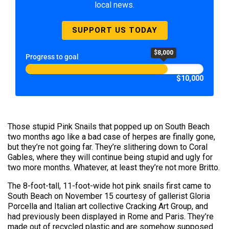
local news.
SUPPORT US TODAY
$8,000
Progress to goal
$10,000
Those stupid Pink Snails that popped up on South Beach
two months ago like a bad case of herpes are finally gone,
but they’re not going far. They’re slithering down to Coral
Gables, where they will continue being stupid and ugly for
two more months. Whatever, at least they’re not more Britto.
The 8-foot-tall, 11-foot-wide hot pink snails first came to
South Beach on November 15 courtesy of gallerist Gloria
Porcella and Italian art collective Cracking Art Group, and
had previously been displayed in Rome and Paris. They’re
made out of recycled plastic and are somehow supposed