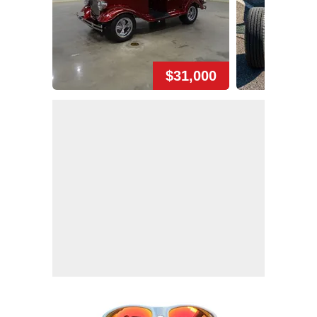
$31,000