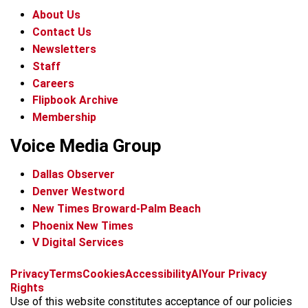
About Us
Contact Us
Newsletters
Staff
Careers
Flipbook Archive
Membership
Voice Media Group
Dallas Observer
Denver Westword
New Times Broward-Palm Beach
Phoenix New Times
V Digital Services
f
i
x
t
b
t
Privacy
Terms
Cookies
Accessibility
AI
Your Privacy
a
n
i
s
h
Rights
c
s
k
k
r
Use of this website constitutes acceptance of our policies