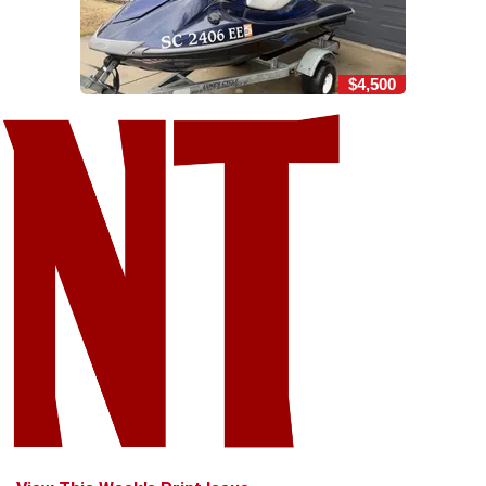
$4,500