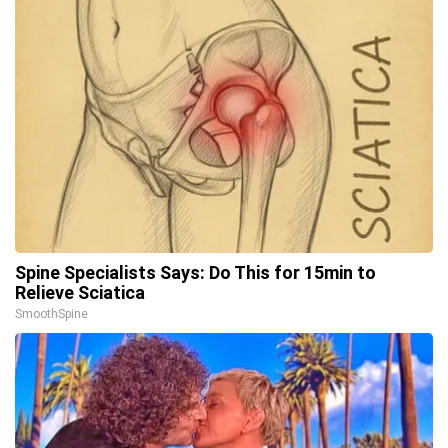
Spine Specialists Says: Do This for 15min to
Relieve Sciatica
SmoothSpine