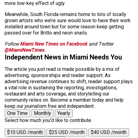
more low-key effect of ugly.
Meanwhile, South Florida remains home to lots of locally
grown artists who we’re sure would love to have their work
installed around town but for some reason keep getting
passed over for Britto and neon snails.
Follow
Miami New Times on Facebook
and Twitter
@MiamiNewTimes
.
Independent News in Miami Needs You
The article you just read is made possible by a mix of
advertising, sponsorships and reader support. As
advertising revenue continues to shift, reader support plays
a vital role in sustaining the reporting, investigations,
restaurant and arts coverage, and storytelling our
community relies on. Become a member today and help
keep our journalism free and independent.
One Time
Monthly
Yearly
Select how much you'd like to contribute
$10 USD /month
$25 USD /month
$40 USD /month