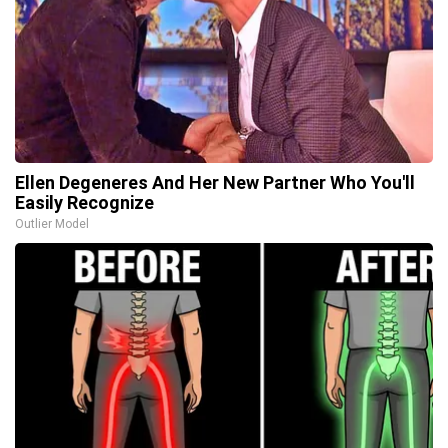
Ellen Degeneres And Her New Partner Who You'll
Easily Recognize
Outlier Model