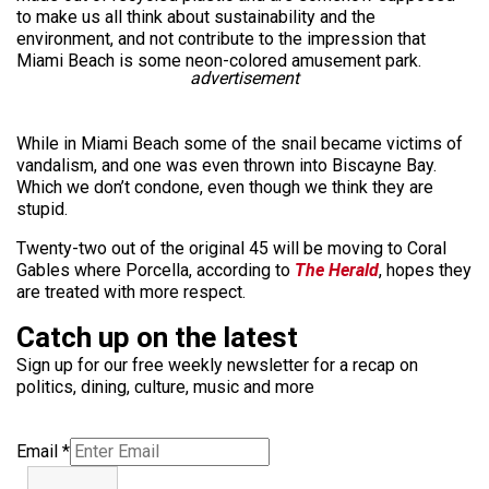
to make us all think about sustainability and the
environment, and not contribute to the impression that
Miami Beach is some neon-colored amusement park.
advertisement
While in Miami Beach some of the snail became victims of
vandalism, and one was even thrown into Biscayne Bay.
Which we don’t condone, even though we think they are
stupid.
Twenty-two out of the original 45 will be moving to Coral
Gables where Porcella, according to
The Herald
, hopes they
are treated with more respect.
Catch up on the latest
Sign up for our free weekly newsletter for a recap on
politics, dining, culture, music and more
Email
*