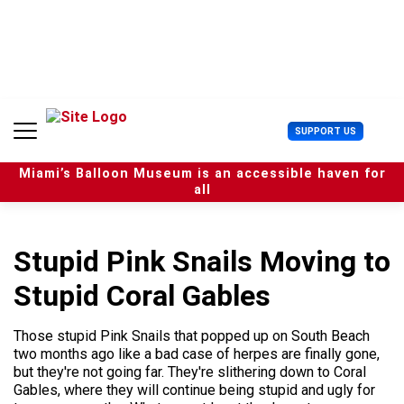
S
k
i
p
t
o
c
U
SUPPORT US
o
s
n
e
t
Miami’s Balloon Museum is an accessible haven for
r
e
all
M
n
e
t
n
u
Stupid Pink Snails Moving to
Stupid Coral Gables
Those stupid Pink Snails that popped up on South Beach
two months ago like a bad case of herpes are finally gone,
but they're not going far. They're slithering down to Coral
Gables, where they will continue being stupid and ugly for