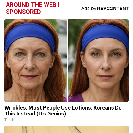
AROUND THE WEB |
SPONSORED
Wrinkles: Most People Use Lotions. Koreans Do
This Instead (It's Genius)
Tri Lift