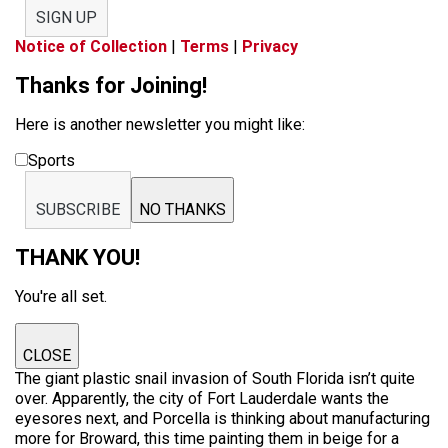
SIGN UP
Notice of Collection
|
Terms
|
Privacy
Thanks for Joining!
Here is another newsletter you might like:
Sports
SUBSCRIBE
NO THANKS
THANK YOU!
You're all set.
CLOSE
The giant plastic snail invasion of South Florida isn’t quite
over. Apparently, the city of Fort Lauderdale wants the
eyesores next, and Porcella is thinking about manufacturing
more for Broward, this time painting them in beige for a