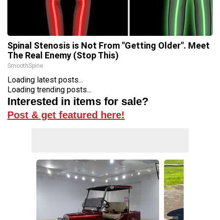
Spinal Stenosis is Not From "Getting Older". Meet
The Real Enemy (Stop This)
SmoothSpine
Loading latest posts...
Loading trending posts...
Interested in items for sale?
Post & get featured here!