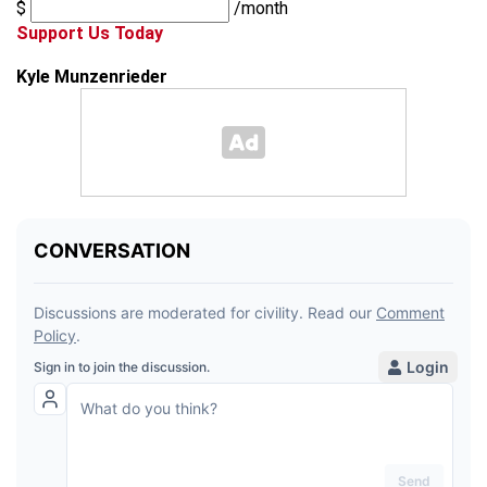
$
/month
Support Us Today
Kyle Munzenrieder