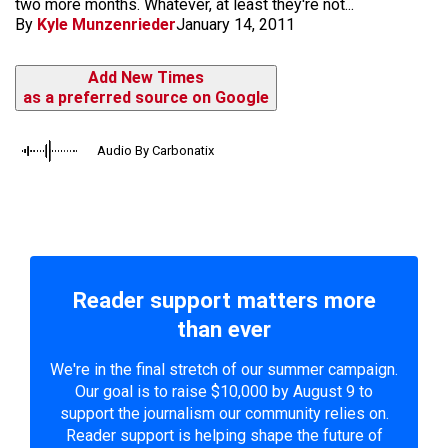
two more months. Whatever, at least they're not...
By
Kyle Munzenrieder
January 14, 2011
Add New Times
as a preferred source on Google
Audio By Carbonatix
Reader support matters more
than ever
We're in the final stretch of our summer campaign.
Our goal is to raise $10,000 by August 9 to
support the journalism our community relies on.
Reader support is helping shape the future of