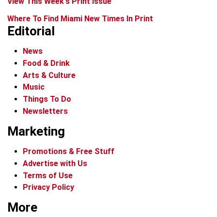
View This Week's Print Issue
Where To Find Miami New Times In Print
Editorial
News
Food & Drink
Arts & Culture
Music
Things To Do
Newsletters
Marketing
Promotions & Free Stuff
Advertise with Us
Terms of Use
Privacy Policy
More