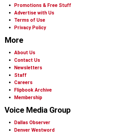
Promotions & Free Stuff
Advertise with Us
Terms of Use
Privacy Policy
More
About Us
Contact Us
Newsletters
Staff
Careers
Flipbook Archive
Membership
Voice Media Group
Dallas Observer
Denver Westword