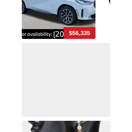
$56,335