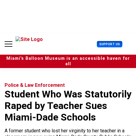
S
k
i
p
t
o
c
U
SUPPORT US
o
s
n
e
t
Miami’s Balloon Museum is an accessible haven for
r
e
all
M
n
e
t
n
u
Police & Law Enforcement
Student Who Was Statutorily
Raped by Teacher Sues
Miami-Dade Schools
A former student who lost her virginity to her teacher in a