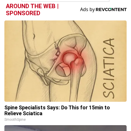
AROUND THE WEB |
SPONSORED
Spine Specialists Says: Do This for 15min to
Relieve Sciatica
SmoothSpine