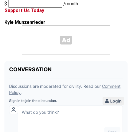
$
/month
Support Us Today
Kyle Munzenrieder