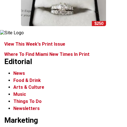
$250
View This Week's Print Issue
Where To Find Miami New Times In Print
Editorial
News
Food & Drink
Arts & Culture
Music
Things To Do
Newsletters
Marketing