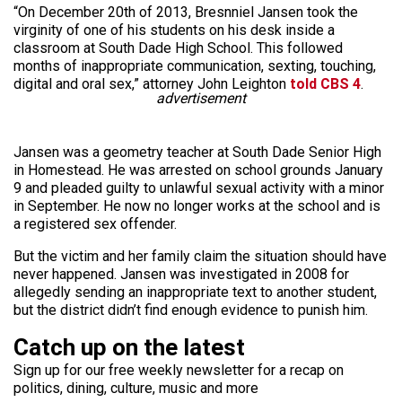
“On December 20th of 2013, Bresnniel Jansen took the
virginity of one of his students on his desk inside a
classroom at South Dade High School. This followed
months of inappropriate communication, sexting, touching,
digital and oral sex,” attorney John Leighton
told CBS 4
.
advertisement
Jansen was a geometry teacher at South Dade Senior High
in Homestead. He was arrested on school grounds January
9 and pleaded guilty to unlawful sexual activity with a minor
in September. He now no longer works at the school and is
a registered sex offender.
But the victim and her family claim the situation should have
never happened. Jansen was investigated in 2008 for
allegedly sending an inappropriate text to another student,
but the district didn’t find enough evidence to punish him.
Catch up on the latest
Sign up for our free weekly newsletter for a recap on
politics, dining, culture, music and more