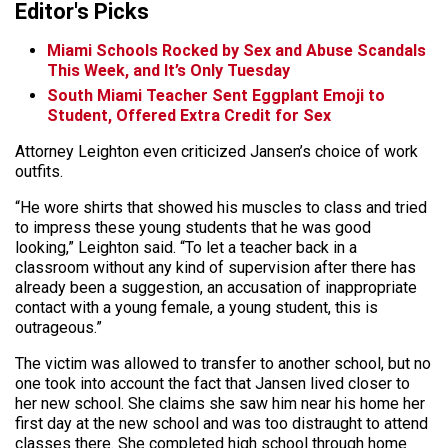
Editor's Picks
Miami Schools Rocked by Sex and Abuse Scandals
This Week, and It’s Only Tuesday
South Miami Teacher Sent Eggplant Emoji to
Student, Offered Extra Credit for Sex
Attorney Leighton even criticized Jansen’s choice of work
outfits.
“He wore shirts that showed his muscles to class and tried
to impress these young students that he was good
looking,” Leighton said. “To let a teacher back in a
classroom without any kind of supervision after there has
already been a suggestion, an accusation of inappropriate
contact with a young female, a young student, this is
outrageous.”
The victim was allowed to transfer to another school, but no
one took into account the fact that Jansen lived closer to
her new school. She claims she saw him near his home her
first day at the new school and was too distraught to attend
classes there. She completed high school through home