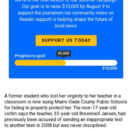
Our goal is to raise $10,000 by August 9 to
support the journalism our community relies on.
Reader support is helping shape the future of
local news.
SUPPORT US TODAY
$5,000
Progress to goal
$10,000
A former student who lost her virginity to her teacher in a
classroom is now suing Miami-Dade County Public Schools
for failing to properly protect her. The now-17-year-old
victim says the teacher, 33-year-old Bresnniell Jansen, had
previously been accused of sending an inappropriate text
to another teen in 2008 but was never disciplined.