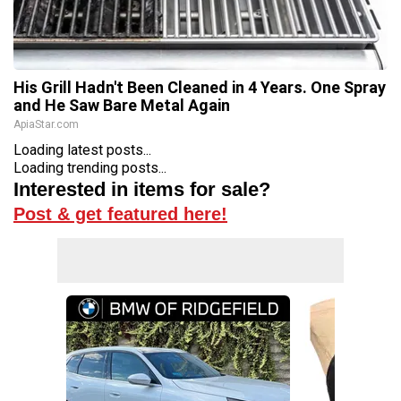
His Grill Hadn't Been Cleaned in 4 Years. One Spray
and He Saw Bare Metal Again
ApiaStar.com
Loading latest posts...
Loading trending posts...
Interested in items for sale?
Post & get featured here!