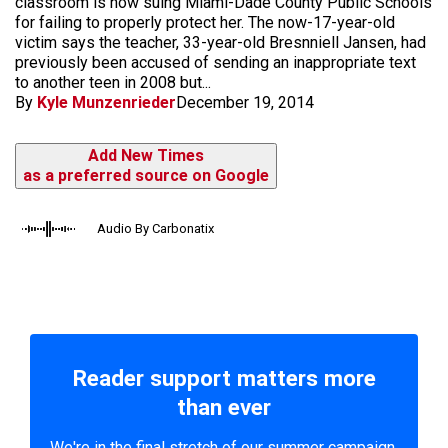
classroom is now suing Miami-Dade County Public Schools
for failing to properly protect her. The now-17-year-old
victim says the teacher, 33-year-old Bresnniell Jansen, had
previously been accused of sending an inappropriate text
to another teen in 2008 but...
By
Kyle Munzenrieder
December 19, 2014
Add New Times
as a preferred source on Google
Audio By Carbonatix
Reader support matters more
than ever
We're in the final stretch of our summer campaign.