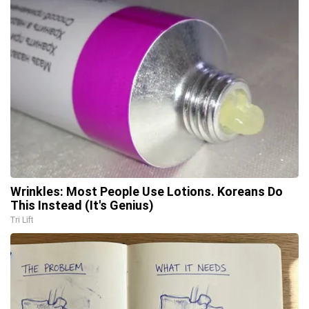
Wrinkles: Most People Use Lotions. Koreans Do
This Instead (It's Genius)
Tri Lift