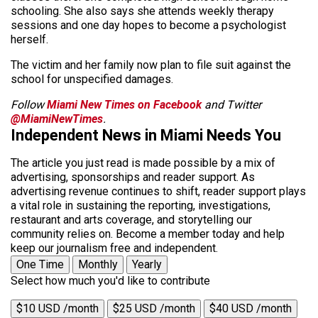
schooling. She also says she attends weekly therapy
sessions and one day hopes to become a psychologist
herself.
The victim and her family now plan to file suit against the
school for unspecified damages.
Follow
Miami New Times on Facebook
and Twitter
@MiamiNewTimes
.
Independent News in Miami Needs You
The article you just read is made possible by a mix of
advertising, sponsorships and reader support. As
advertising revenue continues to shift, reader support plays
a vital role in sustaining the reporting, investigations,
restaurant and arts coverage, and storytelling our
community relies on. Become a member today and help
keep our journalism free and independent.
One Time
Monthly
Yearly
Select how much you'd like to contribute
$10 USD /month
$25 USD /month
$40 USD /month