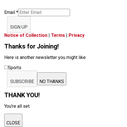
Email
*
SIGN UP
Notice of Collection
|
Terms
|
Privacy
Thanks for Joining!
Here is another newsletter you might like:
Sports
SUBSCRIBE
NO THANKS
THANK YOU!
You're all set.
CLOSE