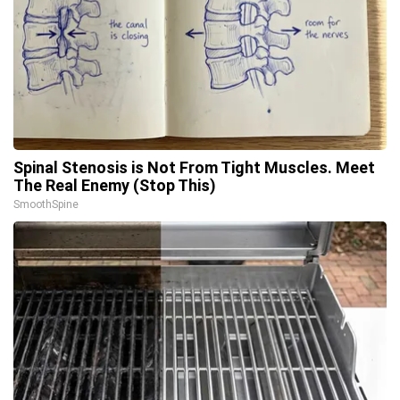
Spinal Stenosis is Not From Tight Muscles. Meet
The Real Enemy (Stop This)
SmoothSpine