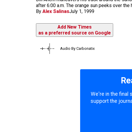
m
after 6:00 a.m. The orange sun peeks over the 
By
Alex Salinas
July 1, 1999
Add New Times
as a preferred source on Google
Audio By Carbonatix
Re
We're in the final
support the journa