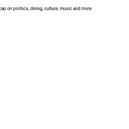
ap on politics, dining, culture, music and more