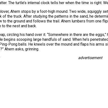
atter. The turtle’s internal clock tells her when the time is right. We
ulover, Ahern stops by a foot-high mound. Two wide, squiggly set
 of the truck. After studying the patterns in the sand, he dete
o the ground and follows the trail. Ahern lumbers from one flipp
n to the nest and back.
p, circling his hand over it. “Somewhere in there are the eggs,”
He begins scooping large handfuls of sand. When he’s penetrated 
g Ping-Pong balls. He kneels over the mound and flaps his arms
t I?” Ahern asks, grinning.
advertisement