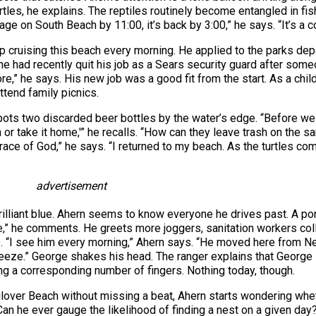
urtles, he explains. The reptiles routinely become entangled in fi
rbage on South Beach by 11:00, it’s back by 3:00,” he says. “It’s a c
p cruising this beach every morning. He applied to the parks depa
 he had recently quit his job as a Sears security guard after someo
,” he says. His new job was a good fit from the start. As a chil
ttend family picnics.
ts two discarded beer bottles by the water’s edge. “Before we l
 or take it home,'” he recalls. “How can they leave trash on the s
grace of God,” he says. “I returned to my beach. As the turtles co
advertisement
illiant blue. Ahern seems to know everyone he drives past. A por
,” he comments. He greets more joggers, sanitation workers col
e. “I see him every morning,” Ahern says. “He moved here from N
reeze.” George shakes his head. The ranger explains that George l
g a corresponding number of fingers. Nothing today, though.
ulover Beach without missing a beat, Ahern starts wondering whet
an he ever gauge the likelihood of finding a nest on a given day? “