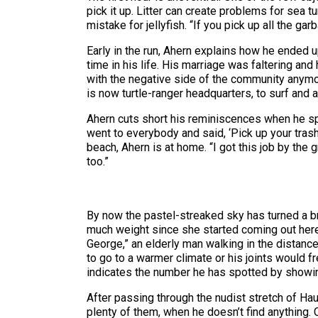
pick it up. Litter can create problems for sea t
mistake for jellyfish. “If you pick up all the ga
Early in the run, Ahern explains how he ended u
time in his life. His marriage was faltering and
with the negative side of the community anymore
is now turtle-ranger headquarters, to surf and a
Ahern cuts short his reminiscences when he spo
went to everybody and said, ‘Pick up your trash
beach, Ahern is at home. “I got this job by the 
too.”
By now the pastel-streaked sky has turned a br
much weight since she started coming out here
George,” an elderly man walking in the distanc
to go to a warmer climate or his joints would f
indicates the number he has spotted by showin
After passing through the nudist stretch of Ha
plenty of them, when he doesn’t find anything. C