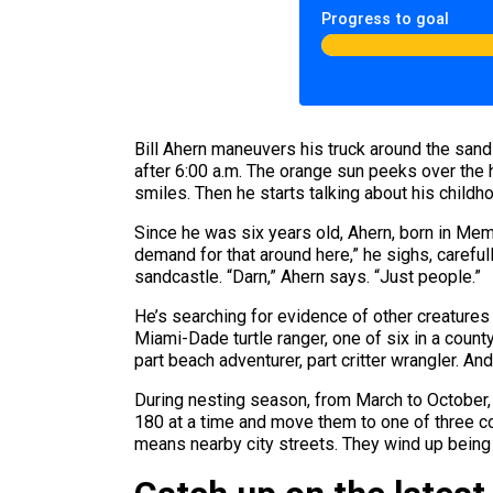
Progress to goal
Bill Ahern maneuvers his truck around the sand
after 6:00 a.m. The orange sun peeks over the 
smiles. Then he starts talking about his child
Since he was six years old, Ahern, born in Mem
demand for that around here,” he sighs, carefu
sandcastle. “Darn,” Ahern says. “Just people.”
He’s searching for evidence of other creatures 
Miami-Dade turtle ranger, one of six in a count
part beach adventurer, part critter wrangler. And
During nesting season, from March to October, 
180 at a time and move them to one of three cou
means nearby city streets. They wind up being