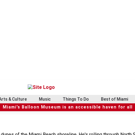
Arts & Culture
Music
Things To Do
Best of Miami
Miami’s Balloon Museum is an accessible haven for all
 dunes of the Miami Beach shoreline. He's rolling through North