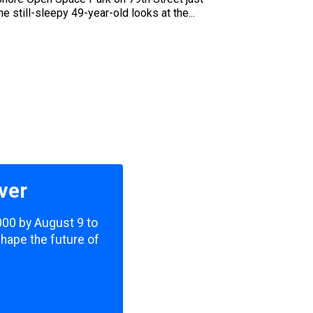
 still-sleepy 49-year-old looks at the...
ver
,000 by August 9 to
shape the future of