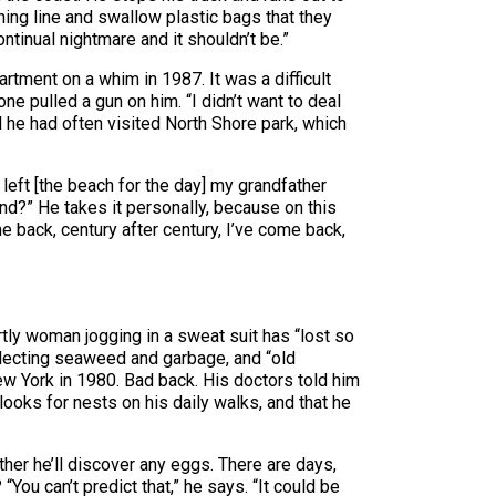
shing line and swallow plastic bags that they
ontinual nightmare and it shouldn’t be.”
rtment on a whim in 1987. It was a difficult
ne pulled a gun on him. “I didn’t want to deal
d he had often visited North Shore park, which
eft [the beach for the day] my grandfather
and?” He takes it personally, because on this
me back, century after century, I’ve come back,
tly woman jogging in a sweat suit has “lost so
lecting seaweed and garbage, and “old
ew York in 1980. Bad back. His doctors told him
ooks for nests on his daily walks, and that he
her he’ll discover any eggs. There are days,
You can’t predict that,” he says. “It could be