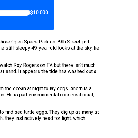
$10,000
 Shore Open Space Park on 79th Street just
 still-sleepy 49-year-old looks at the sky, he
 watch Roy Rogers on TV, but there isn’t much
st sand. It appears the tide has washed out a
m the ocean at night to lay eggs. Ahern is a
on. He is part environmental conservationist,
to find sea turtle eggs. They dig up as many as
 they instinctively head for light, which