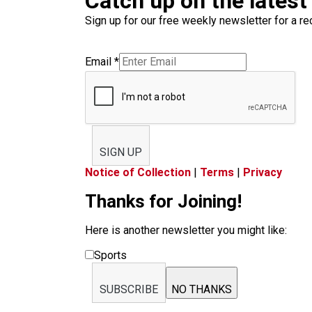
Catch up on the latest
Sign up for our free weekly newsletter for a rec
Email
*
SIGN UP
Notice of Collection
|
Terms
|
Privacy
Thanks for Joining!
Here is another newsletter you might like:
Sports
SUBSCRIBE
NO THANKS