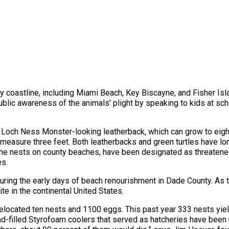
y coastline, including Miami Beach, Key Biscayne, and Fisher Is
ublic awareness of the animals’ plight by speaking to kids at scho
e Loch Ness Monster-looking leatherback, which can grow to eigh
sure three feet. Both leatherbacks and green turtles have long 
the nests on county beaches, have been designated as threatene
es.
 during the early days of beach renourishment in Dade County. As 
ite in the continental United States.
m relocated ten nests and 1100 eggs. This past year 333 nests yie
-filled Styrofoam coolers that served as hatcheries have been