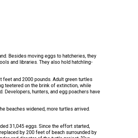
land. Besides moving eggs to hatcheries, they
ols and libraries. They also hold hatchling-
t feet and 2000 pounds. Adult green turtles
teetered on the brink of extinction, while
d. Developers, hunters, and egg poachers have
the beaches widened, more turtles arrived.
lded 31,045 eggs. Since the effort started,
 replaced by 200 feet of beach surrounded by