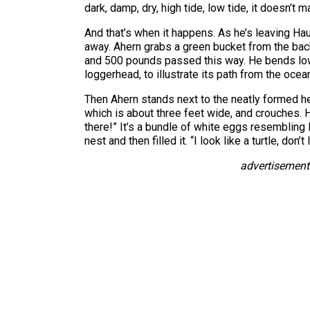
dark, damp, dry, high tide, low tide, it doesn’t m
And that’s when it happens. As he’s leaving Ha
away. Ahern grabs a green bucket from the back
and 500 pounds passed this way. He bends low t
loggerhead, to illustrate its path from the ocea
Then Ahern stands next to the neatly formed hea
which is about three feet wide, and crouches. 
there!” It’s a bundle of white eggs resemblin
nest and then filled it. “I look like a turtle, don’
advertisement