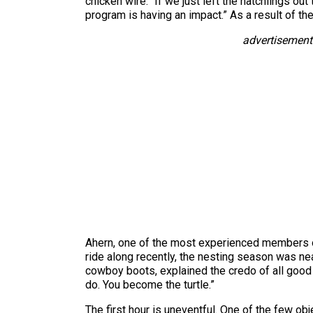
chicken wire. “If we just left the hatchlings ou
program is having an impact.” As a result of th
advertisement
Ahern, one of the most experienced members of
ride along recently, the nesting season was nea
cowboy boots, explained the credo of all good t
do. You become the turtle.”
The first hour is uneventful. One of the few obj