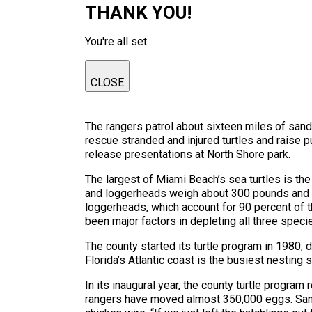
THANK YOU!
You're all set.
CLOSE
The rangers patrol about sixteen miles of sand
rescue stranded and injured turtles and raise p
release presentations at North Shore park.
The largest of Miami Beach’s sea turtles is th
and loggerheads weigh about 300 pounds and mea
loggerheads, which account for 90 percent of 
been major factors in depleting all three speci
The county started its turtle program in 1980,
Florida’s Atlantic coast is the busiest nesting s
In its inaugural year, the county turtle progra
rangers have moved almost 350,000 eggs. Sand