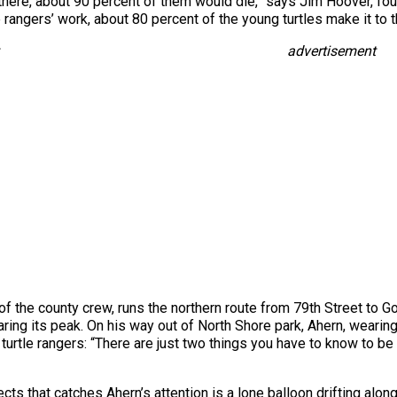
t there, about 90 percent of them would die,” says Jim Hoover, foun
e rangers’ work, about 80 percent of the young turtles make it to 
advertisement
 the county crew, runs the northern route from 79th Street to 
ring its peak. On his way out of North Shore park, Ahern, wearing 
urtle rangers: “There are just two things you have to know to be 
ects that catches Ahern’s attention is a lone balloon drifting alon