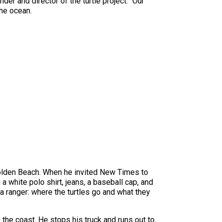
der and director of the turtle project. “Our
the ocean.
Golden Beach. When he invited New Times to
a white polo shirt, jeans, a baseball cap, and
a ranger: where the turtles go and what they
g the coast. He stops his truck and runs out to