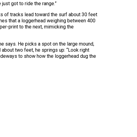
 just got to ride the range.”
s of tracks lead toward the surf about 30 feet
rmines that a loggerhead weighing between 400
er-print to the next, mimicking the
 he says. He picks a spot on the large mound,
about two feet, he springs up: “Look right
 sideways to show how the loggerhead dug the