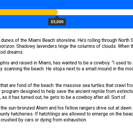
$5,000
 dunes of the Miami Beach shoreline. He’s rolling through North
horizon. Shadowy lavenders tinge the columns of clouds. When the
hood dreams.
phis and raised in Miami, has wanted to be a cowboy. “I used to
lly scanning the beach. He stops next to a small mound in the moi
that are fond of the beach: the massive sea turtles that crawl fro
y program designed to help save the ancient reptile from extincti
, as it has turned out, he gets to be a cowboy after all. Sort of.
the sun-bronzed Ahern and his fellow rangers drive out at dawn 
nty hatcheries. If hatchlings are allowed to emerge on the beach,
 crushed by cars or dying from exhaustion.