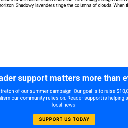
horizon. Shadowy lavenders tinge the columns of clouds. When the
ader support matters more than e
 stretch of our summer campaign. Our goal is to raise $10
lism our community relies on. Reader support is helping 
local news.
SUPPORT US TODAY