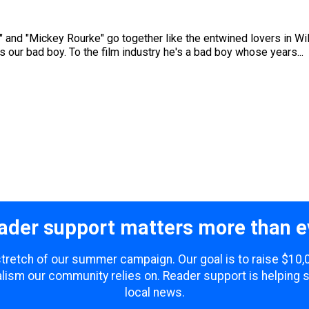
and "Mickey Rourke" go together like the entwined lovers in Wild
 our bad boy. To the film industry he's a bad boy whose years...
ader support matters more than e
 stretch of our summer campaign. Our goal is to raise $10
lism our community relies on. Reader support is helping 
local news.