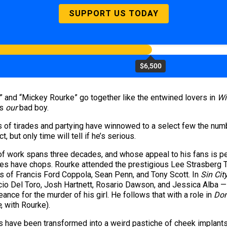
SUPPORT US TODAY
$6,500
 and “Mickey Rourke” go together like the entwined lovers in
Wi
’s
our
bad boy.
s of tirades and partying have winnowed to a select few the numb
 but only time will tell if he’s serious.
 work spans three decades, and whose appeal to his fans is pe
does have chops. Rourke attended the prestigious Lee Strasberg T
es of Francis Ford Coppola, Sean Penn, and Tony Scott. In
Sin Cit
icio Del Toro, Josh Hartnett, Rosario Dawson, and Jessica Alba 
ce for the murder of his girl. He follows that with a role in
Do
e
,
with Rourke).
s have been transformed into a weird pastiche of cheek implants