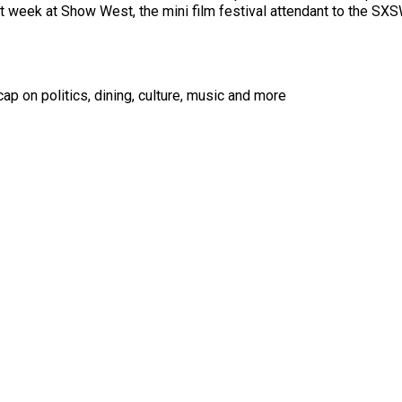
st week at Show West, the mini film festival attendant to the S
ap on politics, dining, culture, music and more