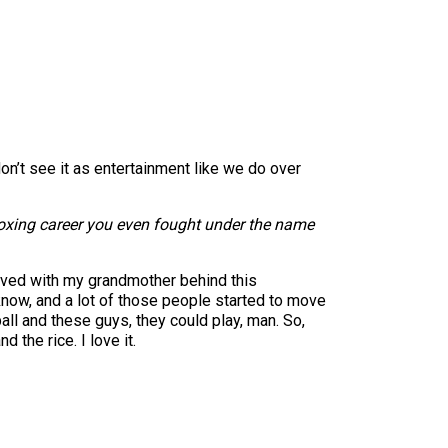
don’t see it as entertainment like we do over
 boxing career you even fought under the name
lived with my grandmother behind this
know, and a lot of those people started to move
ll and these guys, they could play, man. So,
 the rice. I love it.