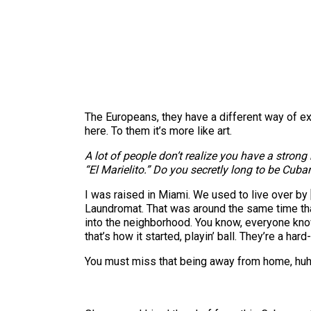
The Europeans, they have a different way of expe
here. To them it’s more like art.
A lot of people don’t realize you have a stro
“El Marielito.” Do you secretly long to be Cuba
I was raised in Miami. We used to live over b
Laundromat. That was around the same time that
into the neighborhood. You know, everyone know
that’s how it started, playin’ ball. They’re a ha
You must miss that being away from home, hu