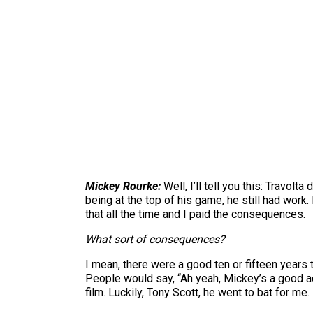
Mickey Rourke:
Well, I’ll tell you this: Travolt
being at the top of his game, he still had work.
that all the time and I paid the consequences.
What sort of consequences?
I mean, there were a good ten or fifteen years t
People would say, “Ah yeah, Mickey’s a good 
film. Luckily, Tony Scott, he went to bat for me.