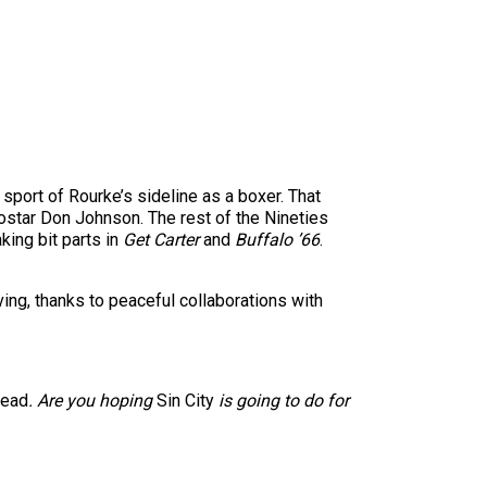
sport of Rourke’s sideline as a boxer. That
costar Don Johnson. The rest of the Nineties
ing bit parts in
Get Carter
and
Buffalo ’66
.
ving, thanks to peaceful collaborations with
Dead
. Are you hoping
Sin City
is going to do for