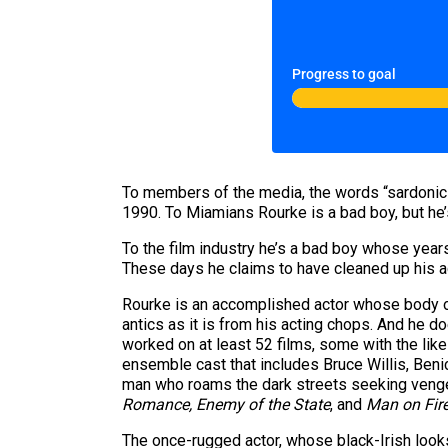
Progress to goal
To members of the media, the words “sardonic”
1990. To Miamians Rourke is a bad boy, but he
To the film industry he’s a bad boy whose year
These days he claims to have cleaned up his act,
Rourke is an accomplished actor whose body of
antics as it is from his acting chops. And he 
worked on at least 52 films, some with the lik
ensemble cast that includes Bruce Willis, Ben
man who roams the dark streets seeking vengean
Romance, Enemy of the State
,
and
Man on Fir
The once-rugged actor, whose black-Irish look