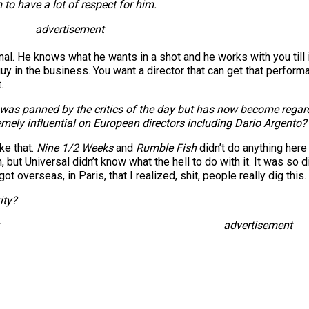
to have a lot of respect for him.
advertisement
. He knows what he wants in a shot and he works with you till it’s
guy in the business. You want a director that can get that perform
.
as panned by the critics of the day but has now become regarded
emely influential on European directors including Dario Argento?
ike that.
Nine 1/2 Weeks
and
Rumble Fish
didn’t do anything here 
n, but Universal didn’t know what the hell to do with it. It was so
 got overseas, in Paris, that I realized, shit, people really dig this.
ity?
advertisement