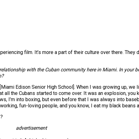
riencing film. It’s more a part of their culture over there. They 
ng relationship with the Cuban community here in Miami. In your
n?
y [Miami Edison Senior High School]. When I was growing up, we 
 all the Cubans started to come over. It was an explosion, you 
s, I’m into boxing, but even before that I was always into baseba
rd-working, fun-loving people, and you know, I eat my black beans and
h?
advertisement