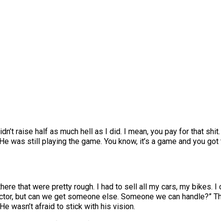
a didn’t raise half as much hell as I did. I mean, you pay for that s
 He was still playing the game. You know, it’s a game and you got t
here that were pretty rough. I had to sell all my cars, my bikes. I 
actor, but can we get someone else. Someone we can handle?” Th
 He wasn’t afraid to stick with his vision.