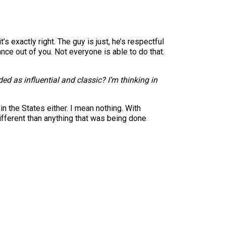
 exactly right. The guy is just, he’s respectful
ance out of you. Not everyone is able to do that.
 as influential and classic? I’m thinking in
in the States either. I mean nothing. With
 different than anything that was being done