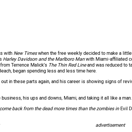
ds with
New Times
when the free weekly decided to make a little 
s
Harley Davidson and the Marlboro Man
with Miami-affiliated 
 from Terrence Malick’s
The Thin Red Line
and was reduced to tak
Beach, began spending less and less time here.
 out in these parts again, and his career is showing signs of revi
business, his ups and downs, Miami, and taking it all like a man.
o come back from the dead more times than the zombies in
Evil 
advertisement