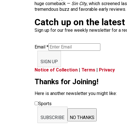
huge comeback —
Sin City
, which screened la
tremendous buzz and favorable early reviews.
Catch up on the latest
Sign up for our free weekly newsletter for a rec
Email
*
SIGN UP
Notice of Collection
|
Terms
|
Privacy
Thanks for Joining!
Here is another newsletter you might like:
Sports
SUBSCRIBE
NO THANKS