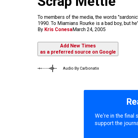
Scrap Mettle
m
To members of the media, the words "sardonic" 
1990. To Miamians Rourke is a bad boy, but he's
By
Kris Conesa
March 24, 2005
Add New Times
as a preferred source on Google
Audio By Carbonatix
Re
We're in the final
support the journa