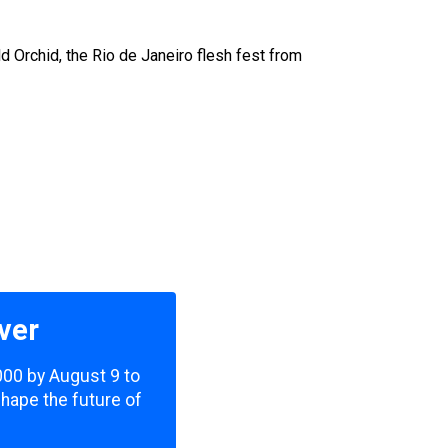
 Orchid, the Rio de Janeiro flesh fest from
ver
,000 by August 9 to
shape the future of