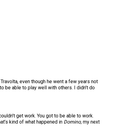
hit. Travolta, even though he went a few years not
o be able to play well with others. I didn’t do
couldn’t get work. You got to be able to work.
at’s kind of what happened in
Domino
, my next