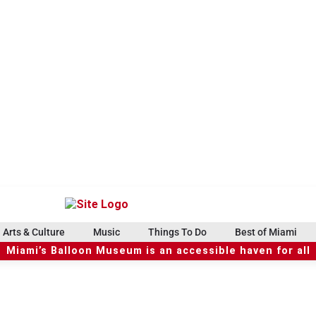
Arts & Culture
Music
Things To Do
Best of Miami
Miami’s Balloon Museum is an accessible haven for all