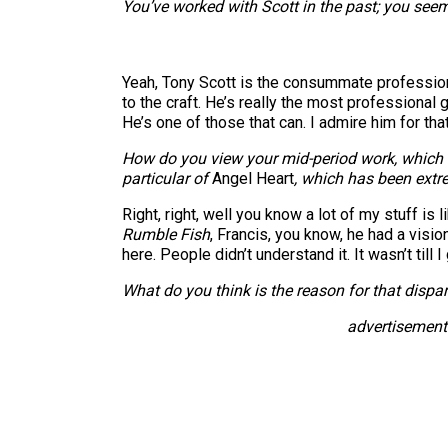
You’ve worked with Scott in the past; you seem 
Yeah, Tony Scott is the consummate professional
to the craft. He’s really the most professional 
He’s one of those that can. I admire him for that
How do you view your mid-period work, which w
particular of
Angel Heart
, which has been extr
Right, right, well you know a lot of my stuff is l
Rumble Fish
, Francis, you know, he had a visio
here. People didn’t understand it. It wasn’t till I
What do you think is the reason for that dispar
advertisement