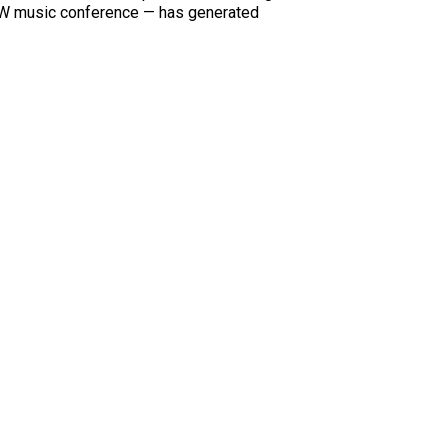
XSW music conference — has generated