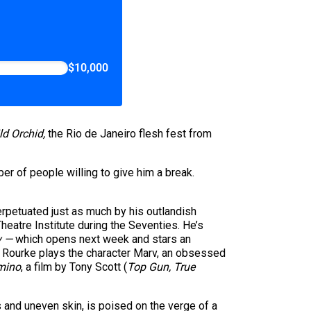
$10,000
ld Orchid,
the Rio de Janeiro flesh fest from
er of people willing to give him a break.
rpetuated just as much by his outlandish
heatre Institute during the Seventies. He’s
y —
which opens next week and stars an
— Rourke plays the character Marv, an obsessed
mino
, a film by Tony Scott (
Top Gun,
True
 and uneven skin, is poised on the verge of a