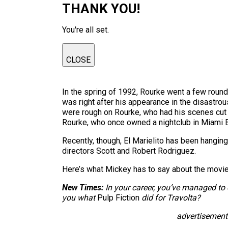
THANK YOU!
You're all set.
CLOSE
In the spring of 1992, Rourke went a few roun
was right after his appearance in the disastrou
were rough on Rourke, who had his scenes cut
Rourke, who once owned a nightclub in Miami 
Recently, though, El Marielito has been hanging
directors Scott and Robert Rodriguez.
Here’s what Mickey has to say about the movie 
New Times:
In your career, you’ve managed t
you what
Pulp Fiction
did for Travolta?
advertisement