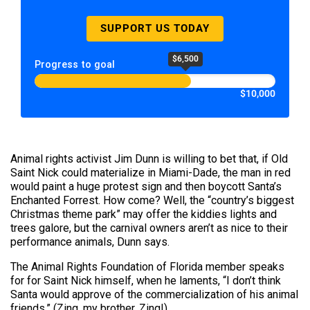
SUPPORT US TODAY
$6,500
Progress to goal
$10,000
Animal rights activist Jim Dunn is willing to bet that, if Old
Saint Nick could materialize in Miami-Dade, the man in red
would paint a huge protest sign and then boycott Santa’s
Enchanted Forrest. How come? Well, the “country’s biggest
Christmas theme park” may offer the kiddies lights and
trees galore, but the carnival owners aren’t as nice to their
performance animals, Dunn says.
The Animal Rights Foundation of Florida member speaks
for for Saint Nick himself, when he laments, “I don’t think
Santa would approve of the commercialization of his animal
friends.” (Zing, my brother. Zing!)