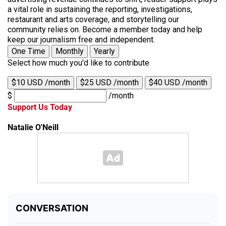
a vital role in sustaining the reporting, investigations,
restaurant and arts coverage, and storytelling our
community relies on. Become a member today and help
keep our journalism free and independent.
One Time
Monthly
Yearly
Select how much you'd like to contribute
$10 USD /month
$25 USD /month
$40 USD /month
$
/month
Support Us Today
Natalie O'Neill