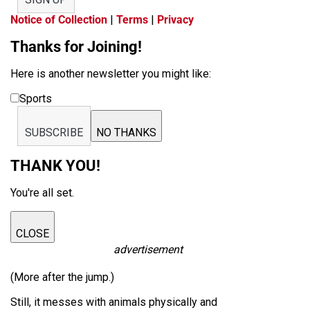
Notice of Collection
|
Terms
|
Privacy
Thanks for Joining!
Here is another newsletter you might like:
Sports
SUBSCRIBE
NO THANKS
THANK YOU!
You're all set.
CLOSE
advertisement
(More after the jump.)
Still, it messes with animals physically and