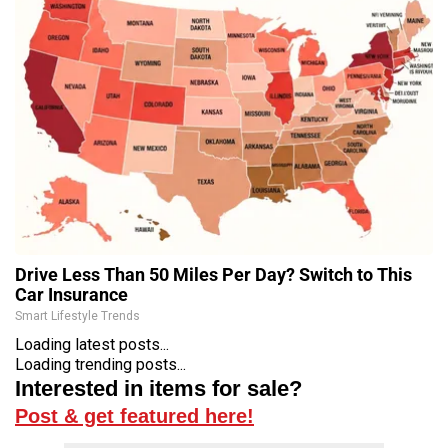
Drive Less Than 50 Miles Per Day? Switch to This
Car Insurance
Smart Lifestyle Trends
Loading latest posts...
Loading trending posts...
Interested in items for sale?
Post & get featured here!