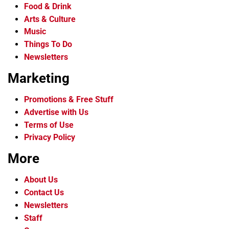
Food & Drink
Arts & Culture
Music
Things To Do
Newsletters
Marketing
Promotions & Free Stuff
Advertise with Us
Terms of Use
Privacy Policy
More
About Us
Contact Us
Newsletters
Staff