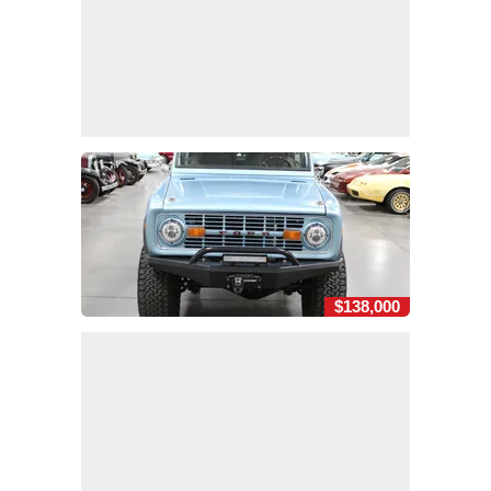
$138,000