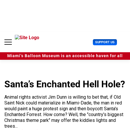
S
k
i
p
t
o
c
U
SUPPORT US
o
s
n
e
t
Miami’s Balloon Museum is an accessible haven for all
r
e
M
n
e
t
n
u
Santa’s Enchanted Hell Hole?
Animal rights activist Jim Dunn is willing to bet that, if Old
Saint Nick could materialize in Miami-Dade, the man in red
would paint a huge protest sign and then boycott Santa's
Enchanted Forrest. How come? Well, the "country's biggest
Christmas theme park" may offer the kiddies lights and
trees...