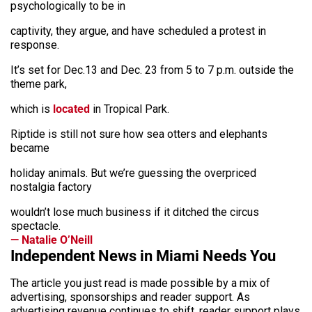
psychologically to be in
captivity, they argue, and have scheduled a protest in
response.
It’s set for Dec.13 and Dec. 23 from 5 to 7 p.m. outside the
theme park,
which is
located
in Tropical Park.
Riptide is still not sure how sea otters and elephants
became
holiday animals. But we’re guessing the overpriced
nostalgia factory
wouldn’t lose much business if it ditched the circus
spectacle.
— Natalie O’Neill
Independent News in Miami Needs You
The article you just read is made possible by a mix of
advertising, sponsorships and reader support. As
advertising revenue continues to shift, reader support plays