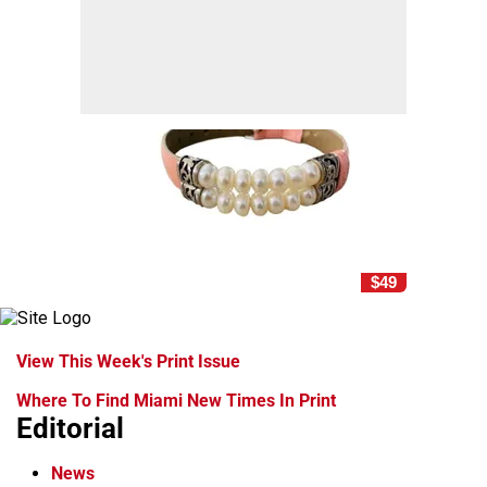
$49
View This Week's Print Issue
Where To Find Miami New Times In Print
Editorial
News