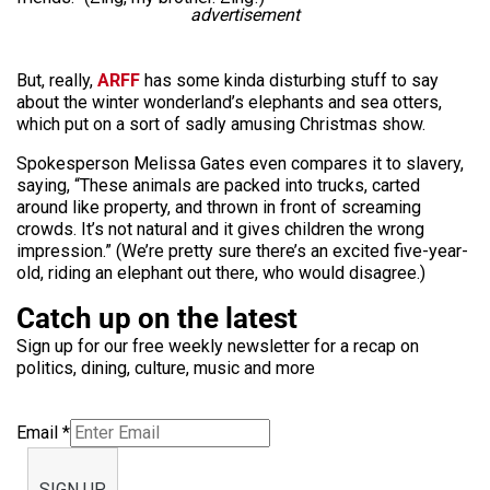
advertisement
But, really,
ARFF
has some kinda disturbing stuff to say
about the winter wonderland’s elephants and sea otters,
which put on a sort of sadly amusing Christmas show.
Spokesperson Melissa Gates even compares it to slavery,
saying, “These animals are packed into trucks, carted
around like property, and thrown in front of screaming
crowds. It’s not natural and it gives children the wrong
impression.” (We’re pretty sure there’s an excited five-year-
old, riding an elephant out there, who would disagree.)
Catch up on the latest
Sign up for our free weekly newsletter for a recap on
politics, dining, culture, music and more
Email
*
SIGN UP