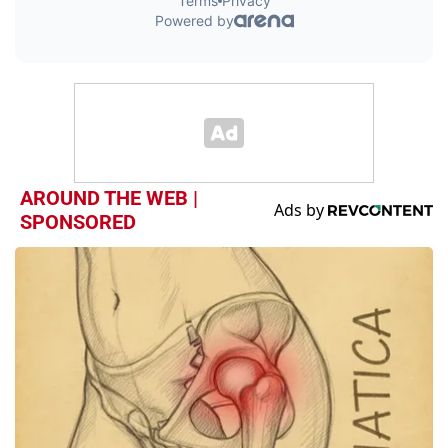
AROUND THE WEB |
SPONSORED