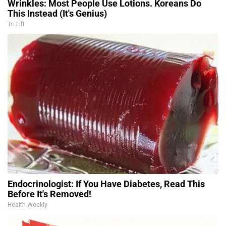
Wrinkles: Most People Use Lotions. Koreans Do
This Instead (It's Genius)
Tri Lift
Endocrinologist: If You Have Diabetes, Read This
Before It's Removed!
Health Weekly