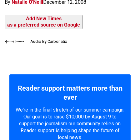
By
Natalie O'Neill
December 12, 2008
Add New Times
as a preferred source on Google
Audio By Carbonatix
Reader support matters more than
ever
We're in the final stretch of our summer campaign.
Our goal is to raise $10,000 by August 9 to
support the journalism our community relies on.
Reader support is helping shape the future of
local news.