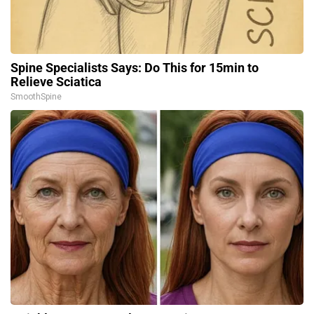
Spine Specialists Says: Do This for 15min to
Relieve Sciatica
SmoothSpine