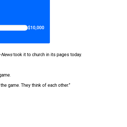
$10,000
s-News
took it to church in its pages today.
 game.
the game. They think of each other.”