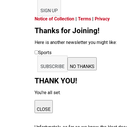
SIGN UP
Notice of Collection
|
Terms
|
Privacy
Thanks for Joining!
Here is another newsletter you might like:
Sports
SUBSCRIBE
NO THANKS
THANK YOU!
You're all set.
CLOSE