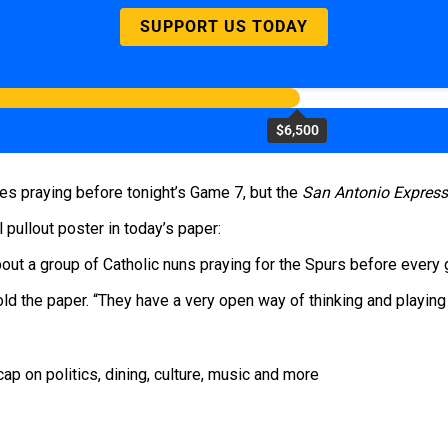
SUPPORT US TODAY
$6,500
des praying before tonight’s Game 7, but the
San Antonio Expres
pullout poster in today’s paper:
out a group of Catholic nuns praying for the Spurs before every
ld the paper. “They have a very open way of thinking and playing 
ap on politics, dining, culture, music and more