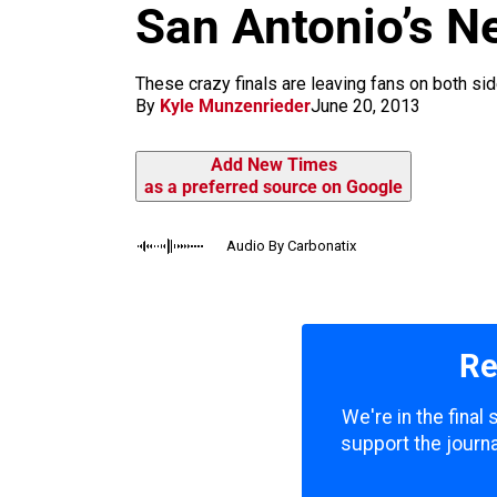
m
San Antonio’s N
These crazy finals are leaving fans on both sid
By
Kyle Munzenrieder
June 20, 2013
Add New Times
as a preferred source on Google
Audio By Carbonatix
Re
We're in the final
support the journa