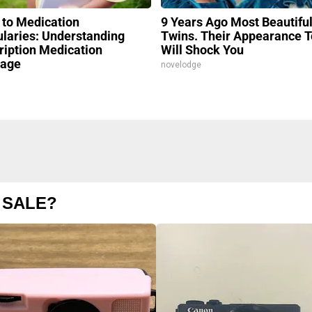
 to Medication
9 Years Ago Most Beautifu
laries: Understanding
Twins. Their Appearance 
ription Medication
Will Shock You
rage
novelodge
 SALE?