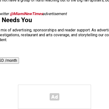
 not have a group of nuns reaching out to the big fan upstairs, b
itter
@MiamiNewTimes
advertisement
.
i Needs You
a mix of advertising, sponsorships and reader support. As adverti
 investigations, restaurant and arts coverage, and storytelling o
dent.
SD /month