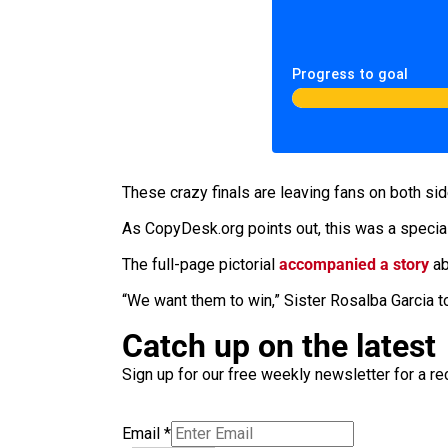
Progress to goal
These crazy finals are leaving fans on both si
As CopyDesk.org points out, this was a special 
The full-page pictorial
accompanied a story
ab
“We want them to win,” Sister Rosalba Garcia to
Catch up on the latest
Sign up for our free weekly newsletter for a rec
Email
*