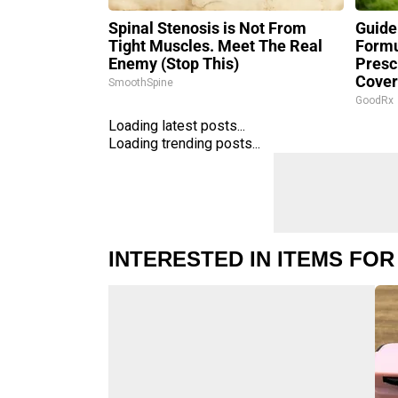
Spinal Stenosis is Not From
Guide
Tight Muscles. Meet The Real
Formu
Enemy (Stop This)
Presc
Cove
SmoothSpine
GoodRx
Loading latest posts...
Loading trending posts...
INTERESTED IN ITEMS FOR