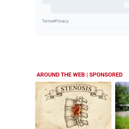
AROUND THE WEB | SPONSORED