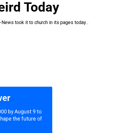
eird Today
News took it to church in its pages today...
ver
,000 by August 9 to
shape the future of