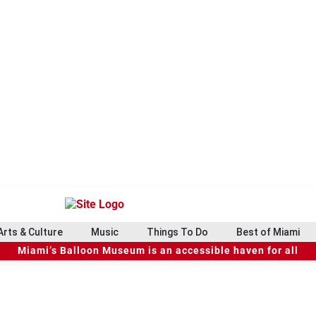
Arts & Culture
Music
Things To Do
Best of Miami
Miami’s Balloon Museum is an accessible haven for all