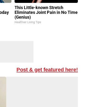
l
This Little-known Stretch
Today
Eliminates Joint Pain in No Time
(Genius)
Healthier Living Tips
Post & get featured here!