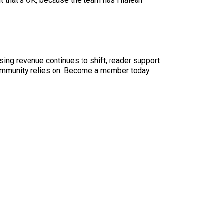
ut that’s OK, because the team has Hialeah
sing revenue continues to shift, reader support
ur community relies on. Become a member today