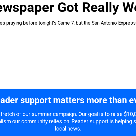
ewspaper Got Really W
es praying before tonight's Game 7, but the San Antonio Express-
ader support matters more than e
 stretch of our summer campaign. Our goal is to raise $10
lism our community relies on. Reader support is helping 
local news.