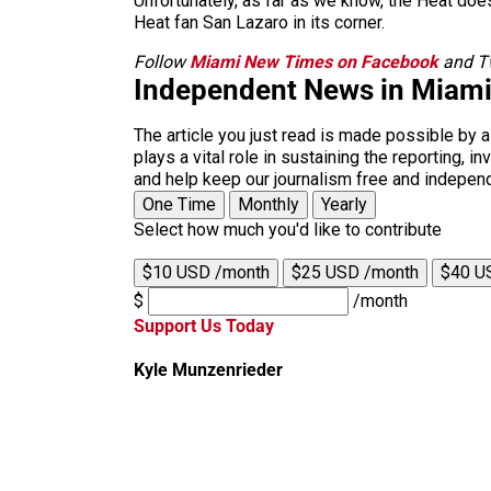
Unfortunately, as far as we know, the Heat does
Heat fan San Lazaro in its corner.
Follow
Miami New Times on Facebook
and Tw
Independent News in Miam
The article you just read is made possible by 
plays a vital role in sustaining the reporting,
and help keep our journalism free and indepen
One Time
Monthly
Yearly
Select how much you'd like to contribute
$10 USD /month
$25 USD /month
$40 U
$
/month
Support Us Today
Kyle Munzenrieder