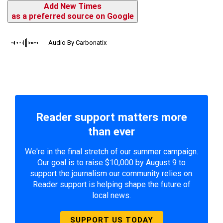
Add New Times
as a preferred source on Google
Audio By Carbonatix
Reader support matters more
than ever
We're in the final stretch of our summer campaign.
Our goal is to raise $10,000 by August 9 to
support the journalism our community relies on.
Reader support is helping shape the future of
local news.
SUPPORT US TODAY