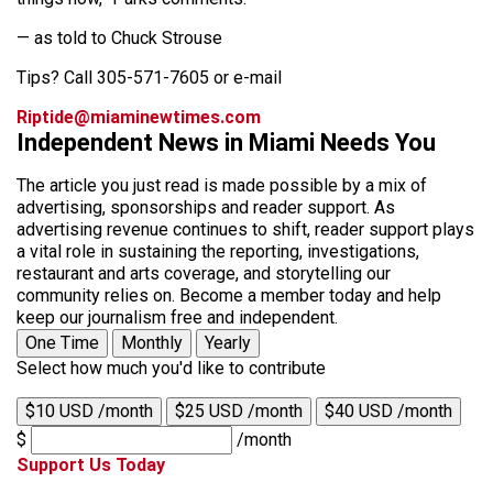
— as told to Chuck Strouse
Tips? Call 305-571-7605 or e-mail
Riptide@miaminewtimes.com
Independent News in Miami Needs You
The article you just read is made possible by a mix of
advertising, sponsorships and reader support. As
advertising revenue continues to shift, reader support plays
a vital role in sustaining the reporting, investigations,
restaurant and arts coverage, and storytelling our
community relies on. Become a member today and help
keep our journalism free and independent.
One Time
Monthly
Yearly
Select how much you'd like to contribute
$10 USD /month
$25 USD /month
$40 USD /month
$
/month
Support Us Today