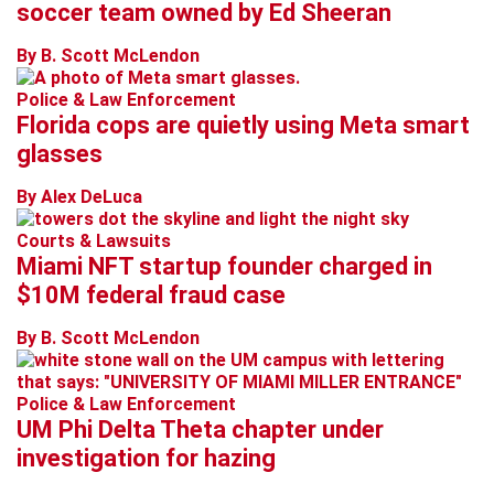
soccer team owned by Ed Sheeran
By B. Scott McLendon
Police & Law Enforcement
Florida cops are quietly using Meta smart
glasses
By Alex DeLuca
Courts & Lawsuits
Miami NFT startup founder charged in
$10M federal fraud case
By B. Scott McLendon
Police & Law Enforcement
UM Phi Delta Theta chapter under
investigation for hazing