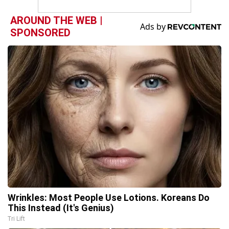
AROUND THE WEB |
SPONSORED
Wrinkles: Most People Use Lotions. Koreans Do
This Instead (It's Genius)
Tri Lift