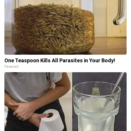
One Teaspoon Kills All Parasites in Your Body!
Paratoxil