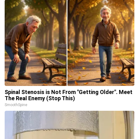
Spinal Stenosis is Not From "Getting Older". Meet
The Real Enemy (Stop This)
SmoothSpine