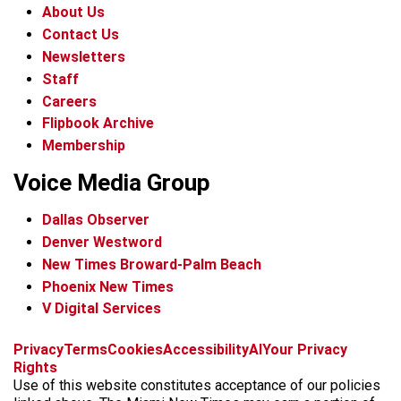
About Us
Contact Us
Newsletters
Staff
Careers
Flipbook Archive
Membership
Voice Media Group
Dallas Observer
Denver Westword
New Times Broward-Palm Beach
Phoenix New Times
V Digital Services
f
i
x
t
b
t
Privacy
Terms
Cookies
Accessibility
AI
Your Privacy
a
n
i
s
h
Rights
c
s
k
k
r
Use of this website constitutes acceptance of our policies
e
t
t
y
e