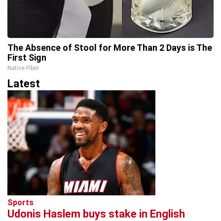
The Absence of Stool for More Than 2 Days is The
First Sign
Native Fiber
Latest
Sports
Udonis Haslem buys stake in English