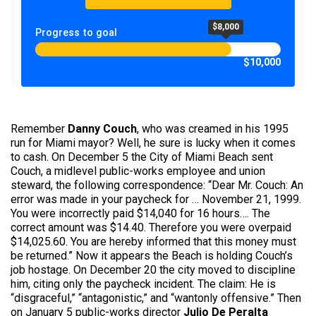
$8,000
Progress to goal
$10,000
Remember
Danny Couch
, who was creamed in his 1995
run for Miami mayor? Well, he sure is lucky when it comes
to cash. On December 5 the City of Miami Beach sent
Couch, a midlevel public-works employee and union
steward, the following correspondence: “Dear Mr. Couch: An
error was made in your paycheck for … November 21, 1999.
You were incorrectly paid $14,040 for 16 hours…. The
correct amount was $14.40. Therefore you were overpaid
$14,025.60. You are hereby informed that this money must
be returned.” Now it appears the Beach is holding Couch’s
job hostage. On December 20 the city moved to discipline
him, citing only the paycheck incident. The claim: He is
“disgraceful,” “antagonistic,” and “wantonly offensive.” Then
on January 5 public-works director
Julio De Peralta