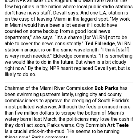
local NPR affiliate. Los Angeles and Miami are two of the
few big cities in the nation where local public-radio stations
don’t have news staff, Devall says. And one L.A. station is
on the cusp of leaving Miami in the laggard spot. “My work
in Miami would have been a lot easier if I could have
counted on some backup from a good local news
department,” she says. “It’s a shame [for WLRN] not to be
able to cover the news consistently.”
Ted Eldredge
, WLRN
station manager, is on the same wavelength. “I think [staff]
is very much needed,” Eldredge comments. “It is something
we would like to do in the future. But when is a bit cloudy
right now.” By the by, NPR hasn’t replaced Devall yet, but is
likely to do so.
Chairman of the Miami River Commission
Bob Parks
has
been swimming upstream lately, urging city and county
commissioners to approve the dredging of South Florida’s
most polluted waterway. Although the feds promised more
than five million dollars to scrape the bottom of Miami’s
watery barrel last March, the politicians may lose the cash if
they don’t act soon, Parks warns. City Commish
Art Teele
is a crucial stick-in-the-mud. “He seems to be running
things now,” Parks comments.