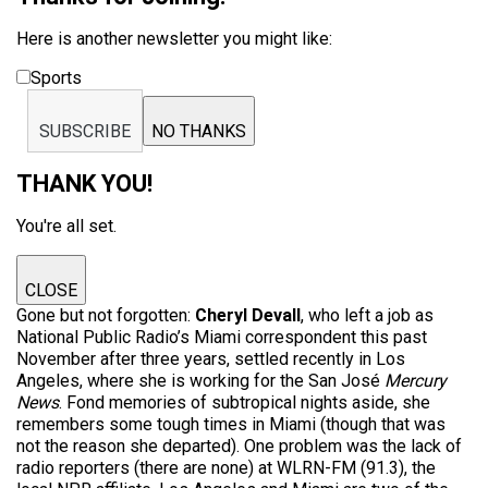
Here is another newsletter you might like:
Sports
SUBSCRIBE
NO THANKS
THANK YOU!
You're all set.
CLOSE
Gone but not forgotten:
Cheryl Devall
, who left a job as
National Public Radio’s Miami correspondent this past
November after three years, settled recently in Los
Angeles, where she is working for the San José
Mercury
News
. Fond memories of subtropical nights aside, she
remembers some tough times in Miami (though that was
not the reason she departed). One problem was the lack of
radio reporters (there are none) at WLRN-FM (91.3), the