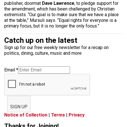
publisher, doormat
Dave Lawrence
, to pledge support for
the amendment, which has been challenged by Christian
extremists. “Our goal is to make sure that we have a place
at the table,” Mursuli says. “Equal rights for everyone is a
primary focus, but it is no longer the only focus.”
Catch up on the latest
Sign up for our free weekly newsletter for a recap on
politics, dining, culture, music and more
Email
*
SIGN UP
Notice of Collection
|
Terms
|
Privacy
Thanks for Joining!