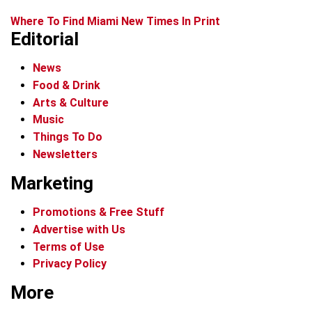
Where To Find Miami New Times In Print
Editorial
News
Food & Drink
Arts & Culture
Music
Things To Do
Newsletters
Marketing
Promotions & Free Stuff
Advertise with Us
Terms of Use
Privacy Policy
More