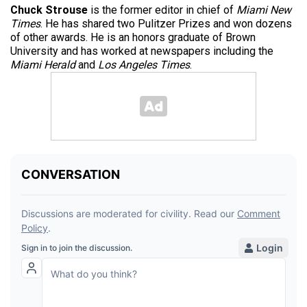
Chuck Strouse
is the former editor in chief of
Miami New
Times
. He has shared two Pulitzer Prizes and won dozens
of other awards. He is an honors graduate of Brown
University and has worked at newspapers including the
Miami Herald
and
Los Angeles Times
.