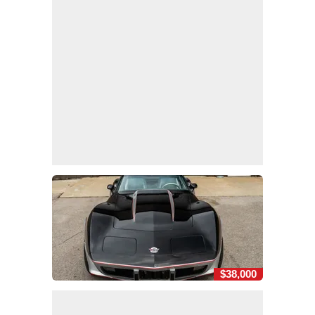
$38,000