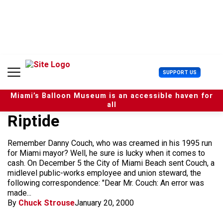
S
k
i
p
t
o
c
U
SUPPORT US
o
s
n
e
t
Miami’s Balloon Museum is an accessible haven for
r
e
all
M
n
Riptide
e
t
n
u
Remember Danny Couch, who was creamed in his 1995 run
for Miami mayor? Well, he sure is lucky when it comes to
cash. On December 5 the City of Miami Beach sent Couch, a
midlevel public-works employee and union steward, the
following correspondence: "Dear Mr. Couch: An error was
made...
By
Chuck Strouse
January 20, 2000