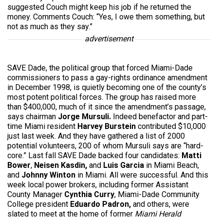
suggested Couch might keep his job if he returned the
money. Comments Couch: “Yes, I owe them something, but
not as much as they say.”
advertisement
SAVE Dade, the political group that forced Miami-Dade
commissioners to pass a gay-rights ordinance amendment
in December 1998, is quietly becoming one of the county’s
most potent political forces. The group has raised more
than $400,000, much of it since the amendment’s passage,
says chairman
Jorge Mursuli.
Indeed
benefactor and part-
time Miami resident
Harvey Burstein
contributed $10,000
just last week. And they have gathered a list of 2000
potential volunteers, 200 of whom Mursuli says are “hard-
core.” Last fall SAVE Dade backed four candidates:
Matti
Bower
,
Neisen Kasdin,
and
Luis Garcia
in Miami Beach,
and
Johnny Winton
in Miami. All were successful. And this
week local power brokers, including former Assistant
County Manager
Cynthia Curry
, Miami-Dade Community
College president
Eduardo Padron,
and others, were
slated to meet at the home of former
Miami Herald