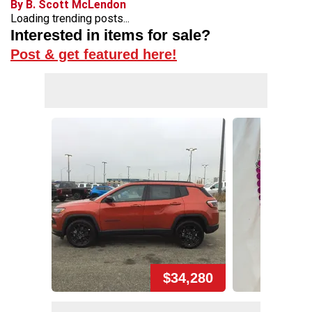
By B. Scott McLendon
Loading trending posts...
Interested in items for sale?
Post & get featured here!
$34,280