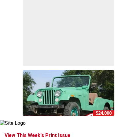
$24,000
View This Week's Print Issue