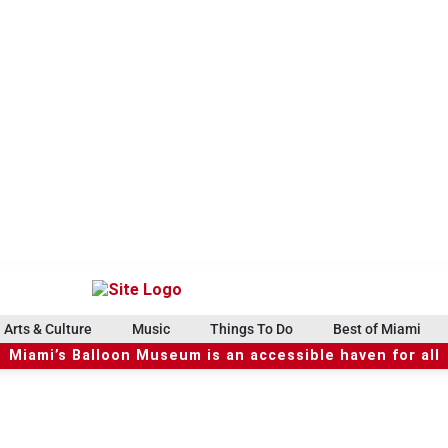
Arts & Culture
Music
Things To Do
Best of Miami
Miami’s Balloon Museum is an accessible haven for all