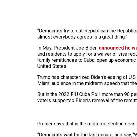
“Democrats try to out-Republican the Republica
almost everybody agrees is a great thing.”
In May, President Joe Biden
announced he was
and residents to apply for a waiver of visa re
family remittances to Cuba, open up economic 
United States.
Trump has characterized Biden’s easing of U.S.-C
Miami audience in the midterm speech that the
But in the 2022 FIU Cuba Poll, more than 90 pe
voters supported Biden’s removal of the remitt
Grenier says that in the midterm election seaso
“Democrats wait for the last minute, and say, ‘