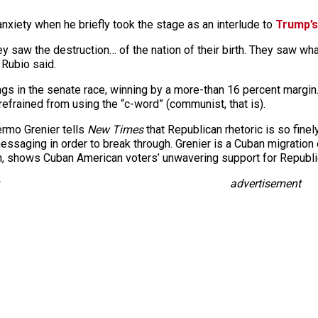
nxiety when he briefly took the stage as an interlude to
Trump’s
They saw the destruction… of the nation of their birth. They saw
 Rubio said.
ngs in the senate race, winning by a more-than 16 percent marg
 refrained from using the “c-word” (communist, that is).
lermo Grenier tells
New Times
that Republican rhetoric is so fine
messaging in order to break through. Grenier is a Cuban migration
ion, shows Cuban American voters’ unwavering support for Republ
advertisement