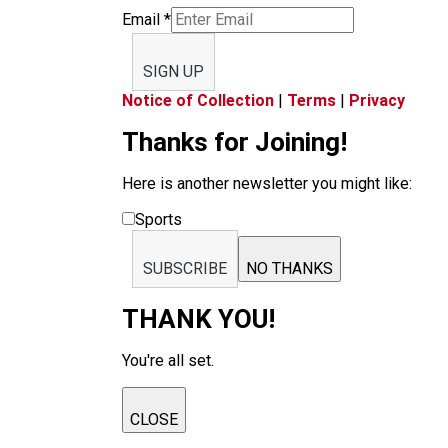
Email
*
SIGN UP
Notice of Collection
|
Terms
|
Privacy
Thanks for Joining!
Here is another newsletter you might like:
Sports
SUBSCRIBE
NO THANKS
THANK YOU!
You're all set.
CLOSE