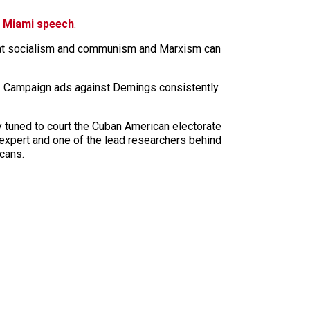
 Miami speech
.
 what socialism and communism and Marxism can
in. Campaign ads against Demings consistently
ly tuned to court the Cuban American electorate
 expert and one of the lead researchers behind
icans.