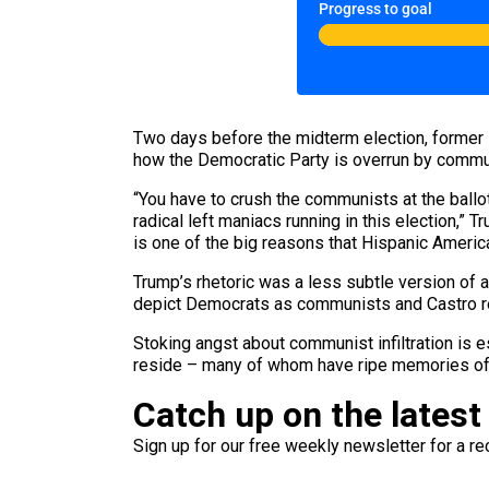
Progress to goal
Two days before the midterm election, former
how the Democratic Party is overrun by commu
“You have to crush the communists at the ballot 
radical left maniacs running in this election,” 
is one of the big reasons that Hispanic Americ
Trump’s rhetoric was a less subtle version of a
depict Democrats as communists and Castro reg
Stoking angst about communist infiltration is 
reside – many of whom have ripe memories of o
Catch up on the latest
Sign up for our free weekly newsletter for a rec