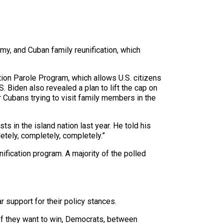
my, and Cuban family reunification, which
ion Parole Program, which allows U.S. citizens
 Biden also revealed a plan to lift the cap on
Cubans trying to visit family members in the
ts in the island nation last year. He told his
tely, completely, completely.”
fication program. A majority of the polled
r support for their policy stances.
“If they want to win, Democrats, between