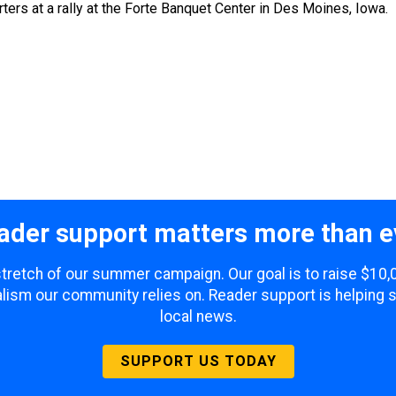
ers at a rally at the Forte Banquet Center in Des Moines, Iowa.
ader support matters more than e
 stretch of our summer campaign. Our goal is to raise $10
lism our community relies on. Reader support is helping 
local news.
SUPPORT US TODAY