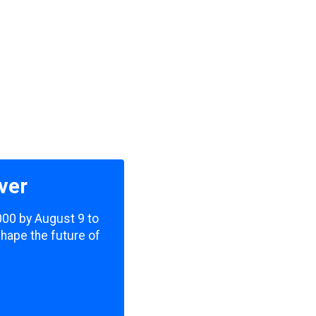
ver
,000 by August 9 to
shape the future of