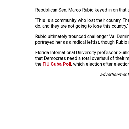
Republican Sen. Marco Rubio keyed in on that a
“This is a community who lost their country. 
do, and they are not going to lose this country,”
Rubio ultimately trounced challenger Val Demi
portrayed her as a radical leftist, though Rubio
Florida International University professor Guil
that Democrats need a total overhaul of their 
the
FIU Cuba Poll
, which election after elect
advertisement