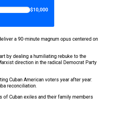
$10,000
 deliver a 90-minute magnum opus centered on
art by dealing a humiliating rebuke to the
Marxist direction in the radical Democrat Party
rting Cuban American voters year after year:
a reconciliation.
ds of Cuban exiles and their family members