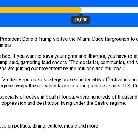
$6,000
 President Donald Trump visited the Miami-Dade fairgrounds to
nists.
box. If you want to save your rights and liberties, you have to st
Trump said, garnering loud cheers. “The socialist, communist, and 
ans are joining our movement by the millions and millions.”
 familiar Republican strategy proven undeniably effective in cou
ime sympathizers while taking a strong stance against U.S.-Cub
especially effective in South Florida, where hundreds of thousan
ppression and destitution living under the Castro regime.
ap on politics, dining, culture, music and more