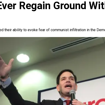
ver Regain Ground With
 their ability to evoke fear of communist infiltration in the Demo