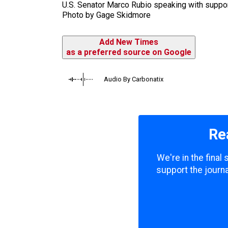
U.S. Senator Marco Rubio speaking with support
Photo by Gage Skidmore
Add New Times
as a preferred source on Google
Audio By Carbonatix
Re
We're in the final
support the journa