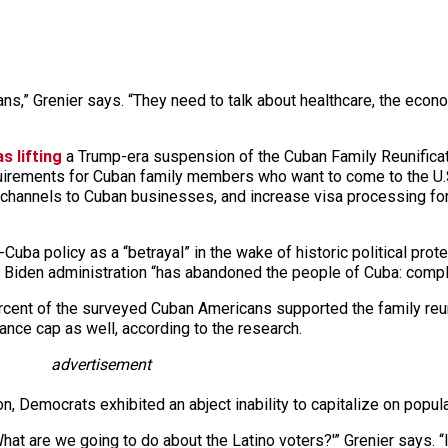
ns,” Grenier says. “They need to talk about healthcare, the econo
 lifting
a Trump-era suspension of the Cuban Family Reunificat
quirements for Cuban family members who want to come to the U.S.
channels to Cuban businesses, and increase visa processing for 
uba policy as a “betrayal” in the wake of historic political protes
 Biden administration “has abandoned the people of Cuba: comple
rcent of the surveyed Cuban Americans supported the family reuni
ance cap as well, according to the research.
advertisement
n, Democrats exhibited an abject inability to capitalize on popula
What are we going to do about the Latino voters?'” Grenier says. 