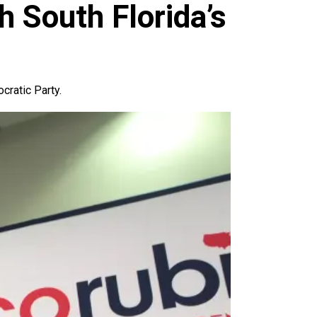
 South Florida’s
cratic Party.