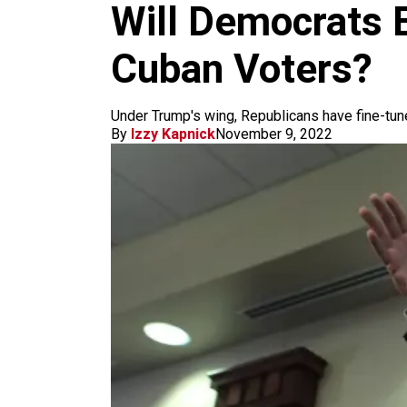
m
Will Democrats E
Cuban Voters?
Under Trump's wing, Republicans have fine-tuned
By
Izzy Kapnick
November 9, 2022