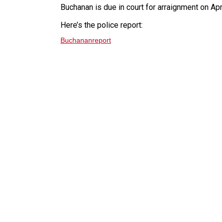
Buchanan is due in court for arraignment on Apr
Here’s the police report:
Buchananreport