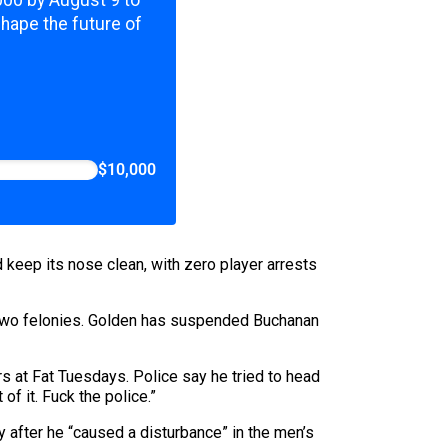
,000 by August 9 to
shape the future of
$10,000
d keep its nose clean, with zero player arrests
 two felonies. Golden has suspended Buchanan
rs at Fat Tuesdays. Police say he tried to head
 of it. Fuck the police.”
y after he “caused a disturbance” in the men’s