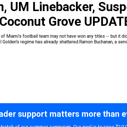
, UM Linebacker, Susp
n Coconut Grove UPDAT
 of Miami's football team may not have won any titles -- but it di
l Golden's regime has already shattered.Ramon Buchanan, a senio
ader support matters more than e