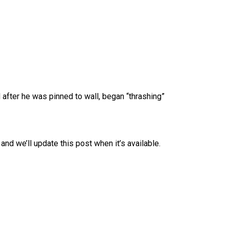
 after he was pinned to wall, began “thrashing”
and we’ll update this post when it’s available.