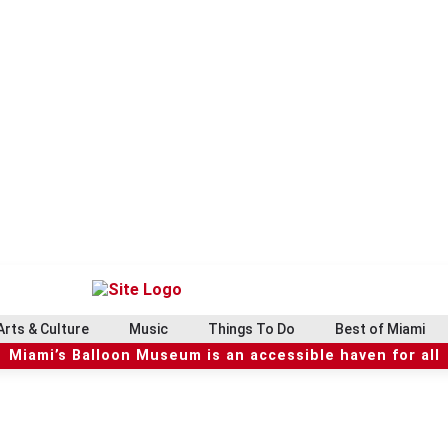
Arts & Culture
Music
Things To Do
Best of Miami
Miami’s Balloon Museum is an accessible haven for all