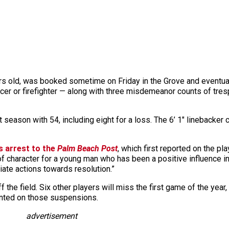
s old, was booked sometime on Friday in the Grove and eventual
fficer or firefighter — along with three misdemeanor counts of tre
st season with 54, including eight for a loss. The 6’ 1″ lineback
s arrest to the
Palm Beach Post
, which first reported on the p
of character for a young man who has been a positive influence in
riate actions towards resolution.”
 the field. Six other players will miss the first game of the year,
ented on those suspensions.
advertisement