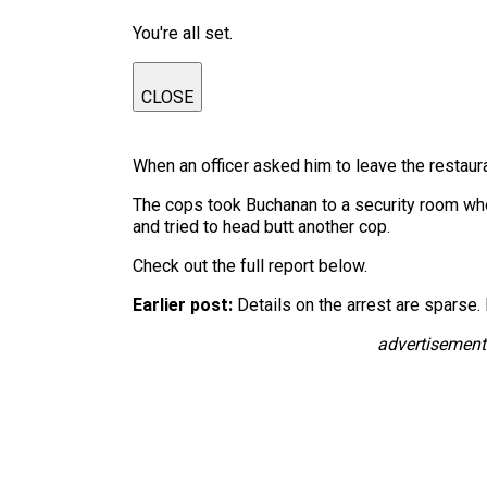
You're all set.
CLOSE
When an officer asked him to leave the restauran
The cops took Buchanan to a security room wher
and tried to head butt another cop.
Check out the full report below.
Earlier post:
Details on the arrest are sparse. 
advertisement