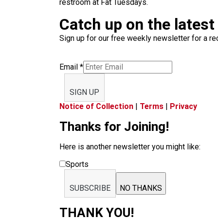
restroom at Fat Tuesdays.
Catch up on the latest
Sign up for our free weekly newsletter for a rec
Email
*
SIGN UP
Notice of Collection
|
Terms
|
Privacy
Thanks for Joining!
Here is another newsletter you might like:
Sports
SUBSCRIBE
NO THANKS
THANK YOU!