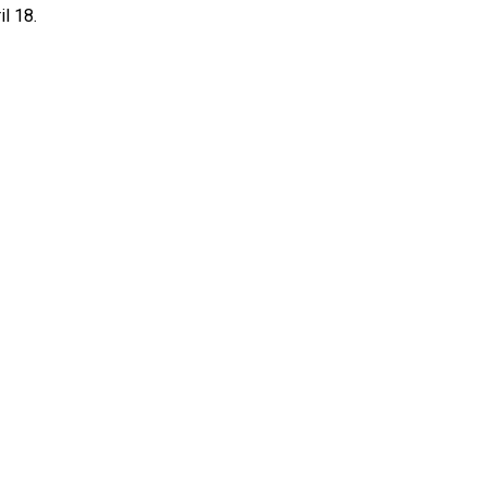
il 18.