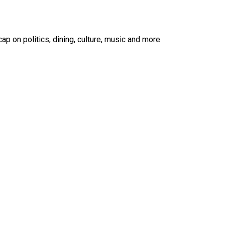
ap on politics, dining, culture, music and more