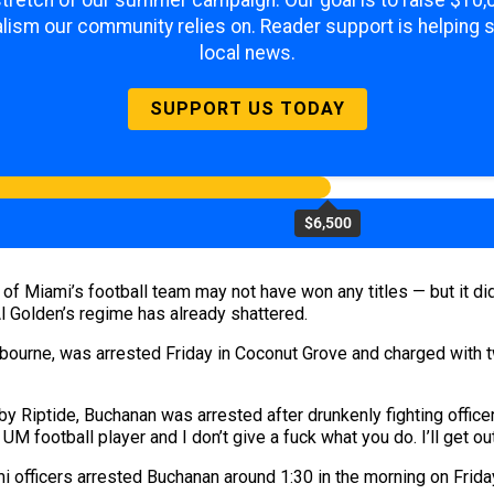
 stretch of our summer campaign. Our goal is to raise $10
lism our community relies on. Reader support is helping 
local news.
SUPPORT US TODAY
$6,500
 of Miami’s football team may not have won any titles — but it di
l Golden’s regime has already shattered.
bourne, was arrested Friday in Coconut Grove and charged with
by Riptide, Buchanan was arrested after drunkenly fighting office
a UM football player and I don’t give a fuck what you do. I’ll get out
mi officers arrested Buchanan around 1:30 in the morning on Frida