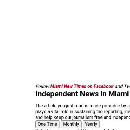
Follow
Miami New Times on Facebook
and Twi
Independent News in Miami
The article you just read is made possible by 
plays a vital role in sustaining the reporting,
and help keep our journalism free and indepen
One Time
Monthly
Yearly