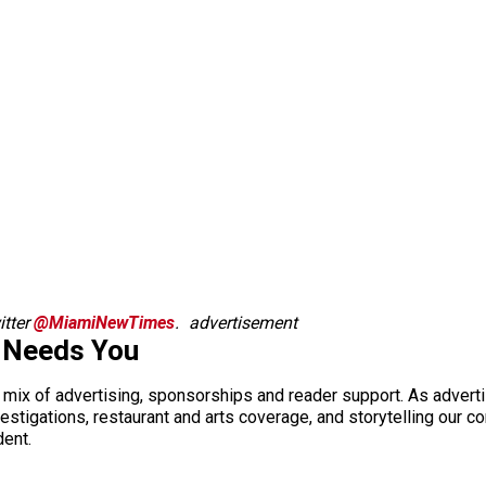
tter
@MiamiNewTimes
.
advertisement
 Needs You
a mix of advertising, sponsorships and reader support. As adverti
 investigations, restaurant and arts coverage, and storytelling o
dent.