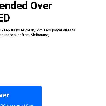
ended Over
ED
d keep its nose clean, with zero player arrests
r linebacker from Melbourne,...
ver