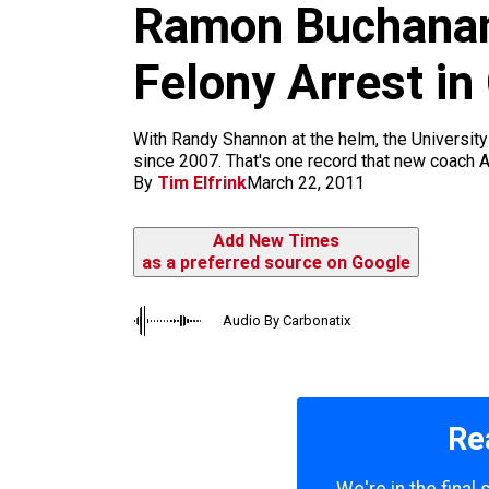
m
Ramon Buchanan
Felony Arrest i
​With Randy Shannon at the helm, the University
since 2007. That's one record that new coach A
By
Tim Elfrink
March 22, 2011
Add New Times
as a preferred source on Google
Audio By Carbonatix
Re