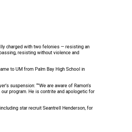
ly charged with two felonies — resisting an
spassing, resisting without violence and
er came to UM from Palm Bay High School in
layer’s suspension: “”We are aware of Ramon’s
 our program. He is contrite and apologetic for
 including star recruit Seantrell Henderson, for