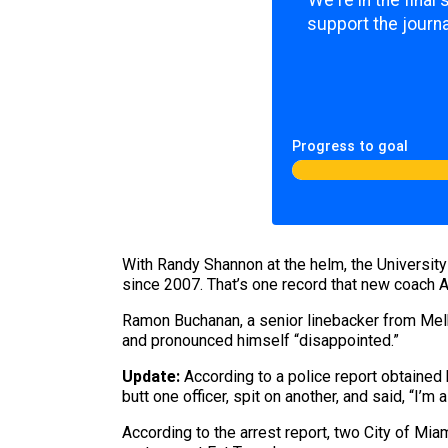
We're in the final
support the journa
Progress to goal
​With Randy Shannon at the helm, the University
since 2007. That’s one record that new coach A
Ramon Buchanan, a senior linebacker from Mel
and pronounced himself “disappointed.”
Update:
According to a police report obtained 
butt one officer, spit on another, and said, “I’m 
According to the arrest report, two City of Mia