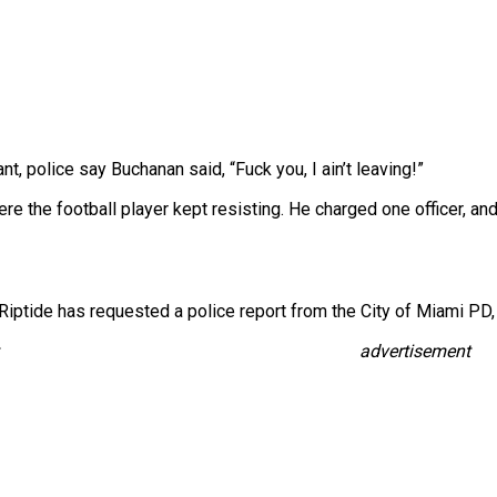
t, police say Buchanan said, “Fuck you, I ain’t leaving!”
e the football player kept resisting. He charged one officer, and
Riptide has requested a police report from the City of Miami PD, 
advertisement