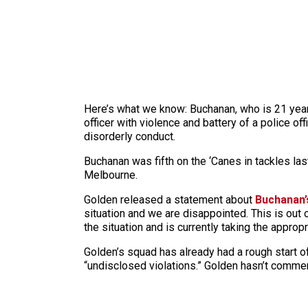
Here’s what we know: Buchanan, who is 21 year
officer with violence and battery of a police o
disorderly conduct.
Buchanan was fifth on the ‘Canes in tackles la
Melbourne.
Golden released a statement about
Buchanan’
situation and we are disappointed. This is out 
the situation and is currently taking the approp
Golden’s squad has already had a rough start off
“undisclosed violations.” Golden hasn’t comm