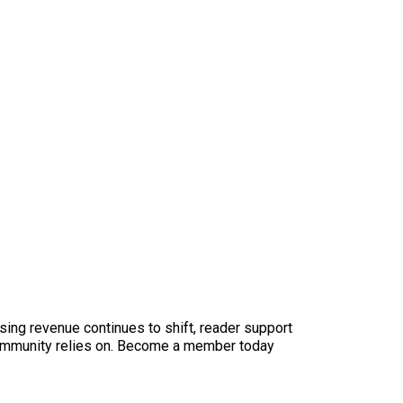
sing revenue continues to shift, reader support
ur community relies on. Become a member today