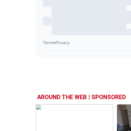
AROUND THE WEB | SPONSORED