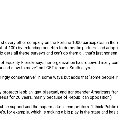
most every other company on the Fortune 1000 participates in the 
ut of 100) by extending benefits to domestic partners and adoptin
gets all these surveys and can’t do them all, that’s just nonsen
 of Equality Florida, says her organization has received many c
lar and slow to move” on LGBT issues, Smith says.
ingly conservative” in some ways but adds that “some people in
ally protects lesbian, gay, bisexual, and transgender Americans 
ress for 20 years, mainly because of Republican opposition.)
blic support and the supermarket’s competitors. “I think Publix i
’s, for example, which is making a big play in the state and has 