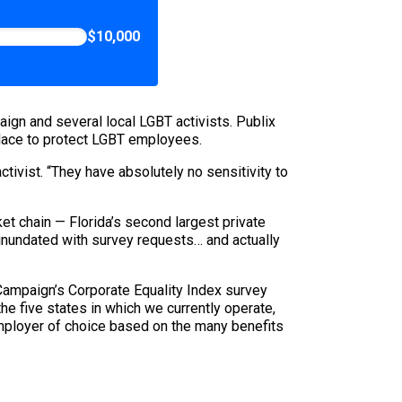
$10,000
ign and several local LGBT activists. Publix
 place to protect LGBT employees.
ctivist. “They have absolutely no sensitivity to
ket chain — Florida’s second largest private
inundated with survey requests… and actually
Campaign’s Corporate Equality Index survey
 the five states in which we currently operate,
employer of choice based on the many benefits