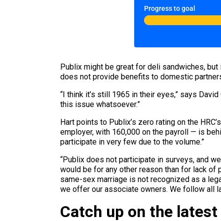
Progress to goal
Publix might be great for deli sandwiches, but
does not provide benefits to domestic partners
“I think it’s still 1965 in their eyes,” says Da
this issue whatsoever.”
Hart points to Publix’s zero rating on the HRC’
employer, with 160,000 on the payroll — is be
participate in very few due to the volume.”
“Publix does not participate in surveys, and 
would be for any other reason than for lack of
same-sex marriage is not recognized as a legal
we offer our associate owners. We follow all la
Catch up on the latest