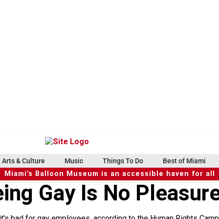
Arts & Culture
Music
Things To Do
Best of Miami
Miami’s Balloon Museum is an accessible haven for all
eing Gay Is No Pleasur
 it's bad for gay employees, according to the Human Rights Campa