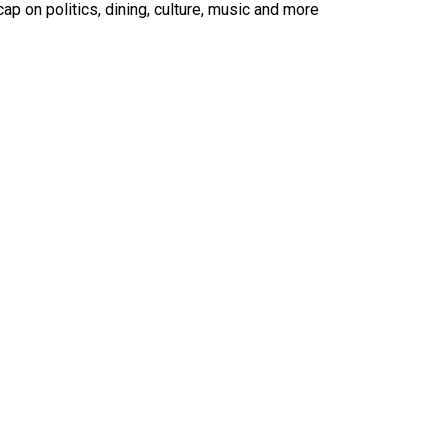
ap on politics, dining, culture, music and more