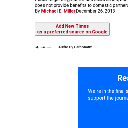
m
does not provide benefits to domestic partners, 
By
Michael E. Miller
December 26, 2013
Add New Times
as a preferred source on Google
Audio By Carbonatix
Re
We're in the final
support the journa