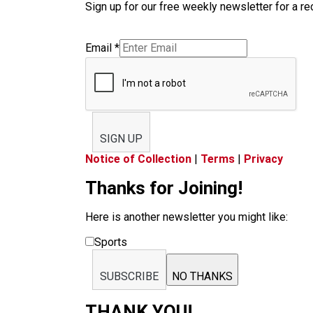
Sign up for our free weekly newsletter for a rec
Email
*
SIGN UP
Notice of Collection
|
Terms
|
Privacy
Thanks for Joining!
Here is another newsletter you might like:
Sports
SUBSCRIBE
NO THANKS
THANK YOU!