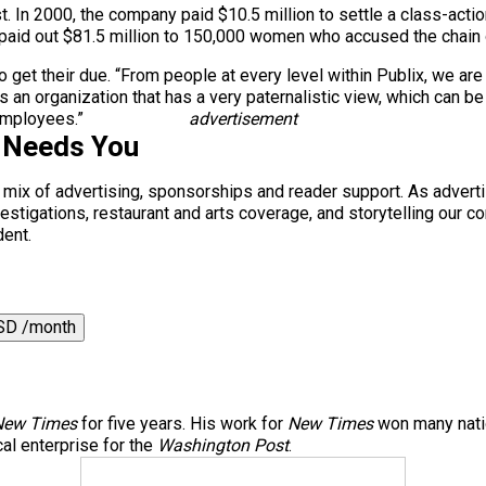
. In 2000, the company paid $10.5 million to settle a class-action
x paid out $81.5 million to 150,000 women who accused the chain
et their due. “From people at every level within Publix, we are s
is an organization that has a very paternalistic view, which can b
employees.”
advertisement
 Needs You
a mix of advertising, sponsorships and reader support. As adverti
 investigations, restaurant and arts coverage, and storytelling o
dent.
SD /month
New Times
for five years. His work for
New Times
won many natio
al enterprise for the
Washington Post
.