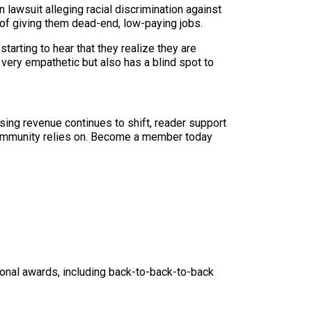
 lawsuit alleging racial discrimination against
 of giving them dead-end, low-paying jobs.
tarting to hear that they realize they are
e very empathetic but also has a blind spot to
sing revenue continues to shift, reader support
ur community relies on. Become a member today
nal awards, including back-to-back-to-back