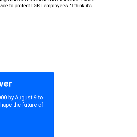
ce to protect LGBT employees. "I think it's...
ver
,000 by August 9 to
shape the future of