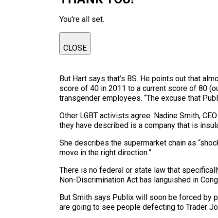
You're all set.
CLOSE
But Hart says that’s BS. He points out that al
score of 40 in 2011 to a current score of 80 (o
transgender employees. “The excuse that Publix 
Other LGBT activists agree. Nadine Smith, CEO
they have described is a company that is insu
She describes the supermarket chain as “shock
move in the right direction.”
There is no federal or state law that specific
Non-Discrimination Act has languished in Cong
But Smith says Publix will soon be forced by pu
are going to see people defecting to Trader Joe