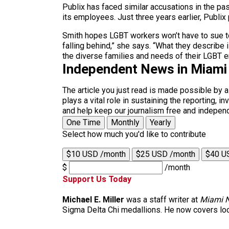
Publix has faced similar accusations in the past
its employees. Just three years earlier, Publi
Smith hopes LGBT workers won’t have to sue to g
falling behind,” she says. “What they describe 
the diverse families and needs of their LGBT 
Independent News in Miami
The article you just read is made possible by 
plays a vital role in sustaining the reporting,
and help keep our journalism free and indepen
One Time
Monthly
Yearly
Select how much you'd like to contribute
$10 USD /month
$25 USD /month
$40 U
$
/month
Support Us Today
Michael E. Miller
was a staff writer at
Miami 
Sigma Delta Chi medallions. He now covers loc