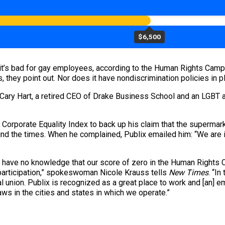
$6,500
 it’s bad for gay employees, according to the Human Rights Campa
, they point out. Nor does it have nondiscrimination policies in
vid Cary Hart, a retired CEO of Drake Business School and an LGBT a
s Corporate Equality Index to back up his claim that the supermar
hind the times. When he complained, Publix emailed him: “We are 
we have no knowledge that our score of zero in the Human Rights 
 participation,” spokeswoman Nicole Krauss tells
New Times
. “In
 union. Publix is recognized as a great place to work and [an] 
ws in the cities and states in which we operate.”