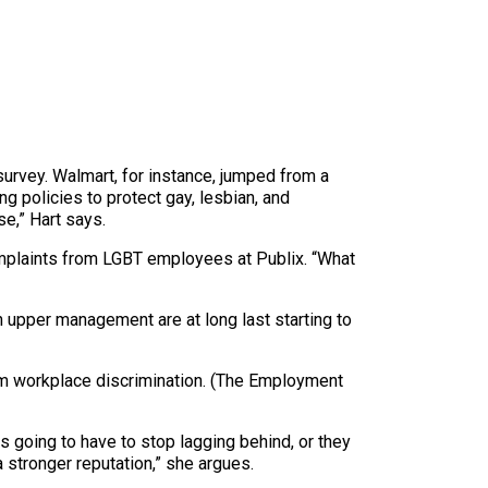
survey. Walmart, for instance, jumped from a
g policies to protect gay, lesbian, and
se,” Hart says.
omplaints from LGBT employees at Publix. “What
 upper management are at long last starting to
from workplace discrimination. (The Employment
s going to have to stop lagging behind, or they
a stronger reputation,” she argues.