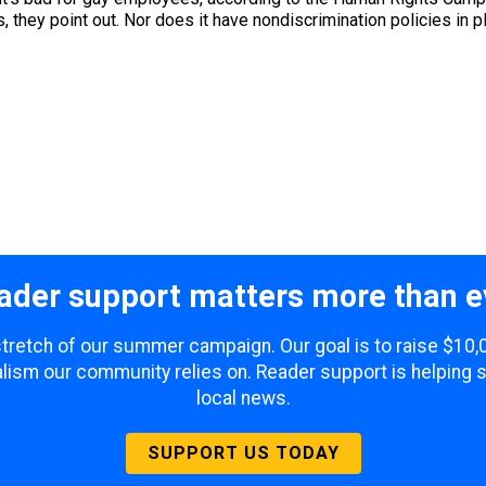
they point out. Nor does it have nondiscrimination policies in pla
ader support matters more than e
 stretch of our summer campaign. Our goal is to raise $10
lism our community relies on. Reader support is helping 
local news.
SUPPORT US TODAY