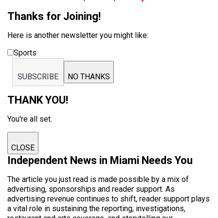
Thanks for Joining!
Here is another newsletter you might like:
Sports
SUBSCRIBE
NO THANKS
THANK YOU!
You're all set.
CLOSE
Independent News in Miami Needs You
The article you just read is made possible by a mix of
advertising, sponsorships and reader support. As
advertising revenue continues to shift, reader support plays
a vital role in sustaining the reporting, investigations,