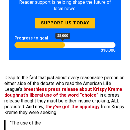
Reader support is helping shape the future of
local news.
SUPPORT US TODAY
$5,000
Progress to goal
$10,000
Despite the fact that just about every reasonable person on
either side of the debate who read the American Life
League’s
breathless press release about Krispy Kreme
doughnut’s liberal use of the word “choice”
in a press
release thought they must be either insane or joking, ALL
persisted. And now,
they’ve got the appology
from Krispy
Kreme they were seeking.
“The use of the