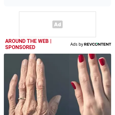
AROUND THE WEB |
SPONSORED