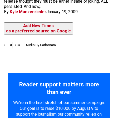
release thought they must be either insane or joking, ALL
persisted. And now,...
By
Kyle Munzenrieder
January 19, 2009
Add New Times
as a preferred source on Google
Audio By Carbonatix
Reader support matters more
than ever
We're in the final stretch of our summer campaign.
Our goal is to raise $10,000 by August 9 to
support the journalism our community relies on.