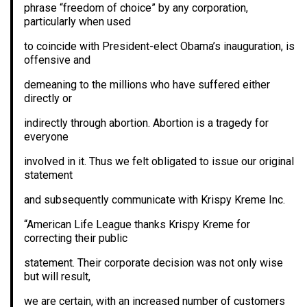
phrase “freedom of choice” by any corporation,
particularly when used
to coincide with President-elect Obama’s inauguration, is
offensive and
demeaning to the millions who have suffered either
directly or
indirectly through abortion. Abortion is a tragedy for
everyone
involved in it. Thus we felt obligated to issue our original
statement
and subsequently communicate with Krispy Kreme Inc.
“American Life League thanks Krispy Kreme for
correcting their public
statement. Their corporate decision was not only wise
but will result,
we are certain, with an increased number of customers