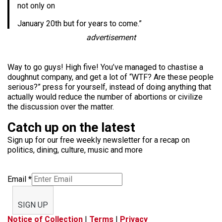
not only on
January 20th but for years to come.”
advertisement
Way to go guys! High five! You’ve managed to chastise a
doughnut company, and get a lot of “WTF? Are these people
serious?” press for yourself, instead of doing anything that
actually would reduce the number of abortions or civilize
the discussion over the matter.
Catch up on the latest
Sign up for our free weekly newsletter for a recap on
politics, dining, culture, music and more
Email
*
SIGN UP
Notice of Collection
|
Terms
|
Privacy