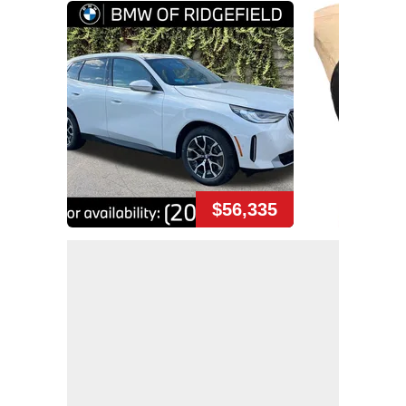
$56,335