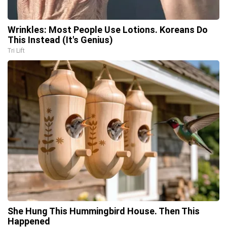
Wrinkles: Most People Use Lotions. Koreans Do
This Instead (It's Genius)
Tri Lift
She Hung This Hummingbird House. Then This
Happened