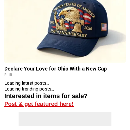
Declare Your Love for Ohio With a New Cap
Ribili
Loading latest posts...
Loading trending posts...
Interested in items for sale?
Post & get featured here!