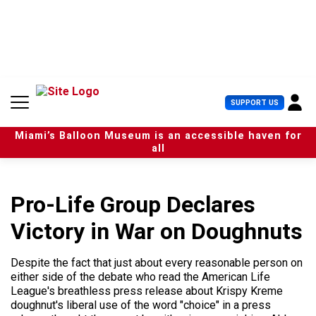
S
k
i
p
t
o
c
U
SUPPORT US
o
s
n
e
t
Miami’s Balloon Museum is an accessible haven for
r
e
all
M
n
e
t
n
u
Pro-Life Group Declares
Victory in War on Doughnuts
Despite the fact that just about every reasonable person on
either side of the debate who read the American Life
League's breathless press release about Krispy Kreme
doughnut's liberal use of the word "choice" in a press