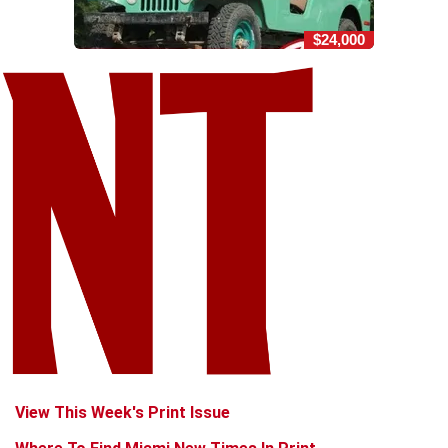
$24,000
View This Week's Print Issue