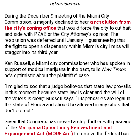
advertisement
During the December 9 meeting of the Miami City
Commission, a majority declined to hear
a resolution from
the city’s zoning office
that would force the city to cut bait
and side with PZAB or the City Attorney’s opinion. The
resolution was deferred until January – guaranteeing that
the fight to open a dispensary within Miami’s city limits will
stagger into its third year.
Ken Russell, a Miami city commissioner who has spoken in
support of medical marijuana in the past, tells
New Times
he’s optimistic about the plaintiffs’ case.
“I’m glad to see that a judge believes that state law prevails
in this moment, because state law is clear and the will of
the voters is clear,” Russell says. “Dispensaries are legal in
the state of Florida and should be allowed in any cities that
don’t opt out.”
Given that Congress has moved a step further with passage
of the
Marijuana Opportunity Reinvestment and
Expungement Act (MORE Act)
to remove the federal ban