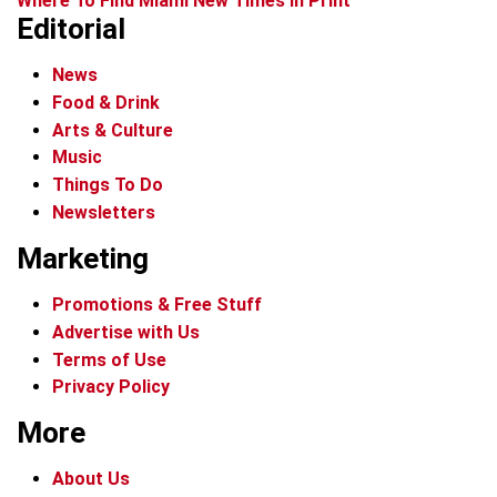
Where To Find Miami New Times In Print
Editorial
News
Food & Drink
Arts & Culture
Music
Things To Do
Newsletters
Marketing
Promotions & Free Stuff
Advertise with Us
Terms of Use
Privacy Policy
More
About Us