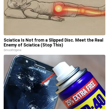
Sciatica Is Not from a Slipped Disc. Meet the Real
Enemy of Sciatica (Stop This)
SmoothSpine