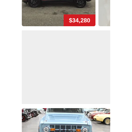
$34,280