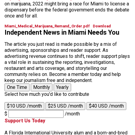
on marijuana, 2022 might bring a race for Miami to license a
dispensary before the federal government ends the debate
once and for all.
Miami_Medical_Marijuana_Remand_Order.pdf
Download
Independent News in Miami Needs You
The article you just read is made possible by a mix of
advertising, sponsorships and reader support. As
advertising revenue continues to shift, reader support plays
a vital role in sustaining the reporting, investigations,
restaurant and arts coverage, and storytelling our
community relies on. Become a member today and help
keep our journalism free and independent.
One Time
Monthly
Yearly
Select how much you'd like to contribute
$10 USD /month
$25 USD /month
$40 USD /month
$
/month
Support Us Today
A Florida International University alum and a born-and-bred