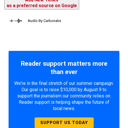
as a preferred source on Google
Audio By Carbonatix
Reader support matters more
than ever
We're in the final stretch of our summer campaign.
Our goal is to raise $10,000 by August 9 to
support the journalism our community relies on.
Reader support is helping shape the future of
local news.
SUPPORT US TODAY