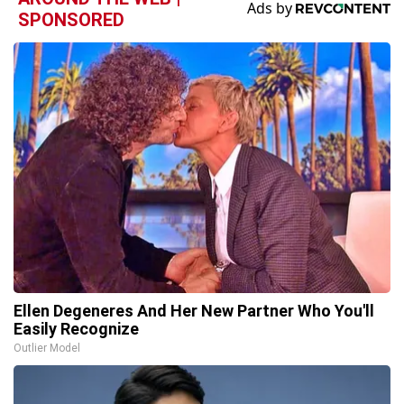
SPONSORED
Ellen Degeneres And Her New Partner Who You'll
Easily Recognize
Outlier Model