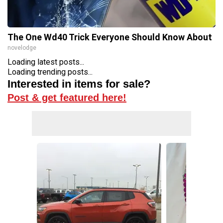
The One Wd40 Trick Everyone Should Know About
novelodge
Loading latest posts...
Loading trending posts...
Interested in items for sale?
Post & get featured here!