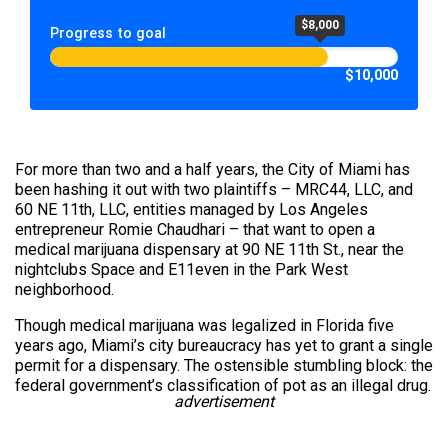
$8,000
Progress to goal
$10,000
For more than two and a half years, the City of Miami has
been hashing it out with two plaintiffs – MRC44, LLC, and
60 NE 11th, LLC, entities managed by Los Angeles
entrepreneur Romie Chaudhari – that want to open a
medical marijuana dispensary at 90 NE 11th St., near the
nightclubs Space and E11even in the Park West
neighborhood.
Though medical marijuana was legalized in Florida five
years ago, Miami’s city bureaucracy has yet to grant a single
permit for a dispensary. The ostensible stumbling block: the
federal government’s classification of pot as an illegal drug.
advertisement