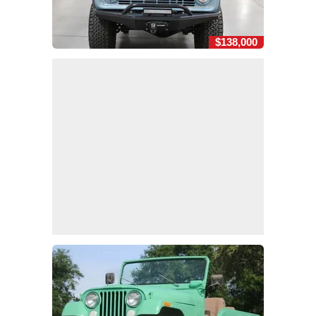
$138,000