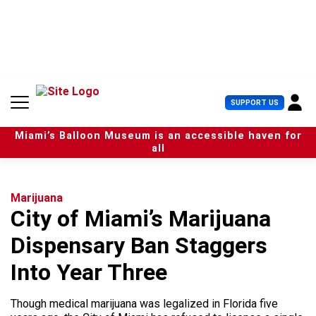
S
k
i
p
t
o
c
U
SUPPORT US
o
s
n
e
t
Miami’s Balloon Museum is an accessible haven for
r
e
all
M
n
e
t
n
u
Marijuana
City of Miami’s Marijuana
Dispensary Ban Staggers
Into Year Three
Though medical marijuana was legalized in Florida five