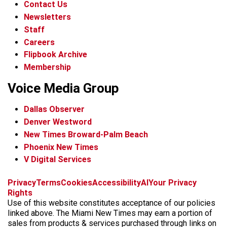
Contact Us
Newsletters
Staff
Careers
Flipbook Archive
Membership
Voice Media Group
Dallas Observer
Denver Westword
New Times Broward-Palm Beach
Phoenix New Times
V Digital Services
f
i
x
t
b
t
Privacy
Terms
Cookies
Accessibility
AI
Your Privacy
a
n
i
s
h
Rights
c
s
k
k
r
Use of this website constitutes acceptance of our policies
e
t
t
y
e
linked above. The Miami New Times may earn a portion of
b
a
o
a
sales from products & services purchased through links on