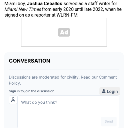
Miami boy,
Joshua Ceballos
served as a staff writer for
Miami New Times
from early 2020 until late 2022, when he
signed on as a reporter at WLRN-FM.