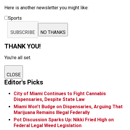
Here is another newsletter you might like:
Sports
SUBSCRIBE
NO THANKS
THANK YOU!
You're all set.
CLOSE
Editor's Picks
City of Miami Continues to Fight Cannabis
Dispensaries, Despite State Law
Miami Won’t Budge on Dispensaries, Arguing That
Marijuana Remains Illegal Federally
Pot Discussion Sparks Up: Nikki Fried High on
Federal Legal Weed Legislation