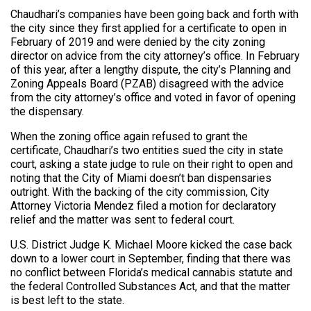
Chaudhari’s companies have been going back and forth with
the city since they first applied for a certificate to open in
February of 2019 and were denied by the city zoning
director on advice from the city attorney’s office. In February
of this year, after a lengthy dispute, the city’s Planning and
Zoning Appeals Board (PZAB) disagreed with the advice
from the city attorney’s office and voted in favor of opening
the dispensary.
When the zoning office again refused to grant the
certificate, Chaudhari’s two entities sued the city in state
court, asking a state judge to rule on their right to open and
noting that the City of Miami doesn’t ban dispensaries
outright. With the backing of the city commission, City
Attorney Victoria Mendez filed a motion for declaratory
relief and the matter was sent to federal court.
U.S. District Judge K. Michael Moore kicked the case back
down to a lower court in September, finding that there was
no conflict between Florida’s medical cannabis statute and
the federal Controlled Substances Act, and that the matter
is best left to the state.