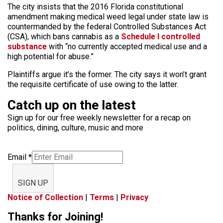
The city insists that the 2016 Florida constitutional
amendment making medical weed legal under state law is
countermanded by the federal Controlled Substances Act
(CSA), which bans cannabis as a
Schedule I controlled
substance
with “no currently accepted medical use and a
high potential for abuse.”
Plaintiffs argue it’s the former. The city says it won’t grant
the requisite certificate of use owing to the latter.
Catch up on the latest
Sign up for our free weekly newsletter for a recap on
politics, dining, culture, music and more
Email
*
SIGN UP
Notice of Collection
|
Terms
|
Privacy
Thanks for Joining!