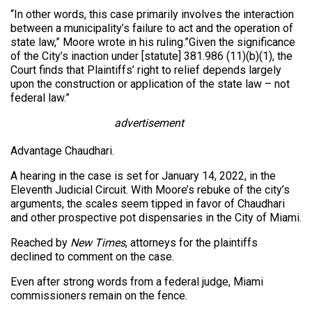
“In other words, this case primarily involves the interaction
between a municipality’s failure to act and the operation of
state law,” Moore wrote in his ruling.”Given the significance
of the City’s inaction under [statute] 381.986 (11)(b)(1), the
Court finds that Plaintiffs’ right to relief depends largely
upon the construction or application of the state law – not
federal law.”
advertisement
Advantage Chaudhari.
A hearing in the case is set for January 14, 2022, in the
Eleventh Judicial Circuit. With Moore’s rebuke of the city’s
arguments, the scales seem tipped in favor of Chaudhari
and other prospective pot dispensaries in the City of Miami.
Reached by
New Times
, attorneys for the plaintiffs
declined to comment on the case.
Even after strong words from a federal judge, Miami
commissioners remain on the fence.