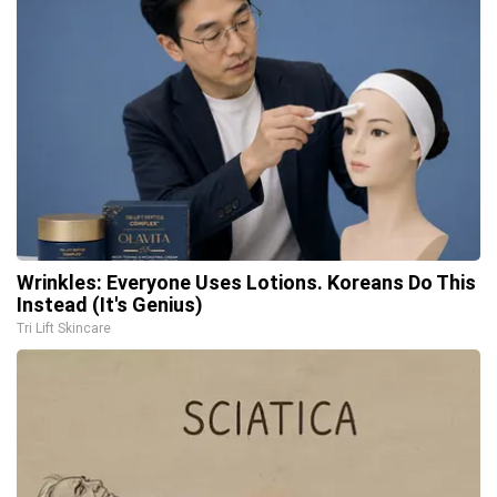
Wrinkles: Everyone Uses Lotions. Koreans Do This
Instead (It's Genius)
Tri Lift Skincare