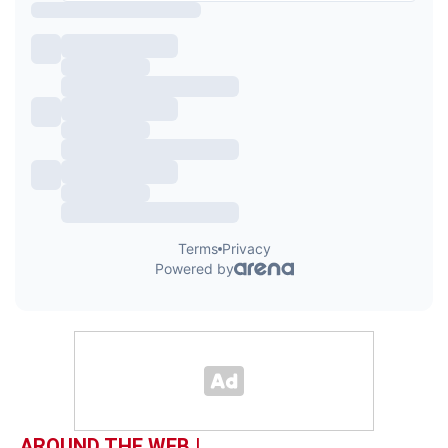
AROUND THE WEB |