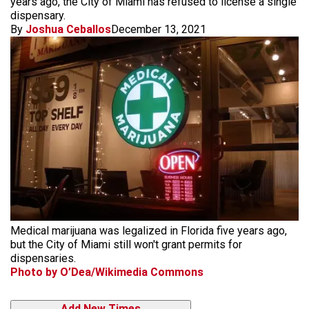
years ago, the City of Miami has refused to license a single
dispensary.
By
Joshua Ceballos
December 13, 2021
Medical marijuana was legalized in Florida five years ago,
but the City of Miami still won't grant permits for
dispensaries.
Photo by O’Dea/Wikimedia Commons
Add New Times