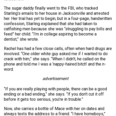
The sugar daddy finally went to the FBI, who tracked
Starling’s emails to her house in Jacksonville and arrested
her. Her trial has yet to begin, but in a four-page, handwritten
confession, Starling explained that she had taken to
catfishing men because she was “struggling to pay bills and
feed” her child. “I’m in college aspiring to become a
dentist,” she wrote.
Rachel has had a few close calls, often when hard drugs are
involved. “One older white guy asked me if I wanted to do
crack with him,” she says. “When I didn’t, he called on the
phone and told me I was a ‘nappy-haired bitch’ and the n-
word.
advertisement
“If you are really playing with people, there can be a good
ending or a bad ending,” she says. “If you don’t cut it off
before it gets too serious, you’re in trouble.”
Now, she carries a bottle of Mace with her on dates and
always texts the address to a friend. “I have homeboys,”