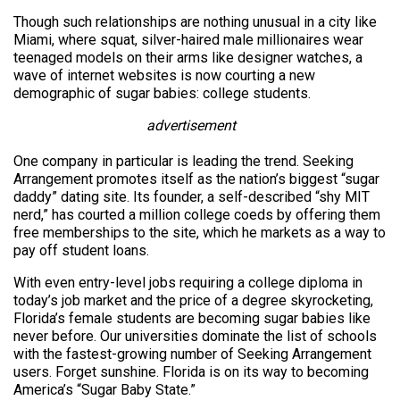
Though such relationships are nothing unusual in a city like
Miami, where squat, silver-haired male millionaires wear
teenaged models on their arms like designer watches, a
wave of internet websites is now courting a new
demographic of sugar babies: college students.
advertisement
One company in particular is leading the trend. Seeking
Arrangement promotes itself as the nation’s biggest “sugar
daddy” dating site. Its founder, a self-described “shy MIT
nerd,” has courted a million college coeds by offering them
free memberships to the site, which he markets as a way to
pay off student loans.
With even entry-level jobs requiring a college diploma in
today’s job market and the price of a degree skyrocketing,
Florida’s female students are becoming sugar babies like
never before. Our universities dominate the list of schools
with the fastest-growing number of Seeking Arrangement
users. Forget sunshine. Florida is on its way to becoming
America’s “Sugar Baby State.”