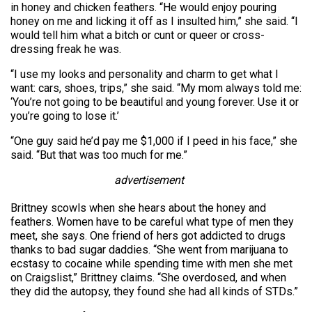
in honey and chicken feathers. “He would enjoy pouring
honey on me and licking it off as I insulted him,” she said. “I
would tell him what a bitch or cunt or queer or cross-
dressing freak he was.
“I use my looks and personality and charm to get what I
want: cars, shoes, trips,” she said. “My mom always told me:
‘You’re not going to be beautiful and young forever. Use it or
you’re going to lose it.’
“One guy said he’d pay me $1,000 if I peed in his face,” she
said. “But that was too much for me.”
advertisement
Brittney scowls when she hears about the honey and
feathers. Women have to be careful what type of men they
meet, she says. One friend of hers got addicted to drugs
thanks to bad sugar daddies. “She went from marijuana to
ecstasy to cocaine while spending time with men she met
on Craigs­list,” Brittney claims. “She overdosed, and when
they did the autopsy, they found she had all kinds of STDs.”