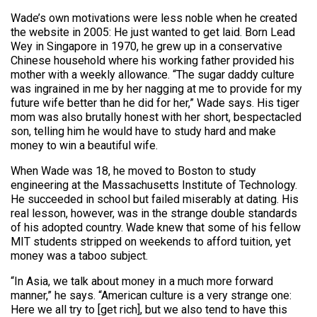
Wade’s own motivations were less noble when he created
the website in 2005: He just wanted to get laid. Born Lead
Wey in Singapore in 1970, he grew up in a conservative
Chinese household where his working father provided his
mother with a weekly allowance. “The sugar daddy culture
was ingrained in me by her nagging at me to provide for my
future wife better than he did for her,” Wade says. His tiger
mom was also brutally honest with her short, bespectacled
son, telling him he would have to study hard and make
money to win a beautiful wife.
When Wade was 18, he moved to Boston to study
engineering at the Massachusetts Institute of Technology.
He succeeded in school but failed miserably at dating. His
real lesson, however, was in the strange double standards
of his adopted country. Wade knew that some of his fellow
MIT students stripped on weekends to afford tuition, yet
money was a taboo subject.
“In Asia, we talk about money in a much more forward
manner,” he says. “American culture is a very strange one:
Here we all try to [get rich], but we also tend to have this