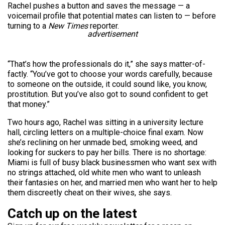
Rachel pushes a button and saves the message — a
voicemail profile that potential mates can listen to — before
turning to a
New Times
reporter.
advertisement
“That’s how the professionals do it,” she says matter-of-
factly. “You’ve got to choose your words carefully, because
to someone on the outside, it could sound like, you know,
prostitution. But you’ve also got to sound confident to get
that money.”
Two hours ago, Rachel was sitting in a university lecture
hall, circling letters on a multiple-choice final exam. Now
she’s reclining on her unmade bed, smoking weed, and
looking for suckers to pay her bills. There is no shortage:
Miami is full of busy black businessmen who want sex with
no strings attached, old white men who want to unleash
their fantasies on her, and married men who want her to help
them discreetly cheat on their wives, she says.
Catch up on the latest