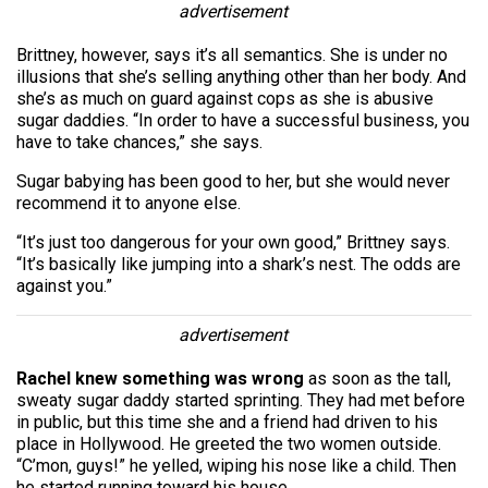
advertisement
Brittney, however, says it’s all semantics. She is under no
illusions that she’s selling anything other than her body. And
she’s as much on guard against cops as she is abusive
sugar daddies. “In order to have a successful business, you
have to take chances,” she says.
Sugar babying has been good to her, but she would never
recommend it to anyone else.
“It’s just too dangerous for your own good,” Brittney says.
“It’s basically like jumping into a shark’s nest. The odds are
against you.”
advertisement
Rachel knew something was wrong
as soon as the tall,
sweaty sugar daddy started sprinting. They had met before
in public, but this time she and a friend had driven to his
place in Hollywood. He greeted the two women outside.
“C’mon, guys!” he yelled, wiping his nose like a child. Then
he started running toward his house.