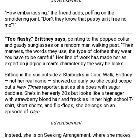
advertisement
“How embarrassing,” the friend adds, puffing on the
smoldering joint. “Don’t they know that pussy ain’t free no
mo’?”
“Too flashy,” Brittney says,
pointing to the popped collar
and gaudy sunglasses on a random man walking past. “Their
manners, the words they use, the type of clothes they wear.
You have to be careful.” Her line of work has made her an
expert on judging a man’s character by the way he looks.
Sitting in the sun outside a Starbucks in Coco Walk, Brittney
— not her real name — showed up early so she could scope
out a
New Times
reporter, just as she does with sugar
daddies. She’s in her early 20s but looks like a teenager
with strawberry blond hair and freckles. In her high school T-
shirt, short shorts, and flip-flops, she belongs on an
episode of
Glee.
advertisement
Instead, she is on Seeking Arrangement, where she makes