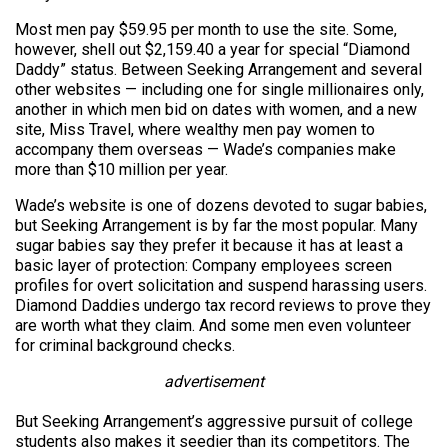
Most men pay $59.95 per month to use the site. Some,
however, shell out $2,159.40 a year for special “Diamond
Daddy” status. Between Seeking Arrangement and several
other websites — including one for single millionaires only,
another in which men bid on dates with women, and a new
site, Miss Travel, where wealthy men pay women to
accompany them overseas — Wade’s companies make
more than $10 million per year.
Wade’s website is one of dozens devoted to sugar babies,
but Seeking Arrangement is by far the most popular. Many
sugar babies say they prefer it because it has at least a
basic layer of protection: Company employees screen
profiles for overt solicitation and suspend harassing users.
Diamond Daddies undergo tax record reviews to prove they
are worth what they claim. And some men even volunteer
for criminal background checks.
advertisement
But Seeking Arrangement’s aggressive pursuit of college
students also makes it seedier than its competitors. The