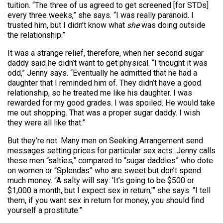
tuition. “The three of us agreed to get screened [for STDs]
every three weeks,” she says. “I was really paranoid. I
trusted him, but I didn’t know what
she
was doing outside
the relationship.”
It was a strange relief, therefore, when her second sugar
daddy said he didn’t want to get physical. “I thought it was
odd,” Jenny says. “Eventually he admitted that he had a
daughter that I reminded him of. They didn’t have a good
relationship, so he treated me like his daughter. I was
rewarded for my good grades. I was spoiled. He would take
me out shopping. That was a proper sugar daddy. I wish
they were all like that.”
But they’re not. Many men on Seeking Arrangement send
messages setting prices for particular sex acts. Jenny calls
these men “salties,” compared to “sugar daddies” who dote
on women or “Splendas” who are sweet but don’t spend
much money. “A salty will say: ‘It’s going to be $500 or
$1,000 a month, but I expect sex in return,'” she says. “I tell
them, if you want sex in return for money, you should find
yourself a prostitute.”