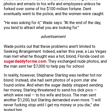
photos and emails to his wife and employees unless he
forked over some of his $100 million fortune. Dent
eventually went to the police, and the women were caught.
“He was asking for it,” Wade says. “At the end of the day,
you tend to attract what you are looking for.”
advertisement
Wade points out that these problems aren’t limited to
Seeking Arrangement. Indeed, earlier this year, a Las Vegas
man met what he thought was a hot, blond, Florida coed on
sugardaddyforme.com
. They exchanged nude photos, and
the man sent her $7,000 to help pay for school.
In reality, however, Stephanie Starling was neither hot nor
blond. Instead, she had sent photos of a porn star she
found online. And when the sugar daddy stopped sending
her money, Starling threatened to send his dick pics —
which were real — to his wife and boss. The man sent
another $1,200, but Starling demanded even more. “I will
never fucking stop until I get my money or you die,” she
texted him.