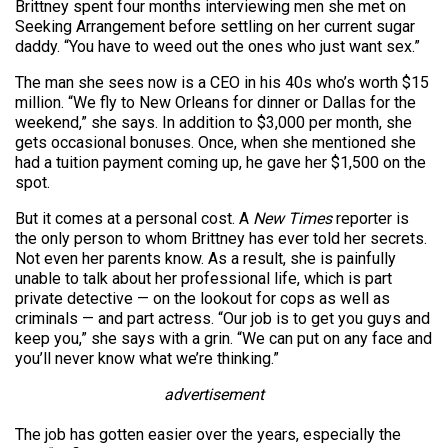
Brittney spent four months interviewing men she met on
Seeking Arrangement before settling on her current sugar
daddy. “You have to weed out the ones who just want sex.”
The man she sees now is a CEO in his 40s who’s worth $15
million. “We fly to New Orleans for dinner or Dallas for the
weekend,” she says. In addition to $3,000 per month, she
gets occasional bonuses. Once, when she mentioned she
had a tuition payment coming up, he gave her $1,500 on the
spot.
But it comes at a personal cost. A
New Times
reporter is
the only person to whom Brittney has ever told her secrets.
Not even her parents know. As a result, she is painfully
unable to talk about her professional life, which is part
private detective — on the lookout for cops as well as
criminals — and part actress. “Our job is to get you guys and
keep you,” she says with a grin. “We can put on any face and
you’ll never know what we’re thinking.”
advertisement
The job has gotten easier over the years, especially the