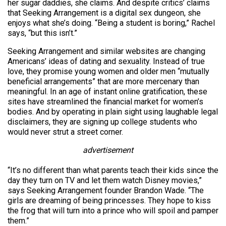
her sugar daddies, she claims. And despite critics’ claims
that Seeking Arrangement is a digital sex dungeon, she
enjoys what she’s doing. “Being a student is boring,” Rachel
says, “but this isn’t.”
Seeking Arrangement and similar websites are changing
Americans’ ideas of dating and sexuality. Instead of true
love, they promise young women and older men “mutually
beneficial arrangements” that are more mercenary than
meaningful. In an age of instant online gratification, these
sites have streamlined the financial market for women’s
bodies. And by operating in plain sight using laughable legal
disclaimers, they are signing up college students who
would never strut a street corner.
advertisement
“It’s no different than what parents teach their kids since the
day they turn on TV and let them watch Disney movies,”
says Seeking Arrangement founder Brandon Wade. “The
girls are dreaming of being princesses. They hope to kiss
the frog that will turn into a prince who will spoil and pamper
them.”