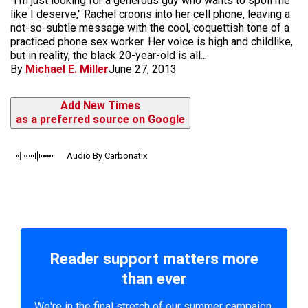
"I'm just looking for a generous guy who wants to spoil me
like I deserve," Rachel croons into her cell phone, leaving a
not-so-subtle message with the cool, coquet­tish tone of a
practiced phone sex worker. Her voice is high and childlike,
but in reality, the black 20-year-old is all...
By
Michael E. Miller
June 27, 2013
Add New Times
as a preferred source on Google
Audio By Carbonatix
Reader support matters more
than ever
We're in the final stretch of our summer campaign.