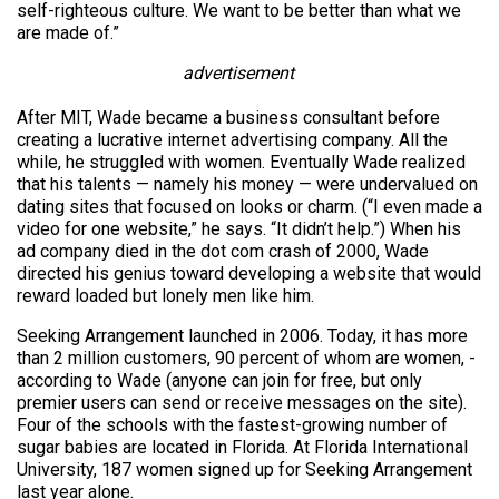
self-righteous culture. We want to be better than what we
are made of.”
advertisement
After MIT, Wade became a business consultant before
creating a lucrative internet advertising company. All the
while, he struggled with women. Eventually Wade realized
that his talents — namely his money — were undervalued on
dating sites that focused on looks or charm. (“I even made a
video for one website,” he says. “It didn’t help.”) When his
ad company died in the dot com crash of 2000, Wade
directed his genius toward developing a website that would
reward loaded but lonely men like him.
Seeking Arrangement launched in 2006. Today, it has more
than 2 million customers, 90 percent of whom are women, ­
according to Wade (anyone can join for free, but only
premier users can send or receive messages on the site).
Four of the schools with the fastest-growing number of
sugar babies are located in Florida. At Florida International
University, 187 women signed up for Seeking Arrangement
last year alone.