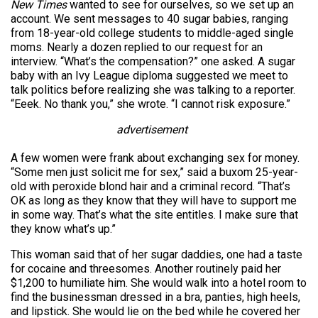
New Times
wanted to see for ourselves, so we set up an
account. We sent messages to 40 sugar babies, ranging
from 18-year-old college students to middle-aged single
moms. Nearly a dozen replied to our request for an
interview. “What’s the compensation?” one asked. A sugar
baby with an Ivy League diploma suggested we meet to
talk politics before realizing she was talking to a reporter.
“Eeek. No thank you,” she wrote. “I cannot risk exposure.”
advertisement
A few women were frank about exchanging sex for money.
“Some men just solicit me for sex,” said a buxom 25-year-
old with peroxide blond hair and a criminal record. “That’s
OK as long as they know that they will have to support me
in some way. That’s what the site entitles. I make sure that
they know what’s up.”
This woman said that of her sugar daddies, one had a taste
for cocaine and threesomes. Another routinely paid her
$1,200 to humiliate him. She would walk into a hotel room to
find the businessman dressed in a bra, panties, high heels,
and lipstick. She would lie on the bed while he covered her