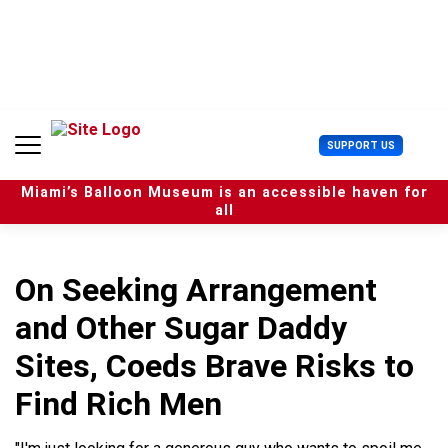
S
k
i
p
t
o
c
U
SUPPORT US
o
s
n
e
t
Miami’s Balloon Museum is an accessible haven for
r
e
all
M
n
e
t
n
u
On Seeking Arrangement
and Other Sugar Daddy
Sites, Coeds Brave Risks to
Find Rich Men