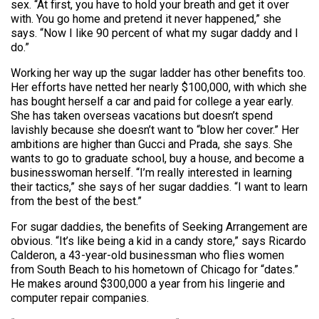
sex. “At first, you have to hold your breath and get it over
with. You go home and pretend it never happened,” she
says. “Now I like 90 percent of what my sugar daddy and I
do.”
Working her way up the sugar ladder has other benefits too.
Her efforts have netted her nearly $100,000, with which she
has bought herself a car and paid for college a year early.
She has taken overseas vacations but doesn’t spend
lavishly because she doesn’t want to “blow her cover.” Her
ambitions are higher than Gucci and Prada, she says. She
wants to go to graduate school, buy a house, and become a
businesswoman herself. “I’m really interested in learning
their tactics,” she says of her sugar daddies. “I want to learn
from the best of the best.”
For sugar daddies, the benefits of Seeking Arrangement are
obvious. “It’s like being a kid in a candy store,” says Ricardo
Calderon, a 43-year-old businessman who flies women
from South Beach to his hometown of Chicago for “dates.”
He makes around $300,000 a year from his lingerie and
computer repair companies.