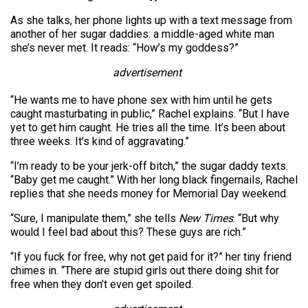
As she talks, her phone lights up with a text message from
another of her sugar daddies: a middle-aged white man
she’s never met. It reads: “How’s my goddess?”
advertisement
“He wants me to have phone sex with him until he gets
caught masturbating in public,” Rachel explains. “But I have
yet to get him caught. He tries all the time. It’s been about
three weeks. It’s kind of aggravating.”
“I’m ready to be your jerk-off bitch,” the sugar daddy texts.
“Baby get me caught.” With her long black fingernails, Rachel
replies that she needs money for Memorial Day weekend.
“Sure, I manipulate them,” she tells
New Times
. “But why
would I feel bad about this? These guys are rich.”
“If you fuck for free, why not get paid for it?” her tiny friend
chimes in. “There are stupid girls out there doing shit for
free when they don’t even get spoiled.