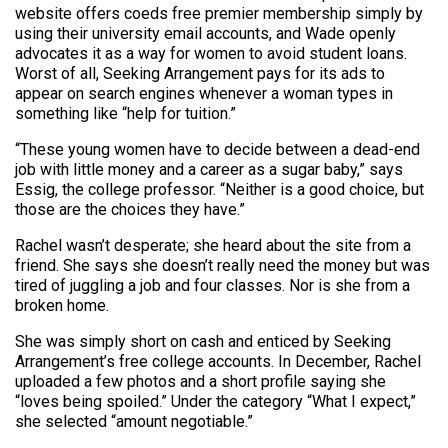
website offers coeds free premier membership simply by
using their university email accounts, and Wade openly
advocates it as a way for women to avoid student loans.
Worst of all, Seeking Arrangement pays for its ads to
appear on search engines whenever a woman types in
something like “help for tuition.”
“These young women have to decide between a dead-end
job with little money and a career as a sugar baby,” says
Essig, the college professor. “Neither is a good choice, but
those are the choices they have.”
Rachel wasn’t desperate; she heard about the site from a
friend. She says she doesn’t really need the money but was
tired of juggling a job and four classes. Nor is she from a
broken home.
She was simply short on cash and enticed by Seeking
Arrangement’s free college accounts. In December, Rachel
uploaded a few photos and a short profile saying she
“loves being spoiled.” Under the category “What I expect,”
she selected “amount negotiable.”