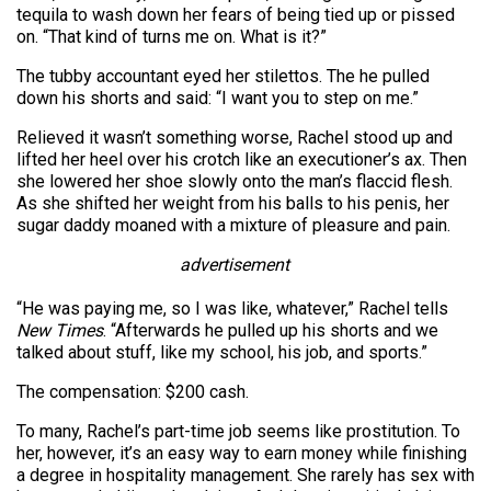
tequila to wash down her fears of being tied up or pissed
on. “That kind of turns me on. What is it?”
The tubby accountant eyed her stilettos. The he pulled
down his shorts and said: “I want you to step on me.”
Relieved it wasn’t something worse, Rachel stood up and
lifted her heel over his crotch like an executioner’s ax. Then
she lowered her shoe slowly onto the man’s flaccid flesh.
As she shifted her weight from his balls to his penis, her
sugar daddy moaned with a mixture of pleasure and pain.
advertisement
“He was paying me, so I was like, whatever,” Rachel tells
New Times
. “Afterwards he pulled up his shorts and we
talked about stuff, like my school, his job, and sports.”
The compensation: $200 cash.
To many, Rachel’s part-time job seems like prostitution. To
her, however, it’s an easy way to earn money while finishing
a degree in hospitality management. She rarely has sex with