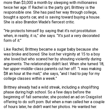
more than $3,000 a month by sleeping with millionaires
twice her age. If Rachel is the party girl, Brittney is the
responsible one. She has paid her way through college,
bought a sports car, and is saving toward buying a house.
She is also Brandon Wade’s fiercest critic.
“He protects himself by saying that it’s not prostitution
when, in reality, it is,” she says. “It’s just a very decorated
form of it.”
Like Rachel, Brittney became a sugar baby because she
was broke and bored. She lost her virginity at 15 to a boy
she loved but who scared her by shouting violently during
arguments. The relationship didn’t last. When she turned 18,
her upper-middle-class parents cut her off. “I was making
$8 an hour at the mall,” she says, “and I had to pay for my
college classes within a week.”
Brittney already had a wild streak, including a shoplifting
phase during high school. So a few days before the
beginning of fall semester, she posted an ad on Craigs­list
offering to do soft porn. But when a man called her a couple
of hours later, he didn’t want her photos. He wanted her.