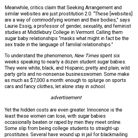
Meanwhile, critics claim that Seeking Arrangement and
similar websites are just prostitution 2.0. “These [websites]
are a way of commodifying women and their bodies,” says
Laurie Essig, a professor of gender, sexuality, and feminist
studies at Middlebury College in Vermont. Calling them
sugar baby relationships “masks what might in fact be the
sex trade in the language of familial relationships.”
To understand the phenomenon,
New Times
spent six
weeks speaking to nearly a dozen student sugar babies.
They were white, black, and Hispanic; pretty and plain; wild
party girls and no-nonsense businesswomen. Some make
as much as $7,000 a month: enough to splurge on sports
cars and fancy clothes, let alone stay in school.
advertisement
Yet the hidden costs are even greater. Innocence is the
least these women can lose, with sugar babies
occasionally beaten or raped by men they meet online.
Some slip from being college students to straight-up
prostitutes. Several have wound up in jail for blackmailing