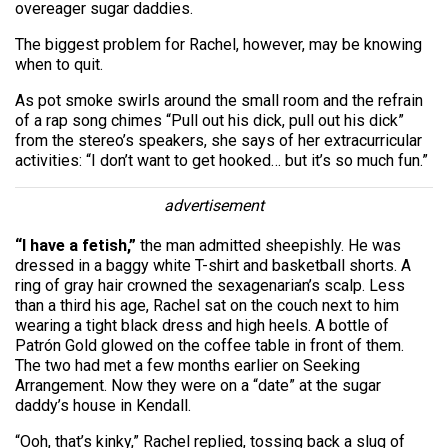
overeager sugar daddies.
The biggest problem for Rachel, however, may be knowing
when to quit.
As pot smoke swirls around the small room and the refrain
of a rap song chimes “Pull out his dick, pull out his dick”
from the stereo’s speakers, she says of her extracurricular
activities: “I don’t want to get hooked… but it’s so much fun.”
advertisement
“I have a fetish,”
the man admitted sheepishly. He was
dressed in a baggy white T-shirt and basketball shorts. A
ring of gray hair crowned the sexagenarian’s scalp. Less
than a third his age, Rachel sat on the couch next to him
wearing a tight black dress and high heels. A bottle of
Patrón Gold glowed on the coffee table in front of them.
The two had met a few months earlier on Seeking
Arrangement. Now they were on a “date” at the sugar
daddy’s house in Kendall.
“Ooh, that’s kinky,” Rachel replied, tossing back a slug of