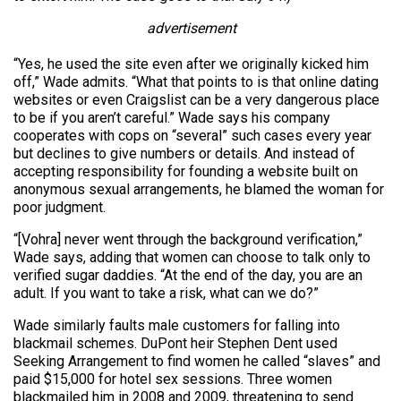
advertisement
“Yes, he used the site even after we originally kicked him
off,” Wade admits. “What that points to is that online dating
websites or even Craigslist can be a very dangerous place
to be if you aren’t careful.” Wade says his company
cooperates with cops on “several” such cases every year
but declines to give numbers or details. And instead of
accepting responsibility for founding a website built on
anonymous sexual arrangements, he blamed the woman for
poor judgment.
“[Vohra] never went through the background verification,”
Wade says, adding that women can choose to talk only to
verified sugar daddies. “At the end of the day, you are an
adult. If you want to take a risk, what can we do?”
Wade similarly faults male customers for falling into
blackmail schemes. DuPont heir Stephen Dent used
Seeking Arrangement to find women he called “slaves” and
paid $15,000 for hotel sex sessions. Three women
blackmailed him in 2008 and 2009, threatening to send