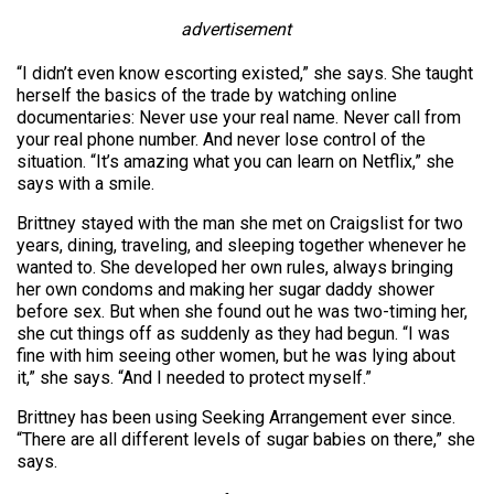
advertisement
“I didn’t even know escorting existed,” she says. She taught
herself the basics of the trade by watching online
documentaries: Never use your real name. Never call from
your real phone number. And never lose control of the
situation. “It’s amazing what you can learn on Netflix,” she
says with a smile.
Brittney stayed with the man she met on Craigslist for two
years, dining, traveling, and sleeping together whenever he
wanted to. She developed her own rules, always bringing
her own condoms and making her sugar daddy shower
before sex. But when she found out he was two-timing her,
she cut things off as suddenly as they had begun. “I was
fine with him seeing other women, but he was lying about
it,” she says. “And I needed to protect myself.”
Brittney has been using Seeking Arrangement ever since.
“There are all different levels of sugar babies on there,” she
says.