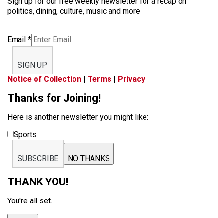
Sign up for our free weekly newsletter for a recap on
politics, dining, culture, music and more
Email
*
SIGN UP
Notice of Collection
|
Terms
|
Privacy
Thanks for Joining!
Here is another newsletter you might like:
Sports
SUBSCRIBE
NO THANKS
THANK YOU!
You're all set.