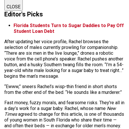
CLOSE
Editor's Picks
Florida Students Turn to Sugar Daddies to Pay Off
Student Loan Debt
After updating her voice profile, Rachel browses the
selection of males currently prowling for companionship.
“There are six men in the live lounge,” drones a robotic
voice from the cell phone’s speaker. Rachel pushes another
button, and a husky Southern twang fills the room. “I’m a 54-
year-old white male looking for a sugar baby to treat right…”
begins the man’s message.
“Ewww,” sneers Rachel’s wisp-thin friend in short shorts
from the other end of the bed. “He sounds like a murderer.”
Fast money, fuzzy morals, and fearsome risks. They’re all in
a day’s work for a sugar baby. Rachel, whose name
New
Times
agreed to change for this article, is one of thousands
of young women in South Florida who share their time —
and often their beds — in exchange for older men’s money.