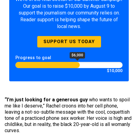
Our goal is to raise $10,000 by August 9 to
support the journalism our community relies on.
Reader support is helping shape the future of
local news.
SUPPORT US TODAY
$6,000
Progress to goal
$10,000
“I’m just looking for a generous guy
who wants to spoil
me like I deserve,” Rachel croons into her cell phone,
leaving a not-so-subtle message with the cool, coquet­tish
tone of a practiced phone sex worker. Her voice is high and
childlike, but in reality, the black 20-year-old is all womanly
curves.