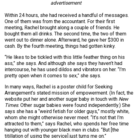
advertisement
Within 24 hours, she had received a handful of messages.
One of them was from the accountant. For their first
meeting, Rachel brought along a couple of friends. He
bought them all drinks. The second time, the two of them
went out to dinner alone. Afterward, he gave her $300 in
cash. By the fourth meeting, things had gotten kinky.
“He likes to be tickled with this little feather thing on his
ass,” she says. And although she says they haven’t had
intercourse, he has used dildos and vibrators on her. “I’m
pretty open when it comes to sex,” she says.
In many ways, Rachel is a poster child for Seeking
Arrangement’s stated mission of empowerment. (In fact, the
website put her and another sugar baby in touch with
New
Times
. Other sugar babies were found independently.) She
says she has a “weird fetish for older guys,” mostly white,
whom she might otherwise never meet. “It’s not that I’m
attracted to them,” says Rachel, who spends her free time
hanging out with younger black men in clubs. “But [the
titillation of using the service] just turns me on.”