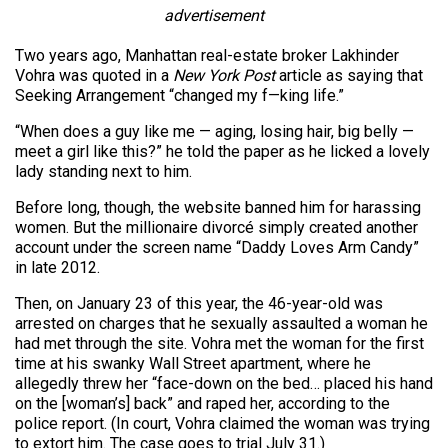
advertisement
Two years ago, Manhattan real-estate broker Lakhinder
Vohra was quoted in a
New York Post
article as saying that
Seeking Arrangement “changed my f—king life.”
“When does a guy like me — aging, losing hair, big belly —
meet a girl like this?” he told the paper as he licked a lovely
lady standing next to him.
Before long, though, the website banned him for harassing
women. But the millionaire divorcé simply created another
account under the screen name “Daddy Loves Arm Candy”
in late 2012.
Then, on January 23 of this year, the 46-year-old was
arrested on charges that he sexually assaulted a woman he
had met through the site. Vohra met the woman for the first
time at his swanky Wall Street apartment, where he
allegedly threw her “face-down on the bed… placed his hand
on the [woman’s] back” and raped her, according to the
police report. (In court, Vohra claimed the woman was trying
to extort him. The case goes to trial July 31.)