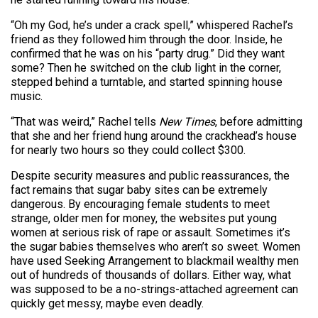
“Oh my God, he’s under a crack spell,” whispered Rachel’s
friend as they followed him through the door. Inside, he
confirmed that he was on his “party drug.” Did they want
some? Then he switched on the club light in the corner,
stepped behind a turntable, and started spinning house
music.
“That was weird,” Rachel tells
New Times
, before admitting
that she and her friend hung around the crackhead’s house
for nearly two hours so they could collect $300.
Despite security measures and public reassurances, the
fact remains that sugar baby sites can be extremely
dangerous. By encouraging female students to meet
strange, older men for money, the websites put young
women at serious risk of rape or assault. Sometimes it’s
the sugar babies themselves who aren’t so sweet. Women
have used Seeking Arrangement to blackmail wealthy men
out of hundreds of thousands of dollars. Either way, what
was supposed to be a no-strings-attached agreement can
quickly get messy, maybe even deadly.