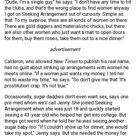
“Dude, I’m a single guy,” he says. “I don’t have any time to hit
the clubs, and that’s the wrong place to find women anyway.
I got on Seeking Arrangement out of curiosity. Simple as
that. To my surprise, there are all kinds of women on there:
There are gold diggers and materialistic chicks, but there
are also other women who just want a man to open doors
for them, buy them roses, take them out to a nice dinner.”
advertisement
Calderon, who allowed
New Times
to publish his real name,
has no guilt about striking up arrangements with women he
meets online. “If a woman just wants my money, I tell her
not to waste my time,” he says. “So don’t give me that ‘It’s
prostitution’ crap. It’s not true.”
Occasionally, sugar daddies don’t even want sex, says one
pre-med whom we’ll call Jenny. She joined Seeking
Arrangement when she was just 18 and quickly started
seeing a 43-year-old who helped her get into college. But
things got weird when he told her he was seeing another
sugar baby too. “If I couldn’t show up for dinner, she would
take my spot,” Jenny says. But she needed the money for