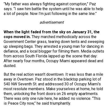
“My father was always fighting against corruption,” Paz
says. “I saw him battle the system until he was able to help
a lot of people. Now I’m just following in the same line.”
advertisement
When the light faded from the sky on January 31, the
cops moved in.
They marched methodically across the
Government Center grass, tearing down tents and sweeping
up sleeping bags. They arrested a young man for dancing in
defiance, and a local blogger for filming them. Media outlets
from across South Florida lapped up the scene that day:
After nearly four months, Occupy Miami appeared dead and
dusted.
But the real action wasn’t downtown. It was less than a mile
away in Overtown. Paz stood in the blacktop parking lot of
540 NW Seventh St. and addressed 30 of Occupy Miami’s
most resolute members. Make yourselves at home, he told
them, unlocking the front doors on 26 empty apartments.
There was only one rule here, he added: no violence. “This
is Peace City now,” he said triumphantly.