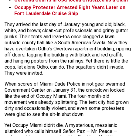
Occupy Protester Arrested Eight Years Later on
Fort Lauderdale Cruise Ship
They arrived the last day of January: young and old; black,
white, and brown; clean-cut professionals and grimy gutter
punks. Their tents and lean-tos once clogged a lawn
outside county hall like a South American favela. Now they
have overtaken Odho’s Overtown apartment building, ripping
off doors, tagging the building with black and red graffiti,
and hanging posters from the railings. Yet there is little the
cops, let alone Odho, can do. The squatters didn’t invade.
They were invited.
When scores of Miami-Dade Police in riot gear swarmed
Government Center on January 31, the crackdown looked
like the end of Occupy Miami. The four-month-old
movement was already splintering. The tent city had grown
dirty and occasionally violent, and even some protesters
were glad to see the sit-in shut down.
Yet Occupy Miami didn’t die. A mysterious, messianic
slumlord who calls himself Señor Paz — Mr. Peace —