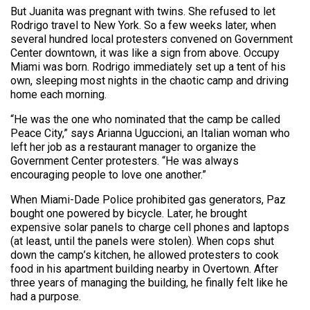
But Juanita was pregnant with twins. She refused to let
Rodrigo travel to New York. So a few weeks later, when
several hundred local protesters convened on Government
Center downtown, it was like a sign from above. Occupy
Miami was born. Rodrigo immediately set up a tent of his
own, sleeping most nights in the chaotic camp and driving
home each morning.
“He was the one who nominated that the camp be called
Peace City,” says Arianna Uguccioni, an Italian woman who
left her job as a restaurant manager to organize the
Government Center protesters. “He was always
encouraging people to love one another.”
When Miami-Dade Police prohibited gas generators, Paz
bought one powered by bicycle. Later, he brought
expensive solar panels to charge cell phones and laptops
(at least, until the panels were stolen). When cops shut
down the camp’s kitchen, he allowed protesters to cook
food in his apartment building nearby in Overtown. After
three years of managing the building, he finally felt like he
had a purpose.