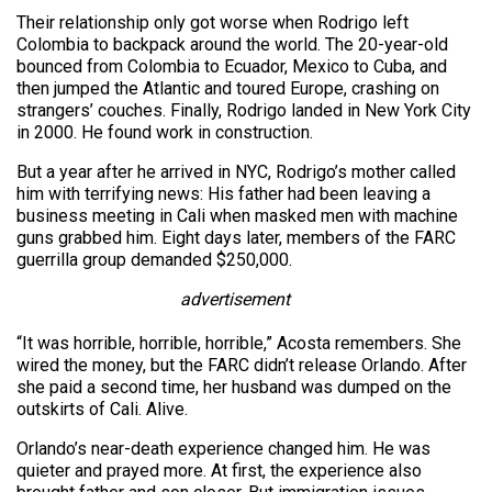
Their relationship only got worse when Rodrigo left
Colombia to backpack around the world. The 20-year-old
bounced from Colombia to Ecuador, Mexico to Cuba, and
then jumped the Atlantic and toured Europe, crashing on
strangers’ couches. Finally, Rodrigo landed in New York City
in 2000. He found work in construction.
But a year after he arrived in NYC, Rodrigo’s mother called
him with terrifying news: His father had been leaving a
business meeting in Cali when masked men with machine
guns grabbed him. Eight days later, members of the FARC
guerrilla group demanded $250,000.
advertisement
“It was horrible, horrible, horrible,” Acosta remembers. She
wired the money, but the FARC didn’t release Orlando. After
she paid a second time, her husband was dumped on the
outskirts of Cali. Alive.
Orlando’s near-death experience changed him. He was
quieter and prayed more. At first, the experience also