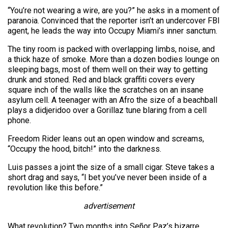
“You’re not wearing a wire, are you?” he asks in a moment of
paranoia. Convinced that the reporter isn’t an undercover FBI
agent, he leads the way into Occupy Miami’s inner sanctum.
The tiny room is packed with overlapping limbs, noise, and
a thick haze of smoke. More than a dozen bodies lounge on
sleeping bags, most of them well on their way to getting
drunk and stoned. Red and black graffiti covers every
square inch of the walls like the scratches on an insane
asylum cell. A teenager with an Afro the size of a beachball
plays a didjeridoo over a Gorillaz tune blaring from a cell
phone.
Freedom Rider leans out an open window and screams,
“Occupy the hood, bitch!” into the darkness.
Luis passes a joint the size of a small cigar. Steve takes a
short drag and says, “I bet you’ve never been inside of a
revolution like this before.”
advertisement
What revolution? Two months into Señor Paz’s bizarre