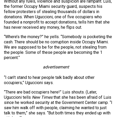
Without any rules, violence and suspicion are rampant. Luis,
the former Occupy Miami security guard, suspects his
fellow protesters of stealing thousands of dollars in
donations. When Uguccioni, one of five occupiers who
founded a nonprofit to accept donations, tells him that she
has never received any money, he flips out.
“Where’s the money?” he yells. “Somebody is pocketing the
cash. There should be no corruption inside Occupy Miami.
We are supposed to be for the people, not stealing from
the people. Some of these people are becoming the 1
percent.”
advertisement
“I can’t stand to hear people talk badly about other
occupiers,” Uguccioni says.
“There are bad occupiers here!” Luis shouts. (Later,
Uguccioni tells
New Times
that she has been afraid of Luis
since he worked security at the Government Center camp. “I
saw him walk off with people, claiming he wanted to just
talk to them,” she says. “But both times they ended up with