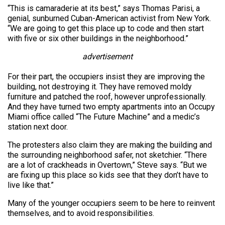
“This is camaraderie at its best,” says Thomas Parisi, a
genial, sunburned Cuban-American activist from New York.
“We are going to get this place up to code and then start
with five or six other buildings in the neighborhood.”
advertisement
For their part, the occupiers insist they are improving the
building, not destroying it. They have removed moldy
furniture and patched the roof, however unprofessionally.
And they have turned two empty apartments into an Occupy
Miami office called “The Future Machine” and a medic’s
station next door.
The protesters also claim they are making the building and
the surrounding neighborhood safer, not sketchier. “There
are a lot of crackheads in Overtown,” Steve says. “But we
are fixing up this place so kids see that they don’t have to
live like that.”
Many of the younger occupiers seem to be here to reinvent
themselves, and to avoid responsibilities.