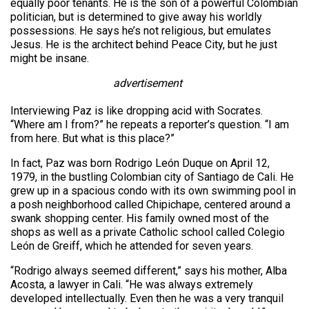
equally poor tenants. He is the son of a powerful Colombian
politician, but is determined to give away his worldly
possessions. He says he’s not religious, but emulates
Jesus. He is the architect behind Peace City, but he just
might be insane.
advertisement
Interviewing Paz is like dropping acid with Socrates.
“Where am I from?” he repeats a reporter’s question. “I am
from here. But what is this place?”
In fact, Paz was born Rodrigo León Duque on April 12,
1979, in the bustling Colombian city of Santiago de Cali. He
grew up in a spacious condo with its own swimming pool in
a posh neighborhood called Chipichape, centered around a
swank shopping center. His family owned most of the
shops as well as a private Catholic school called Colegio
León de Greiff, which he attended for seven years.
“Rodrigo always seemed different,” says his mother, Alba
Acosta, a lawyer in Cali. “He was always extremely
developed intellectually. Even then he was a very tranquil