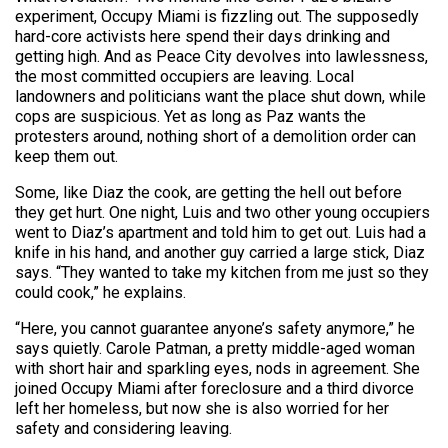
experiment, Occupy Miami is fizzling out. The supposedly
hard-core activists here spend their days drinking and
getting high. And as Peace City devolves into lawlessness,
the most committed occupiers are leaving. Local
landowners and politicians want the place shut down, while
cops are suspicious. Yet as long as Paz wants the
protesters around, nothing short of a demolition order can
keep them out.
Some, like Diaz the cook, are getting the hell out before
they get hurt. One night, Luis and two other young occupiers
went to Diaz’s apartment and told him to get out. Luis had a
knife in his hand, and another guy carried a large stick, Diaz
says. “They wanted to take my kitchen from me just so they
could cook,” he explains.
“Here, you cannot guarantee anyone’s safety anymore,” he
says quietly. Carole Patman, a pretty middle-aged woman
with short hair and sparkling eyes, nods in agreement. She
joined Occupy Miami after foreclosure and a third divorce
left her homeless, but now she is also worried for her
safety and considering leaving.