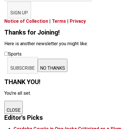
SIGN UP
Notice of Collection
|
Terms
|
Privacy
Thanks for Joining!
Here is another newsletter you might like:
Sports
SUBSCRIBE
NO THANKS
THANK YOU!
You're all set.
CLOSE
Editor's Picks
Cordoba Courts in Opa-locka Criticized as a Slum