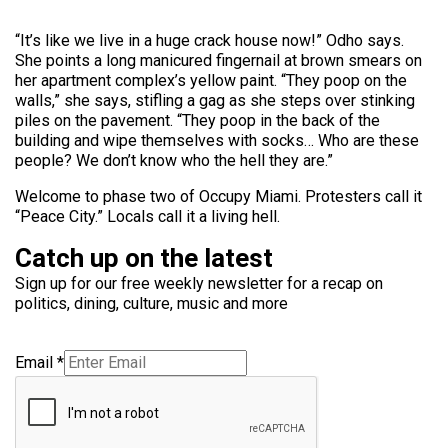
“It’s like we live in a huge crack house now!” Odho says.
She points a long manicured fingernail at brown smears on
her apartment complex’s yellow paint. “They poop on the
walls,” she says, stifling a gag as she steps over stinking
piles on the pavement. “They poop in the back of the
building and wipe themselves with socks… Who are these
people? We don’t know who the hell they are.”
Welcome to phase two of Occupy Miami. Protesters call it
“Peace City.” Locals call it a living hell.
Catch up on the latest
Sign up for our free weekly newsletter for a recap on
politics, dining, culture, music and more
Email
*