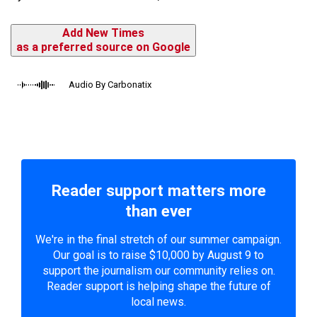
Add New Times
as a preferred source on Google
Audio By Carbonatix
Reader support matters more
than ever
We're in the final stretch of our summer campaign.
Our goal is to raise $10,000 by August 9 to
support the journalism our community relies on.
Reader support is helping shape the future of
local news.