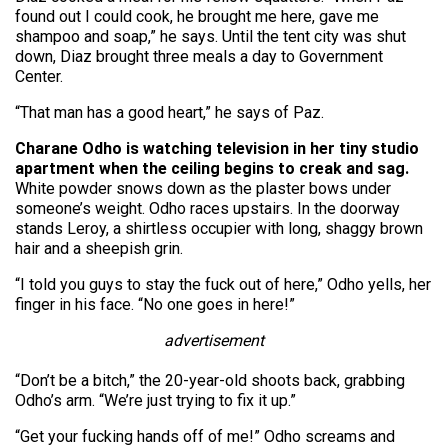
found out I could cook, he brought me here, gave me
shampoo and soap,” he says. Until the tent city was shut
down, Diaz brought three meals a day to Government
Center.
“That man has a good heart,” he says of Paz.
Charane Odho is watching television in her tiny studio
apartment when the ceiling begins to creak and sag.
White powder snows down as the plaster bows under
someone’s weight. Odho races upstairs. In the doorway
stands Leroy, a shirtless occupier with long, shaggy brown
hair and a sheepish grin.
“I told you guys to stay the fuck out of here,” Odho yells, her
finger in his face. “No one goes in here!”
advertisement
“Don’t be a bitch,” the 20-year-old shoots back, grabbing
Odho’s arm. “We’re just trying to fix it up.”
“Get your fucking hands off of me!” Odho screams and