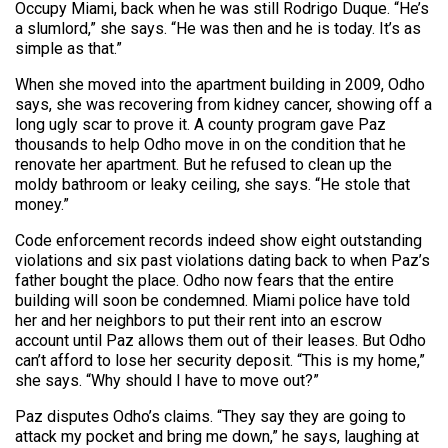
Occupy Miami, back when he was still Rodrigo Duque. “He’s
a slumlord,” she says. “He was then and he is today. It’s as
simple as that.”
When she moved into the apartment building in 2009, Odho
says, she was recovering from kidney cancer, showing off a
long ugly scar to prove it. A county program gave Paz
thousands to help Odho move in on the condition that he
renovate her apartment. But he refused to clean up the
moldy bathroom or leaky ceiling, she says. “He stole that
money.”
Code enforcement records indeed show eight outstanding
violations and six past violations dating back to when Paz’s
father bought the place. Odho now fears that the entire
building will soon be condemned. Miami police have told
her and her neighbors to put their rent into an escrow
account until Paz allows them out of their leases. But Odho
can’t afford to lose her security deposit. “This is my home,”
she says. “Why should I have to move out?”
Paz disputes Odho’s claims. “They say they are going to
attack my pocket and bring me down,” he says, laughing at