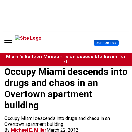
S
k
i
p
t
o
c
U
SUPPORT US
o
s
n
e
t
Miami’s Balloon Museum is an accessible haven for
r
e
all
M
n
Occupy Miami descends into
e
t
n
drugs and chaos in an
u
Overtown apartment
building
Occupy Miami descends into drugs and chaos in an
Overtown apartment building
By
Michael E. Miller
March 22, 2012