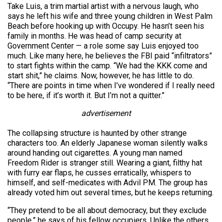
Take Luis, a trim martial artist with a nervous laugh, who
says he left his wife and three young children in West Palm
Beach before hooking up with Occupy. He hasn’t seen his
family in months. He was head of camp security at
Government Center — a role some say Luis enjoyed too
much. Like many here, he believes the FBI paid “infiltrators”
to start fights within the camp. “We had the KKK come and
start shit,” he claims. Now, however, he has little to do.
“There are points in time when I’ve wondered if I really need
to be here, if it’s worth it. But I’m not a quitter.”
advertisement
The collapsing structure is haunted by other strange
characters too. An elderly Japanese woman silently walks
around handing out cigarettes. A young man named
Freedom Rider is stranger still. Wearing a giant, filthy hat
with furry ear flaps, he cusses erratically, whispers to
himself, and self-medicates with Advil PM. The group has
already voted him out several times, but he keeps returning.
“They pretend to be all about democracy, but they exclude
people,” he says of his fellow occupiers. Unlike the others,