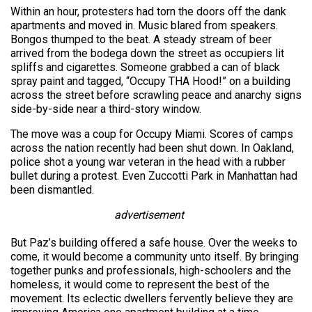
Within an hour, protesters had torn the doors off the dank
apartments and moved in. Music blared from speakers.
Bongos thumped to the beat. A steady stream of beer
arrived from the bodega down the street as occupiers lit
spliffs and cigarettes. Someone grabbed a can of black
spray paint and tagged, “Occupy THA Hood!” on a building
across the street before scrawling peace and anarchy signs
side-by-side near a third-story window.
The move was a coup for Occupy Miami. Scores of camps
across the nation recently had been shut down. In Oakland,
police shot a young war veteran in the head with a rubber
bullet during a protest. Even Zuccotti Park in Manhattan had
been dismantled.
advertisement
But Paz’s building offered a safe house. Over the weeks to
come, it would become a community unto itself. By bringing
together punks and professionals, high-schoolers and the
homeless, it would come to represent the best of the
movement. Its eclectic dwellers fervently believe they are