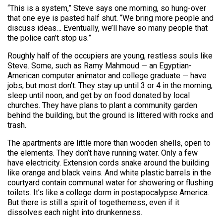
“This is a system,” Steve says one morning, so hung-over
that one eye is pasted half shut. “We bring more people and
discuss ideas… Eventually, we’ll have so many people that
the police can’t stop us.”
Roughly half of the occupiers are young, restless souls like
Steve. Some, such as Ramy Mahmoud — an Egyptian-
American computer animator and college graduate — have
jobs, but most don’t. They stay up until 3 or 4 in the morning,
sleep until noon, and get by on food donated by local
churches. They have plans to plant a community garden
behind the building, but the ground is littered with rocks and
trash.
The apartments are little more than wooden shells, open to
the elements. They don’t have running water. Only a few
have electricity. Extension cords snake around the building
like orange and black veins. And white plastic barrels in the
courtyard contain communal water for showering or flushing
toilets. It’s like a college dorm in postapocalypse America.
But there is still a spirit of togetherness, even if it
dissolves each night into drunkenness.