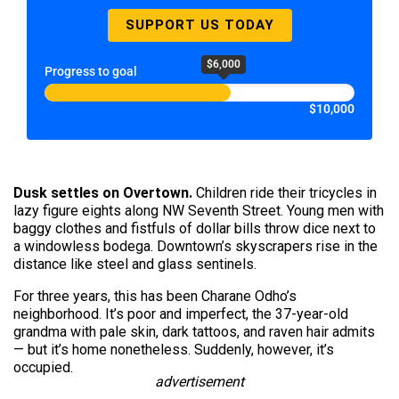
SUPPORT US TODAY
$6,000
Progress to goal
$10,000
Dusk settles on Overtown.
Children ride their tricycles in
lazy figure eights along NW Seventh Street. Young men with
baggy clothes and fistfuls of dollar bills throw dice next to
a windowless bodega. Downtown’s skyscrapers rise in the
distance like steel and glass sentinels.
For three years, this has been Charane Odho’s
neighborhood. It’s poor and imperfect, the 37-year-old
grandma with pale skin, dark tattoos, and raven hair admits
— but it’s home nonetheless. Suddenly, however, it’s
occupied.
advertisement