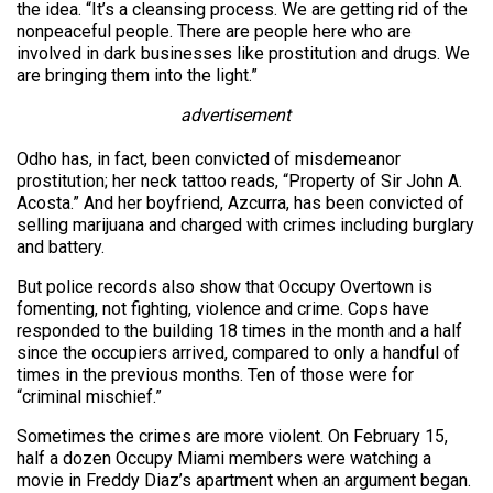
the idea. “It’s a cleansing process. We are getting rid of the
nonpeaceful people. There are people here who are
involved in dark businesses like prostitution and drugs. We
are bringing them into the light.”
advertisement
Odho has, in fact, been convicted of misdemeanor
prostitution; her neck tattoo reads, “Property of Sir John A.
Acosta.” And her boyfriend, Azcurra, has been convicted of
selling marijuana and charged with crimes including burglary
and battery.
But police records also show that Occupy Overtown is
fomenting, not fighting, violence and crime. Cops have
responded to the building 18 times in the month and a half
since the occupiers arrived, compared to only a handful of
times in the previous months. Ten of those were for
“criminal mischief.”
Sometimes the crimes are more violent. On February 15,
half a dozen Occupy Miami members were watching a
movie in Freddy Diaz’s apartment when an argument began.