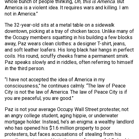
whole bunch of people thinking,
Oh, this is America
. But
America is a violent idea. It requires wars and killing. I am
not in America.”
The 32-year-old sits at a metal table on a sidewalk
downtown, picking at a tray of chicken tacos. Unlike many of
the Occupy members squatting in his building a few blocks
away, Paz wears clean clothes: a designer T-shirt, jeans,
and soft leather loafers. His long black hair hangs in perfect
coils. His round, scruffy cheeks frame a permanent smirk.
Paz speaks slowly and in riddles, often referring to himself
in the third person.
“I have not accepted the idea of America in my
consciousness,” he continues calmly. “The law of Peace
City is not the law of America. The law of Peace City is if
you are peaceful, you are good.”
Paz is not your average Occupy Wall Street protester, not
an angry college student, aging hippie, or underwater
mortgage holder. Instead, he’s an enigma: a wealthy landlord
who has opened his $1.6 million property to poor
protesters, but faces accusations of stealing from his