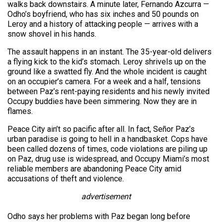
walks back downstairs. A minute later, Fernando Azcurra —
Odho’s boyfriend, who has six inches and 50 pounds on
Leroy and a history of attacking people — arrives with a
snow shovel in his hands.
The assault happens in an instant. The 35-year-old delivers
a flying kick to the kid’s stomach. Leroy shrivels up on the
ground like a swatted fly. And the whole incident is caught
on an occupier’s camera. For a week and a half, tensions
between Paz’s rent-paying residents and his newly invited
Occupy buddies have been simmering. Now they are in
flames.
Peace City ain’t so pacific after all. In fact, Señor Paz’s
urban paradise is going to hell in a handbasket. Cops have
been called dozens of times, code violations are piling up
on Paz, drug use is widespread, and Occupy Miami’s most
reliable members are abandoning Peace City amid
accusations of theft and violence.
advertisement
Odho says her problems with Paz began long before