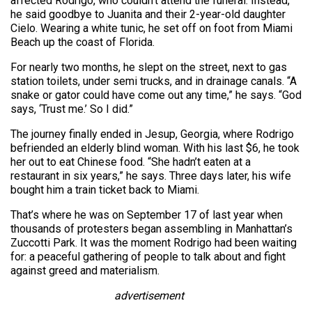
affected Rodrigo, who couldn’t attend the funeral. Instead,
he said goodbye to Juanita and their 2-year-old daughter
Cielo. Wearing a white tunic, he set off on foot from Miami
Beach up the coast of Florida.
For nearly two months, he slept on the street, next to gas
station toilets, under semi trucks, and in drainage canals. “A
snake or gator could have come out any time,” he says. “God
says, ‘Trust me.’ So I did.”
The journey finally ended in Jesup, Georgia, where Rodrigo
befriended an elderly blind woman. With his last $6, he took
her out to eat Chinese food. “She hadn’t eaten at a
restaurant in six years,” he says. Three days later, his wife
bought him a train ticket back to Miami.
That’s where he was on September 17 of last year when
thousands of protesters began assembling in Manhattan’s
Zuccotti Park. It was the moment Rodrigo had been waiting
for: a peaceful gathering of people to talk about and fight
against greed and materialism.
advertisement