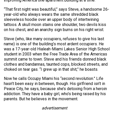
improving America one apartment building at a time.
“That first night was beautiful,” says Steve, a handsome 26-
year-old who always wears the same shredded black
sleeveless hoodie over an upper body of intertwining
tattoos. A skull moon stains one shoulder, two devils kiss
on his chest, and an anarchy sign burns on his right wrist.
Steve (who, like many occupiers, refuses to give his last
name) is one of the building’s most ardent occupiers. He
was a 17-year-old Hialeah-Miami Lakes Senior High School
student in 2003 when the Free Trade Area of the Americas
summit came to town. Steve and his friends donned black
clothes and bandannas, taunted cops, blocked streets, and
choked on tear gas. “I grew up in that shit,” he boasts.
Now he calls Occupy Miami his “second revolution.” Life
hasn’t been easy in between, though. His girlfriend isn’t in
Peace City, he says, because she’s detoxing from a heroin
addiction. They have a baby girl, who’s being raised by his
parents. But he believes in the movement.
advertisement