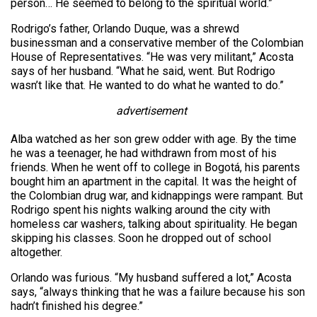
person… He seemed to belong to the spiritual world.”
Rodrigo’s father, Orlando Duque, was a shrewd
businessman and a conservative member of the Colombian
House of Representatives. “He was very militant,” Acosta
says of her husband. “What he said, went. But Rodrigo
wasn’t like that. He wanted to do what he wanted to do.”
advertisement
Alba watched as her son grew odder with age. By the time
he was a teenager, he had withdrawn from most of his
friends. When he went off to college in Bogotá, his parents
bought him an apartment in the capital. It was the height of
the Colombian drug war, and kidnappings were rampant. But
Rodrigo spent his nights walking around the city with
homeless car washers, talking about spirituality. He began
skipping his classes. Soon he dropped out of school
altogether.
Orlando was furious. “My husband suffered a lot,” Acosta
says, “always thinking that he was a failure because his son
hadn’t finished his degree.”