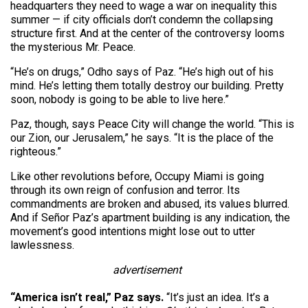
headquarters they need to wage a war on inequality this
summer — if city officials don’t condemn the collapsing
structure first. And at the center of the controversy looms
the mysterious Mr. Peace.
“He’s on drugs,” Odho says of Paz. “He’s high out of his
mind. He’s letting them totally destroy our building. Pretty
soon, nobody is going to be able to live here.”
Paz, though, says Peace City will change the world. “This is
our Zion, our Jerusalem,” he says. “It is the place of the
righteous.”
Like other revolutions before, Occupy Miami is going
through its own reign of confusion and terror. Its
commandments are broken and abused, its values blurred.
And if Señor Paz’s apartment building is any indication, the
movement’s good intentions might lose out to utter
lawlessness.
advertisement
“America isn’t real,” Paz says.
“It’s just an idea. It’s a