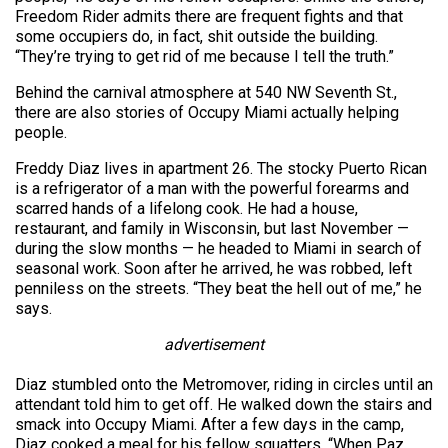
Freedom Rider admits there are frequent fights and that
some occupiers do, in fact, shit outside the building.
“They’re trying to get rid of me because I tell the truth.”
Behind the carnival atmosphere at 540 NW Seventh St.,
there are also stories of Occupy Miami actually helping
people.
Freddy Diaz lives in apartment 26. The stocky Puerto Rican
is a refrigerator of a man with the powerful forearms and
scarred hands of a lifelong cook. He had a house,
restaurant, and family in Wisconsin, but last November —
during the slow months — he headed to Miami in search of
seasonal work. Soon after he arrived, he was robbed, left
penniless on the streets. “They beat the hell out of me,” he
says.
advertisement
Diaz stumbled onto the Metromover, riding in circles until an
attendant told him to get off. He walked down the stairs and
smack into Occupy Miami. After a few days in the camp,
Diaz cooked a meal for his fellow squatters. “When Paz