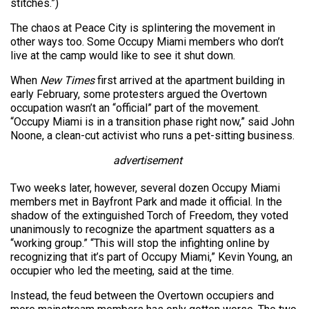
stitches.”)
The chaos at Peace City is splintering the movement in
other ways too. Some Occupy Miami members who don’t
live at the camp would like to see it shut down.
When
New Times
first arrived at the apartment building in
early February, some protesters argued the Overtown
occupation wasn’t an “official” part of the movement.
“Occupy Miami is in a transition phase right now,” said John
Noone, a clean-cut activist who runs a pet-sitting business.
advertisement
Two weeks later, however, several dozen Occupy Miami
members met in Bayfront Park and made it official. In the
shadow of the extinguished Torch of Freedom, they voted
unanimously to recognize the apartment squatters as a
“working group.” “This will stop the infighting online by
recognizing that it’s part of Occupy Miami,” Kevin Young, an
occupier who led the meeting, said at the time.
Instead, the feud between the Overtown occupiers and