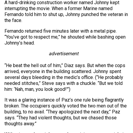
A hard-drinking construction worker named Johnny kept
interrupting the movie. When a former Marine named
Fernando told him to shut up, Johnny punched the veteran in
the face.
Fernando returned five minutes later with a metal pipe.
“You’ve got to respect me,” he shouted while bashing open
Johnny’s head.
advertisement
“He beat the hell out of him,” Diaz says. But when the cops
arrived, everyone in the building scattered. Johnny spent
several days bleeding in the medic’s office. (“He probably
needed stitches,” Steve says with a chuckle. “But we told
him: ‘Nah, man, you look good!'”)
It was a glaring instance of Paz’s one rule being flagrantly
broken. The occupiers quickly voted the two men out of the
building, to no avail. “They apologized the next day,” Paz
says. “They had violent thoughts, but we chased those
thoughts away.”