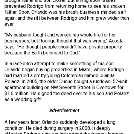
brought father and son closer. But immigration issues
prevented Rodrigo from returning home to see his shaken
father. Soon, Orlando was his brash, business-minded self
again, and the rift between Rodrigo and him grew wider than
ever.
“My husband fought and worked his whole life for his
businesses, but Rodrigo thought that was wrong,” Acosta
says. “He thought people shouldn’t have private property
because the Earth belonged to God.”
In a last-ditch attempt to make something of his son,
Orlando began buying properties in Miami, where Rodrigo
had married a pretty young Colombian named Juanita
Pelaez. In 2005, the elder Duque bought a rundown, 52-unit
apartment building on NW Seventh Street in Overtown for
$1.6 million. He signed the deed over to his son and Pelaez
as a wedding gift.
advertisement
A few years later, Orlando suddenly developed a lung
condition. He died during surgery in 2008. It deeply