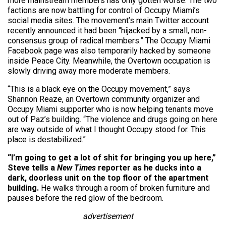
more mainstream members has only gotten worse. The two
factions are now battling for control of Occupy Miami’s
social media sites. The movement’s main Twitter account
recently announced it had been “hijacked by a small, non-
consensus group of radical members.” The Occupy Miami
Facebook page was also temporarily hacked by someone
inside Peace City. Meanwhile, the Overtown occupation is
slowly driving away more moderate members.
“This is a black eye on the Occupy movement,” says
Shannon Reaze, an Overtown community organizer and
Occupy Miami supporter who is now helping tenants move
out of Paz’s building. “The violence and drugs going on here
are way outside of what I thought Occupy stood for. This
place is destabilized.”
“I’m going to get a lot of shit for bringing you up here,”
Steve tells a
New Times
reporter as he ducks into a
dark, doorless unit on the top floor of the apartment
building.
He walks through a room of broken furniture and
pauses before the red glow of the bedroom.
advertisement