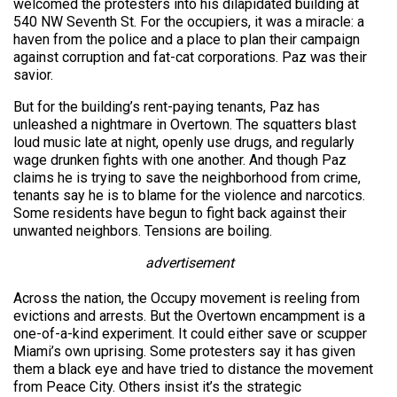
welcomed the protesters into his dilapidated building at
540 NW Seventh St. For the occupiers, it was a miracle: a
haven from the police and a place to plan their campaign
against corruption and fat-cat corporations. Paz was their
savior.
But for the building’s rent-paying tenants, Paz has
unleashed a nightmare in Overtown. The squatters blast
loud music late at night, openly use drugs, and regularly
wage drunken fights with one another. And though Paz
claims he is trying to save the neighborhood from crime,
tenants say he is to blame for the violence and narcotics.
Some residents have begun to fight back against their
unwanted neighbors. Tensions are boiling.
advertisement
Across the nation, the Occupy movement is reeling from
evictions and arrests. But the Overtown encampment is a
one-of-a-kind experiment. It could either save or scupper
Miami’s own uprising. Some protesters say it has given
them a black eye and have tried to distance the movement
from Peace City. Others insist it’s the strategic