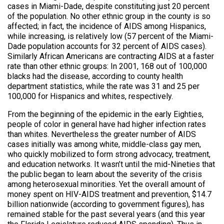
cases in Miami-Dade, despite constituting just 20 percent
of the population. No other ethnic group in the county is so
affected; in fact, the incidence of AIDS among Hispanics,
while increasing, is relatively low (57 percent of the Miami-
Dade population accounts for 32 percent of AIDS cases).
Similarly African Americans are contracting AIDS at a faster
rate than other ethnic groups: In 2001, 168 out of 100,000
blacks had the disease, according to county health
department statistics, while the rate was 31 and 25 per
100,000 for Hispanics and whites, respectively.
From the beginning of the epidemic in the early Eighties,
people of color in general have had higher infection rates
than whites. Nevertheless the greater number of AIDS
cases initially was among white, middle-class gay men,
who quickly mobilized to form strong advocacy, treatment,
and education networks. It wasn’t until the mid-Nineties that
the public began to learn about the severity of the crisis
among heterosexual minorities. Yet the overall amount of
money spent on HIV-AIDS treatment and prevention, $14.7
billion nationwide (according to government figures), has
remained stable for the past several years (and this year