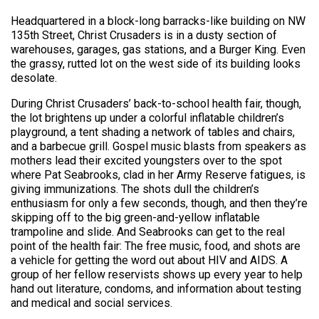
Headquartered in a block-long barracks-like building on NW
135th Street, Christ Crusaders is in a dusty section of
warehouses, garages, gas stations, and a Burger King. Even
the grassy, rutted lot on the west side of its building looks
desolate.
During Christ Crusaders’ back-to-school health fair, though,
the lot brightens up under a colorful inflatable children’s
playground, a tent shading a network of tables and chairs,
and a barbecue grill. Gospel music blasts from speakers as
mothers lead their excited youngsters over to the spot
where Pat Seabrooks, clad in her Army Reserve fatigues, is
giving immunizations. The shots dull the children’s
enthusiasm for only a few seconds, though, and then they’re
skipping off to the big green-and-yellow inflatable
trampoline and slide. And Seabrooks can get to the real
point of the health fair: The free music, food, and shots are
a vehicle for getting the word out about HIV and AIDS. A
group of her fellow reservists shows up every year to help
hand out literature, condoms, and information about testing
and medical and social services.