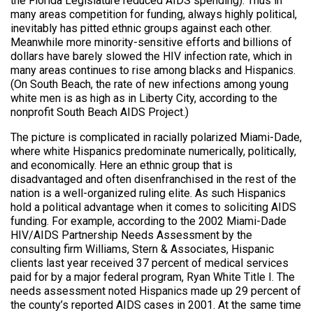
the Florida Legislature reduced AIDS spending). Thus in
many areas competition for funding, always highly political,
inevitably has pitted ethnic groups against each other.
Meanwhile more minority-sensitive efforts and billions of
dollars have barely slowed the HIV infection rate, which in
many areas continues to rise among blacks and Hispanics.
(On South Beach, the rate of new infections among young
white men is as high as in Liberty City, according to the
nonprofit South Beach AIDS Project.)
The picture is complicated in racially polarized Miami-Dade,
where white Hispanics predominate numerically, politically,
and economically. Here an ethnic group that is
disadvantaged and often disenfranchised in the rest of the
nation is a well-organized ruling elite. As such Hispanics
hold a political advantage when it comes to soliciting AIDS
funding. For example, according to the 2002 Miami-Dade
HIV/AIDS Partnership Needs Assessment by the
consulting firm Williams, Stern & Associates, Hispanic
clients last year received 37 percent of medical services
paid for by a major federal program, Ryan White Title I. The
needs assessment noted Hispanics made up 29 percent of
the county’s reported AIDS cases in 2001. At the same time