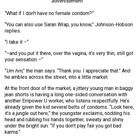
advertisement
“What if I don’t have no female condom?”
“You can also use Saran Wrap, you know,” Johnson-Hobson
replies.
“I take it –“
“–and you put it there, over the vagina, it’s very thin, still got
your sensation –“
“
Um hm
,” the man says. “Thank you. I appreciate that.” And
he ambles across the street, into a little market.
At the front door of the market, a jittery young man in baggy
jean shorts is having a long one-sided conversation with
another Empower U worker, who listens respectfully. He’s
already given the kid several belts of condoms. “Look here,
it’s a jungle out here,” the youngster exclaims, nodding his
head and rubbing his hands together, sweaty and shiny
under the bright sun. “If you don’t play fair you got bad
karma.”