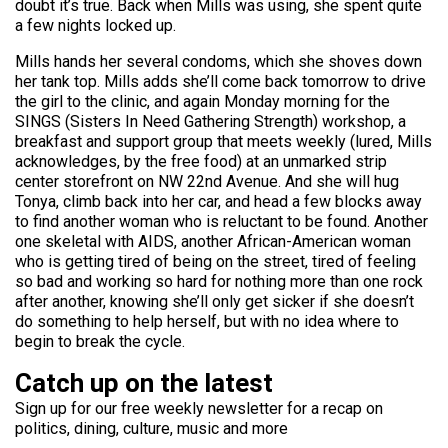
doubt it’s true. Back when Mills was using, she spent quite
a few nights locked up.
Mills hands her several condoms, which she shoves down
her tank top. Mills adds she’ll come back tomorrow to drive
the girl to the clinic, and again Monday morning for the
SINGS (Sisters In Need Gathering Strength) workshop, a
breakfast and support group that meets weekly (lured, Mills
acknowledges, by the free food) at an unmarked strip
center storefront on NW 22nd Avenue. And she will hug
Tonya, climb back into her car, and head a few blocks away
to find another woman who is reluctant to be found. Another
one skeletal with AIDS, another African-American woman
who is getting tired of being on the street, tired of feeling
so bad and working so hard for nothing more than one rock
after another, knowing she’ll only get sicker if she doesn’t
do something to help herself, but with no idea where to
begin to break the cycle.
Catch up on the latest
Sign up for our free weekly newsletter for a recap on
politics, dining, culture, music and more