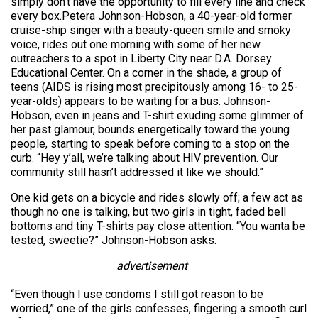
simply don’t have the opportunity to fill every line and check
every box.Petera Johnson-Hobson, a 40-year-old former
cruise-ship singer with a beauty-queen smile and smoky
voice, rides out one morning with some of her new
outreachers to a spot in Liberty City near D.A. Dorsey
Educational Center. On a corner in the shade, a group of
teens (AIDS is rising most precipitously among 16- to 25-
year-olds) appears to be waiting for a bus. Johnson-
Hobson, even in jeans and T-shirt exuding some glimmer of
her past glamour, bounds energetically toward the young
people, starting to speak before coming to a stop on the
curb. “Hey y’all, we’re talking about HIV prevention. Our
community still hasn’t addressed it like we should.”
One kid gets on a bicycle and rides slowly off; a few act as
though no one is talking, but two girls in tight, faded bell
bottoms and tiny T-shirts pay close attention. “You wanta be
tested, sweetie?” Johnson-Hobson asks.
advertisement
“Even though I use condoms I still got reason to be
worried,” one of the girls confesses, fingering a smooth curl