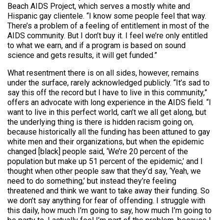
Beach AIDS Project, which serves a mostly white and
Hispanic gay clientele. “I know some people feel that way.
There’s a problem of a feeling of entitlement in most of the
AIDS community. But I don’t buy it. I feel we’re only entitled
to what we earn, and if a program is based on sound
science and gets results, it will get funded.”
What resentment there is on all sides, however, remains
under the surface, rarely acknowledged publicly. “It’s sad to
say this off the record but I have to live in this community,”
offers an advocate with long experience in the AIDS field. “I
want to live in this perfect world, can’t we all get along, but
the underlying thing is there is hidden racism going on,
because historically all the funding has been attuned to gay
white men and their organizations, but when the epidemic
changed [black] people said, ‘We’re 20 percent of the
population but make up 51 percent of the epidemic,’ and I
thought when other people saw that they’d say, ‘Yeah, we
need to do something,’ but instead they’re feeling
threatened and think we want to take away their funding. So
we don’t say anything for fear of offending. I struggle with
this daily, how much I’m going to say, how much I’m going to