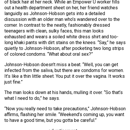
of black hair at her neck. While an Empower U worker fills
out a health department sheet on her, her friend watches
languidly as Johnson-Hobson gets into a detailed
discussion with an older man who’s wandered over to the
corner. In contrast to the neatly, fashionably dressed
teenagers with clean, sulky faces, this man looks
exhausted and wears a soiled white dress shirt and too-
long khaki pants with dirt stains on the knees. “Say,” he says
quietly to Johnson-Hobson, after pocketing two long strips
of colored condoms. “What about oral sex?”
Johnson-Hobson doesn’t miss a beat. “Well, you can get
infected from the saliva, but there are condoms for women.
It’s like a thin little sheet. You put it over the vagina. It works
just fine.”
The man looks down at his hands, mulling it over. “So that’s
what I need to do,” he says.
“Now you really need to take precautions,” Johnson-Hobson
affirms, flashing her smile. “Weekend’s coming up, you want
to have a good time, but you gotta be careful.”