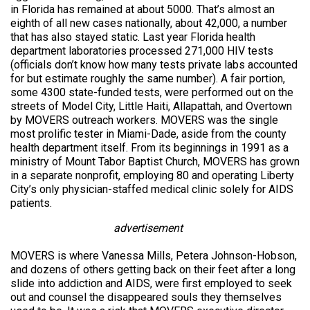
in Florida has remained at about 5000. That’s almost an
eighth of all new cases nationally, about 42,000, a number
that has also stayed static. Last year Florida health
department laboratories processed 271,000 HIV tests
(officials don’t know how many tests private labs accounted
for but estimate roughly the same number). A fair portion,
some 4300 state-funded tests, were performed out on the
streets of Model City, Little Haiti, Allapattah, and Overtown
by MOVERS outreach workers. MOVERS was the single
most prolific tester in Miami-Dade, aside from the county
health department itself. From its beginnings in 1991 as a
ministry of Mount Tabor Baptist Church, MOVERS has grown
in a separate nonprofit, employing 80 and operating Liberty
City’s only physician-staffed medical clinic solely for AIDS
patients.
advertisement
MOVERS is where Vanessa Mills, Petera Johnson-Hobson,
and dozens of others getting back on their feet after a long
slide into addiction and AIDS, were first employed to seek
out and counsel the disappeared souls they themselves