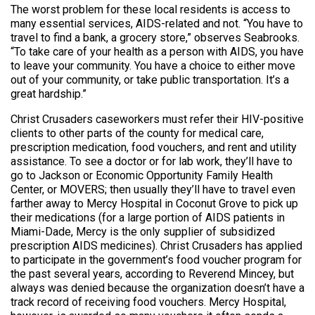
The worst problem for these local residents is access to
many essential services, AIDS-related and not. “You have to
travel to find a bank, a grocery store,” observes Seabrooks.
“To take care of your health as a person with AIDS, you have
to leave your community. You have a choice to either move
out of your community, or take public transportation. It’s a
great hardship.”
Christ Crusaders caseworkers must refer their HIV-positive
clients to other parts of the county for medical care,
prescription medication, food vouchers, and rent and utility
assistance. To see a doctor or for lab work, they’ll have to
go to Jackson or Economic Opportunity Family Health
Center, or MOVERS; then usually they’ll have to travel even
farther away to Mercy Hospital in Coconut Grove to pick up
their medications (for a large portion of AIDS patients in
Miami-Dade, Mercy is the only supplier of subsidized
prescription AIDS medicines). Christ Crusaders has applied
to participate in the government’s food voucher program for
the past several years, according to Reverend Mincey, but
always was denied because the organization doesn’t have a
track record of receiving food vouchers. Mercy Hospital,