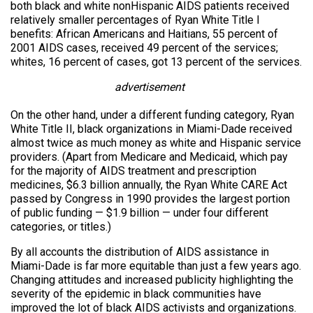
both black and white nonHispanic AIDS patients received
relatively smaller percentages of Ryan White Title I
benefits: African Americans and Haitians, 55 percent of
2001 AIDS cases, received 49 percent of the services;
whites, 16 percent of cases, got 13 percent of the services.
advertisement
On the other hand, under a different funding category, Ryan
White Title II, black organizations in Miami-Dade received
almost twice as much money as white and Hispanic service
providers. (Apart from Medicare and Medicaid, which pay
for the majority of AIDS treatment and prescription
medicines, $6.3 billion annually, the Ryan White CARE Act
passed by Congress in 1990 provides the largest portion
of public funding — $1.9 billion — under four different
categories, or titles.)
By all accounts the distribution of AIDS assistance in
Miami-Dade is far more equitable than just a few years ago.
Changing attitudes and increased publicity highlighting the
severity of the epidemic in black communities have
improved the lot of black AIDS activists and organizations.