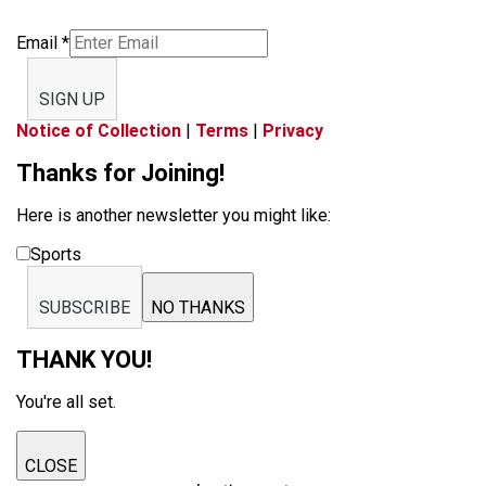
Email
*
SIGN UP
Notice of Collection
|
Terms
|
Privacy
Thanks for Joining!
Here is another newsletter you might like:
Sports
SUBSCRIBE
NO THANKS
THANK YOU!
You're all set.
CLOSE