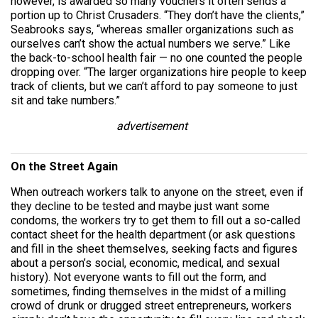
however, is awarded so many vouchers it often sends a
portion up to Christ Crusaders. “They don’t have the clients,”
Seabrooks says, “whereas smaller organizations such as
ourselves can’t show the actual numbers we serve.” Like
the back-to-school health fair — no one counted the people
dropping over. “The larger organizations hire people to keep
track of clients, but we can’t afford to pay someone to just
sit and take numbers.”
advertisement
On the Street Again
When outreach workers talk to anyone on the street, even if
they decline to be tested and maybe just want some
condoms, the workers try to get them to fill out a so-called
contact sheet for the health department (or ask questions
and fill in the sheet themselves, seeking facts and figures
about a person’s social, economic, medical, and sexual
history). Not everyone wants to fill out the form, and
sometimes, finding themselves in the midst of a milling
crowd of drunk or drugged street entrepreneurs, workers