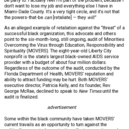
be party to. I actually feel I’m part of the problem, because I
don’t want to lose my job and everything else I have in
Miami-Dade County. It’s a very tight circle, and it’s not that
the powers-that-be
can
[retaliate] — they
will
.”
As an alleged example of retaliation against the “threat” of a
successful black organization, this advocate and others
point to the six-month-long, still ongoing, audit of Minorities
Overcoming the Virus through Education, Responsibility and
Spirituality (MOVERS). The eight-year-old Liberty City
nonprofit is the state’s largest black-owned AIDS service
provider with a budget of about four million dollars.
Regardless of the outcome of the audit, conducted by the
Florida Department of Health, MOVERS’ reputation and
ability to attract funding may be hurt. Both MOVERS’
executive director, Patricia Kelly, and its founder, Rev.
George McRae, declined to speak to
New Times
until the
audit is finalized.
advertisement
Some within the black community have taken MOVERS’
current travails as an opportunity to turn against the