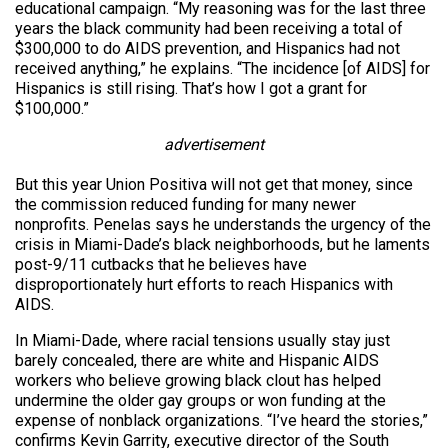
educational campaign. “My reasoning was for the last three
years the black community had been receiving a total of
$300,000 to do AIDS prevention, and Hispanics had not
received anything,” he explains. “The incidence [of AIDS] for
Hispanics is still rising. That’s how I got a grant for
$100,000.”
advertisement
But this year Union Positiva will not get that money, since
the commission reduced funding for many newer
nonprofits. Penelas says he understands the urgency of the
crisis in Miami-Dade’s black neighborhoods, but he laments
post-9/11 cutbacks that he believes have
disproportionately hurt efforts to reach Hispanics with
AIDS.
In Miami-Dade, where racial tensions usually stay just
barely concealed, there are white and Hispanic AIDS
workers who believe growing black clout has helped
undermine the older gay groups or won funding at the
expense of nonblack organizations. “I’ve heard the stories,”
confirms Kevin Garrity, executive director of the South