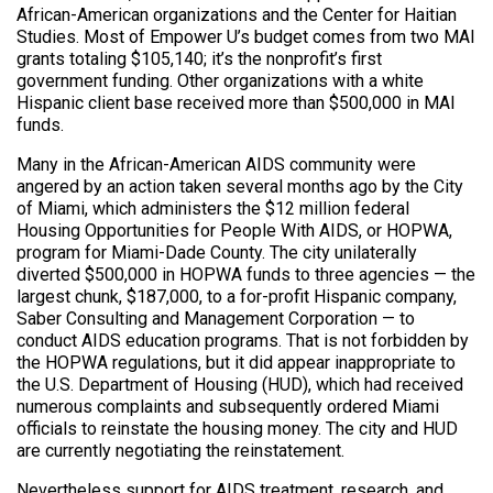
African-American organizations and the Center for Haitian
Studies. Most of Empower U’s budget comes from two MAI
grants totaling $105,140; it’s the nonprofit’s first
government funding. Other organizations with a white
Hispanic client base received more than $500,000 in MAI
funds.
Many in the African-American AIDS community were
angered by an action taken several months ago by the City
of Miami, which administers the $12 million federal
Housing Opportunities for People With AIDS, or HOPWA,
program for Miami-Dade County. The city unilaterally
diverted $500,000 in HOPWA funds to three agencies — the
largest chunk, $187,000, to a for-profit Hispanic company,
Saber Consulting and Management Corporation — to
conduct AIDS education programs. That is not forbidden by
the HOPWA regulations, but it did appear inappropriate to
the U.S. Department of Housing (HUD), which had received
numerous complaints and subsequently ordered Miami
officials to reinstate the housing money. The city and HUD
are currently negotiating the reinstatement.
Nevertheless support for AIDS treatment, research, and