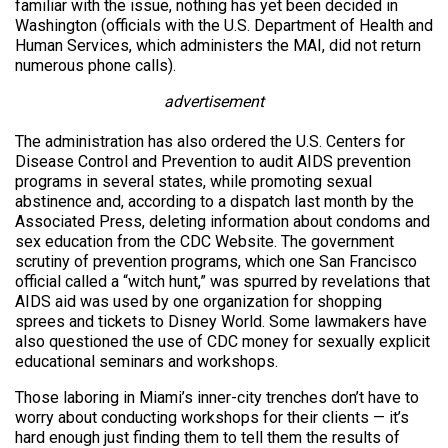
familiar with the issue, nothing has yet been decided in
Washington (officials with the U.S. Department of Health and
Human Services, which administers the MAI, did not return
numerous phone calls).
advertisement
The administration has also ordered the U.S. Centers for
Disease Control and Prevention to audit AIDS prevention
programs in several states, while promoting sexual
abstinence and, according to a dispatch last month by the
Associated Press, deleting information about condoms and
sex education from the CDC Website. The government
scrutiny of prevention programs, which one San Francisco
official called a “witch hunt,” was spurred by revelations that
AIDS aid was used by one organization for shopping
sprees and tickets to Disney World. Some lawmakers have
also questioned the use of CDC money for sexually explicit
educational seminars and workshops.
Those laboring in Miami’s inner-city trenches don’t have to
worry about conducting workshops for their clients — it’s
hard enough just finding them to tell them the results of