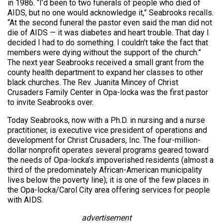
in 1986. “I’d been to two funerals of people who died of
AIDS, but no one would acknowledge it,” Seabrooks recalls.
“At the second funeral the pastor even said the man did not
die of AIDS — it was diabetes and heart trouble. That day I
decided I had to do something. I couldn’t take the fact that
members were dying without the support of the church.”
The next year Seabrooks received a small grant from the
county health department to expand her classes to other
black churches. The Rev. Juanita Mincey of Christ
Crusaders Family Center in Opa-locka was the first pastor
to invite Seabrooks over.
Today Seabrooks, now with a Ph.D. in nursing and a nurse
practitioner, is executive vice president of operations and
development for Christ Crusaders, Inc. The four-million-
dollar nonprofit operates several programs geared toward
the needs of Opa-locka’s impoverished residents (almost a
third of the predominately African-American municipality
lives below the poverty line); it is one of the few places in
the Opa-locka/Carol City area offering services for people
with AIDS.
advertisement