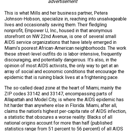
advertisement
This is what Mills and her business partner, Petera
Johnson-Hobson, specialize in, reaching into unsalvageable
lives and occasionally saving them. Their fledgling
nonprofit, Empower U, Inc., housed in that anonymous
storefront on NW 22nd Avenue, is one of several small
AIDS service organizations that have lately emerged in
Miami’s poorest African-American neighborhoods. The work
these street-level outfits do is labor-intensive, frequently
discouraging, and potentially dangerous. It’s also, in the
opinion of most AIDS activists, the only way to get at an
array of social and economic conditions that encourage the
epidemic that is ruining black lives at a frightening pace.
The so-called dead zone at the heart of Miami, mainly the
ZIP codes 33142 and 33147, encompassing parts of
Allapattah and Model City, is where the AIDS epidemic has
hit harder than anywhere else in Florida. Miami, after all,
claims the nation’s highest per-capita rate of AIDS infection,
a statistic that obscures a worse reality: Blacks of all
national origins account for more than half (published
statistics range from 51 percent to 56 percent) of all AIDS