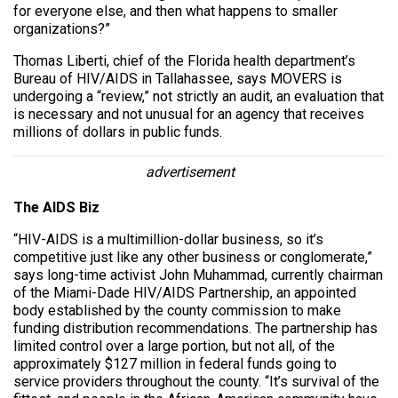
for everyone else, and then what happens to smaller
organizations?”
Thomas Liberti, chief of the Florida health department’s
Bureau of HIV/AIDS in Tallahassee, says MOVERS is
undergoing a “review,” not strictly an audit, an evaluation that
is necessary and not unusual for an agency that receives
millions of dollars in public funds.
advertisement
The AIDS Biz
“HIV-AIDS is a multimillion-dollar business, so it’s
competitive just like any other business or conglomerate,”
says long-time activist John Muhammad, currently chairman
of the Miami-Dade HIV/AIDS Partnership, an appointed
body established by the county commission to make
funding distribution recommendations. The partnership has
limited control over a large portion, but not all, of the
approximately $127 million in federal funds going to
service providers throughout the county. “It’s survival of the