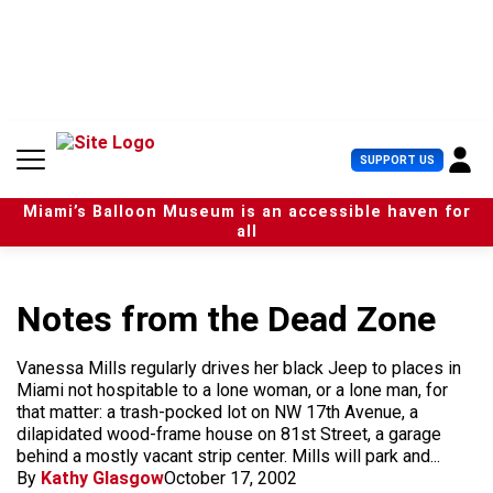
S
k
i
p
t
o
c
U
SUPPORT US
o
s
n
e
t
Miami’s Balloon Museum is an accessible haven for
r
e
all
M
n
e
t
n
u
Notes from the Dead Zone
Vanessa Mills regularly drives her black Jeep to places in
Miami not hospitable to a lone woman, or a lone man, for
that matter: a trash-pocked lot on NW 17th Avenue, a
dilapidated wood-frame house on 81st Street, a garage
behind a mostly vacant strip center. Mills will park and...
By
Kathy Glasgow
October 17, 2002