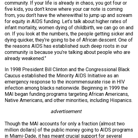
community. If your life is already in chaos, you got four or
five kids, you don’t know where your car note is coming
from, you don’t have the wherewithal to jump up and scream
for equity in AIDS funding. Let’s talk about higher rates of
infant mortality, women dying of childbirth, we can go on and
on. If you look at the numbers, the people getting sicker and
dying quicker, they’re going to be of African descent. One of
the reasons AIDS has established such deep roots in our
community is because you’re talking about people who are
already weakened.”
In 1998 President Bill Clinton and the Congressional Black
Caucus established the Minority AIDS Initiative as an
emergency response to the incommensurate rise in HIV
infection among blacks nationwide. Beginning in 1999 the
MAI began funding programs targeting African Americans,
Native Americans, and other minorities, including Hispanics.
advertisement
Though the MAI accounts for only a fraction (almost two
million dollars) of the public money going to AIDS programs
in Miami-Dade, it has meant crucial support for several