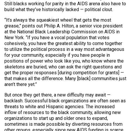
Still blacks working for parity in the AIDS arena also have to
build what they’ve historically lacked — political clout.
“It’s always the squeakiest wheel that gets the most
grease,” points out Philip A. Hilton, a senior vice president
at the National Black Leadership Commission on AIDS in
New York. “If you have a vocal population that votes
cohesively, you have the greatest ability to come together
to utilize the political process in a way most advantageous
for your community, especially if you have people in
positions of power who look like you, who know where the
skeletons are buried, who can ask the right questions and
get the proper responses [during competition for grants] —
that makes all the difference. Many [black] communities just
aren’t there yet.”
But once they get there, a new difficulty may await —
backlash. Successful black organizations are often seen as
threats to white and Hispanic agencies. The increased
inflow of resources to the black community, allowing new
organizations to start up and older ones to expand,
sometimes is made possible by diverting resources from
other groups, especially since new AIDS funding is scarce.