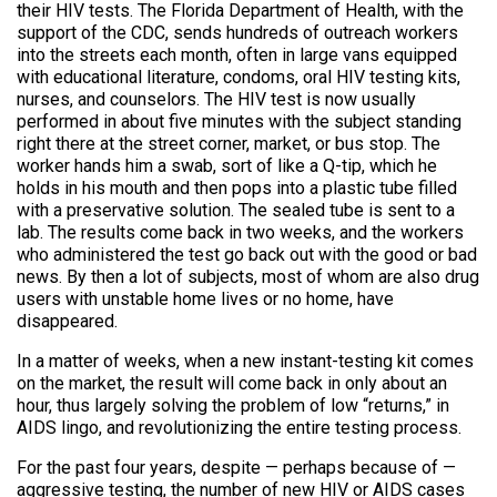
their HIV tests. The Florida Department of Health, with the
support of the CDC, sends hundreds of outreach workers
into the streets each month, often in large vans equipped
with educational literature, condoms, oral HIV testing kits,
nurses, and counselors. The HIV test is now usually
performed in about five minutes with the subject standing
right there at the street corner, market, or bus stop. The
worker hands him a swab, sort of like a Q-tip, which he
holds in his mouth and then pops into a plastic tube filled
with a preservative solution. The sealed tube is sent to a
lab. The results come back in two weeks, and the workers
who administered the test go back out with the good or bad
news. By then a lot of subjects, most of whom are also drug
users with unstable home lives or no home, have
disappeared.
In a matter of weeks, when a new instant-testing kit comes
on the market, the result will come back in only about an
hour, thus largely solving the problem of low “returns,” in
AIDS lingo, and revolutionizing the entire testing process.
For the past four years, despite — perhaps because of —
aggressive testing, the number of new HIV or AIDS cases