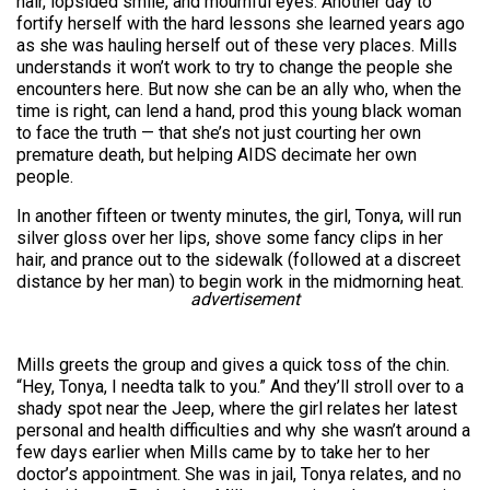
hair, lopsided smile, and mournful eyes. Another day to
fortify herself with the hard lessons she learned years ago
as she was hauling herself out of these very places. Mills
understands it won’t work to try to change the people she
encounters here. But now she can be an ally who, when the
time is right, can lend a hand, prod this young black woman
to face the truth — that she’s not just courting her own
premature death, but helping AIDS decimate her own
people.
In another fifteen or twenty minutes, the girl, Tonya, will run
silver gloss over her lips, shove some fancy clips in her
hair, and prance out to the sidewalk (followed at a discreet
distance by her man) to begin work in the midmorning heat.
advertisement
Mills greets the group and gives a quick toss of the chin.
“Hey, Tonya, I needta talk to you.” And they’ll stroll over to a
shady spot near the Jeep, where the girl relates her latest
personal and health difficulties and why she wasn’t around a
few days earlier when Mills came by to take her to her
doctor’s appointment. She was in jail, Tonya relates, and no