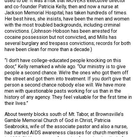
used to be. It was a risk that MOVERS executive director
and co-founder Patricia Kelly, then and now a nurse at
Jackson Memorial Hospital, has taken hundreds of times.
Her best hires, she insists, have been the men and women
with the most troubled backgrounds, including criminal
convictions. (Johnson-Hobson has been arrested for
cocaine possession but not convicted, and Mills has
several burglary and trespass convictions; records for both
have been clean for more than a decade.)
“I don’t have college-educated people knocking on this
door,” Kelly remarked a while ago. “Our ministry is to give
people a second chance. We’re the ones who got them off
the street and got them into treatment. If you don’t give that
person a second chance nobody else will. We have more
men with questionable pasts working for us than in the
history of any agency. They feel valuable for the first time in
their lives.”
About twenty blocks south of Mt. Tabor, at Brownsville’s
Gamble Memorial Church of God in Christ, Patricia
Seabrooks, wife of the associate pastor and also a nurse,
had started AIDS awareness classes for church members