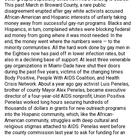
This past March in Broward County, a rare public
disagreement erupted after gay white activists accused
African-American and Hispanic interests of unfairly taking
money away from successful gay-run programs. Blacks and
Hispanics, in turn, complained whites were blocking federal
aid money from going where it was most needed. In the
end, the money went where the numbers were — to the
minority communities. All the hard work done by gay men in
the Eighties now has paid off in lower infection rates, but
also in a declining base of support. At least three venerable
gay organizations in Miami-Dade have shut their doors
during the past five years, victims of the changing times:
Body Positive, People With AIDS Coalition, and Health
Crisis Network. About a year ago gay activist Luis Penelas,
brother of county Mayor Alex Penelas, became executive
director of a four-year-old AIDS nonprofit, Union Positiva.
Penelas worked long hours securing hundreds of
thousands of dollars in grants for new outreach programs
into the Hispanic community, which, like the African-
American community, struggles with deep cultural and
religious stigmas attached to AIDS. Penelas went before
the county commission last year to ask for funding for an