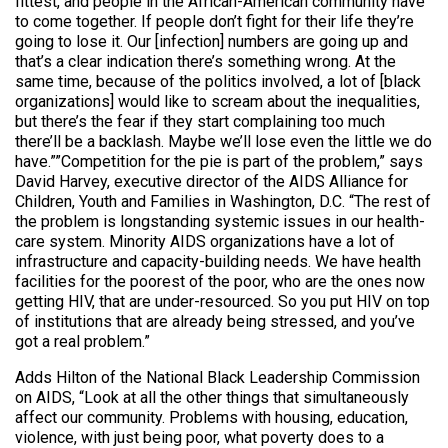
fittest, and people in the African-American community have
to come together. If people don’t fight for their life they’re
going to lose it. Our [infection] numbers are going up and
that’s a clear indication there’s something wrong. At the
same time, because of the politics involved, a lot of [black
organizations] would like to scream about the inequalities,
but there’s the fear if they start complaining too much
there’ll be a backlash. Maybe we’ll lose even the little we do
have.””Competition for the pie is part of the problem,” says
David Harvey, executive director of the AIDS Alliance for
Children, Youth and Families in Washington, D.C. “The rest of
the problem is longstanding systemic issues in our health-
care system. Minority AIDS organizations have a lot of
infrastructure and capacity-building needs. We have health
facilities for the poorest of the poor, who are the ones now
getting HIV, that are under-resourced. So you put HIV on top
of institutions that are already being stressed, and you’ve
got a real problem.”
Adds Hilton of the National Black Leadership Commission
on AIDS, “Look at all the other things that simultaneously
affect our community. Problems with housing, education,
violence, with just being poor, what poverty does to a