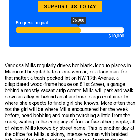
SUPPORT US TODAY
$6,000
Progress to goal
$10,000
Vanessa Mills regularly drives her black Jeep to places in
Miami not hospitable to a lone woman, or a lone man, for
that matter: a trash-pocked lot on NW 17th Avenue, a
dilapidated wood-frame house on 81st Street, a garage
behind a mostly vacant strip center. Mills will park and walk
down an alley or behind an abandoned cargo container, to
where she expects to find a girl she knows. More often than
not the girl will be where Mills encountered her the week
before, head bobbing and mouth twitching a little from the
crack, waiting in the company of four or five other people, all
of whom Mills knows by street name. This is another day at
the office for Mills, a skinny, intense woman with braided