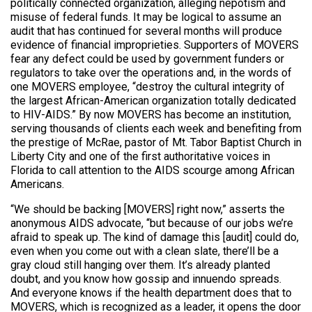
politically connected organization, alleging nepotism and
misuse of federal funds. It may be logical to assume an
audit that has continued for several months will produce
evidence of financial improprieties. Supporters of MOVERS
fear any defect could be used by government funders or
regulators to take over the operations and, in the words of
one MOVERS employee, “destroy the cultural integrity of
the largest African-American organization totally dedicated
to HIV-AIDS.” By now MOVERS has become an institution,
serving thousands of clients each week and benefiting from
the prestige of McRae, pastor of Mt. Tabor Baptist Church in
Liberty City and one of the first authoritative voices in
Florida to call attention to the AIDS scourge among African
Americans.
“We should be backing [MOVERS] right now,” asserts the
anonymous AIDS advocate, “but because of our jobs we’re
afraid to speak up. The kind of damage this [audit] could do,
even when you come out with a clean slate, there’ll be a
gray cloud still hanging over them. It’s already planted
doubt, and you know how gossip and innuendo spreads.
And everyone knows if the health department does that to
MOVERS, which is recognized as a leader, it opens the door