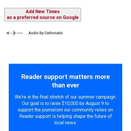
Add New Times
as a preferred source on Google
Audio By Carbonatix
Reader support matters more
than ever
We're in the final stretch of our summer campaign.
Our goal is to raise $10,000 by August 9 to
support the journalism our community relies on.
Reader support is helping shape the future of
local news.