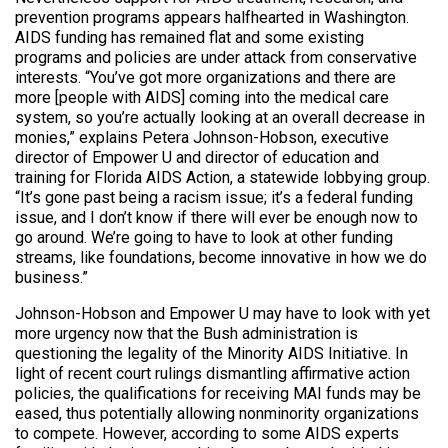
prevention programs appears halfhearted in Washington.
AIDS funding has remained flat and some existing
programs and policies are under attack from conservative
interests. “You’ve got more organizations and there are
more [people with AIDS] coming into the medical care
system, so you’re actually looking at an overall decrease in
monies,” explains Petera Johnson-Hobson, executive
director of Empower U and director of education and
training for Florida AIDS Action, a statewide lobbying group.
“It’s gone past being a racism issue; it’s a federal funding
issue, and I don’t know if there will ever be enough now to
go around. We’re going to have to look at other funding
streams, like foundations, become innovative in how we do
business.”
Johnson-Hobson and Empower U may have to look with yet
more urgency now that the Bush administration is
questioning the legality of the Minority AIDS Initiative. In
light of recent court rulings dismantling affirmative action
policies, the qualifications for receiving MAI funds may be
eased, thus potentially allowing nonminority organizations
to compete. However, according to some AIDS experts