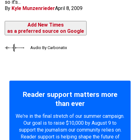
so it's...
By
Kyle Munzenrieder
April 8, 2009
Add New Times
as a preferred source on Google
Audio By Carbonatix
Reader support matters more
than ever
We're in the final stretch of our summer campaign.
Our goal is to raise $10,000 by August 9 to
support the journalism our community relies on.
Reader support is helping shape the future of