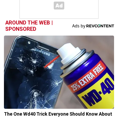
AROUND THE WEB |
SPONSORED
The One Wd40 Trick Everyone Should Know About