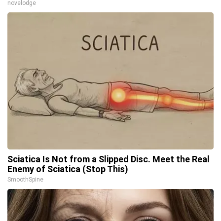
novelodge
Sciatica Is Not from a Slipped Disc. Meet the Real
Enemy of Sciatica (Stop This)
SmoothSpine