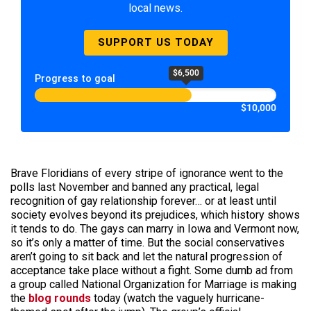
local news.
SUPPORT US TODAY
$6,500
Progress to goal
$10,000
Brave Floridians of every stripe of ignorance went to the
polls last November and banned any practical, legal
recognition of gay relationship forever… or at least until
society evolves beyond its prejudices, which history shows
it tends to do. The gays can marry in Iowa and Vermont now,
so it’s only a matter of time. But the social conservatives
aren’t going to sit back and let the natural progression of
acceptance take place without a fight. Some dumb ad from
a group called National Organization for Marriage is making
the
blog rounds
today (watch the vaguely hurricane-