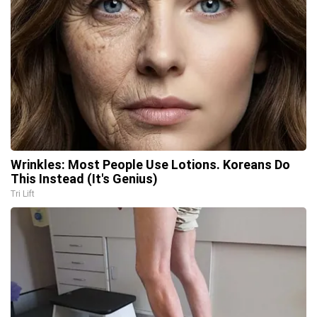
Wrinkles: Most People Use Lotions. Koreans Do
This Instead (It's Genius)
Tri Lift