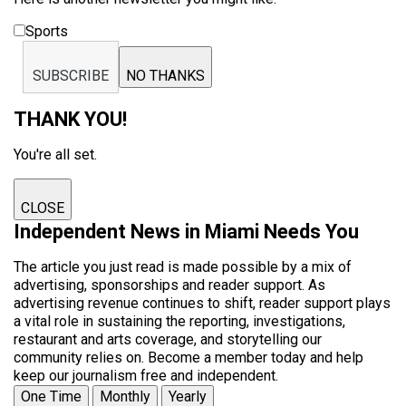
Sports
SUBSCRIBE
NO THANKS
THANK YOU!
You're all set.
CLOSE
Independent News in Miami Needs You
The article you just read is made possible by a mix of
advertising, sponsorships and reader support. As
advertising revenue continues to shift, reader support plays
a vital role in sustaining the reporting, investigations,
restaurant and arts coverage, and storytelling our
community relies on. Become a member today and help
keep our journalism free and independent.
One Time
Monthly
Yearly