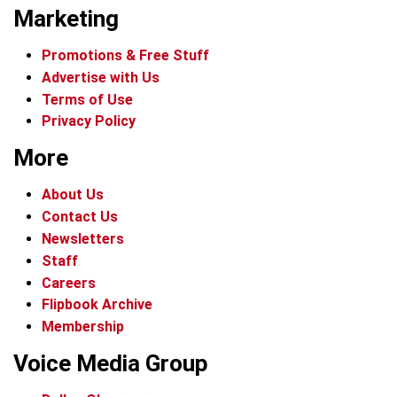
Marketing
Promotions & Free Stuff
Advertise with Us
Terms of Use
Privacy Policy
More
About Us
Contact Us
Newsletters
Staff
Careers
Flipbook Archive
Membership
Voice Media Group