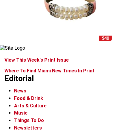
$49
View This Week's Print Issue
Where To Find Miami New Times In Print
Editorial
News
Food & Drink
Arts & Culture
Music
Things To Do
Newsletters