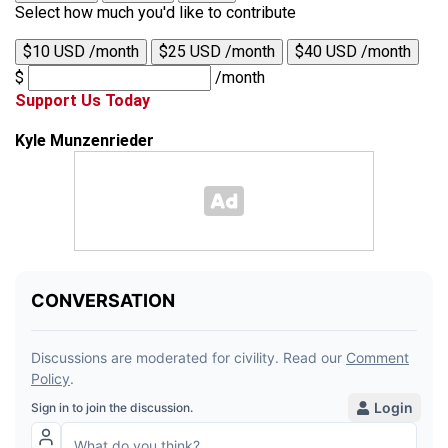
Select how much you'd like to contribute
$10 USD /month
$25 USD /month
$40 USD /month
$
/month
Support Us Today
Kyle Munzenrieder