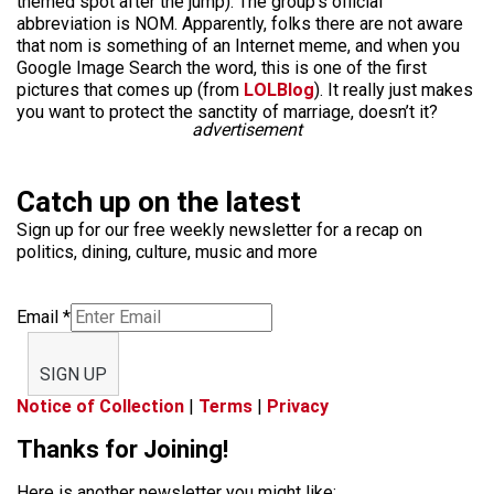
themed spot after the jump). The group’s official
abbreviation is NOM. Apparently, folks there are not aware
that nom is something of an Internet meme, and when you
Google Image Search the word, this is one of the first
pictures that comes up (from
LOLBlog
). It really just makes
you want to protect the sanctity of marriage, doesn’t it?
advertisement
Catch up on the latest
Sign up for our free weekly newsletter for a recap on
politics, dining, culture, music and more
Email
*
SIGN UP
Notice of Collection
|
Terms
|
Privacy
Thanks for Joining!
Here is another newsletter you might like: