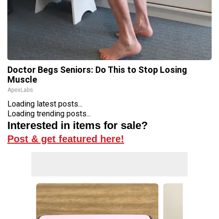
Doctor Begs Seniors: Do This to Stop Losing
Muscle
ApexLabs
Loading latest posts...
Loading trending posts...
Interested in items for sale?
Post & get featured here!