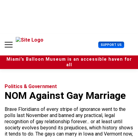
S
k
i
p
t
o
c
U
SUPPORT US
o
s
n
e
t
Miami’s Balloon Museum is an accessible haven for
r
e
all
M
n
e
t
n
u
Politics & Government
NOM Against Gay Marriage
Brave Floridians of every stripe of ignorance went to the
polls last November and banned any practical, legal
recognition of gay relationship forever... or at least until
society evolves beyond its prejudices, which history shows
it tends to do. The gays can marry in Iowa and Vermont now,