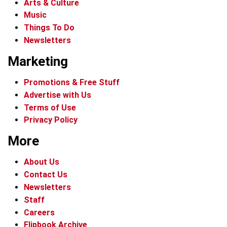
Arts & Culture
Music
Things To Do
Newsletters
Marketing
Promotions & Free Stuff
Advertise with Us
Terms of Use
Privacy Policy
More
About Us
Contact Us
Newsletters
Staff
Careers
Flipbook Archive