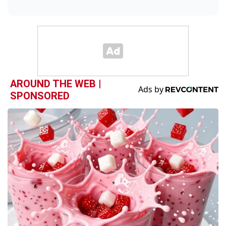
AROUND THE WEB |
SPONSORED