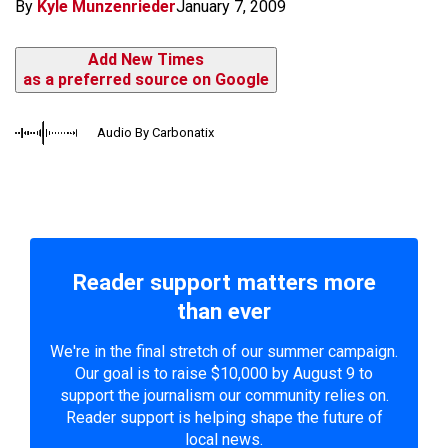
By
Kyle Munzenrieder
January 7, 2009
Add New Times
as a preferred source on Google
Audio By Carbonatix
Reader support matters more
than ever
We're in the final stretch of our summer campaign.
Our goal is to raise $10,000 by August 9 to
support the journalism our community relies on.
Reader support is helping shape the future of
local news.