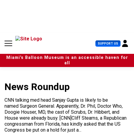
S
k
i
p
t
o
c
U
SUPPORT US
o
s
n
e
t
Miami’s Balloon Museum is an accessible haven for
r
e
all
M
n
e
t
n
u
News Roundup
CNN talking med head Sanjay Gupta is likely to be
named Surgeon General. Apparently, Dr. Phil, Doctor Who,
Doogie Houser, MD, the cast of Scrubs, Dr. Hibbert, and
House were already busy. [CNN]Cliff Stearns, a Republican
congressman from Florida, has kindly asked that the US
Congress be put on a hold for just a...