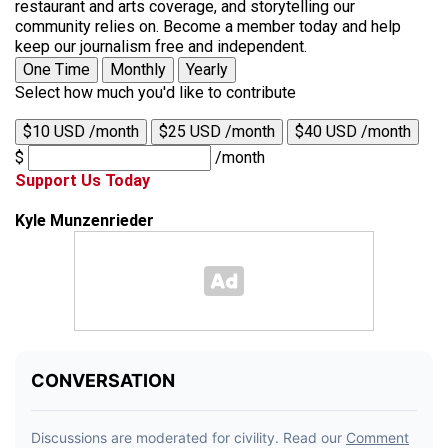
restaurant and arts coverage, and storytelling our
community relies on. Become a member today and help
keep our journalism free and independent.
One Time
Monthly
Yearly
Select how much you'd like to contribute
$10 USD /month
$25 USD /month
$40 USD /month
$
/month
Support Us Today
Kyle Munzenrieder