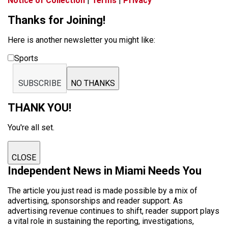
Notice of Collection
|
Terms
|
Privacy
Thanks for Joining!
Here is another newsletter you might like:
Sports
SUBSCRIBE
NO THANKS
THANK YOU!
You're all set.
CLOSE
Independent News in Miami Needs You
The article you just read is made possible by a mix of
advertising, sponsorships and reader support. As
advertising revenue continues to shift, reader support plays
a vital role in sustaining the reporting, investigations,