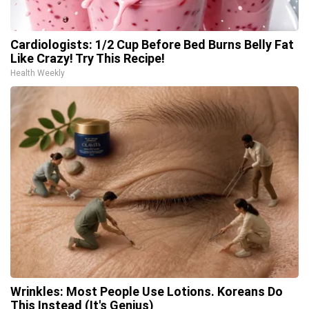
Cardiologists: 1/2 Cup Before Bed Burns Belly Fat
Like Crazy! Try This Recipe!
Health Weekly
Wrinkles: Most People Use Lotions. Koreans Do
This Instead (It's Genius)