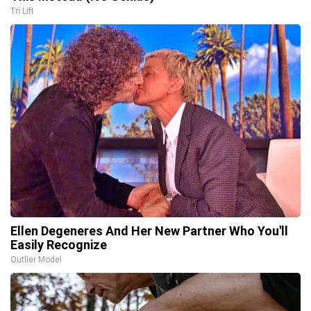
Tri Lift
Ellen Degeneres And Her New Partner Who You'll
Easily Recognize
Outlier Model