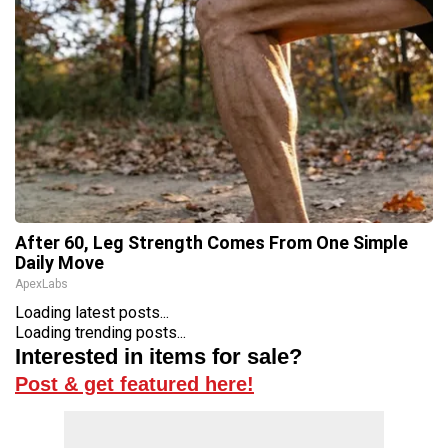
After 60, Leg Strength Comes From One Simple
Daily Move
ApexLabs
Loading latest posts...
Loading trending posts...
Interested in items for sale?
Post & get featured here!