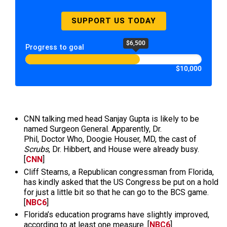
SUPPORT US TODAY
$6,500
Progress to goal
$10,000
CNN talking med head Sanjay Gupta is likely to be
named Surgeon General. Apparently, Dr.
Phil, Doctor Who, Doogie Houser, MD, the cast of
Scrubs
, Dr. Hibbert, and House were already busy.
[
CNN
]
Cliff Stearns, a Republican congressman from Florida,
has kindly asked that the US Congress be put on a hold
for just a little bit so that he can go to the BCS game.
[
NBC6
]
Florida’s education programs have slightly improved,
according to at least one measure. [
NBC6
]