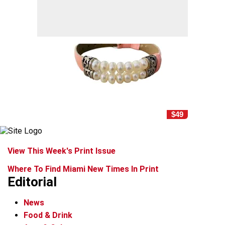
$49
View This Week's Print Issue
Where To Find Miami New Times In Print
Editorial
News
Food & Drink