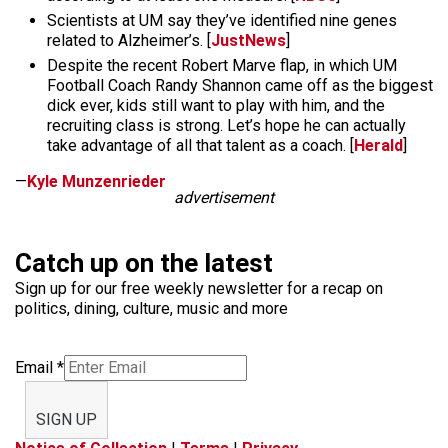
Scientists at UM say they’ve identified nine genes
related to Alzheimer’s. [
JustNews
]
Despite the recent Robert Marve flap, in which UM
Football Coach Randy Shannon came off as the biggest
dick ever, kids still want to play with him, and the
recruiting class is strong. Let’s hope he can actually
take advantage of all that talent as a coach. [
Herald
]
—
Kyle Munzenrieder
advertisement
Catch up on the latest
Sign up for our free weekly newsletter for a recap on
politics, dining, culture, music and more
Email
*
SIGN UP