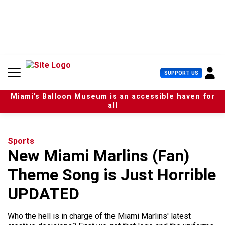
S
k
i
p
t
o
c
U
SUPPORT US
o
s
n
e
t
Miami’s Balloon Museum is an accessible haven for
r
e
all
M
n
e
t
n
u
Sports
New Miami Marlins (Fan)
Theme Song is Just Horrible
UPDATED
Who the hell is in charge of the Miami Marlins' latest