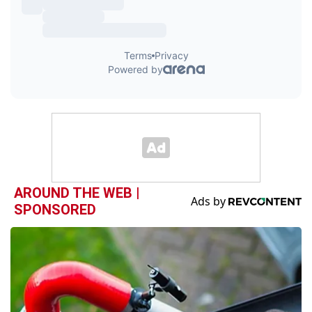
AROUND THE WEB |
SPONSORED