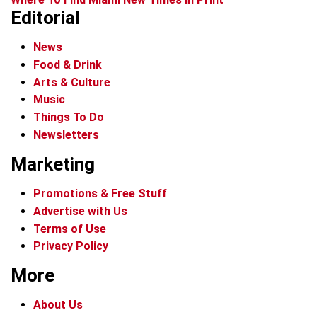
Editorial
News
Food & Drink
Arts & Culture
Music
Things To Do
Newsletters
Marketing
Promotions & Free Stuff
Advertise with Us
Terms of Use
Privacy Policy
More
About Us