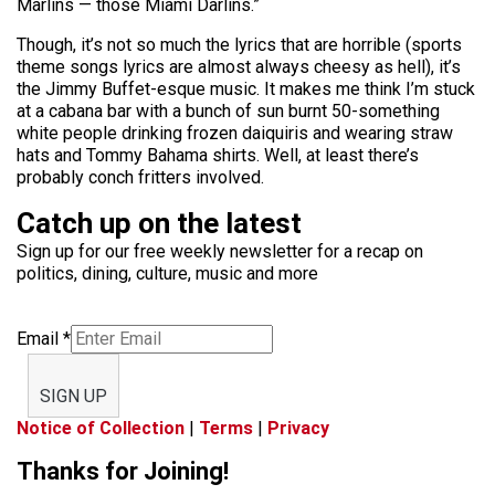
Marlins — those Miami Darlins.”
Though, it’s not so much the lyrics that are horrible (sports
theme songs lyrics are almost always cheesy as hell), it’s
the Jimmy Buffet-esque music. It makes me think I’m stuck
at a cabana bar with a bunch of sun burnt 50-something
white people drinking frozen daiquiris and wearing straw
hats and Tommy Bahama shirts. Well, at least there’s
probably conch fritters involved.
Catch up on the latest
Sign up for our free weekly newsletter for a recap on
politics, dining, culture, music and more
Email
*
SIGN UP
Notice of Collection
|
Terms
|
Privacy
Thanks for Joining!