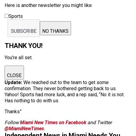
Here is another newsletter you might like:
Sports
SUBSCRIBE
NO THANKS
THANK YOU!
You're all set.
CLOSE
Update:
We reached out to the team to get some
confirmation. They never bothered getting back to us.
Yahoo! Sports had more luck, and a rep said, “No it is not.
Has nothing to do with us.
Thanks”
Follow
Miami New Times on Facebook
and Twitter
@MiamiNewTimes
.
Independent News in Miami Needs You