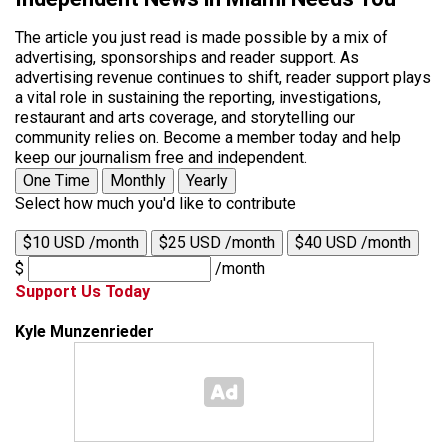
The article you just read is made possible by a mix of
advertising, sponsorships and reader support. As
advertising revenue continues to shift, reader support plays
a vital role in sustaining the reporting, investigations,
restaurant and arts coverage, and storytelling our
community relies on. Become a member today and help
keep our journalism free and independent.
One Time
Monthly
Yearly
Select how much you'd like to contribute
$10 USD /month
$25 USD /month
$40 USD /month
$
/month
Support Us Today
Kyle Munzenrieder