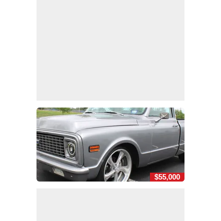
$55,000