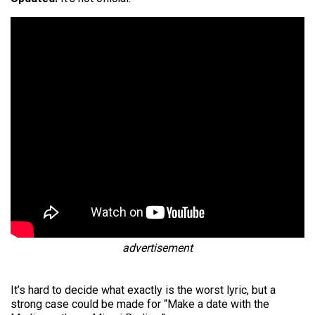
advertisement
It’s hard to decide what exactly is the worst lyric, but a
strong case could be made for “Make a date with the