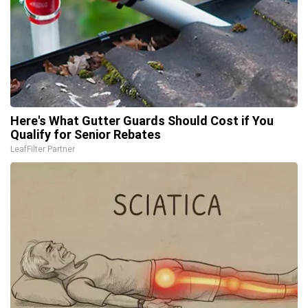
Here's What Gutter Guards Should Cost if You
Qualify for Senior Rebates
LeafFilter Partner