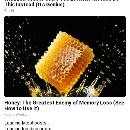
This Instead (It's Genius)
Tri Lift
Honey: The Greatest Enemy of Memory Loss (See
How to Use It)
Health Weekly
Loading latest posts...
Loading trending posts...