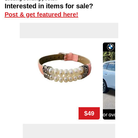
Interested in items for sale?
Post & get featured here!
$49