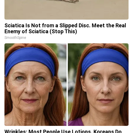
Sciatica Is Not from a Slipped Disc. Meet the Real
Enemy of Sciatica (Stop This)
SmoothSpine
Wrinkles: Most People Use Lotions. Koreans Do