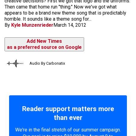
creative decisions? First we got that logo and the uniforms.
Then came that home run "thing." Now we've got what
appears to be a brand new theme song that is predictably
horrible. It sounds like a theme song for...
By
Kyle Munzenrieder
March 14, 2012
Add New Times
as a preferred source on Google
Audio By Carbonatix
Reader support matters more
than ever
We're in the final stretch of our summer campaign.