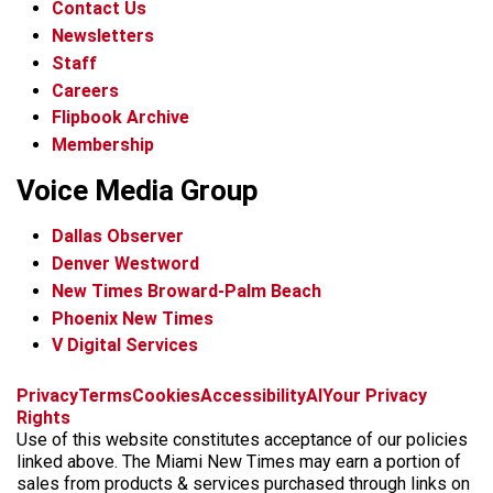
Contact Us
Newsletters
Staff
Careers
Flipbook Archive
Membership
Voice Media Group
Dallas Observer
Denver Westword
New Times Broward-Palm Beach
Phoenix New Times
V Digital Services
f
i
x
t
b
t
Privacy
Terms
Cookies
Accessibility
AI
Your Privacy
a
n
i
s
h
Rights
c
s
k
k
r
Use of this website constitutes acceptance of our policies
e
t
t
y
e
linked above. The Miami New Times may earn a portion of
b
a
o
a
sales from products & services purchased through links on