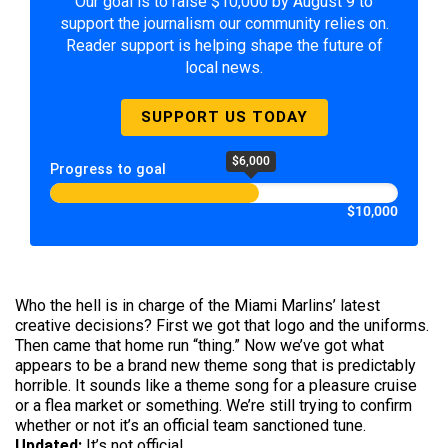
Our goal is to raise $10,000 by August 9 to
support the journalism our community relies on.
Reader support is helping shape the future of
local news.
SUPPORT US TODAY
$6,000
Progress to goal
$10,000
Who the hell is in charge of the Miami Marlins’ latest
creative decisions? First we got that logo and the uniforms.
Then came that home run “thing.” Now we’ve got what
appears to be a brand new theme song that is predictably
horrible. It sounds like a theme song for a pleasure cruise
or a flea market or something. We’re still trying to confirm
whether or not it’s an official team sanctioned tune.
Updated:
It’s not official.