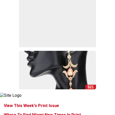
$21
View This Week's Print Issue
Where To Find Miami New Times In Print