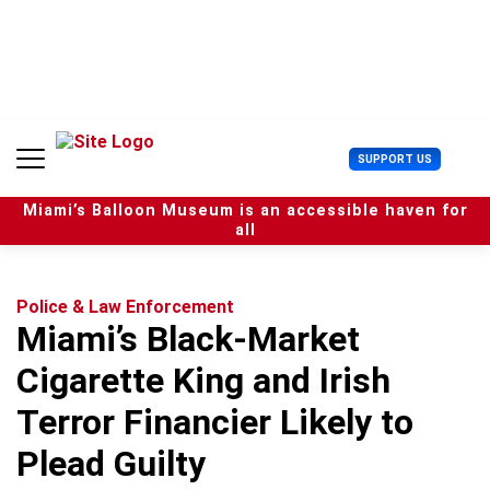
S
k
i
p
t
o
c
U
SUPPORT US
o
s
n
e
t
Miami’s Balloon Museum is an accessible haven for
r
e
all
M
n
e
t
n
u
Police & Law Enforcement
Miami’s Black-Market
Cigarette King and Irish
Terror Financier Likely to
Plead Guilty