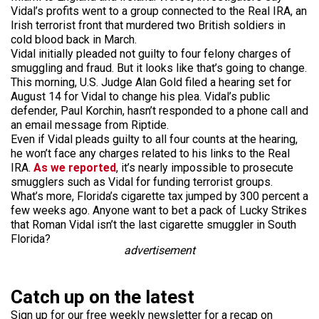
Vidal’s profits went to a group connected to the Real IRA, an
Irish terrorist front that murdered two British soldiers in
cold blood back in March.
Vidal initially pleaded not guilty to four felony charges of
smuggling and fraud. But it looks like that’s going to change.
This morning, U.S. Judge Alan Gold filed a hearing set for
August 14 for Vidal to change his plea. Vidal’s public
defender, Paul Korchin, hasn’t responded to a phone call and
an email message from Riptide.
Even if Vidal pleads guilty to all four counts at the hearing,
he won’t face any charges related to his links to the Real
IRA.
As we reported
, it’s nearly impossible to prosecute
smugglers such as Vidal for funding terrorist groups.
What’s more, Florida’s cigarette tax jumped by 300 percent a
few weeks ago. Anyone want to bet a pack of Lucky Strikes
that Roman Vidal isn’t the last cigarette smuggler in South
Florida?
advertisement
Catch up on the latest
Sign up for our free weekly newsletter for a recap on