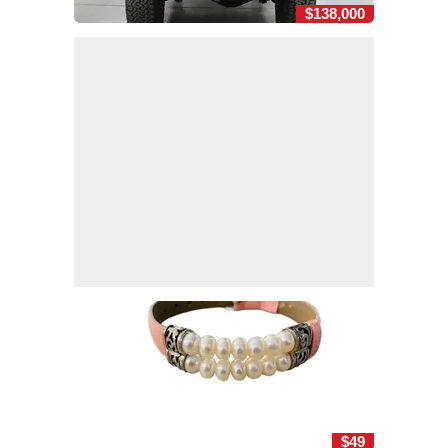
$138,000
$49