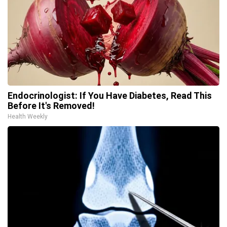
Endocrinologist: If You Have Diabetes, Read This
Before It's Removed!
Health Weekly