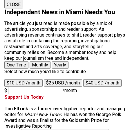
CLOSE
Independent News in Miami Needs You
The article you just read is made possible by a mix of
advertising, sponsorships and reader support. As
advertising revenue continues to shift, reader support plays
a vital role in sustaining the reporting, investigations,
restaurant and arts coverage, and storytelling our
community relies on. Become a member today and help
keep our journalism free and independent.
One Time
Monthly
Yearly
Select how much you'd like to contribute
$10 USD /month
$25 USD /month
$40 USD /month
$
/month
Support Us Today
Tim Elfrink
is a former investigative reporter and managing
editor for
Miami New Times
. He has won the George Polk
Award and was a finalist for the Goldsmith Prize for
Investigative Reporting.