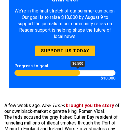
We're in the final stretch of our summer campaign.
Our goal is to raise $10,000 by August 9 to
support the journalism our community relies on.
Reader support is helping shape the future of
local news.
SUPPORT US TODAY
$6,500
Progress to goal
$10,000
A few weeks ago,
New Times
brought you the story
of
our own black-market cigarette king, Roman Vidal.
The feds accused the gray-haired Cutler Bay resident of
funneling millions of illegal smokes through the Port of
Miami to England and Ireland. Worse, investigators say