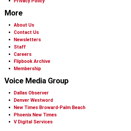
Privacy Policy
More
About Us
Contact Us
Newsletters
Staff
Careers
Flipbook Archive
Membership
Voice Media Group
Dallas Observer
Denver Westword
New Times Broward-Palm Beach
Phoenix New Times
V Digital Services