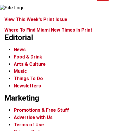
View This Week's Print Issue
Where To Find Miami New Times In Print
Editorial
News
Food & Drink
Arts & Culture
Music
Things To Do
Newsletters
Marketing
Promotions & Free Stuff
Advertise with Us
Terms of Use