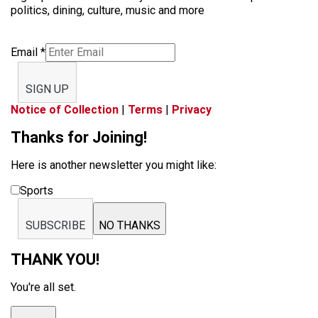
politics, dining, culture, music and more
Email
*
SIGN UP
Notice of Collection
|
Terms
|
Privacy
Thanks for Joining!
Here is another newsletter you might like:
Sports
SUBSCRIBE
NO THANKS
THANK YOU!
You're all set.