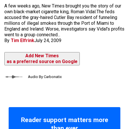
A few weeks ago, New Times brought you the story of our
own black-market cigarette king, Roman Vidal.The feds
accused the gray-haired Cutler Bay resident of funneling
millions of illegal smokes through the Port of Miami to
England and Ireland. Worse, investigators say Vidal's profits
went to a group connected...
By
Tim Elfrink
July 24, 2009
Add New Times
as a preferred source on Google
Audio By Carbonatix
Reader support matters more
than ever