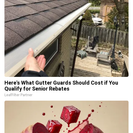
Here's What Gutter Guards Should Cost if You
Qualify for Senior Rebates
LeafFilter Partner