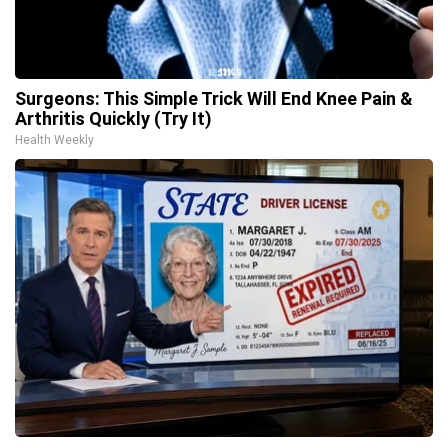
Surgeons: This Simple Trick Will End Knee Pain &
Arthritis Quickly (Try It)
Health Weekly