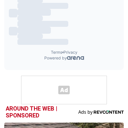
AROUND THE WEB |
SPONSORED