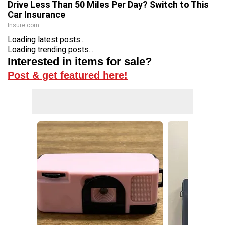
Drive Less Than 50 Miles Per Day? Switch to This
Car Insurance
Insure.com
Loading latest posts...
Loading trending posts...
Interested in items for sale?
Post & get featured here!