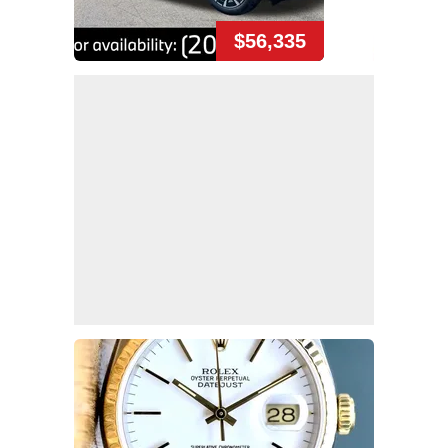
$56,335