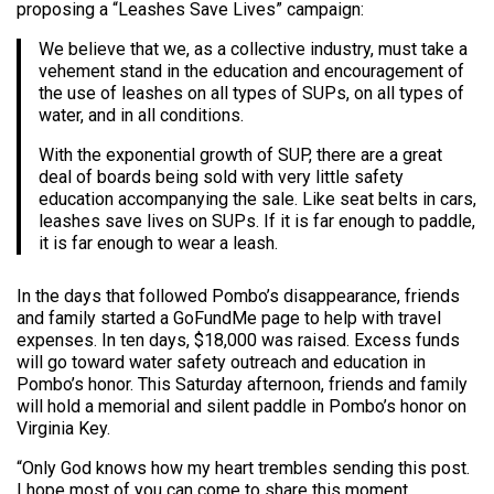
proposing a “Leashes Save Lives” campaign:
We believe that we, as a collective industry, must take a
vehement stand in the education and encouragement of
the use of leashes on all types of SUPs, on all types of
water, and in all conditions.
With the exponential growth of SUP, there are a great
deal of boards being sold with very little safety
education accompanying the sale. Like seat belts in cars,
leashes save lives on SUPs. If it is far enough to paddle,
it is far enough to wear a leash.
In the days that followed Pombo’s disappearance, friends
and family started a GoFundMe page to help with travel
expenses. In ten days, $18,000 was raised. Excess funds
will go toward water safety outreach and education in
Pombo’s honor. This Saturday afternoon, friends and family
will hold a memorial and silent paddle in Pombo’s honor on
Virginia Key.
“Only God knows how my heart trembles sending this post.
I hope most of you can come to share this moment