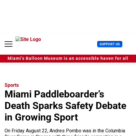
S
k
i
p
t
o
c
U
SUPPORT US
o
s
n
e
t
Miami’s Balloon Museum is an accessible haven for all
r
e
M
n
e
t
n
u
Sports
Miami Paddleboarder’s
Death Sparks Safety Debate
in Growing Sport
On Friday August 22, Andres Pombo was in the Columbia