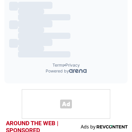
AROUND THE WEB |
SPONSORED