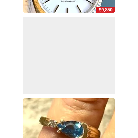
$9,850