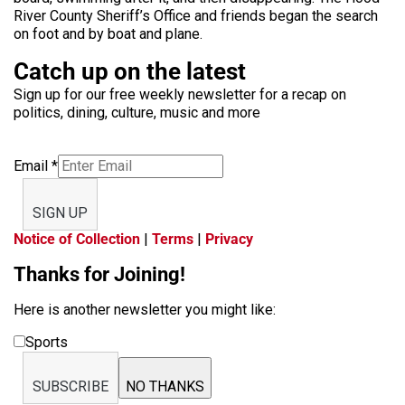
River County Sheriff’s Office and friends began the search
on foot and by boat and plane.
Catch up on the latest
Sign up for our free weekly newsletter for a recap on
politics, dining, culture, music and more
Email
*
SIGN UP
Notice of Collection
|
Terms
|
Privacy
Thanks for Joining!
Here is another newsletter you might like:
Sports
SUBSCRIBE
NO THANKS