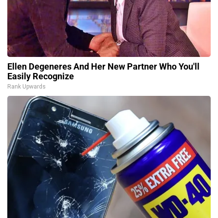
Ellen Degeneres And Her New Partner Who You'll
Easily Recognize
Rank Upwards