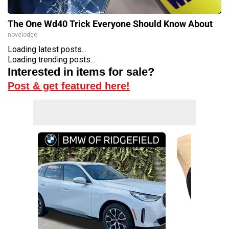
The One Wd40 Trick Everyone Should Know About
novelodge
Loading latest posts...
Loading trending posts...
Interested in items for sale?
Post & get featured here!