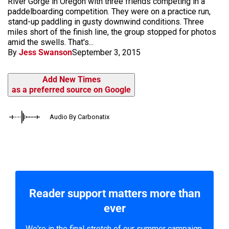
River Gorge in Oregon with three friends competing in a
paddelboarding competition. They were on a practice run,
stand-up paddling in gusty downwind conditions. Three
miles short of the finish line, the group stopped for photos
amid the swells. That's...
By
Jess Swanson
September 3, 2015
Add New Times
as a preferred source on Google
Audio By Carbonatix
Reader support matters more than
ever
We're in the final stretch of our summer campaign.