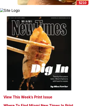
$210
View This Week's Print Issue
Where To Find Miami New Times In Print