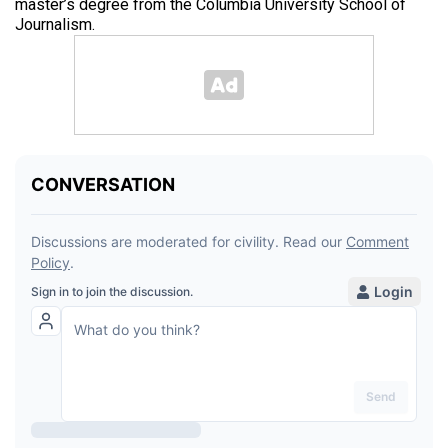
master’s degree from the Columbia University School of
Journalism.