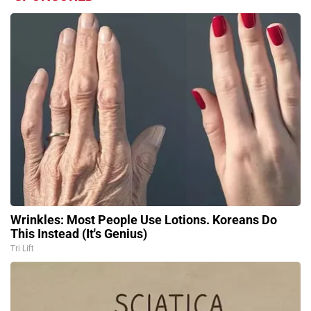
Wrinkles: Most People Use Lotions. Koreans Do
This Instead (It's Genius)
Tri Lift