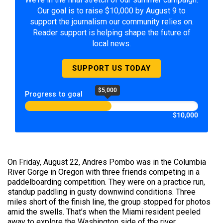
Our goal is to raise $10,000 by August 9 to
support the journalism our community relies on.
Reader support is helping shape the future of
local news.
SUPPORT US TODAY
$5,000
Progress to goal
$10,000
On Friday, August 22, Andres Pombo was in the Columbia
River Gorge in Oregon with three friends competing in a
paddelboarding competition. They were on a practice run,
standup paddling in gusty downwind conditions. Three
miles short of the finish line, the group stopped for photos
amid the swells. That’s when the Miami resident peeled
away to explore the Washington side of the river.