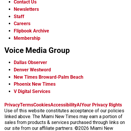
Contact Us
Newsletters
Staff
Careers
Flipbook Archive
Membership
Voice Media Group
Dallas Observer
Denver Westword
New Times Broward-Palm Beach
Phoenix New Times
V Digital Services
f
i
x
t
b
t
Privacy
Terms
Cookies
Accessibility
AI
Your Privacy Rights
a
n
i
s
h
Use of this website constitutes acceptance of our policies
c
s
k
k
r
linked above. The Miami New Times may earn a portion of
e
t
t
y
e
sales from products & services purchased through links on
b
a
o
a
our site from our affiliate partners. ©2026 Miami New