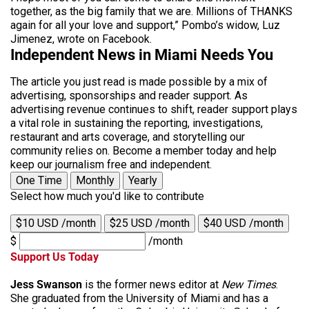
together, as the big family that we are. Millions of THANKS
again for all your love and support,” Pombo’s widow, Luz
Jimenez, wrote on Facebook.
Independent News in Miami Needs You
The article you just read is made possible by a mix of
advertising, sponsorships and reader support. As
advertising revenue continues to shift, reader support plays
a vital role in sustaining the reporting, investigations,
restaurant and arts coverage, and storytelling our
community relies on. Become a member today and help
keep our journalism free and independent.
One Time
Monthly
Yearly
Select how much you'd like to contribute
$10 USD /month
$25 USD /month
$40 USD /month
$
/month
Support Us Today
Jess Swanson
is the former news editor at
New Times
.
She graduated from the University of Miami and has a