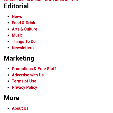
Editorial
News
Food & Drink
Arts & Culture
Music
Things To Do
Newsletters
Marketing
Promotions & Free Stuff
Advertise with Us
Terms of Use
Privacy Policy
More
About Us