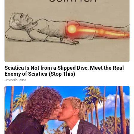
Sciatica Is Not from a Slipped Disc. Meet the Real
Enemy of Sciatica (Stop This)
SmoothSpine