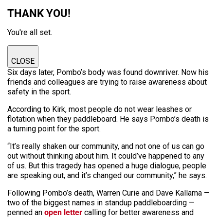
THANK YOU!
You're all set.
CLOSE
Six days later, Pombo’s body was found downriver. Now his
friends and colleagues are trying to raise awareness about
safety in the sport.
According to Kirk, most people do not wear leashes or
flotation when they paddleboard. He says Pombo’s death is
a turning point for the sport.
“It’s really shaken our community, and not one of us can go
out without thinking about him. It could’ve happened to any
of us. But this tragedy has opened a huge dialogue, people
are speaking out, and it’s changed our community,” he says.
Following Pombo’s death, Warren Curie and Dave Kallama —
two of the biggest names in standup paddleboarding —
penned an
open letter
calling for better awareness and