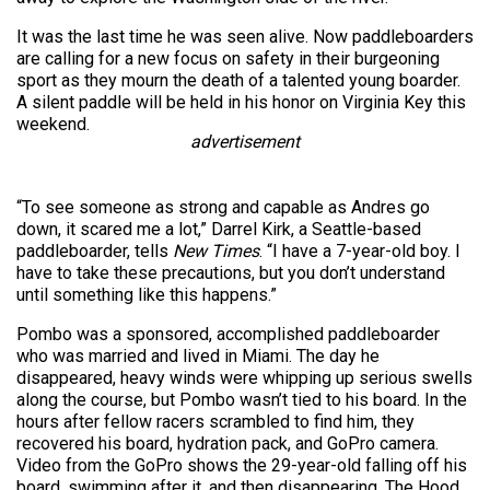
It was the last time he was seen alive. Now paddleboarders
are calling for a new focus on safety in their burgeoning
sport as they mourn the death of a talented young boarder.
A silent paddle will be held in his honor on Virginia Key this
weekend.
advertisement
“To see someone as strong and capable as Andres go
down, it scared me a lot,” Darrel Kirk, a Seattle-based
paddleboarder, tells
New Times
. “I have a 7-year-old boy. I
have to take these precautions, but you don’t understand
until something like this happens.”
Pombo was a sponsored, accomplished paddleboarder
who was married and lived in Miami. The day he
disappeared, heavy winds were whipping up serious swells
along the course, but Pombo wasn’t tied to his board. In the
hours after fellow racers scrambled to find him, they
recovered his board, hydration pack, and GoPro camera.
Video from the GoPro shows the 29-year-old falling off his
board, swimming after it, and then disappearing. The Hood