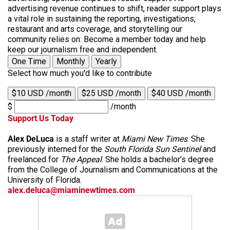
advertising revenue continues to shift, reader support plays
a vital role in sustaining the reporting, investigations,
restaurant and arts coverage, and storytelling our
community relies on. Become a member today and help
keep our journalism free and independent.
One Time
Monthly
Yearly
Select how much you'd like to contribute
$10 USD /month
$25 USD /month
$40 USD /month
$
/month
Support Us Today
Alex DeLuca
is a staff writer at
Miami New Times
. She
previously interned for the
South Florida Sun Sentinel
and
freelanced for
The Appeal
. She holds a bachelor’s degree
from the College of Journalism and Communications at the
University of Florida.
alex.deluca@miaminewtimes.com