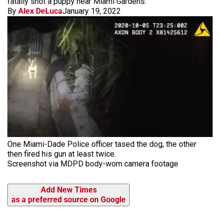
fatally shot a puppy near Miami Gardens.
By
Alex DeLuca
January 19, 2022
One Miami-Dade Police officer tased the dog, the other
then fired his gun at least twice.
Screenshot via MDPD body-worn camera footage
Add New Times
as a preferred source on Google