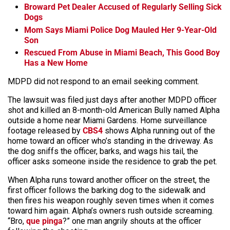
Broward Pet Dealer Accused of Regularly Selling Sick
Dogs
Mom Says Miami Police Dog Mauled Her 9-Year-Old
Son
Rescued From Abuse in Miami Beach, This Good Boy
Has a New Home
MDPD did not respond to an email seeking comment.
The lawsuit was filed just days after another MDPD officer
shot and killed an 8-month-old American Bully named Alpha
outside a home near Miami Gardens. Home surveillance
footage released by
CBS4
shows Alpha running out of the
home toward an officer who’s standing in the driveway. As
the dog sniffs the officer, barks, and wags his tail, the
officer asks someone inside the residence to grab the pet.
When Alpha runs toward another officer on the street, the
first officer follows the barking dog to the sidewalk and
then fires his weapon roughly seven times when it comes
toward him again. Alpha’s owners rush outside screaming.
“Bro,
que pinga
?” one man angrily shouts at the officer