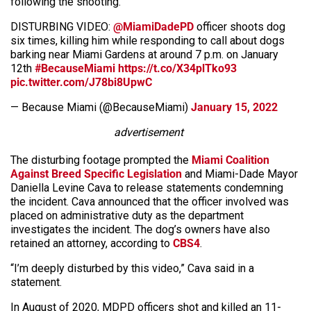
following the shooting.
DISTURBING VIDEO:
@MiamiDadePD
officer shoots dog
six times, killing him while responding to call about dogs
barking near Miami Gardens at around 7 p.m. on January
12th
#BecauseMiami
https://t.co/X34plTko93
pic.twitter.com/J78bi8UpwC
— Because Miami (@BecauseMiami)
January 15, 2022
advertisement
The disturbing footage prompted the
Miami Coalition
Against Breed Specific Legislation
and Miami-Dade Mayor
Daniella Levine Cava to release statements condemning
the incident. Cava announced that the officer involved was
placed on administrative duty as the department
investigates the incident. The dog’s owners have also
retained an attorney, according to
CBS4
.
“I’m deeply disturbed by this video,” Cava said in a
statement.
In August of 2020, MDPD officers shot and killed an 11-