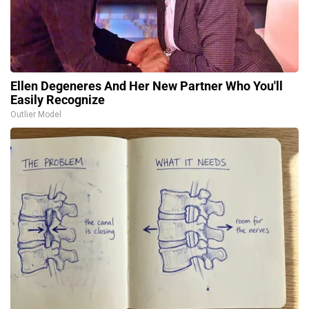
Ellen Degeneres And Her New Partner Who You'll
Easily Recognize
Outlier Model