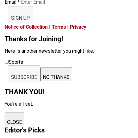
Email
*
SIGN UP
Notice of Collection
|
Terms
|
Privacy
Thanks for Joining!
Here is another newsletter you might like:
Sports
SUBSCRIBE
NO THANKS
THANK YOU!
You're all set.
CLOSE
Editor's Picks