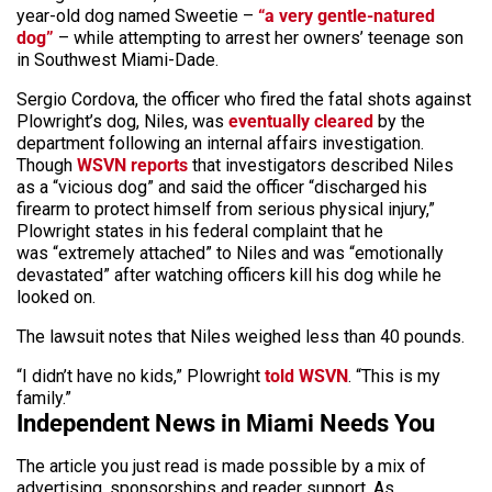
year-old dog named Sweetie –
“a very gentle-natured
dog”
– while attempting to arrest her owners’ teenage son
in Southwest Miami-Dade.
Sergio Cordova, the officer who fired the fatal shots against
Plowright’s dog, Niles, was
eventually cleared
by the
department following an internal affairs investigation.
Though
WSVN reports
that investigators described Niles
as a “vicious dog” and said the officer “discharged his
firearm to protect himself from serious physical injury,”
Plowright states in his federal complaint that he
was “extremely attached” to Niles and was “emotionally
devastated” after watching officers kill his dog while he
looked on.
The lawsuit notes that Niles weighed less than 40 pounds.
“I didn’t have no kids,” Plowright
told WSVN
. “This is my
family.”
Independent News in Miami Needs You
The article you just read is made possible by a mix of
advertising, sponsorships and reader support. As