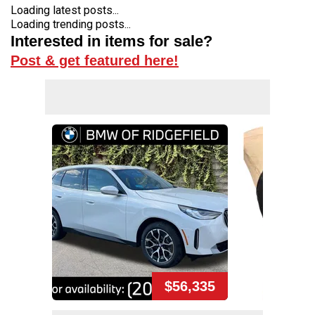
Loading latest posts...
Loading trending posts...
Interested in items for sale?
Post & get featured here!
$56,335