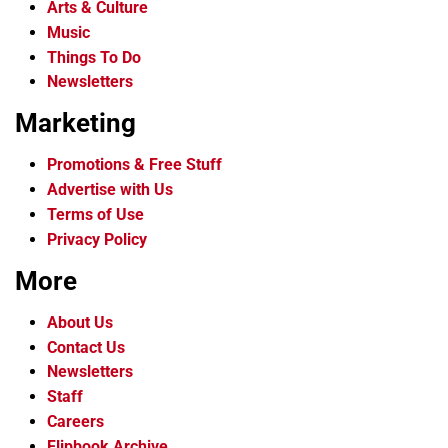
Arts & Culture
Music
Things To Do
Newsletters
Marketing
Promotions & Free Stuff
Advertise with Us
Terms of Use
Privacy Policy
More
About Us
Contact Us
Newsletters
Staff
Careers
Flipbook Archive