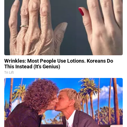
Wrinkles: Most People Use Lotions. Koreans Do
This Instead (It's Genius)
Tri Lift