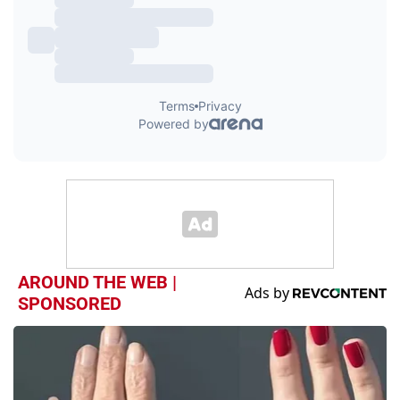
AROUND THE WEB |
SPONSORED