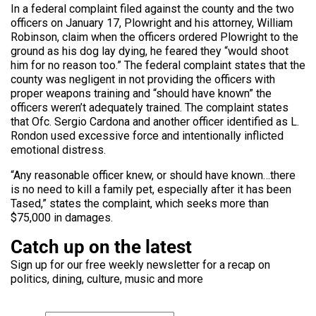
In a federal complaint filed against the county and the two
officers on January 17, Plowright and his attorney, William
Robinson, claim when the officers ordered Plowright to the
ground as his dog lay dying, he feared they “would shoot
him for no reason too.” The federal complaint states that the
county was negligent in not providing the officers with
proper weapons training and “should have known” the
officers weren’t adequately trained. The complaint states
that Ofc. Sergio Cardona and another officer identified as L.
Rondon used excessive force and intentionally inflicted
emotional distress.
“Any reasonable officer knew, or should have known…there
is no need to kill a family pet, especially after it has been
Tased,” states the complaint, which seeks more than
$75,000 in damages.
Catch up on the latest
Sign up for our free weekly newsletter for a recap on
politics, dining, culture, music and more