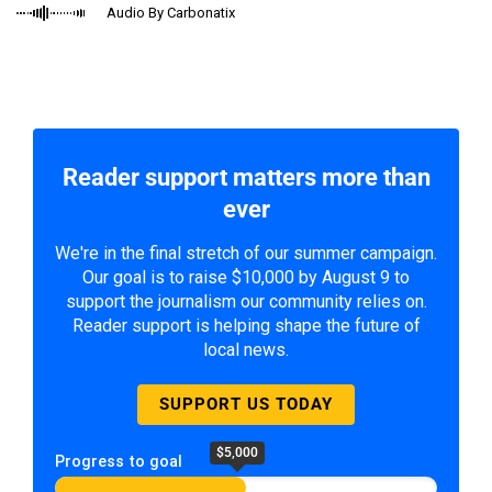
Audio By Carbonatix
Reader support matters more than
ever
We're in the final stretch of our summer campaign.
Our goal is to raise $10,000 by August 9 to
support the journalism our community relies on.
Reader support is helping shape the future of
local news.
SUPPORT US TODAY
$5,000
Progress to goal