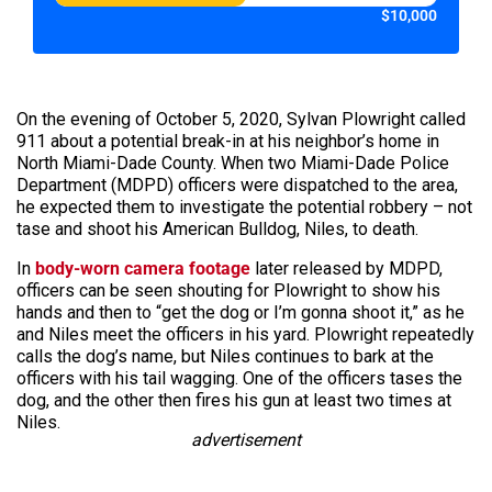
$10,000
On the evening of October 5, 2020, Sylvan Plowright called
911 about a potential break-in at his neighbor’s home in
North Miami-Dade County. When two Miami-Dade Police
Department (MDPD) officers were dispatched to the area,
he expected them to investigate the potential robbery – not
tase and shoot his American Bulldog, Niles, to death.
In
body-worn camera footage
later released by MDPD,
officers can be seen shouting for Plowright to show his
hands and then to “get the dog or I’m gonna shoot it,” as he
and Niles meet the officers in his yard. Plowright repeatedly
calls the dog’s name, but Niles continues to bark at the
officers with his tail wagging. One of the officers tases the
dog, and the other then fires his gun at least two times at
Niles.
advertisement