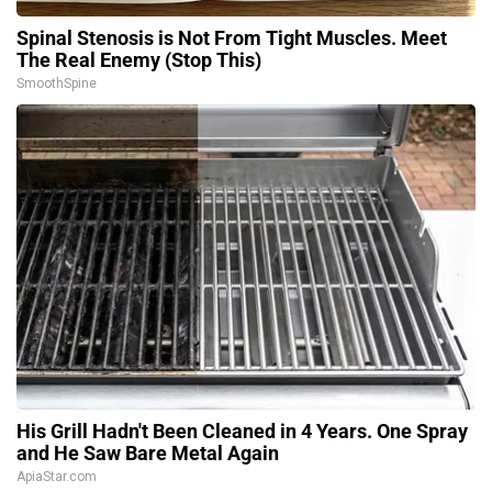
Spinal Stenosis is Not From Tight Muscles. Meet
The Real Enemy (Stop This)
SmoothSpine
His Grill Hadn't Been Cleaned in 4 Years. One Spray
and He Saw Bare Metal Again
ApiaStar.com