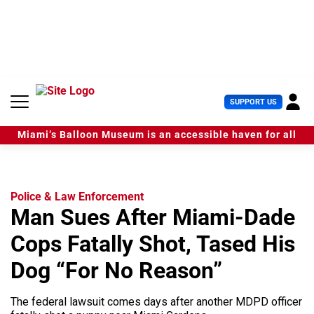
S
k
i
p
t
o
c
U
SUPPORT US
o
s
n
e
t
Miami’s Balloon Museum is an accessible haven for all
r
e
M
n
e
t
n
u
Police & Law Enforcement
Man Sues After Miami-Dade
Cops Fatally Shot, Tased His
Dog “For No Reason”
The federal lawsuit comes days after another MDPD officer