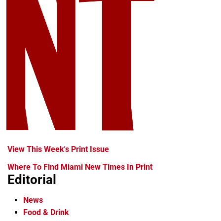
View This Week's Print Issue
Where To Find Miami New Times In Print
Editorial
News
Food & Drink