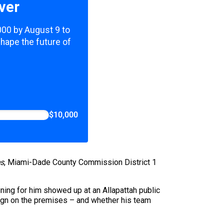
ver
,000 by August 9 to
shape the future of
$10,000
s
, Miami-Dade County Commission District 1
gning for him showed up at an Allapattah public
ign on the premises – and whether his team