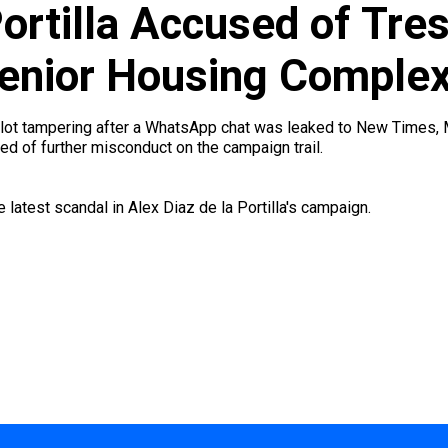
Portilla Accused of Tre
 Senior Housing Comple
ballot tampering after a WhatsApp chat was leaked to New Times
ed of further misconduct on the campaign trail.
 latest scandal in Alex Diaz de la Portilla's campaign.