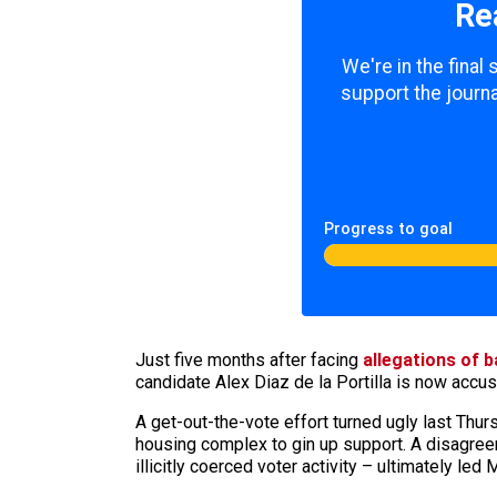
Re
We're in the final
support the journa
Progress to goal
Just five months after facing
allegations of 
candidate Alex Diaz de la Portilla is now accu
A get-out-the-vote effort turned ugly last Thur
housing complex to gin up support. A disagree
illicitly coerced voter activity – ultimately led