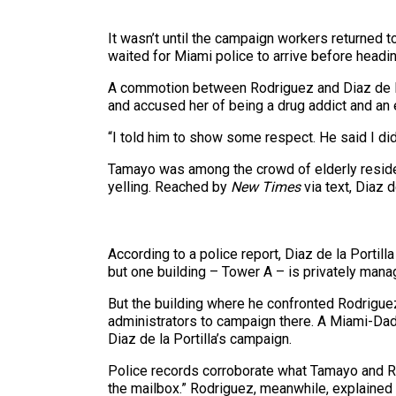
It wasn’t until the campaign workers returned to
waited for Miami police to arrive before headi
A commotion between Rodriguez and Diaz de la Po
and accused her of being a drug addict and an 
“I told him to show some respect. He said I did
Tamayo was among the crowd of elderly resident
yelling. Reached by
New Times
via text, Diaz 
According to a police report, Diaz de la Portill
but one building – Tower A – is privately manag
But the building where he confronted Rodrigu
administrators to campaign there. A Miami-D
Diaz de la Portilla’s campaign.
Police records corroborate what Tamayo and 
the mailbox.” Rodriguez, meanwhile, explained 