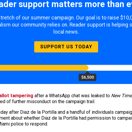
ader support matters more than e
 stretch of our summer campaign. Our goal is to raise $10
lism our community relies on. Reader support is helping 
local news.
SUPPORT US TODAY
$6,500
ballot tampering
after a WhatsApp chat was leaked to
New Time
sed of further misconduct on the campaign trail.
sday after Diaz de la Portilla and a handful of individuals campai
ment about whether Diaz de la Portilla had permission to campa
 Miami police to respond.