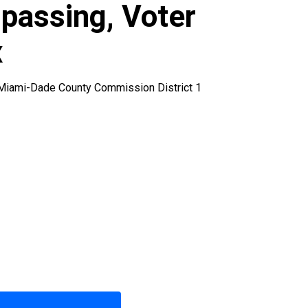
spassing, Voter
x
, Miami-Dade County Commission District 1