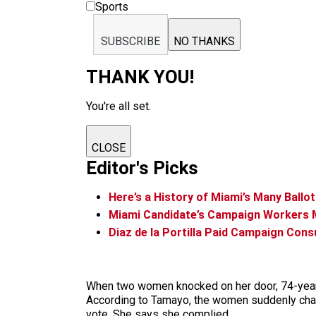
Sports
SUBSCRIBE
NO THANKS
THANK YOU!
You're all set.
CLOSE
Editor's Picks
Here’s a History of Miami’s Many Ballo
Miami Candidate’s Campaign Workers 
Diaz de la Portilla Paid Campaign Con
When two women knocked on her door, 74-year-ol
According to Tamayo, the women suddenly change
vote. She says she complied.