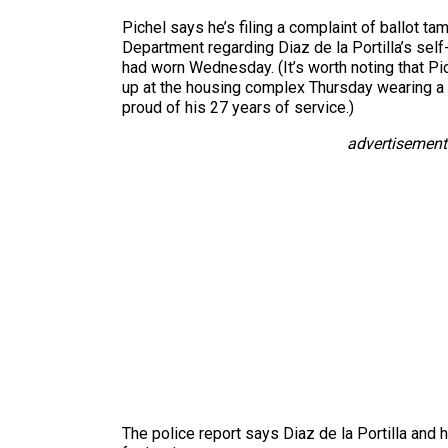
Pichel says he’s filing a complaint of ballot ta
Department regarding Diaz de la Portilla’s self
had worn Wednesday. (It’s worth noting that Pi
up at the housing complex Thursday wearing a
proud of his 27 years of service.)
advertisement
The police report says Diaz de la Portilla and