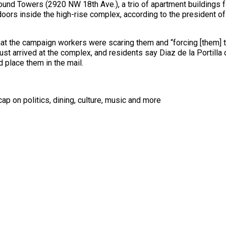
nd Towers (2920 NW 18th Ave.), a trio of apartment buildings fo
doors inside the high-rise complex, according to the president of
t the campaign workers were scaring them and “forcing [them] to 
ust arrived at the complex, and residents say Diaz de la Portil
nd place them in the mail.
ap on politics, dining, culture, music and more