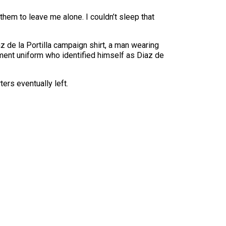
them to leave me alone. I couldn’t sleep that
 de la Portilla campaign shirt, a man wearing
ent uniform who identified himself as Diaz de
ers eventually left.