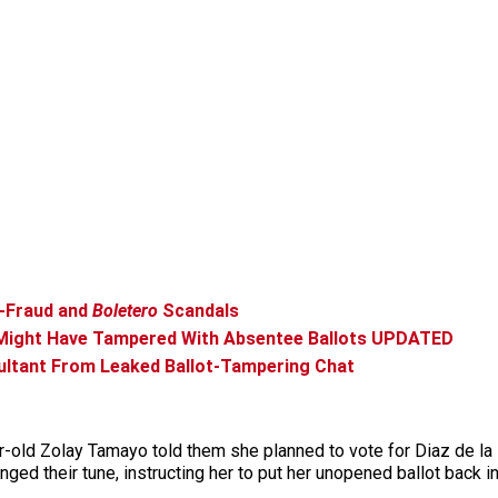
t-Fraud and
Boletero
Scandals
Might Have Tampered With Absentee Ballots UPDATED
sultant From Leaked Ballot-Tampering Chat
d Zolay Tamayo told them she planned to vote for Diaz de la Por
d their tune, instructing her to put her unopened ballot back int