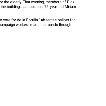
r the elderly. That evening, members of Diaz
 the building’s association, 75-year-old Miriam
vote for de la Portilla.” Absentee ballots for
la campaign workers made the rounds through