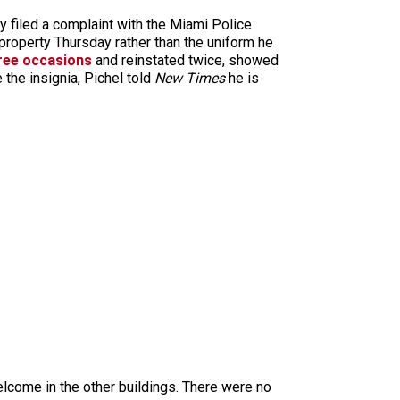
dy filed a complaint with the Miami Police
 property Thursday rather than the uniform he
ree occasions
and reinstated twice, showed
he insignia, Pichel told
New Times
he is
elcome in the other buildings. There were no