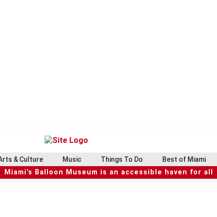
Arts & Culture
Music
Things To Do
Best of Miami
Miami’s Balloon Museum is an accessible haven for all