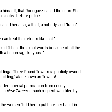
la himself, that Rodriguez called the cops. She
w minutes before police.
ed her a liar, a thief, a nobody, and “trash”
an treat their elders like that.”
uldn’t hear the exact words because of all the
h a fiction rag like yours.”
 buildings. Three Round Towers is publicly owned,
 building,” also known as Tower A.
needed special permission from county
ells
New Times
no such request was filed by
t the women “told her to put back her ballot in