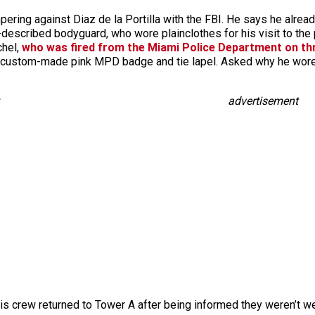
mpering against Diaz de la Portilla with the FBI. He says he alrea
-described bodyguard, who wore plainclothes for his visit to the
chel,
who was fired from the Miami Police Department on th
 custom-made pink MPD badge and tie lapel. Asked why he wore t
advertisement
 his crew returned to Tower A after being informed they weren’t w