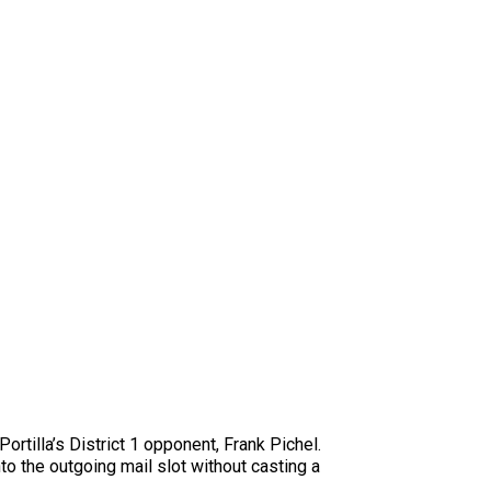
tilla’s District 1 opponent, Frank Pichel.
o the outgoing mail slot without casting a