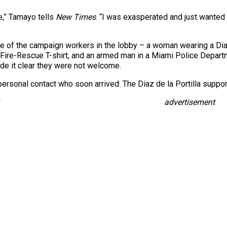
e,” Tamayo tells
New Times
. “I was exasperated and just wanted 
e of the campaign workers in the lobby – a woman wearing a Diaz
ire-Rescue T-shirt, and an armed man in a Miami Police Departm
de it clear they were not welcome.
ersonal contact who soon arrived. The Diaz de la Portilla support
advertisement