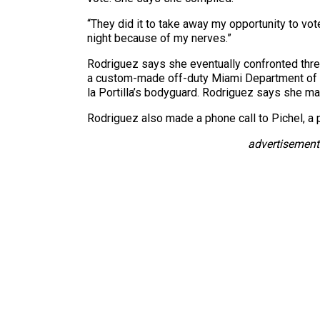
“They did it to take away my opportunity to vot
night because of my nerves.”
Rodriguez says she eventually confronted thre
a custom-made off-duty Miami Department of F
la Portilla’s bodyguard. Rodriguez says she ma
Rodriguez also made a phone call to Pichel, a p
advertisement