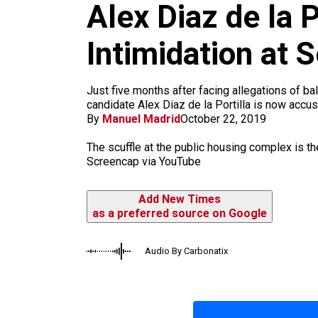
m
Alex Diaz de la 
Intimidation at
Just five months after facing allegations of 
candidate Alex Diaz de la Portilla is now accus
By
Manuel Madrid
October 22, 2019
The scuffle at the public housing complex is the
Screencap via YouTube
Add New Times
as a preferred source on Google
Audio By Carbonatix