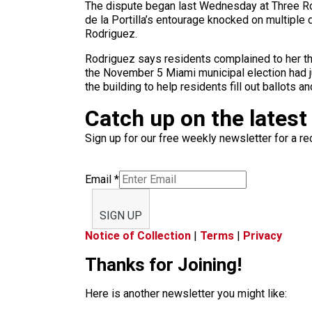
The dispute began last Wednesday at Three Rou
de la Portilla’s entourage knocked on multiple 
Rodriguez.
Rodriguez says residents complained to her tha
the November 5 Miami municipal election had j
the building to help residents fill out ballots a
Catch up on the latest
Sign up for our free weekly newsletter for a rec
Email
*
SIGN UP
Notice of Collection
|
Terms
|
Privacy
Thanks for Joining!
Here is another newsletter you might like: