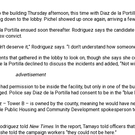
 the building Thursday afternoon, this time with Diaz de la Portil
ng down to the lobby. Pichel showed up once again, arriving a fe
rtilla ensued soon thereafter. Rodriguez says the candidate call
ex-convict.
n’t deserve it,” Rodriguez says. “I don’t understand how someone c
s that gathered in the lobby to look on, though she says she co
de la Portilla declined to discuss the incidents and added, “Not wit
advertisement
a had permission to be inside the facility, but only in one of the
ed. Police say Diaz de la Portilla had consent to be in the “blue
ez – Tower B – is owned by the county, meaning he would have 
ade Public Housing and Community Development spokesperson t
Rodriguez told
New Times
. In the report, Tamayo told officers tha
she told the campaign workers “they could not be here.”