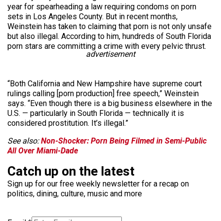
year for spearheading a law requiring condoms on porn
sets in Los Angeles County. But in recent months,
Weinstein has taken to claiming that porn is not only unsafe
but also illegal. According to him, hundreds of South Florida
porn stars are committing a crime with every pelvic thrust.
advertisement
“Both California and New Hampshire have supreme court
rulings calling [porn production] free speech,” Weinstein
says. “Even though there is a big business elsewhere in the
U.S. — particularly in South Florida — technically it is
considered prostitution. It’s illegal.”
See also:
Non-Shocker: Porn Being Filmed in Semi-Public
All Over Miami-Dade
Catch up on the latest
Sign up for our free weekly newsletter for a recap on
politics, dining, culture, music and more