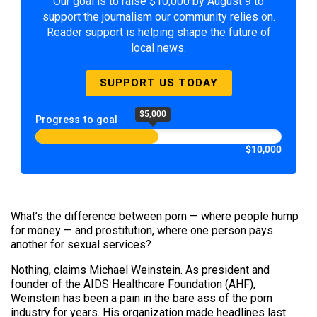
Our goal is to raise $10,000 by August 9 to
support the journalism our community relies on.
Reader support is helping shape the future of
local news.
SUPPORT US TODAY
$5,000
Progress to goal
$10,000
What’s the difference between porn — where people hump
for money — and prostitution, where one person pays
another for sexual services?
Nothing, claims Michael Weinstein. As president and
founder of the AIDS Healthcare Foundation (AHF),
Weinstein has been a pain in the bare ass of the porn
industry for years. His organization made headlines last