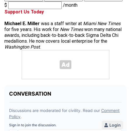
$
/month
Support Us Today
Michael E. Miller
was a staff writer at
Miami New Times
for five years. His work for
New Times
won many national
awards, including back-to-back-to-back Sigma Delta Chi
medallions. He now covers local enterprise for the
Washington Post
.