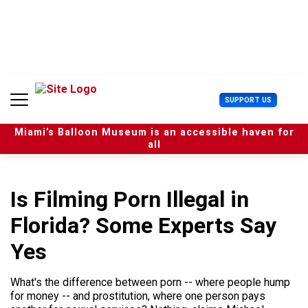
S
k
i
p
t
o
c
U
SUPPORT US
o
s
n
e
t
Miami’s Balloon Museum is an accessible haven for
r
e
all
M
n
e
t
n
u
Is Filming Porn Illegal in
Florida? Some Experts Say
Yes
What's the difference between porn -- where people hump
for money -- and prostitution, where one person pays