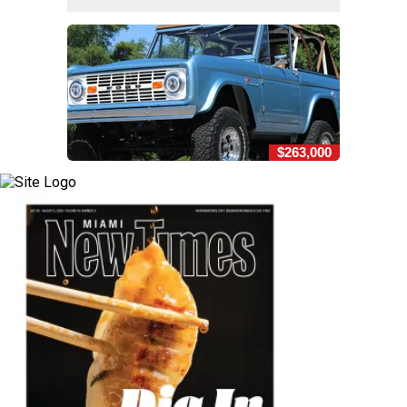
$263,000