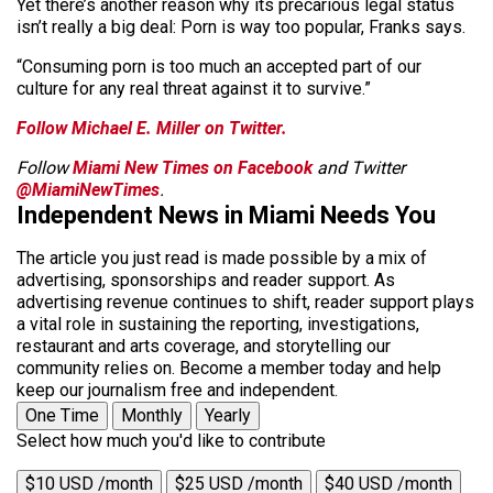
Yet there’s another reason why its precarious legal status
isn’t really a big deal: Porn is way too popular, Franks says.
“Consuming porn is too much an accepted part of our
culture for any real threat against it to survive.”
Follow Michael E. Miller on Twitter.
Follow
Miami New Times on Facebook
and Twitter
@MiamiNewTimes
.
Independent News in Miami Needs You
The article you just read is made possible by a mix of
advertising, sponsorships and reader support. As
advertising revenue continues to shift, reader support plays
a vital role in sustaining the reporting, investigations,
restaurant and arts coverage, and storytelling our
community relies on. Become a member today and help
keep our journalism free and independent.
One Time
Monthly
Yearly
Select how much you'd like to contribute
$10 USD /month
$25 USD /month
$40 USD /month