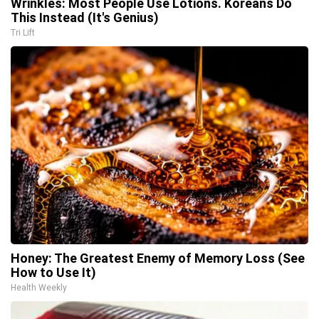
Wrinkles: Most People Use Lotions. Koreans Do
This Instead (It's Genius)
Tri Lift
Honey: The Greatest Enemy of Memory Loss (See
How to Use It)
Health Weekly