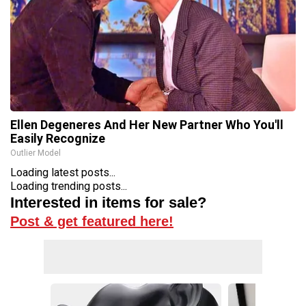
Ellen Degeneres And Her New Partner Who You'll
Easily Recognize
Outlier Model
Loading latest posts...
Loading trending posts...
Interested in items for sale?
Post & get featured here!