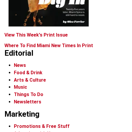
View This Week's Print Issue
Where To Find Miami New Times In Print
Editorial
News
Food & Drink
Arts & Culture
Music
Things To Do
Newsletters
Marketing
Promotions & Free Stuff