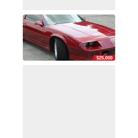
$25,000