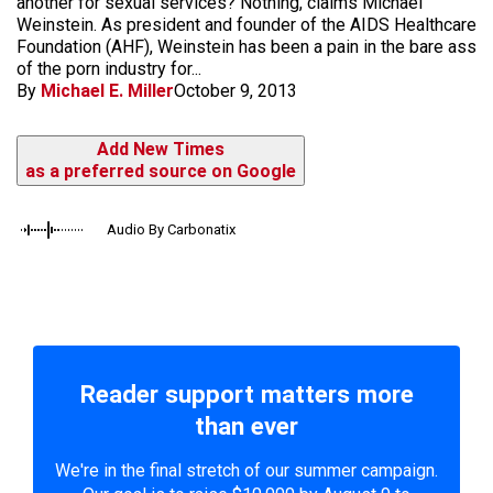
another for sexual services? Nothing, claims Michael
Weinstein. As president and founder of the AIDS Healthcare
Foundation (AHF), Weinstein has been a pain in the bare ass
of the porn industry for...
By
Michael E. Miller
October 9, 2013
Add New Times
as a preferred source on Google
Audio By Carbonatix
Reader support matters more
than ever
We're in the final stretch of our summer campaign.