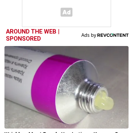
AROUND THE WEB |
SPONSORED