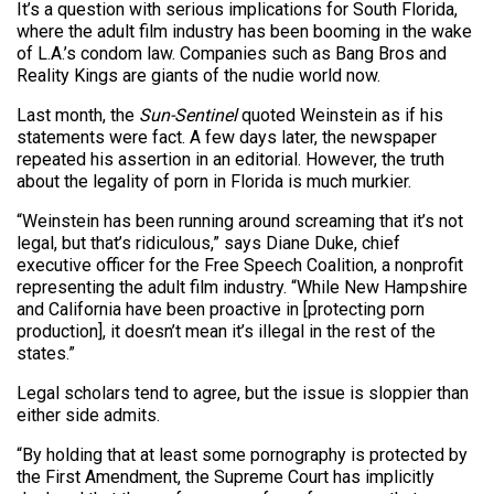
It’s a question with serious implications for South Florida,
where the adult film industry has been booming in the wake
of L.A.’s condom law. Companies such as Bang Bros and
Reality Kings are giants of the nudie world now.
Last month, the
Sun-Sentinel
quoted Weinstein as if his
statements were fact. A few days later, the newspaper
repeated his assertion in an editorial. However, the truth
about the legality of porn in Florida is much murkier.
“Weinstein has been running around screaming that it’s not
legal, but that’s ridiculous,” says Diane Duke, chief
executive officer for the Free Speech Coalition, a nonprofit
representing the adult film industry. “While New Hampshire
and California have been proactive in [protecting porn
production], it doesn’t mean it’s illegal in the rest of the
states.”
Legal scholars tend to agree, but the issue is sloppier than
either side admits.
“By holding that at least some pornography is protected by
the First Amendment, the Supreme Court has implicitly