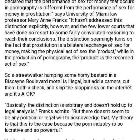
declared that the performance of sex for money that occurs
in pornography is different from the performance of sex for
money in prostitution,” says University of Miami law
professor Mary Anne Franks. “It hasn’t addressed this
distinction explicitly, however, and the few lower courts that
have done so resort to some fairly convoluted reasoning to
reach their conclusions. The distinction seemingly turns on
the fact that prostitution is a bilateral exchange of sex for
money, making the physical act of sex the ‘product,’ while in
the production of pornography, the ‘product’ is the recorded
act of sex.”
So a streetwalker humping some horny bastard in a
Biscayne Boulevard motel is illegal, but add a camera, cut
them both a check, and slap the sloppiness on the internet
and it’s A-OK?
“Basically, the distinction is arbitrary and doesn’t hold up to
legal analysis,” Franks admits. “But there doesn’t seem to
be any political or legal will to acknowledge that. My theory
is that this is the case because the porn industry is so
lucrative and so powerful.”