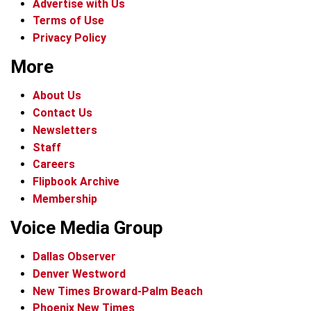
Advertise with Us
Terms of Use
Privacy Policy
More
About Us
Contact Us
Newsletters
Staff
Careers
Flipbook Archive
Membership
Voice Media Group
Dallas Observer
Denver Westword
New Times Broward-Palm Beach
Phoenix New Times