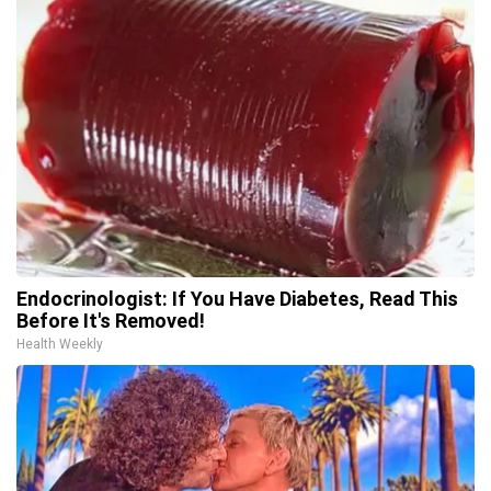
Endocrinologist: If You Have Diabetes, Read This
Before It's Removed!
Health Weekly