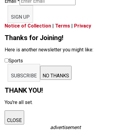
Email
*
SIGN UP
Notice of Collection
|
Terms
|
Privacy
Thanks for Joining!
Here is another newsletter you might like:
Sports
SUBSCRIBE
NO THANKS
THANK YOU!
You're all set.
CLOSE
advertisement