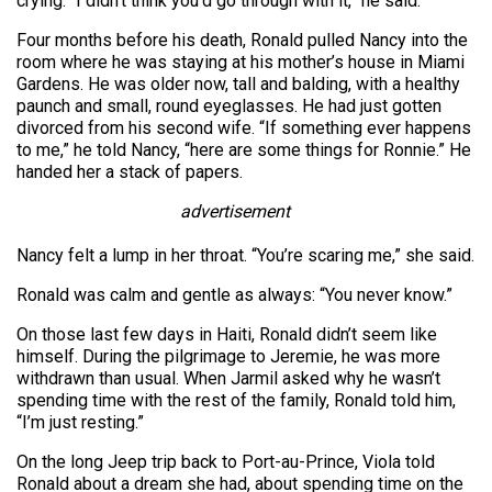
crying. “I didn’t think you’d go through with it,” he said.
Four months before his death, Ronald pulled Nancy into the
room where he was staying at his mother’s house in Miami
Gardens. He was older now, tall and balding, with a healthy
paunch and small, round eyeglasses. He had just gotten
divorced from his second wife. “If something ever happens
to me,” he told Nancy, “here are some things for Ronnie.” He
handed her a stack of papers.
advertisement
Nancy felt a lump in her throat. “You’re scaring me,” she said.
Ronald was calm and gentle as always: “You never know.”
On those last few days in Haiti, Ronald didn’t seem like
himself. During the pilgrimage to Jeremie, he was more
withdrawn than usual. When Jarmil asked why he wasn’t
spending time with the rest of the family, Ronald told him,
“I’m just resting.”
On the long Jeep trip back to Port-au-Prince, Viola told
Ronald about a dream she had, about spending time on the