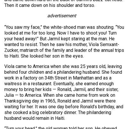
Then it came down on his shoulder and torso.
advertisement
“You saw my face,” the white-shoed man was shouting. “You
looked at me for too long. Now I have to shoot you! Turn
your head away!” But Jarmil kept staring at the man. He
wanted to resist. Then he saw his mother, Viola Semxant-
Zucker, matriarch of the family and leader of the annual trips
to Haiti. She looked her son in the eyes.
Viola came to America when she was 25 years old, leaving
behind four children and a philandering husband. She found
work in a factory on 34th Street in Manhattan and as a
waitress in a restaurant. Eventually, she earned enough
money to bring her kids — Ronald, Jarmil, and their sister,
Julia — to America. When she came home from work on
Thanksgiving day in 1965, Ronald and Jarmil were there
waiting for her. It was one day before Ronald’s birthday, and
she cooked a big celebratory dinner. The philandering
husband would remain in Haiti.
“Turn your head,” the old woman told her son. He obeyed.