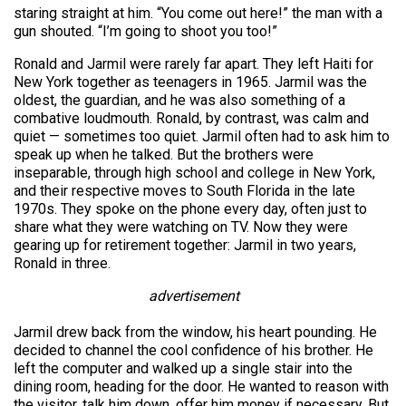
staring straight at him. “You come out here!” the man with a
gun shouted. “I’m going to shoot you too!”
Ronald and Jarmil were rarely far apart. They left Haiti for
New York together as teenagers in 1965. Jarmil was the
oldest, the guardian, and he was also something of a
combative loudmouth. Ronald, by contrast, was calm and
quiet — sometimes too quiet. Jarmil often had to ask him to
speak up when he talked. But the brothers were
inseparable, through high school and college in New York,
and their respective moves to South Florida in the late
1970s. They spoke on the phone every day, often just to
share what they were watching on TV. Now they were
gearing up for retirement together: Jarmil in two years,
Ronald in three.
advertisement
Jarmil drew back from the window, his heart pounding. He
decided to channel the cool confidence of his brother. He
left the computer and walked up a single stair into the
dining room, heading for the door. He wanted to reason with
the visitor, talk him down, offer him money if necessary. But