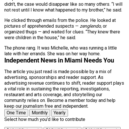
didn’t, the case would disappear like so many others. “I will
not rest until I know what happened to my brother,” he said.
He clicked through emails from the police. He looked at
pictures of apprehended suspects —
zenglendo
, or
organized thugs — and waited for clues. “They knew there
were children in the house,” he said.
The phone rang. It was Michelle, who was running a little
late with her errands. She was on her way home.
Independent News in Miami Needs You
The article you just read is made possible by a mix of
advertising, sponsorships and reader support. As
advertising revenue continues to shift, reader support plays
a vital role in sustaining the reporting, investigations,
restaurant and arts coverage, and storytelling our
community relies on. Become a member today and help
keep our journalism free and independent.
One Time
Monthly
Yearly
Select how much you'd like to contribute