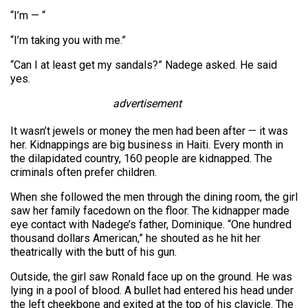
“I’m — “
“I’m taking you with me.”
“Can I at least get my sandals?” Nadege asked. He said
yes.
advertisement
It wasn’t jewels or money the men had been after — it was
her. Kidnappings are big business in Haiti. Every month in
the dilapidated country, 160 people are kidnapped. The
criminals often prefer children.
When she followed the men through the dining room, the girl
saw her family facedown on the floor. The kidnapper made
eye contact with Nadege’s father, Dominique. “One hundred
thousand dollars American,” he shouted as he hit her
theatrically with the butt of his gun.
Outside, the girl saw Ronald face up on the ground. He was
lying in a pool of blood. A bullet had entered his head under
the left cheekbone and exited at the top of his clavicle. The