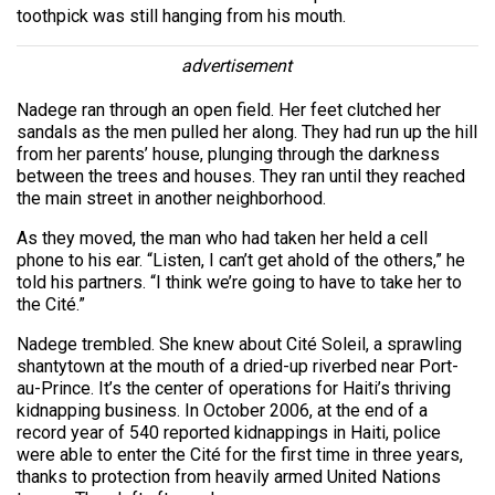
toothpick was still hanging from his mouth.
advertisement
Nadege ran through an open field. Her feet clutched her
sandals as the men pulled her along. They had run up the hill
from her parents’ house, plunging through the darkness
between the trees and houses. They ran until they reached
the main street in another neighborhood.
As they moved, the man who had taken her held a cell
phone to his ear. “Listen, I can’t get ahold of the others,” he
told his partners. “I think we’re going to have to take her to
the Cité.”
Nadege trembled. She knew about Cité Soleil, a sprawling
shantytown at the mouth of a dried-up riverbed near Port-
au-Prince. It’s the center of operations for Haiti’s thriving
kidnapping business. In October 2006, at the end of a
record year of 540 reported kidnappings in Haiti, police
were able to enter the Cité for the first time in three years,
thanks to protection from heavily armed United Nations