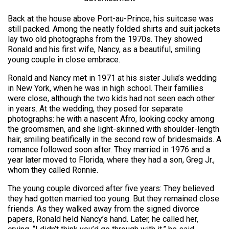
Back at the house above Port-au-Prince, his suitcase was
still packed. Among the neatly folded shirts and suit jackets
lay two old photographs from the 1970s. They showed
Ronald and his first wife, Nancy, as a beautiful, smiling
young couple in close embrace.
Ronald and Nancy met in 1971 at his sister Julia’s wedding
in New York, when he was in high school. Their families
were close, although the two kids had not seen each other
in years. At the wedding, they posed for separate
photographs: he with a nascent Afro, looking cocky among
the groomsmen, and she light-skinned with shoulder-length
hair, smiling beatifically in the second row of bridesmaids. A
romance followed soon after. They married in 1976 and a
year later moved to Florida, where they had a son, Greg Jr.,
whom they called Ronnie.
The young couple divorced after five years: They believed
they had gotten married too young. But they remained close
friends. As they walked away from the signed divorce
papers, Ronald held Nancy’s hand. Later, he called her,