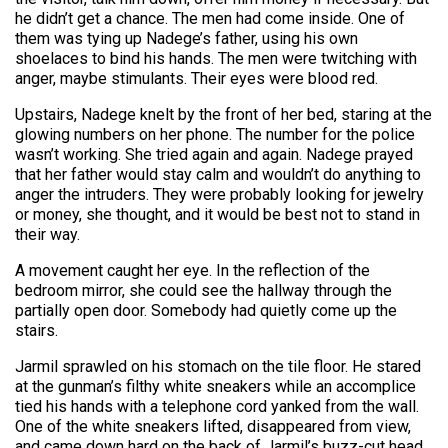
he didn’t get a chance. The men had come inside. One of
them was tying up Nadege’s father, using his own
shoelaces to bind his hands. The men were twitching with
anger, maybe stimulants. Their eyes were blood red.
Upstairs, Nadege knelt by the front of her bed, staring at the
glowing numbers on her phone. The number for the police
wasn’t working. She tried again and again. Nadege prayed
that her father would stay calm and wouldn’t do anything to
anger the intruders. They were probably looking for jewelry
or money, she thought, and it would be best not to stand in
their way.
A movement caught her eye. In the reflection of the
bedroom mirror, she could see the hallway through the
partially open door. Somebody had quietly come up the
stairs.
Jarmil sprawled on his stomach on the tile floor. He stared
at the gunman’s filthy white sneakers while an accomplice
tied his hands with a telephone cord yanked from the wall.
One of the white sneakers lifted, disappeared from view,
and came down hard on the back of Jarmil’s buzz-cut head.