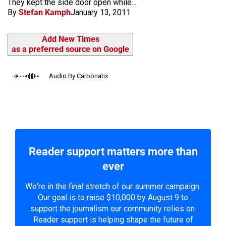
They kept the side door open while...
By
Stefan Kamph
January 13, 2011
Add New Times
as a preferred source on Google
Audio By Carbonatix
Reader support matters more than
ever
We're in the final stretch of our summer campaign.
Our goal is to raise $10,000 by August 9 to
support the journalism our community relies on.
Reader support is helping shape the future of