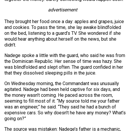
advertisement
They brought her food once a day: apples and grapes, juice
and cookies. To pass the time, she lay awake blindfolded
on the bed, listening to a guard’s TV. She wondered if she
would hear anything about herself on the news, but she
didn’t.
Nadege spoke a little with the guard, who said he was from
the Dominican Republic. Her sense of time was hazy. She
was blindfolded and slept often. The guard confided in her
that they dissolved sleeping pills in the juice.
On Wednesday morning, the Commandant was unusually
agitated. Nadege had been held captive for six days, and
the money wasn’t coming. He paced across the room,
seeming to fill most of it. “My source told me your father
was an engineer,” he said. “They said he had a bunch of
expensive cars. So why doesn’t he have any money? What’s
going on?”
The source was mistaken: Nadege’s father is a mechanic,