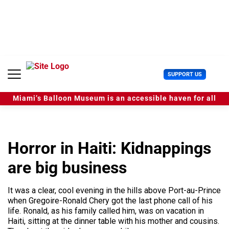
S
k
i
p
t
o
c
U
SUPPORT US
o
s
n
e
t
Miami’s Balloon Museum is an accessible haven for all
r
e
M
n
e
t
n
u
Horror in Haiti: Kidnappings
are big business
It was a clear, cool evening in the hills above Port-au-Prince
when Gregoire-Ronald Chery got the last phone call of his
life. Ronald, as his family called him, was on vacation in
Haiti, sitting at the dinner table with his mother and cousins.