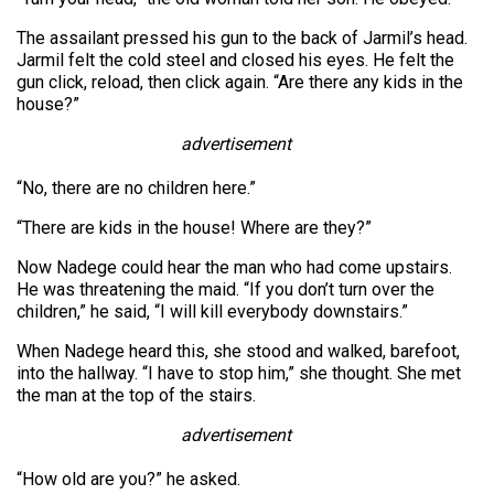
The assailant pressed his gun to the back of Jarmil’s head.
Jarmil felt the cold steel and closed his eyes. He felt the
gun click, reload, then click again. “Are there any kids in the
house?”
advertisement
“No, there are no children here.”
“There are kids in the house! Where are they?”
Now Nadege could hear the man who had come upstairs.
He was threatening the maid. “If you don’t turn over the
children,” he said, “I will kill everybody downstairs.”
When Nadege heard this, she stood and walked, barefoot,
into the hallway. “I have to stop him,” she thought. She met
the man at the top of the stairs.
advertisement
“How old are you?” he asked.