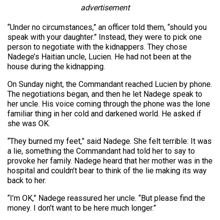
advertisement
“Under no circumstances,” an officer told them, “should you
speak with your daughter.” Instead, they were to pick one
person to negotiate with the kidnappers. They chose
Nadege’s Haitian uncle, Lucien. He had not been at the
house during the kidnapping.
On Sunday night, the Commandant reached Lucien by phone.
The negotiations began, and then he let Nadege speak to
her uncle. His voice coming through the phone was the lone
familiar thing in her cold and darkened world. He asked if
she was OK.
“They burned my feet,” said Nadege. She felt terrible: It was
a lie, something the Commandant had told her to say to
provoke her family. Nadege heard that her mother was in the
hospital and couldn’t bear to think of the lie making its way
back to her.
“I’m OK,” Nadege reassured her uncle. “But please find the
money. I don’t want to be here much longer.”