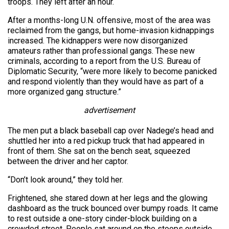
troops. They left after an hour.
After a months-long U.N. offensive, most of the area was
reclaimed from the gangs, but home-invasion kidnappings
increased. The kidnappers were now disorganized
amateurs rather than professional gangs. These new
criminals, according to a report from the U.S. Bureau of
Diplomatic Security, “were more likely to become panicked
and respond violently than they would have as part of a
more organized gang structure.”
advertisement
The men put a black baseball cap over Nadege’s head and
shuttled her into a red pickup truck that had appeared in
front of them. She sat on the bench seat, squeezed
between the driver and her captor.
“Don’t look around,” they told her.
Frightened, she stared down at her legs and the glowing
dashboard as the truck bounced over bumpy roads. It came
to rest outside a one-story cinder-block building on a
crowded street. People sat around on the stoops outside,