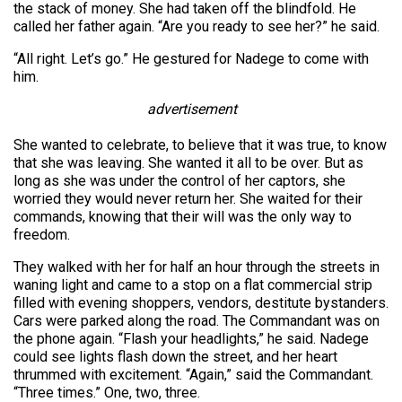
the stack of money. She had taken off the blindfold. He
called her father again. “Are you ready to see her?” he said.
“All right. Let’s go.” He gestured for Nadege to come with
him.
advertisement
She wanted to celebrate, to believe that it was true, to know
that she was leaving. She wanted it all to be over. But as
long as she was under the control of her captors, she
worried they would never return her. She waited for their
commands, knowing that their will was the only way to
freedom.
They walked with her for half an hour through the streets in
waning light and came to a stop on a flat commercial strip
filled with evening shoppers, vendors, destitute bystanders.
Cars were parked along the road. The Commandant was on
the phone again. “Flash your headlights,” he said. Nadege
could see lights flash down the street, and her heart
thrummed with excitement. “Again,” said the Commandant.
“Three times.” One, two, three.