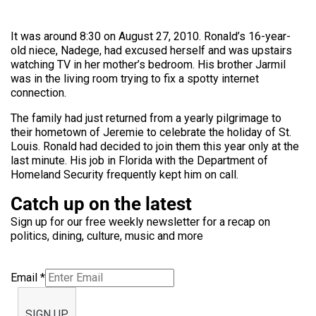
It was around 8:30 on August 27, 2010. Ronald’s 16-year-
old niece, Nadege, had excused herself and was upstairs
watching TV in her mother’s bedroom. His brother Jarmil
was in the living room trying to fix a spotty internet
connection.
The family had just returned from a yearly pilgrimage to
their hometown of Jeremie to celebrate the holiday of St.
Louis. Ronald had decided to join them this year only at the
last minute. His job in Florida with the Department of
Homeland Security frequently kept him on call.
Catch up on the latest
Sign up for our free weekly newsletter for a recap on
politics, dining, culture, music and more
Email
*
SIGN UP