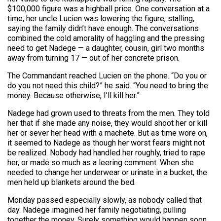
$100,000 figure was a highball price. One conversation at a
time, her uncle Lucien was lowering the figure, stalling,
saying the family didn’t have enough. The conversations
combined the cold amorality of haggling and the pressing
need to get Nadege — a daughter, cousin, girl two months
away from turning 17 — out of her concrete prison.
The Commandant reached Lucien on the phone. “Do you or
do you not need this child?” he said. “You need to bring the
money. Because otherwise, I’ll kill her.”
Nadege had grown used to threats from the men. They told
her that if she made any noise, they would shoot her or kill
her or sever her head with a machete. But as time wore on,
it seemed to Nadege as though her worst fears might not
be realized. Nobody had handled her roughly, tried to rape
her, or made so much as a leering comment. When she
needed to change her underwear or urinate in a bucket, the
men held up blankets around the bed.
Monday passed especially slowly, as nobody called that
day. Nadege imagined her family negotiating, pulling
together the money. Surely something would happen soon.