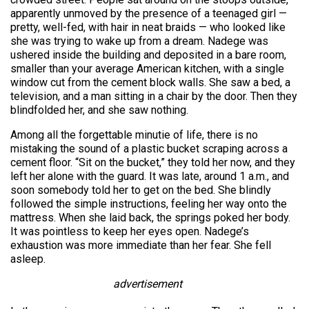
apparently unmoved by the presence of a teenaged girl —
pretty, well-fed, with hair in neat braids — who looked like
she was trying to wake up from a dream. Nadege was
ushered inside the building and deposited in a bare room,
smaller than your average American kitchen, with a single
window cut from the cement block walls. She saw a bed, a
television, and a man sitting in a chair by the door. Then they
blindfolded her, and she saw nothing.
Among all the forgettable minutie of life, there is no
mistaking the sound of a plastic bucket scraping across a
cement floor. “Sit on the bucket,” they told her now, and they
left her alone with the guard. It was late, around 1 a.m., and
soon somebody told her to get on the bed. She blindly
followed the simple instructions, feeling her way onto the
mattress. When she laid back, the springs poked her body.
It was pointless to keep her eyes open. Nadege’s
exhaustion was more immediate than her fear. She fell
asleep.
advertisement