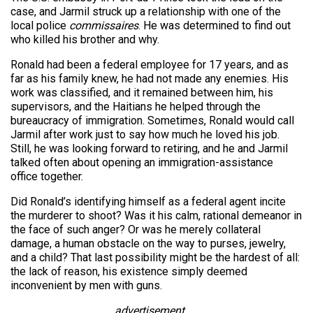
case, and Jarmil struck up a relationship with one of the
local police
commissaires
. He was determined to find out
who killed his brother and why.
Ronald had been a federal employee for 17 years, and as
far as his family knew, he had not made any enemies. His
work was classified, and it remained between him, his
supervisors, and the Haitians he helped through the
bureaucracy of immigration. Sometimes, Ronald would call
Jarmil after work just to say how much he loved his job.
Still, he was looking forward to retiring, and he and Jarmil
talked often about opening an immigration-assistance
office together.
Did Ronald’s identifying himself as a federal agent incite
the murderer to shoot? Was it his calm, rational demeanor in
the face of such anger? Or was he merely collateral
damage, a human obstacle on the way to purses, jewelry,
and a child? That last possibility might be the hardest of all:
the lack of reason, his existence simply deemed
inconvenient by men with guns.
advertisement