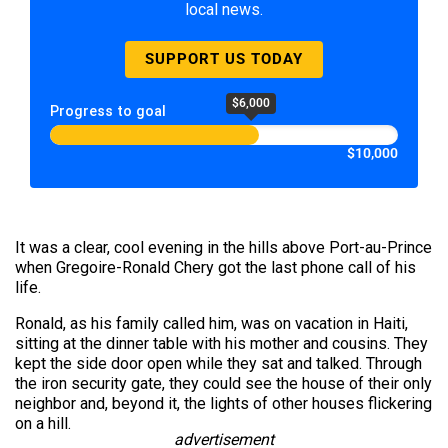
local news.
SUPPORT US TODAY
$6,000
Progress to goal
$10,000
It was a clear, cool evening in the hills above Port-au-Prince
when Gregoire-Ronald Chery got the last phone call of his
life.
Ronald, as his family called him, was on vacation in Haiti,
sitting at the dinner table with his mother and cousins. They
kept the side door open while they sat and talked. Through
the iron security gate, they could see the house of their only
neighbor and, beyond it, the lights of other houses flickering
on a hill.
advertisement