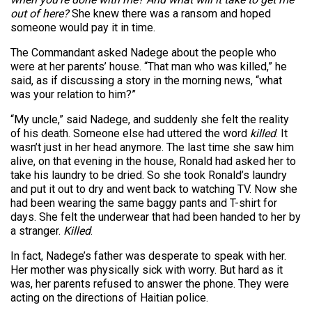
out of here?
She knew there was a ransom and hoped
someone would pay it in time.
The Commandant asked Nadege about the people who
were at her parents’ house. “That man who was killed,” he
said, as if discussing a story in the morning news, “what
was your relation to him?”
“My uncle,” said Nadege, and suddenly she felt the reality
of his death. Someone else had uttered the word
killed
. It
wasn’t just in her head anymore. The last time she saw him
alive, on that evening in the house, Ronald had asked her to
take his laundry to be dried. So she took Ronald’s laundry
and put it out to dry and went back to watching TV. Now she
had been wearing the same baggy pants and T-shirt for
days. She felt the underwear that had been handed to her by
a stranger.
Killed
.
In fact, Nadege’s father was desperate to speak with her.
Her mother was physically sick with worry. But hard as it
was, her parents refused to answer the phone. They were
acting on the directions of Haitian police.