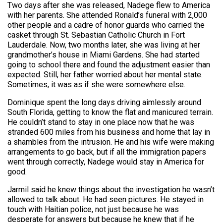
Two days after she was released, Nadege flew to America
with her parents. She attended Ronald’s funeral with 2,000
other people and a cadre of honor guards who carried the
casket through St. Sebastian Catholic Church in Fort
Lauderdale. Now, two months later, she was living at her
grandmother’s house in Miami Gardens. She had started
going to school there and found the adjustment easier than
expected. Still, her father worried about her mental state.
Sometimes, it was as if she were somewhere else.
Dominique spent the long days driving aimlessly around
South Florida, getting to know the flat and manicured terrain.
He couldn’t stand to stay in one place now that he was
stranded 600 miles from his business and home that lay in
a shambles from the intrusion. He and his wife were making
arrangements to go back, but if all the immigration papers
went through correctly, Nadege would stay in America for
good.
Jarmil said he knew things about the investigation he wasn’t
allowed to talk about. He had seen pictures. He stayed in
touch with Haitian police, not just because he was
desperate for answers but because he knew that if he