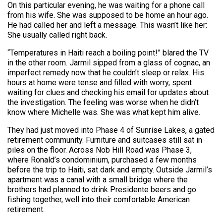
On this particular evening, he was waiting for a phone call
from his wife. She was supposed to be home an hour ago.
He had called her and left a message. This wasn’t like her:
She usually called right back.
“Temperatures in Haiti reach a boiling point!” blared the TV
in the other room. Jarmil sipped from a glass of cognac, an
imperfect remedy now that he couldn’t sleep or relax. His
hours at home were tense and filled with worry, spent
waiting for clues and checking his email for updates about
the investigation. The feeling was worse when he didn’t
know where Michelle was. She was what kept him alive.
They had just moved into Phase 4 of Sunrise Lakes, a gated
retirement community. Furniture and suitcases still sat in
piles on the floor. Across Nob Hill Road was Phase 3,
where Ronald’s condominium, purchased a few months
before the trip to Haiti, sat dark and empty. Outside Jarmil’s
apartment was a canal with a small bridge where the
brothers had planned to drink Presidente beers and go
fishing together, well into their comfortable American
retirement.