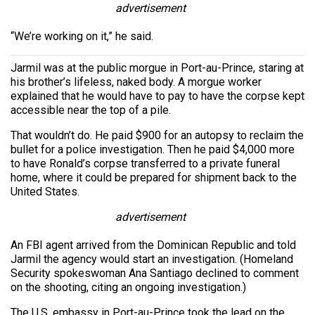
advertisement
“We’re working on it,” he said.
Jarmil was at the public morgue in Port-au-Prince, staring at
his brother’s lifeless, naked body. A morgue worker
explained that he would have to pay to have the corpse kept
accessible near the top of a pile.
That wouldn’t do. He paid $900 for an autopsy to reclaim the
bullet for a police investigation. Then he paid $4,000 more
to have Ronald’s corpse transferred to a private funeral
home, where it could be prepared for shipment back to the
United States.
advertisement
An FBI agent arrived from the Dominican Republic and told
Jarmil the agency would start an investigation. (Homeland
Security spokeswoman Ana Santiago declined to comment
on the shooting, citing an ongoing investigation.)
The U.S. embassy in Port-au-Prince took the lead on the