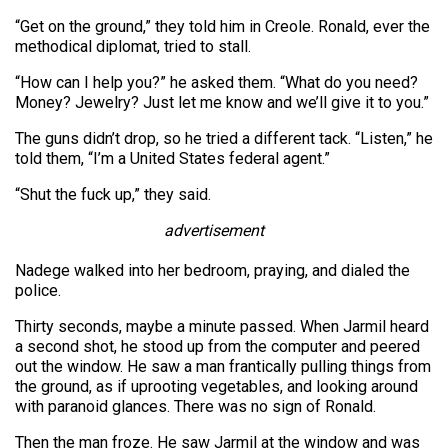
“Get on the ground,” they told him in Creole. Ronald, ever the
methodical diplomat, tried to stall.
“How can I help you?” he asked them. “What do you need?
Money? Jewelry? Just let me know and we’ll give it to you.”
The guns didn’t drop, so he tried a different tack. “Listen,” he
told them, “I’m a United States federal agent.”
“Shut the fuck up,” they said.
advertisement
Nadege walked into her bedroom, praying, and dialed the
police.
Thirty seconds, maybe a minute passed. When Jarmil heard
a second shot, he stood up from the computer and peered
out the window. He saw a man frantically pulling things from
the ground, as if uprooting vegetables, and looking around
with paranoid glances. There was no sign of Ronald.
Then the man froze. He saw Jarmil at the window and was