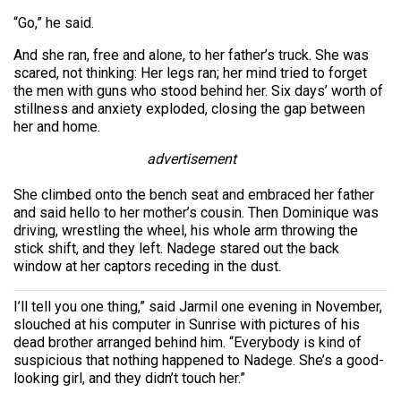
“Go,” he said.
And she ran, free and alone, to her father’s truck. She was
scared, not thinking: Her legs ran; her mind tried to forget
the men with guns who stood behind her. Six days’ worth of
stillness and anxiety exploded, closing the gap between
her and home.
advertisement
She climbed onto the bench seat and embraced her father
and said hello to her mother’s cousin. Then Dominique was
driving, wrestling the wheel, his whole arm throwing the
stick shift, and they left. Nadege stared out the back
window at her captors receding in the dust.
I’ll tell you one thing,” said Jarmil one evening in November,
slouched at his computer in Sunrise with pictures of his
dead brother arranged behind him. “Everybody is kind of
suspicious that nothing happened to Nadege. She’s a good-
looking girl, and they didn’t touch her.”