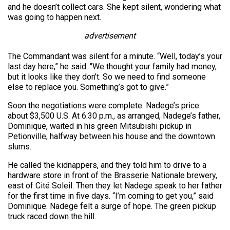
and he doesn’t collect cars. She kept silent, wondering what
was going to happen next.
advertisement
The Commandant was silent for a minute. “Well, today’s your
last day here,” he said. “We thought your family had money,
but it looks like they don’t. So we need to find someone
else to replace you. Something’s got to give.”
Soon the negotiations were complete. Nadege’s price:
about $3,500 U.S. At 6:30 p.m., as arranged, Nadege’s father,
Dominique, waited in his green Mitsubishi pickup in
Petionville, halfway between his house and the downtown
slums.
He called the kidnappers, and they told him to drive to a
hardware store in front of the Brasserie Nationale brewery,
east of Cité Soleil. Then they let Nadege speak to her father
for the first time in five days. “I’m coming to get you,” said
Dominique. Nadege felt a surge of hope. The green pickup
truck raced down the hill.