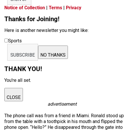
Notice of Collection
|
Terms
|
Privacy
Thanks for Joining!
Here is another newsletter you might like:
Sports
SUBSCRIBE
NO THANKS
THANK YOU!
You're all set.
CLOSE
advertisement
The phone call was from a friend in Miami. Ronald stood up
from the table with a toothpick in his mouth and flipped the
phone open. “Hello?” He disappeared through the gate into