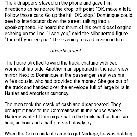
The kidnappers stayed on the phone and gave him
directions as he neared the drop-off point. “OK, make a left.
Follow those cars. Go up the hill. OK, stop.” Dominique could
see his interlocutor down the street, talking into a
speakerphone. He heard the thrum of his own diesel engine
echoing on the line. “I see you,” said the silhouetted figure.
“Turn off your engine.” The evening moved in around him.
advertisement
The figure strolled toward the truck, chatting with two
women at his side. Another man appeared in the rear-view
mirror. Next to Dominique in the passenger seat was his
wife’s cousin, who had provided the money. She got out of
the truck and handed over the envelope full of large bills in
Haitian and American currency.
The men took the stack of cash and disappeared. They
brought it back to the Commandant, in the house where
Nadege waited. Dominique sat in the truck: half an hour, an
hour, an hour and a half passed slowly by.
When the Commandant came to get Nadege, he was holding