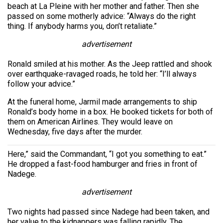
beach at La Pleine with her mother and father. Then she
passed on some motherly advice: “Always do the right
thing. If anybody harms you, don’t retaliate.”
advertisement
Ronald smiled at his mother. As the Jeep rattled and shook
over earthquake-ravaged roads, he told her: “I’ll always
follow your advice.”
At the funeral home, Jarmil made arrangements to ship
Ronald’s body home in a box. He booked tickets for both of
them on American Airlines. They would leave on
Wednesday, five days after the murder.
Here,” said the Commandant, “I got you something to eat.”
He dropped a fast-food hamburger and fries in front of
Nadege.
advertisement
Two nights had passed since Nadege had been taken, and
her value to the kidnappers was falling rapidly. The