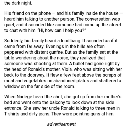
the dark night.
His friend on the phone — and his family inside the house —
heard him talking to another person. The conversation was
quiet, and it sounded like someone had come up the street
to chat with him. “Hi, how can I help you?”
Suddenly, his family heard a loud bang. It sounded as if it
came from far away: Evenings in the hills are often
peppered with distant gunfire. But as the family sat at the
table wondering about the noise, they realized that
someone was shooting at them. A bullet had gone right by
the head of Ronald’s mother, Viola, who was sitting with her
back to the doorway. It flew a few feet above the scraps of
meat and vegetables on abandoned plates and shattered a
window on the far side of the room.
When Nadege heard the shot, she got up from her mother’s
bed and went onto the balcony to look down at the side
entrance. She saw her uncle Ronald talking to three men in
T-shirts and dirty jeans. They were pointing guns at him.
advertisement