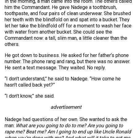
In the morning, a man came into the room. The others called
him the Commandant. He gave Nadege a toothbrush,
toothpaste, and four pairs of clean underwear. She brushed
her teeth with the blindfold on and spat into a bucket. They
let her take the blindfold off for a moment to wash her face
with water from another bucket. She could see the
Commandant now: a tall, slim man, a little cleaner than the
others.
He got down to business. He asked for her father’s phone
number. The phone rang and rang, but there was no answer.
He sent a text message. They waited. No reply.
“I don’t understand,” he said to Nadege. “How come he
hasn’t called back yet?”
“I don’t know,” she said.
advertisement
Nadege had questions of her own. She wanted to ask the
man:
What are you going to do to me? Are you going to
rape me? Beat me? Am I going to end up like Uncle Ronald
when you’re done with me? And what will it take to get me