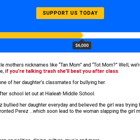
SUPPORT US TODAY
$6,000
e mothers nicknames like “Tan Mom” and “Tot Mom?” Well, we’re j
se,
if you’re talking trash she’ll beat you after class
.
e of her daughter’s classmates for bullying her.
er school let out at Hialeah Middle School.
 bullied her daughter everyday and believed the girl was trying t
nfronted Perez …which soon lead to the woman slapping the girl m