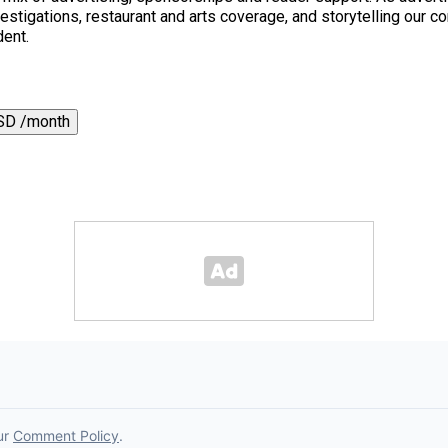
 investigations, restaurant and arts coverage, and storytelling o
dent.
SD /month