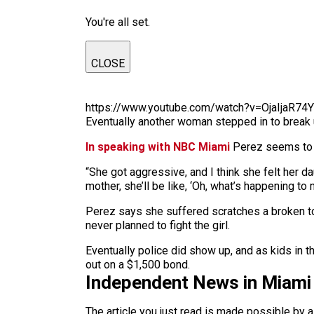
You're all set.
CLOSE
https://www.youtube.com/watch?v=OjaIjaR74
Eventually another woman stepped in to break u
In speaking with NBC Miami
Perez seems to h
“She got aggressive, and I think she felt her da
mother, she’ll be like, ‘Oh, what’s happening to m
Perez says she suffered scratches a broken to
never planned to fight the girl.
Eventually police did show up, and as kids in
out on a $1,500 bond.
Independent News in Miami
The article you just read is made possible by 