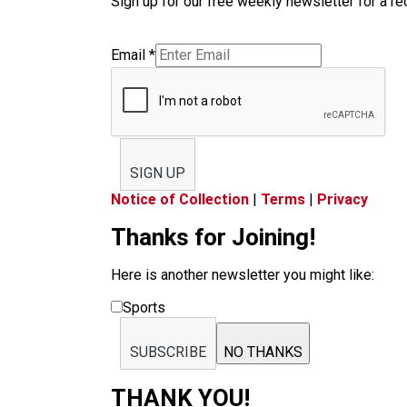
Sign up for our free weekly newsletter for a rec
Email
*
SIGN UP
Notice of Collection
|
Terms
|
Privacy
Thanks for Joining!
Here is another newsletter you might like:
Sports
SUBSCRIBE
NO THANKS
THANK YOU!