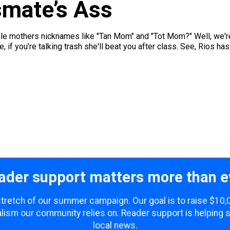
smate’s Ass
e mothers nicknames like "Tan Mom" and "Tot Mom?" Well, we're j
f you're talking trash she'll beat you after class. See, Rios ha
ader support matters more than e
 stretch of our summer campaign. Our goal is to raise $10
lism our community relies on. Reader support is helping 
local news.