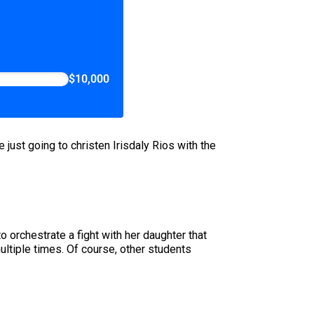
$10,000
ust going to christen Irisdaly Rios with the
o orchestrate a fight with her daughter that
ultiple times. Of course, other students