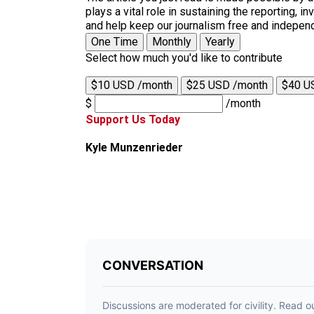
plays a vital role in sustaining the reporting,
and help keep our journalism free and indepen
One Time
Monthly
Yearly
Select how much you'd like to contribute
$10 USD /month
$25 USD /month
$40 U
$
/month
Support Us Today
Kyle Munzenrieder