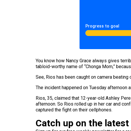
Progress to goal
You know how Nancy Grace always gives terribl
tabloid-worthy name of “Chonga Mom,” becau
See, Rios has been caught on camera beating on
The incident happened on Tuesday afternoon aft
Rios, 35, claimed that 12-year-old Ashley Perez
afternoon. So Rios rolled up in her car and co
captured the fight on their cellphones.
Catch up on the latest