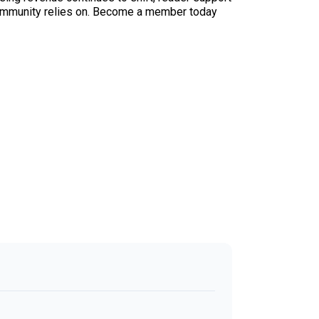
ur community relies on. Become a member today