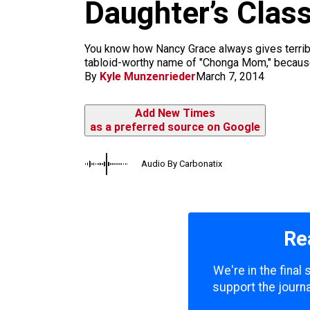
m
Daughter’s Clas
You know how Nancy Grace always gives terribl
tabloid-worthy name of "Chonga Mom," because, i
By
Kyle Munzenrieder
March 7, 2014
Add New Times
as a preferred source on Google
Audio By Carbonatix
Re
We're in the final
support the journa