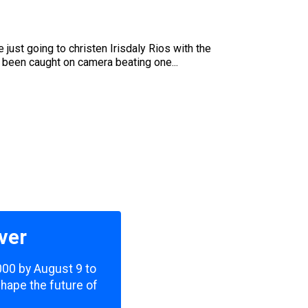
ust going to christen Irisdaly Rios with the
s been caught on camera beating one...
ver
,000 by August 9 to
shape the future of