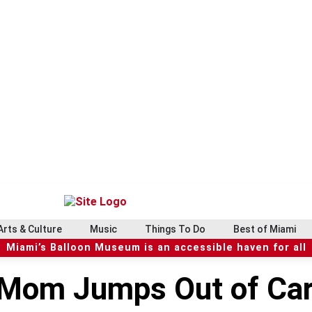
Arts & Culture
Music
Things To Do
Best of Miami
Miami’s Balloon Museum is an accessible haven for all
Mom Jumps Out of Car