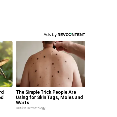
rd
The Simple Trick People Are
ed
Using for Skin Tags, Moles and
Warts
BHSkin Dermatology