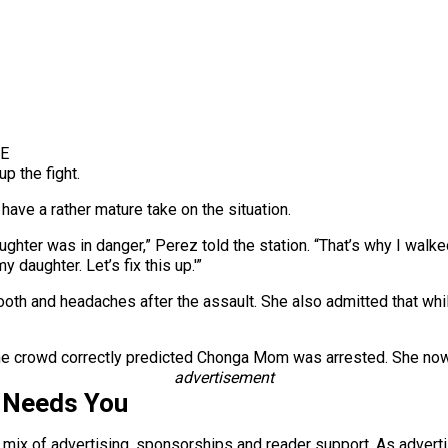
YE
p the fight.
ave a rather mature take on the situation.
ughter was in danger,” Perez told the station. “That’s why I walked
y daughter. Let’s fix this up.'”
oth and headaches after the assault. She also admitted that whi
 the crowd correctly predicted Chonga Mom was arrested. She now
advertisement
 Needs You
a mix of advertising, sponsorships and reader support. As adverti