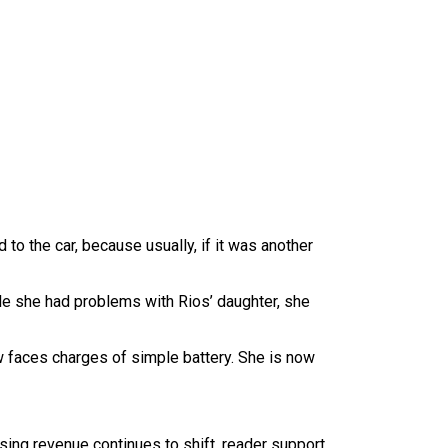
 to the car, because usually, if it was another
le she had problems with Rios’ daughter, she
 faces charges of simple battery. She is now
sing revenue continues to shift, reader support