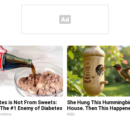
tes is Not From Sweets:
She Hung This Hummingbi
The #1 Enemy of Diabetes
House. Then This Happen
rontline
Ribili