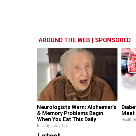
AROUND THE WEB | SPONSORED
Neurologists Warn: Alzheimer's
Diabe
& Memory Problems Begin
Meet 
When You Eat This Daily
Health F
Healthy Living Tips