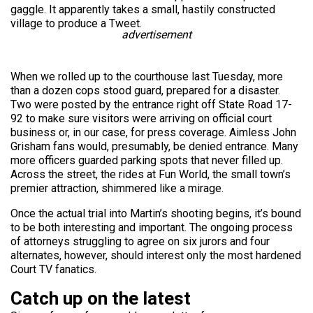
gaggle. It apparently takes a small, hastily constructed
village to produce a Tweet.
advertisement
When we rolled up to the courthouse last Tuesday, more
than a dozen cops stood guard, prepared for a disaster.
Two were posted by the entrance right off State Road 17-
92 to make sure visitors were arriving on official court
business or, in our case, for press coverage. Aimless John
Grisham fans would, presumably, be denied entrance. Many
more officers guarded parking spots that never filled up.
Across the street, the rides at Fun World, the small town’s
premier attraction, shimmered like a mirage.
Once the actual trial into Martin’s shooting begins, it’s bound
to be both interesting and important. The ongoing process
of attorneys struggling to agree on six jurors and four
alternates, however, should interest only the most hardened
Court TV fanatics.
Catch up on the latest