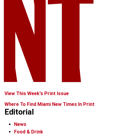
View This Week's Print Issue
Where To Find Miami New Times In Print
Editorial
News
Food & Drink