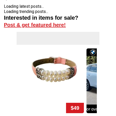
Loading latest posts...
Loading trending posts...
Interested in items for sale?
Post & get featured here!
$49