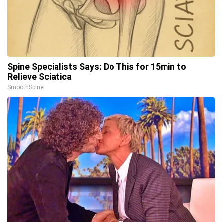
Spine Specialists Says: Do This for 15min to
Relieve Sciatica
SmoothSpine