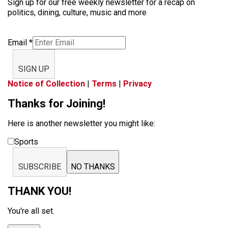
Sign up for our free weekly newsletter for a recap on
politics, dining, culture, music and more
Email
*
SIGN UP
Notice of Collection
|
Terms
|
Privacy
Thanks for Joining!
Here is another newsletter you might like:
Sports
SUBSCRIBE
NO THANKS
THANK YOU!
You're all set.