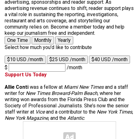
advertising, sponsorships and reader support. As
advertising revenue continues to shift, reader support plays
a vital role in sustaining the reporting, investigations,
restaurant and arts coverage, and storytelling our
community relies on. Become a member today and help
keep our journalism free and independent.
One Time
Monthly
Yearly
Select how much you'd like to contribute
$10 USD /month
$25 USD /month
$40 USD /month
$
/month
Support Us Today
Allie Conti
was a fellow at
Miami New Times
and a staff
writer for
New Times Broward-Palm Beach
, where her
writing won awards from the Florida Press Club and the
Society of Professional Journalists. She’s now the senior
staff writer at
Vice
and a contributor to the
New York Times
,
New York Magazine
, and the
Atlantic
.