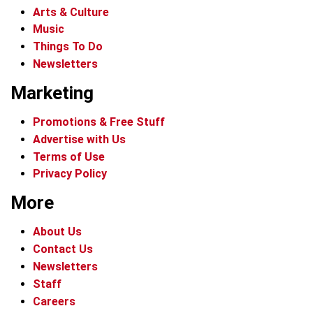
Arts & Culture
Music
Things To Do
Newsletters
Marketing
Promotions & Free Stuff
Advertise with Us
Terms of Use
Privacy Policy
More
About Us
Contact Us
Newsletters
Staff
Careers