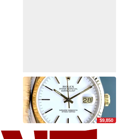
$9,850