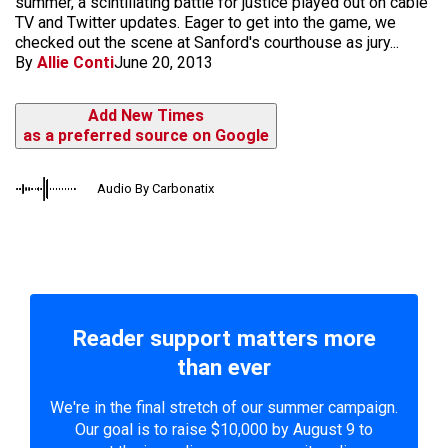
summer, a scintillating battle for justice played out on cable
TV and Twitter updates. Eager to get into the game, we
checked out the scene at Sanford's courthouse as jury...
By
Allie Conti
June 20, 2013
Add New Times
as a preferred source on Google
Audio By Carbonatix
Reader support matters more
than ever
We're in the final stretch of our summer campaign.
Our goal is to raise $10,000 by August 9 to