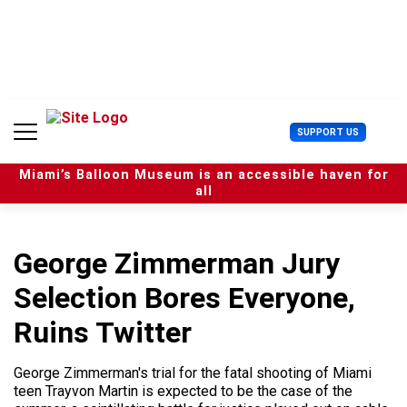
S
k
i
p
t
o
c
U
SUPPORT US
o
s
n
e
t
Miami’s Balloon Museum is an accessible haven for
r
e
all
M
n
e
t
n
u
George Zimmerman Jury
Selection Bores Everyone,
Ruins Twitter
George Zimmerman's trial for the fatal shooting of Miami
teen Trayvon Martin is expected to be the case of the