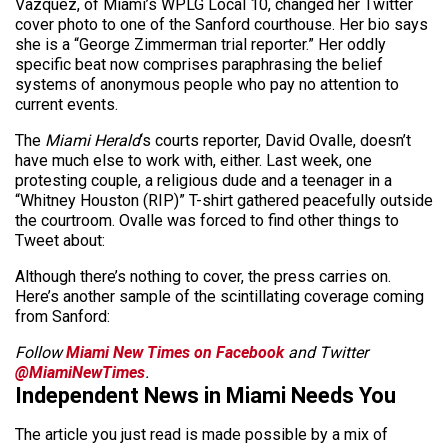
Vazquez, of Miami’s WPLG Local 10, changed her Twitter
cover photo to one of the Sanford courthouse. Her bio says
she is a “George Zimmerman trial reporter.” Her oddly
specific beat now comprises paraphrasing the belief
systems of anonymous people who pay no attention to
current events.
The
Miami Herald
‘s courts reporter, David Ovalle, doesn’t
have much else to work with, either. Last week, one
protesting couple, a religious dude and a teenager in a
“Whitney Houston (RIP)” T-shirt gathered peacefully outside
the courtroom. Ovalle was forced to find other things to
Tweet about:
Although there’s nothing to cover, the press carries on.
Here’s another sample of the scintillating coverage coming
from Sanford:
Follow
Miami New Times on Facebook
and Twitter
@MiamiNewTimes
.
Independent News in Miami Needs You
The article you just read is made possible by a mix of