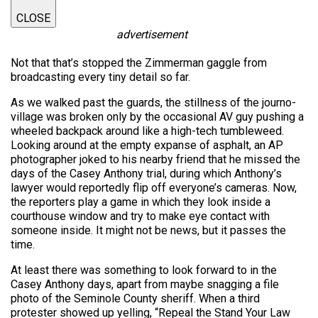
CLOSE
advertisement
Not that that’s stopped the Zimmerman gaggle from
broadcasting every tiny detail so far.
As we walked past the guards, the stillness of the journo-
village was broken only by the occasional AV guy pushing a
wheeled backpack around like a high-tech tumbleweed.
Looking around at the empty expanse of asphalt, an AP
photographer joked to his nearby friend that he missed the
days of the Casey Anthony trial, during which Anthony’s
lawyer would reportedly flip off everyone’s cameras. Now,
the reporters play a game in which they look inside a
courthouse window and try to make eye contact with
someone inside. It might not be news, but it passes the
time.
At least there was something to look forward to in the
Casey Anthony days, apart from maybe snagging a file
photo of the Seminole County sheriff. When a third
protester showed up yelling, “Repeal the Stand Your Law