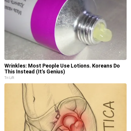
Wrinkles: Most People Use Lotions. Koreans Do
This Instead (It's Genius)
Tri Lift