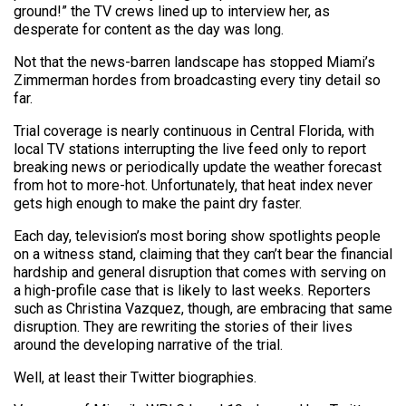
ground!” the TV crews lined up to interview her, as
desperate for content as the day was long.
Not that the news-barren landscape has stopped Miami’s
Zimmerman hordes from broadcasting every tiny detail so
far.
Trial coverage is nearly continuous in Central Florida, with
local TV stations interrupting the live feed only to report
breaking news or periodically update the weather forecast
from hot to more-hot. Unfortunately, that heat index never
gets high enough to make the paint dry faster.
Each day, television’s most boring show spotlights people
on a witness stand, claiming that they can’t bear the financial
hardship and general disruption that comes with serving on
a high-profile case that is likely to last weeks. Reporters
such as Christina Vazquez, though, are embracing that same
disruption. They are rewriting the stories of their lives
around the developing narrative of the trial.
Well, at least their Twitter biographies.