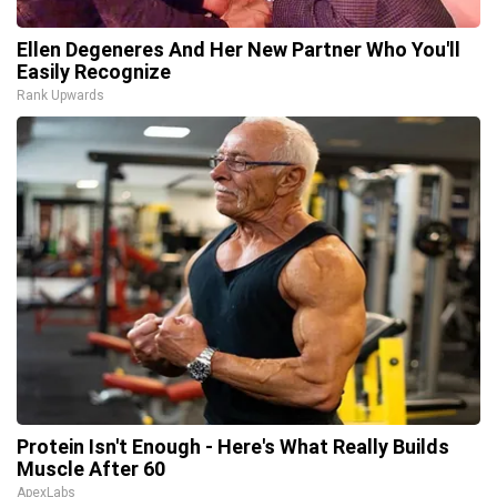
Ellen Degeneres And Her New Partner Who You'll
Easily Recognize
Rank Upwards
Protein Isn't Enough - Here's What Really Builds
Muscle After 60
ApexLabs