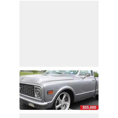
$55,000