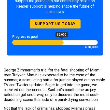
support the journalism our community relies on.
Reader support is helping shape the future of
local news.
SUPPORT US TODAY
$6,000
Progress to goal
$10,000
George Zimmerman’s trial for the fatal shooting of Miami
teen Trayvon Martin is expected to be the case of the
summer, a scintillating battle for justice played out on cable
TV and Twitter updates. Eager to get into the game, we
checked out the scene at Sanford’s courthouse as jury
selection got underway, only to discover the most soul-
deadening scene this side of a paint-drying convention.
Not that the lack of drama has stopped Miami’s press