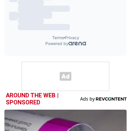
AROUND THE WEB |
SPONSORED