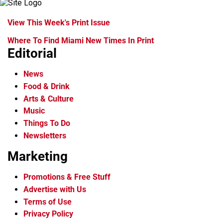
View This Week's Print Issue
Where To Find Miami New Times In Print
Editorial
News
Food & Drink
Arts & Culture
Music
Things To Do
Newsletters
Marketing
Promotions & Free Stuff
Advertise with Us
Terms of Use
Privacy Policy