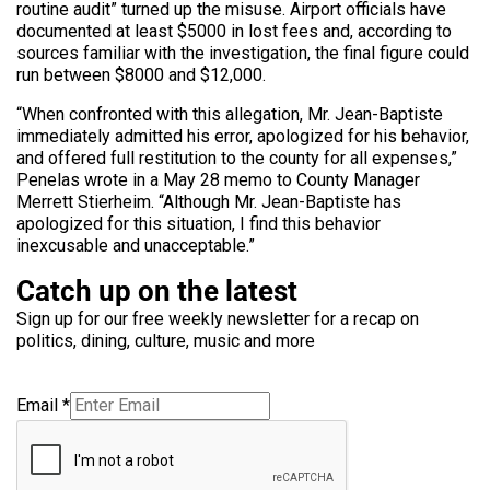
routine audit” turned up the misuse. Airport officials have
documented at least $5000 in lost fees and, according to
sources familiar with the investigation, the final figure could
run between $8000 and $12,000.
“When confronted with this allegation, Mr. Jean-Baptiste
immediately admitted his error, apologized for his behavior,
and offered full restitution to the county for all expenses,”
Penelas wrote in a May 28 memo to County Manager
Merrett Stierheim. “Although Mr. Jean-Baptiste has
apologized for this situation, I find this behavior
inexcusable and unacceptable.”
Catch up on the latest
Sign up for our free weekly newsletter for a recap on
politics, dining, culture, music and more
Email
*