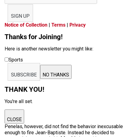
SIGN UP
Notice of Collection
|
Terms
|
Privacy
Thanks for Joining!
Here is another newsletter you might like:
Sports
SUBSCRIBE
NO THANKS
THANK YOU!
You're all set.
CLOSE
Penelas, however, did not find the behavior inexcusable
enough to fire Jean-Baptiste. Instead he decided to