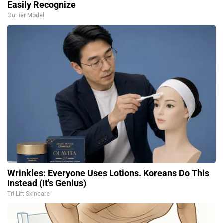
Easily Recognize
Outlier Model
Wrinkles: Everyone Uses Lotions. Koreans Do This
Instead (It's Genius)
Tri Lift Skincare