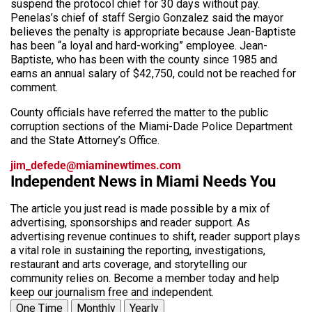
suspend the protocol chief for 30 days without pay.
Penelas’s chief of staff Sergio Gonzalez said the mayor
believes the penalty is appropriate because Jean-Baptiste
has been “a loyal and hard-working” employee. Jean-
Baptiste, who has been with the county since 1985 and
earns an annual salary of $42,750, could not be reached for
comment.
County officials have referred the matter to the public
corruption sections of the Miami-Dade Police Department
and the State Attorney’s Office.
jim_defede@miaminewtimes.com
Independent News in Miami Needs You
The article you just read is made possible by a mix of
advertising, sponsorships and reader support. As
advertising revenue continues to shift, reader support plays
a vital role in sustaining the reporting, investigations,
restaurant and arts coverage, and storytelling our
community relies on. Become a member today and help
keep our journalism free and independent.
One Time
Monthly
Yearly