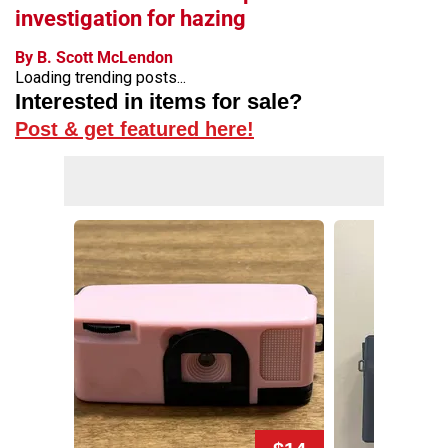
investigation for hazing
By B. Scott McLendon
Loading trending posts...
Interested in items for sale?
Post & get featured here!