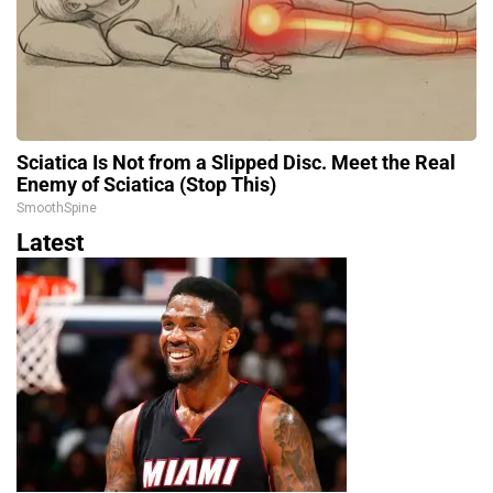
Sciatica Is Not from a Slipped Disc. Meet the Real
Enemy of Sciatica (Stop This)
SmoothSpine
Latest