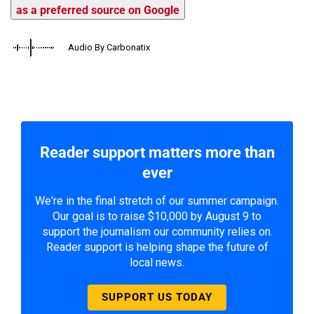
as a preferred source on Google
Audio By Carbonatix
Reader support matters more than
ever
We're in the final stretch of our summer campaign.
Our goal is to raise $10,000 by August 9 to
support the journalism our community relies on.
Reader support is helping shape the future of
local news.
SUPPORT US TODAY