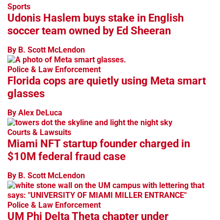
Sports
Udonis Haslem buys stake in English
soccer team owned by Ed Sheeran
By B. Scott McLendon
Police & Law Enforcement
Florida cops are quietly using Meta smart
glasses
By Alex DeLuca
Courts & Lawsuits
Miami NFT startup founder charged in
$10M federal fraud case
By B. Scott McLendon
Police & Law Enforcement
UM Phi Delta Theta chapter under