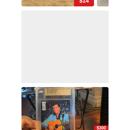
$14
$300