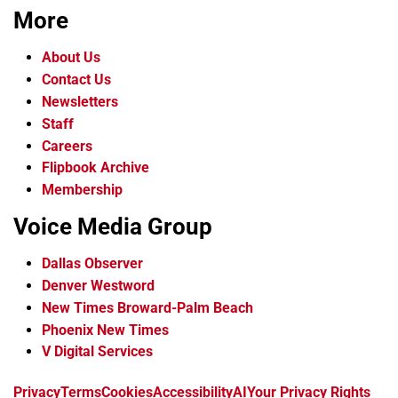
More
About Us
Contact Us
Newsletters
Staff
Careers
Flipbook Archive
Membership
Voice Media Group
Dallas Observer
Denver Westword
New Times Broward-Palm Beach
Phoenix New Times
V Digital Services
f
i
x
t
b
t
Privacy
Terms
Cookies
Accessibility
AI
Your Privacy Rights