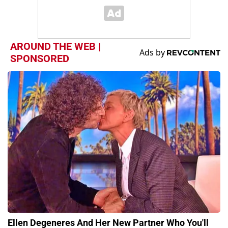
AROUND THE WEB |
SPONSORED
Ellen Degeneres And Her New Partner Who You'll