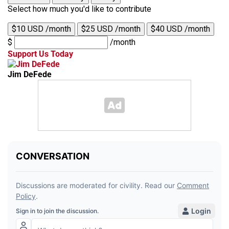
Select how much you'd like to contribute
$10 USD /month
$25 USD /month
$40 USD /month
$
/month
Support Us Today
Jim DeFede