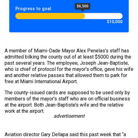
$6,500
Progress to goal
$10,000
A member of Miami-Dade Mayor Alex Penelas’s staff has
admitted bilking the county out of at least $5000 during the
past several years. The employee, Joseph Jean-Baptiste,
who is chief of protocol for the mayor’s office, gave his wife
and another relative passes that allowed them to park for
free at Miami International Airport.
The county-issued cards are supposed to be used only by
members of the mayor’s staff who are on official business
at the airport. Both Jean-Baptiste’s wife and the relative
work at the airport.
advertisement
Aviation director Gary Dellapa said this past week that “a