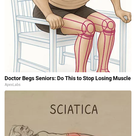
Doctor Begs Seniors: Do This to Stop Losing Muscle
ApexLabs