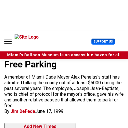
S
k
i
p
t
o
c
U
SUPPORT US
o
s
n
e
t
Miami’s Balloon Museum is an accessible haven for all
r
e
Free Parking
M
n
e
t
n
A member of Miami-Dade Mayor Alex Penelas's staff has
u
admitted bilking the county out of at least $5000 during the
past several years. The employee, Joseph Jean-Baptiste,
who is chief of protocol for the mayor's office, gave his wife
and another relative passes that allowed them to park for
free...
By
Jim DeFede
June 17, 1999
Add New Times