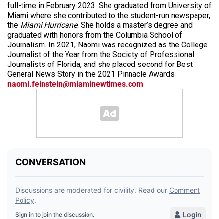
full-time in February 2023. She graduated from University of
Miami where she contributed to the student-run newspaper,
the
Miami Hurricane
. She holds a master’s degree and
graduated with honors from the Columbia School of
Journalism. In 2021, Naomi was recognized as the College
Journalist of the Year from the Society of Professional
Journalists of Florida, and she placed second for Best
General News Story in the 2021 Pinnacle Awards.
naomi.feinstein@miaminewtimes.com