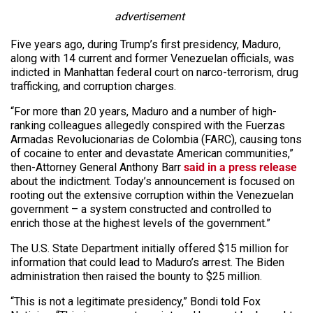
advertisement
Five years ago, during Trump’s first presidency, Maduro,
along with 14 current and former Venezuelan officials, was
indicted in Manhattan federal court on narco-terrorism, drug
trafficking, and corruption charges.
“For more than 20 years, Maduro and a number of high-
ranking colleagues allegedly conspired with the Fuerzas
Armadas Revolucionarias de Colombia (FARC), causing tons
of cocaine to enter and devastate American communities,”
then-Attorney General Anthony Barr
said in a press release
about the indictment. Today’s announcement is focused on
rooting out the extensive corruption within the Venezuelan
government – a system constructed and controlled to
enrich those at the highest levels of the government.”
The U.S. State Department initially offered $15 million for
information that could lead to Maduro’s arrest. The Biden
administration then raised the bounty to $25 million.
“This is not a legitimate presidency,” Bondi told Fox