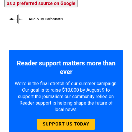
as a preferred source on Google
Audio By Carbonatix
Reader support matters more than
ever
We're in the final stretch of our summer campaign.
Our goal is to raise $10,000 by August 9 to
support the journalism our community relies on.
Reader support is helping shape the future of
local news.
SUPPORT US TODAY