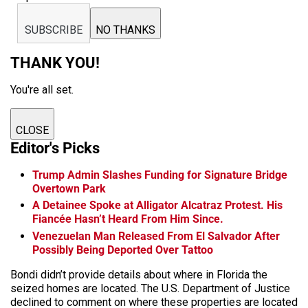
SUBSCRIBE
NO THANKS
THANK YOU!
You're all set.
CLOSE
Editor's Picks
Trump Admin Slashes Funding for Signature Bridge
Overtown Park
A Detainee Spoke at Alligator Alcatraz Protest. His
Fiancée Hasn’t Heard From Him Since.
Venezuelan Man Released From El Salvador After
Possibly Being Deported Over Tattoo
Bondi didn’t provide details about where in Florida the
seized homes are located. The U.S. Department of Justice
declined to comment on where these properties are located