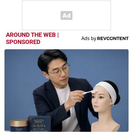
AROUND THE WEB |
SPONSORED