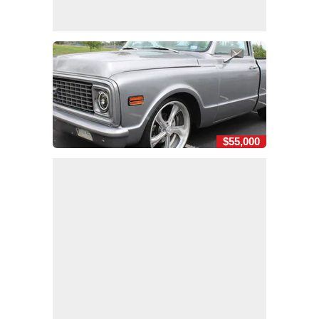
$55,000