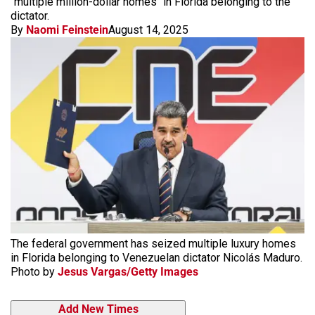
"multiple million-dollar homes" in Florida belonging to the
dictator.
By
Naomi Feinstein
August 14, 2025
The federal government has seized multiple luxury homes
in Florida belonging to Venezuelan dictator Nicolás Maduro.
Photo by
Jesus Vargas/Getty Images
Add New Times