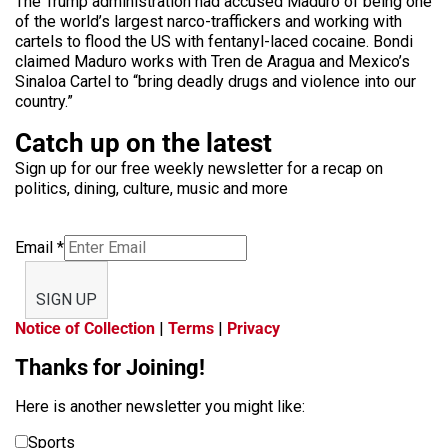
The Trump administration had accused Maduro of being one
of the world’s largest narco-traffickers and working with
cartels to flood the US with fentanyl-laced cocaine. Bondi
claimed Maduro works with Tren de Aragua and Mexico’s
Sinaloa Cartel to “bring deadly drugs and violence into our
country.”
Catch up on the latest
Sign up for our free weekly newsletter for a recap on
politics, dining, culture, music and more
Email
*
SIGN UP
Notice of Collection
|
Terms
|
Privacy
Thanks for Joining!
Here is another newsletter you might like:
Sports