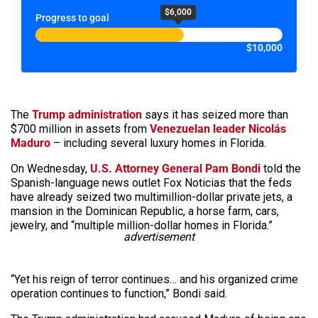
$6,000
Progress to goal
$10,000
The
Trump administration
says it has seized more than
$700 million in assets from
Venezuelan leader Nicolás
Maduro
– including several luxury homes in Florida.
On Wednesday,
U.S. Attorney General Pam Bondi
told the
Spanish-language news outlet Fox Noticias that the feds
have already seized two multimillion-dollar private jets, a
mansion in the Dominican Republic, a horse farm, cars,
jewelry, and “multiple million-dollar homes in Florida.”
advertisement
“Yet his reign of terror continues… and his organized crime
operation continues to function,” Bondi said.