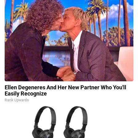
Ellen Degeneres And Her New Partner Who You'll
Easily Recognize
Rank Upwards