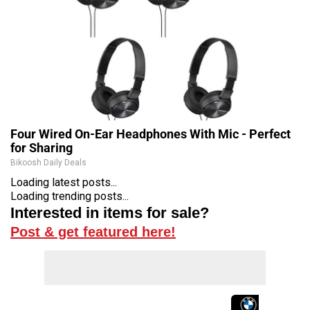
Four Wired On-Ear Headphones With Mic - Perfect
for Sharing
Bikoosh Daily Deals
Loading latest posts...
Loading trending posts...
Interested in items for sale?
Post & get featured here!