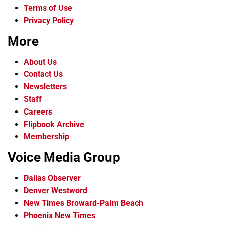
Terms of Use
Privacy Policy
More
About Us
Contact Us
Newsletters
Staff
Careers
Flipbook Archive
Membership
Voice Media Group
Dallas Observer
Denver Westword
New Times Broward-Palm Beach
Phoenix New Times