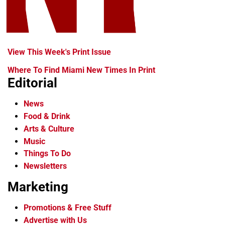
View This Week's Print Issue
Where To Find Miami New Times In Print
Editorial
News
Food & Drink
Arts & Culture
Music
Things To Do
Newsletters
Marketing
Promotions & Free Stuff
Advertise with Us