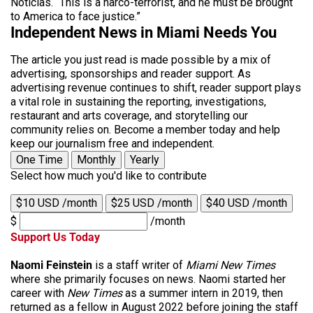
Noticias. “This is a narco-terrorist, and he must be brought
to America to face justice.”
Independent News in Miami Needs You
The article you just read is made possible by a mix of
advertising, sponsorships and reader support. As
advertising revenue continues to shift, reader support plays
a vital role in sustaining the reporting, investigations,
restaurant and arts coverage, and storytelling our
community relies on. Become a member today and help
keep our journalism free and independent.
One Time
Monthly
Yearly
Select how much you'd like to contribute
$10 USD /month
$25 USD /month
$40 USD /month
$
/month
Support Us Today
Naomi Feinstein
is a staff writer of
Miami New Times
where she primarily focuses on news. Naomi started her
career with
New Times
as a summer intern in 2019, then
returned as a fellow in August 2022 before joining the staff