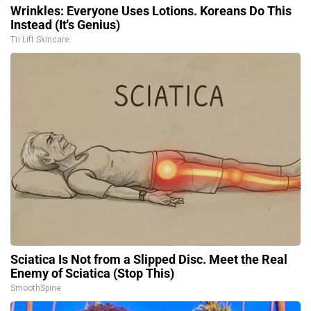
Wrinkles: Everyone Uses Lotions. Koreans Do This
Instead (It's Genius)
Tri Lift Skincare
Sciatica Is Not from a Slipped Disc. Meet the Real
Enemy of Sciatica (Stop This)
SmoothSpine