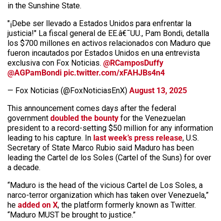
in the Sunshine State.
"¡Debe ser llevado a Estados Unidos para enfrentar la
justicia!" La fiscal general de EE.â€¯UU., Pam Bondi, detalla
los $700 millones en activos relacionados con Maduro que
fueron incautados por Estados Unidos en una entrevista
exclusiva con Fox Noticias.
@RCamposDuffy
@AGPamBondi
pic.twitter.com/xFAHJBs4n4
— Fox Noticias (@FoxNoticiasEnX)
August 13, 2025
This announcement comes days after the federal
government
doubled the bounty
for the Venezuelan
president to a record-setting $50 million for any information
leading to his capture. In
last week’s press release
, U.S.
Secretary of State Marco Rubio said Maduro has been
leading the Cartel de los Soles (Cartel of the Suns) for over
a decade.
“Maduro is the head of the vicious Cartel de Los Soles, a
narco-terror organization which has taken over Venezuela,”
he
added on X
, the platform formerly known as Twitter.
“Maduro MUST be brought to justice.”