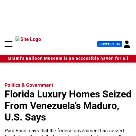
S
k
i
p
t
o
c
U
SUPPORT US
o
s
n
e
t
Miami’s Balloon Museum is an accessible haven for all
r
e
M
n
e
t
n
u
Politics & Government
Florida Luxury Homes Seized
From Venezuela’s Maduro,
U.S. Says
Pam Bondi says that the federal government has seized