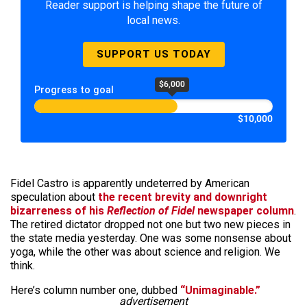
Reader support is helping shape the future of
local news.
SUPPORT US TODAY
$6,000
Progress to goal
$10,000
Fidel Castro is apparently undeterred by American
speculation about
the recent brevity and downright
bizarreness of his
Reflection of Fidel
newspaper column
.
The retired dictator dropped not one but two new pieces in
the state media yesterday. One was some nonsense about
yoga, while the other was about science and religion. We
think.
Here’s column number one, dubbed
“Unimaginable.”
advertisement