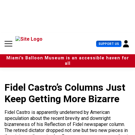
S
k
i
p
t
o
c
U
SUPPORT US
o
s
n
e
t
Miami’s Balloon Museum is an accessible haven for
r
e
all
M
n
e
t
n
u
Fidel Castro’s Columns Just
Keep Getting More Bizarre
Fidel Castro is apparently undeterred by American
speculation about the recent brevity and downright
bizarreness of his Reflection of Fidel newspaper column.
The retired dictator dropped not one but two new pieces in