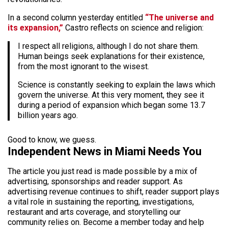
In a second column yesterday entitled
“The universe and
its expansion,”
Castro reflects on science and religion:
I respect all religions, although I do not share them.
Human beings seek explanations for their existence,
from the most ignorant to the wisest.
Science is constantly seeking to explain the laws which
govern the universe. At this very moment, they see it
during a period of expansion which began some 13.7
billion years ago.
Good to know, we guess.
Independent News in Miami Needs You
The article you just read is made possible by a mix of
advertising, sponsorships and reader support. As
advertising revenue continues to shift, reader support plays
a vital role in sustaining the reporting, investigations,
restaurant and arts coverage, and storytelling our
community relies on. Become a member today and help