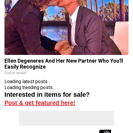
Ellen Degeneres And Her New Partner Who You'll
Easily Recognize
Outlier Model
Loading latest posts...
Loading trending posts...
Interested in items for sale?
Post & get featured here!