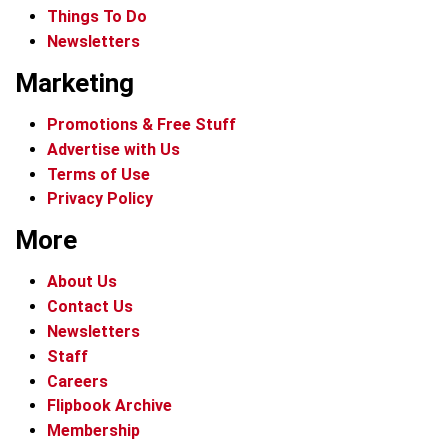
Things To Do
Newsletters
Marketing
Promotions & Free Stuff
Advertise with Us
Terms of Use
Privacy Policy
More
About Us
Contact Us
Newsletters
Staff
Careers
Flipbook Archive
Membership