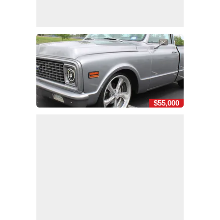
$55,000