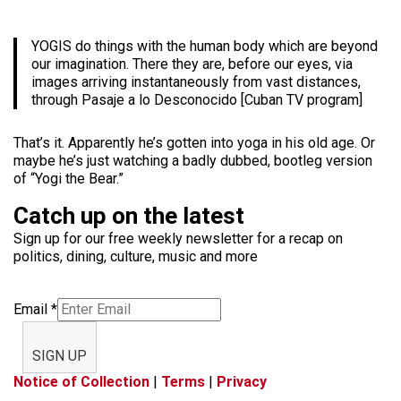
YOGIS do things with the human body which are beyond
our imagination. There they are, before our eyes, via
images arriving instantaneously from vast distances,
through Pasaje a lo Desconocido [Cuban TV program]
That’s it. Apparently he’s gotten into yoga in his old age. Or
maybe he’s just watching a badly dubbed, bootleg version
of “Yogi the Bear.”
Catch up on the latest
Sign up for our free weekly newsletter for a recap on
politics, dining, culture, music and more
Email
*
SIGN UP
Notice of Collection
|
Terms
|
Privacy