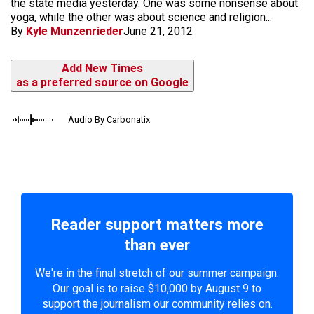
the state media yesterday. One was some nonsense about
yoga, while the other was about science and religion...
By
Kyle Munzenrieder
June 21, 2012
Add New Times
as a preferred source on Google
Audio By Carbonatix
Reader support matters more
than ever
We're in the final stretch of our summer campaign.
Our goal is to raise $10,000 by August 9 to
support the journalism our community relies on.