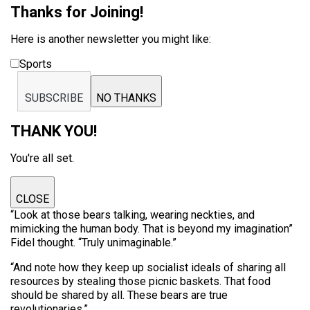
Thanks for Joining!
Here is another newsletter you might like:
Sports
SUBSCRIBE
NO THANKS
THANK YOU!
You're all set.
CLOSE
“Look at those bears talking, wearing neckties, and
mimicking the human body. That is beyond my imagination”
Fidel thought. “Truly unimaginable.”
“And note how they keep up socialist ideals of sharing all
resources by stealing those picnic baskets. That food
should be shared by all. These bears are true
revolutionaries.”