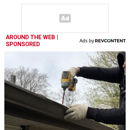
AROUND THE WEB |
SPONSORED