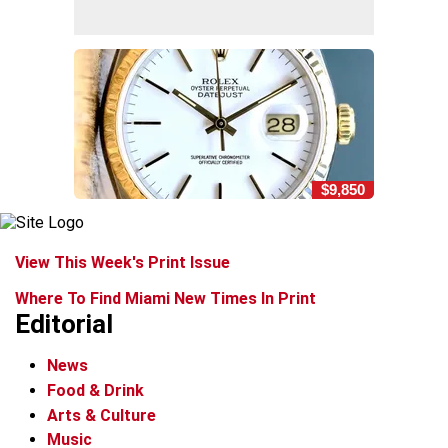
$9,850
View This Week's Print Issue
Where To Find Miami New Times In Print
Editorial
News
Food & Drink
Arts & Culture
Music