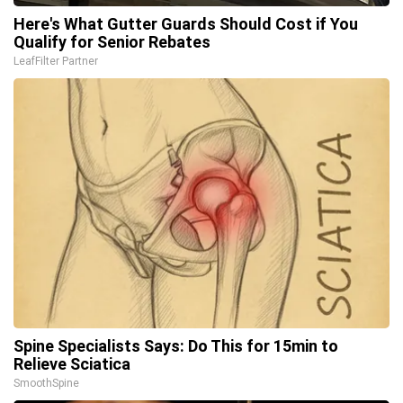
Here's What Gutter Guards Should Cost if You
Qualify for Senior Rebates
LeafFilter Partner
Spine Specialists Says: Do This for 15min to
Relieve Sciatica
SmoothSpine