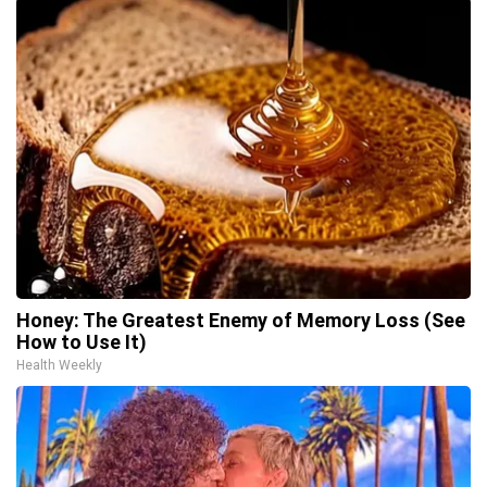
Honey: The Greatest Enemy of Memory Loss (See
How to Use It)
Health Weekly