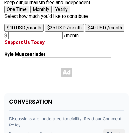
keep our journalism free and independent.
One Time
Monthly
Yearly
Select how much you'd like to contribute
$10 USD /month
$25 USD /month
$40 USD /month
$
/month
Support Us Today
Kyle Munzenrieder