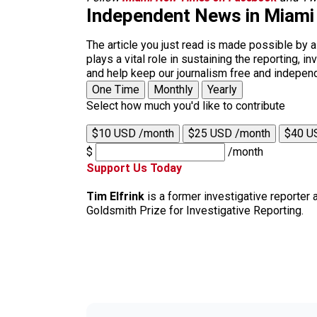
Independent News in Miami
The article you just read is made possible by 
plays a vital role in sustaining the reporting,
and help keep our journalism free and indepen
One Time
Monthly
Yearly
Select how much you'd like to contribute
$10 USD /month
$25 USD /month
$40 U
$
/month
Support Us Today
Tim Elfrink
is a former investigative reporter
Goldsmith Prize for Investigative Reporting.