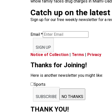
whole family faces drug charges in Miami-Dade
Catch up on the latest
Sign up for our free weekly newsletter for a rec
Email
*
SIGN UP
Notice of Collection
|
Terms
|
Privacy
Thanks for Joining!
Here is another newsletter you might like:
Sports
SUBSCRIBE
NO THANKS
THANK YOU!