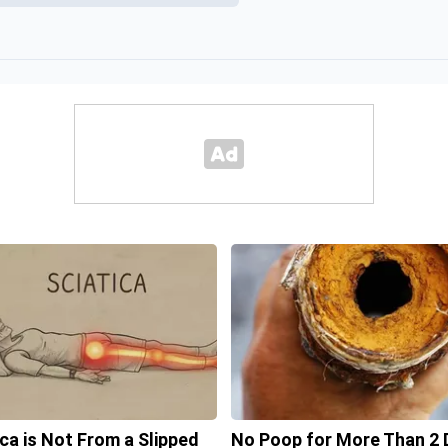
ica is Not From a Slipped
No Poop for More Than 2 