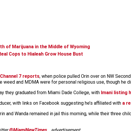
h of Marijuana in the Middle of Wyoming
eal Cops to Hialeah Grow House Bust
Channel 7 reports
, when police pulled Orin over on NW Second
 the weed and MDMA were for personal religious use, though he did
ay they graduated from Miami Dade College, with
Imani listing
cer, with links on Facebook suggesting he’s affiliated with
a re
. Orin and Wanda remained in jail this morning, while their three ch
tter
@MiamiNewTimes
.
advertisement