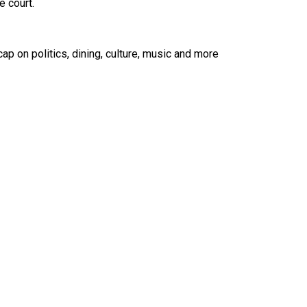
 court.
ap on politics, dining, culture, music and more