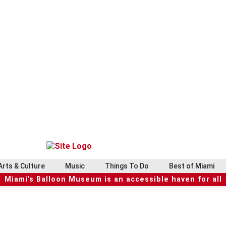
Arts & Culture
Music
Things To Do
Best of Miami
Miami’s Balloon Museum is an accessible haven for all