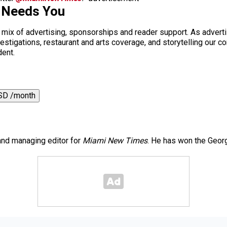
 Needs You
a mix of advertising, sponsorships and reader support. As adverti
 investigations, restaurant and arts coverage, and storytelling o
dent.
SD /month
 and managing editor for
Miami New Times
. He has won the Georg