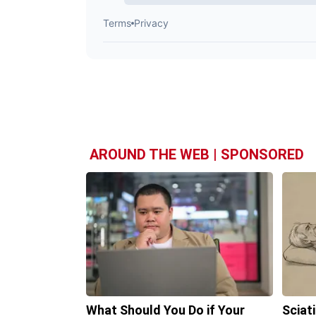
AROUND THE WEB | SPONSORED
What Should You Do if Your
Sciat