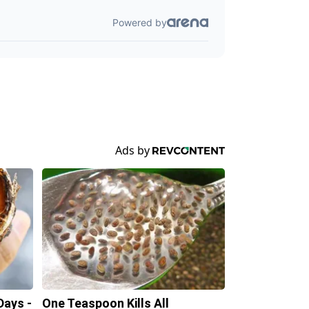
Days -
One Teaspoon Kills All