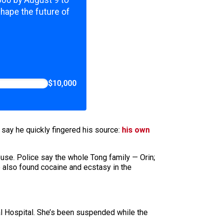
,000 by August 9 to
shape the future of
$10,000
 say he quickly fingered his source:
his own
ouse. Police say the whole Tong family — Orin;
e also found cocaine and ecstasy in the
al Hospital. She’s been suspended while the