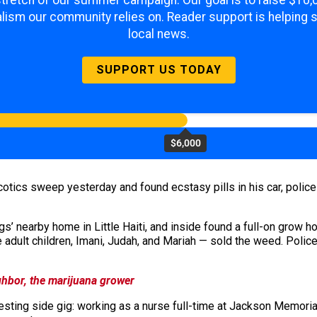
 stretch of our summer campaign. Our goal is to raise $10
lism our community relies on. Reader support is helping 
local news.
SUPPORT US TODAY
$6,000
cotics sweep yesterday and found ecstasy pills in his car, police
s’ nearby home in Little Haiti, and inside found a full-on grow h
 adult children, Imani, Judah, and Mariah — sold the weed. Polic
hbor, the marijuana grower
esting side gig: working as a nurse full-time at Jackson Memori