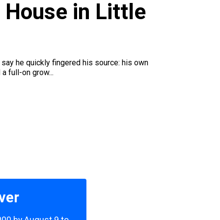
House in Little
 say he quickly fingered his source: his own
a full-on grow...
ver