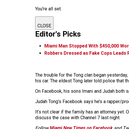
You're all set.
CLOSE
Editor's Picks
Miami Man Stopped With $450,000 Wort
Robbers Dressed as Fake Cops Leads R
The trouble for the Tong clan began yesterday,
his car. The eldest Tong later told police that
On Facebook, his sons Imani and Judah both s
Judah Tong’s Facebook says he’s a rapper/produ
It’s not clear if the family has an attorney yet
discuss the case with Channel 7 last night.
Follow
Miami New Times on Facebook
and Twi