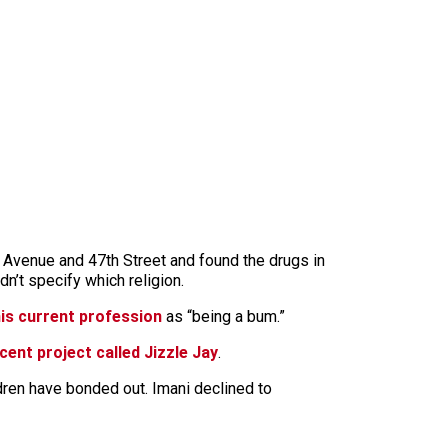
 Avenue and 47th Street and found the drugs in
n’t specify which religion.
 his current profession
as “being a bum.”
cent project called Jizzle Jay
.
ildren have bonded out. Imani declined to