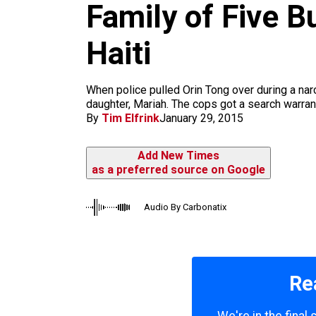
m
Family of Five B
Haiti
When police pulled Orin Tong over during a nar
daughter, Mariah. The cops got a search warrant,
By
Tim Elfrink
January 29, 2015
Add New Times
as a preferred source on Google
Audio By Carbonatix
Re