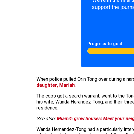
We're in the final
support the journa
Progress to goal
When police pulled Orin Tong over during a nar
daughter, Mariah
.
The cops got a search warrant, went to the Tong
his wife, Wanda Herandez-Tong; and their three
residence.
See also:
Miami’s grow houses: Meet your neig
Wanda Hernandez-Tong had a particularly inter