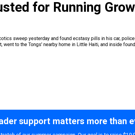
usted for Running Grow 
cotics sweep yesterday and found ecstasy pills in his car, police
 went to the Tongs' nearby home in Little Haiti, and inside found 
ader support matters more than e