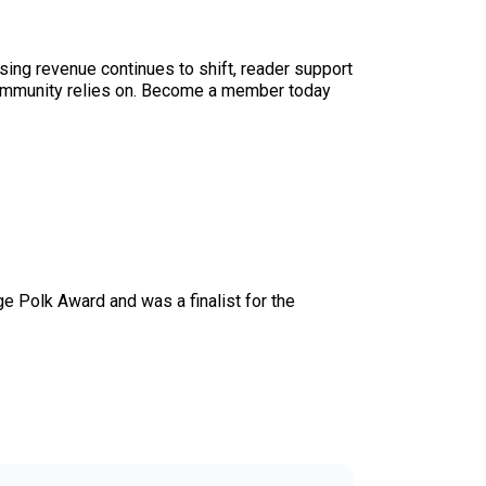
sing revenue continues to shift, reader support
ur community relies on. Become a member today
e Polk Award and was a finalist for the