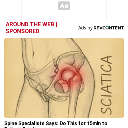
AROUND THE WEB |
SPONSORED
Spine Specialists Says: Do This for 15min to