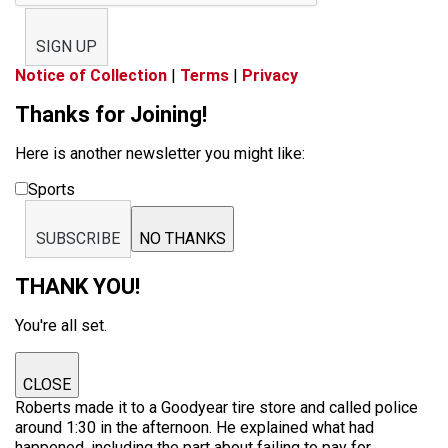
SIGN UP
Notice of Collection
|
Terms
|
Privacy
Thanks for Joining!
Here is another newsletter you might like:
Sports
SUBSCRIBE
NO THANKS
THANK YOU!
You're all set.
CLOSE
Roberts made it to a Goodyear tire store and called police
around 1:30 in the afternoon. He explained what had
happened, including the part about failing to pay for