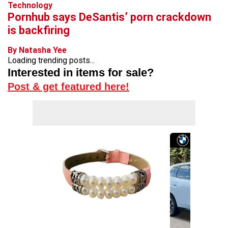
Technology
Pornhub says DeSantis’ porn crackdown
is backfiring
By Natasha Yee
Loading trending posts...
Interested in items for sale?
Post & get featured here!