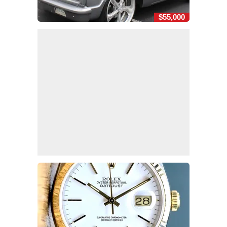
$55,000