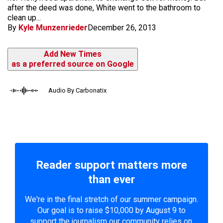
after the deed was done, White went to the bathroom to
clean up...
By
Kyle Munzenrieder
December 26, 2013
Add New Times
as a preferred source on Google
Audio By Carbonatix
Reader support matters more
than ever
We're in the final stretch of our summer campaign.
Our goal is to raise $10,000 by August 9 to
support the journalism our community relies on.