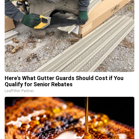
Here's What Gutter Guards Should Cost if You
Qualify for Senior Rebates
LeafFilter Partner