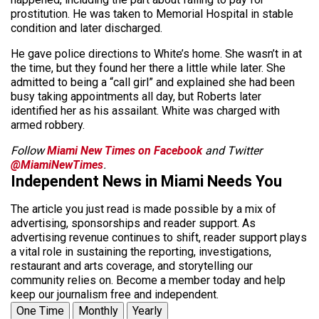
prostitution. He was taken to Memorial Hospital in stable
condition and later discharged.
He gave police directions to White’s home. She wasn’t in at
the time, but they found her there a little while later. She
admitted to being a “call girl” and explained she had been
busy taking appointments all day, but Roberts later
identified her as his assailant. White was charged with
armed robbery.
Follow
Miami New Times on Facebook
and Twitter
@MiamiNewTimes
.
Independent News in Miami Needs You
The article you just read is made possible by a mix of
advertising, sponsorships and reader support. As
advertising revenue continues to shift, reader support plays
a vital role in sustaining the reporting, investigations,
restaurant and arts coverage, and storytelling our
community relies on. Become a member today and help
keep our journalism free and independent.
One Time
Monthly
Yearly