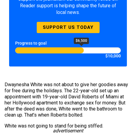
Reader support is helping shape the future of
local news.
SUPPORT US TODAY
$6,500
Progress to goal
$10,000
Dwaynesha White was not about to give her goodies away
for free during the holidays. The 22-year-old set up an
appointment with 19-year-old David Roberts of Miami at
her Hollywood apartment to exchange sex for money. But
after the deed was done, White went to the bathroom to
clean up. That’s when Roberts bolted.
White was not going to stand for being stiffed.
advertisement