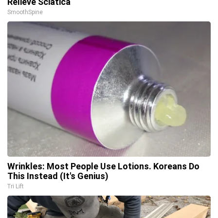
Relieve Sciatica
SmoothSpine
Wrinkles: Most People Use Lotions. Koreans Do
This Instead (It's Genius)
Tri Lift