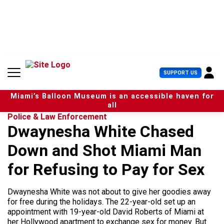
S
k
i
p
t
o
c
U
SUPPORT US
o
s
n
e
t
Miami’s Balloon Museum is an accessible haven for
r
e
all
M
n
Police & Law Enforcement
e
t
Dwaynesha White Chased
n
u
Down and Shot Miami Man
for Refusing to Pay for Sex
Dwaynesha White was not about to give her goodies away
for free during the holidays. The 22-year-old set up an
appointment with 19-year-old David Roberts of Miami at
her Hollywood apartment to exchange sex for money. But