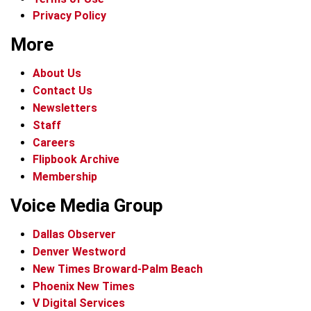
Privacy Policy
More
About Us
Contact Us
Newsletters
Staff
Careers
Flipbook Archive
Membership
Voice Media Group
Dallas Observer
Denver Westword
New Times Broward-Palm Beach
Phoenix New Times
V Digital Services