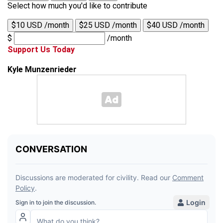
Select how much you'd like to contribute
$10 USD /month
$25 USD /month
$40 USD /month
$
/month
Support Us Today
Kyle Munzenrieder