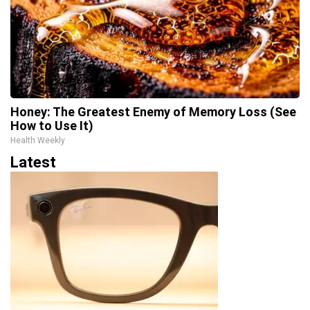
Honey: The Greatest Enemy of Memory Loss (See
How to Use It)
Health Weekly
Latest