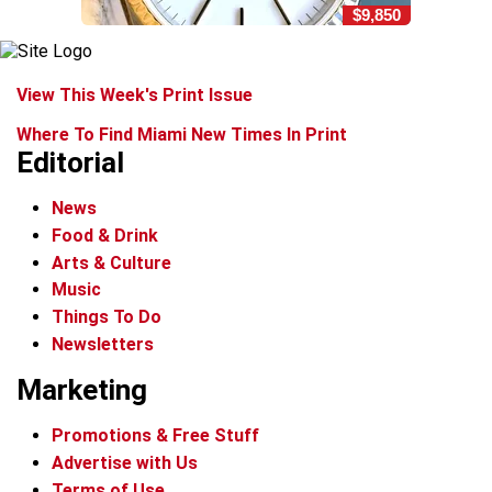
$9,850
View This Week's Print Issue
Where To Find Miami New Times In Print
Editorial
News
Food & Drink
Arts & Culture
Music
Things To Do
Newsletters
Marketing
Promotions & Free Stuff
Advertise with Us
Terms of Use