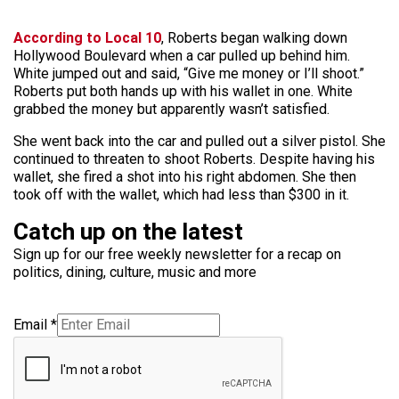
According to Local 10
, Roberts began walking down
Hollywood Boulevard when a car pulled up behind him.
White jumped out and said, “Give me money or I’ll shoot.”
Roberts put both hands up with his wallet in one. White
grabbed the money but apparently wasn’t satisfied.
She went back into the car and pulled out a silver pistol. She
continued to threaten to shoot Roberts. Despite having his
wallet, she fired a shot into his right abdomen. She then
took off with the wallet, which had less than $300 in it.
Catch up on the latest
Sign up for our free weekly newsletter for a recap on
politics, dining, culture, music and more
Email
*