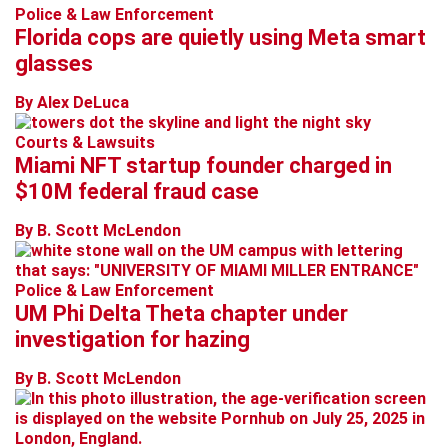
Police & Law Enforcement
Florida cops are quietly using Meta smart
glasses
By Alex DeLuca
Courts & Lawsuits
Miami NFT startup founder charged in
$10M federal fraud case
By B. Scott McLendon
Police & Law Enforcement
UM Phi Delta Theta chapter under
investigation for hazing
By B. Scott McLendon