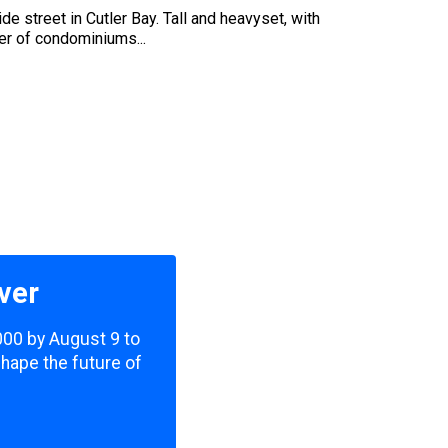
e street in Cutler Bay. Tall and heavyset, with
er of condominiums...
ver
,000 by August 9 to
shape the future of