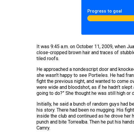
Progress to goal
It was 9:45 a.m. on October 11, 2009, when Juan
close-cropped brown hair and traces of stubble
tiled roofs.
He approached a nondescript door and knocked.
she wasn’t happy to see Portieles. He had franti
fight the previous night, and wanted to come ov
were wide and bloodshot, as if he hadn’t slept 
going to do?” She thought he was still high or 
Initially, he said a bunch of random guys had 
his story. There had been no mugging. His figh
inside the club and continued as he drove her ho
punch and bite Torrealba. Then he put his hands
Camry.