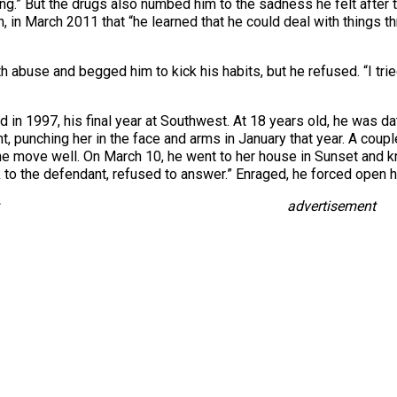
ng.” But the drugs also numbed him to the sadness he felt after t
 in March 2011 that “he learned that he could deal with things t
abuse and begged him to kick his habits, but he refused. “I tried a
d in 1997, his final year at Southwest. At 18 years old, he was da
, punching her in the face and arms in January that year. A couple
the move well. On March 10, he went to her house in Sunset and kn
ak to the defendant, refused to answer.” Enraged, he forced open
advertisement