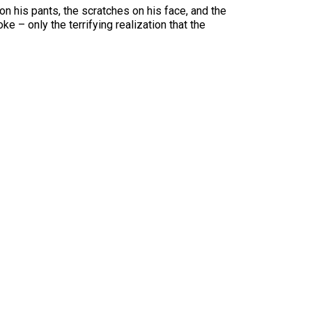
n his pants, the scratches on his face, and the
e – only the terrifying realization that the