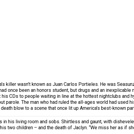
lba’s killer wasn’t known as Juan Carlos Portieles. He was Sea
He had once been an honors student, but drugs and an inexplicabl
s CDs to people waiting in line at the hottest nightclubs and hy
ithout parole. The man who had ruled the all-ages world had used h
 death blow to a scene that once lit up America’s best-known part
in his living room and sobs. Shirtless and gaunt, with dishevel
 his two children – and the death of Jaclyn. “We miss her as if sh