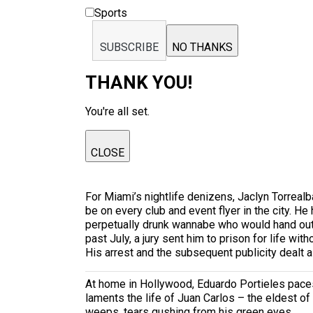
Sports
SUBSCRIBE
NO THANKS
THANK YOU!
You're all set.
CLOSE
For Miami’s nightlife denizens, Jaclyn Torrea
be on every club and event flyer in the city. 
perpetually drunk wannabe who would hand out hi
past July, a jury sent him to prison for life w
His arrest and the subsequent publicity dealt a
At home in Hollywood, Eduardo Portieles paces 
laments the life of Juan Carlos – the eldest of
weeps, tears gushing from his green eyes.