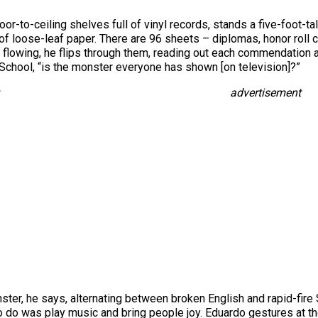
loor-to-ceiling shelves full of vinyl records, stands a five-foot-t
 of loose-leaf paper. There are 96 sheets – diplomas, honor roll 
flowing, he flips through them, reading out each commendation and 
chool, “is the monster everyone has shown [on television]?”
advertisement
onster, he says, alternating between broken English and rapid-fir
to do was play music and bring people joy. Eduardo gestures at t