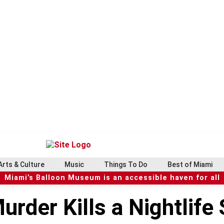
Arts & Culture
Music
Things To Do
Best of Miami
Miami’s Balloon Museum is an accessible haven for all
rder Kills a Nightlife