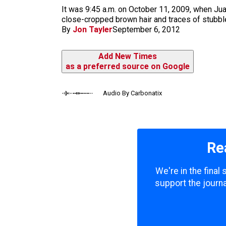
m
It was 9:45 a.m. on October 11, 2009, when Juan
close-cropped brown hair and traces of stubble
By
Jon Tayler
September 6, 2012
Add New Times
as a preferred source on Google
Audio By Carbonatix
Re
We're in the final
support the journa