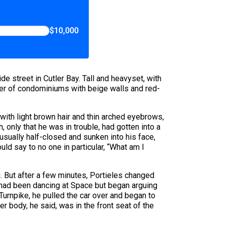
$10,000
e street in Cutler Bay. Tall and heavyset, with
ter of condominiums with beige walls and red-
ith light brown hair and thin arched eyebrows,
 only that he was in trouble, had gotten into a
usually half-closed and sunken into his face,
uld say to no one in particular, “What am I
. But after a few minutes, Portieles changed
y had been dancing at Space but began arguing
 Turnpike, he pulled the car over and began to
r body, he said, was in the front seat of the