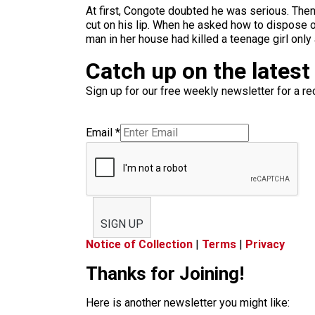
At first, Congote doubted he was serious. Then
cut on his lip. When he asked how to dispose of 
man in her house had killed a teenage girl only 
Catch up on the latest
Sign up for our free weekly newsletter for a rec
Email
*
SIGN UP
Notice of Collection
|
Terms
|
Privacy
Thanks for Joining!
Here is another newsletter you might like: