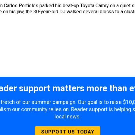
 Carlos Portieles parked his beat-up Toyota Camry on a quiet sid
 on his jaw, the 30-year-old DJ walked several blocks to a clust
ader support matters more than e
 stretch of our summer campaign. Our goal is to raise $10
lism our community relies on. Reader support is helping 
local news.
SUPPORT US TODAY