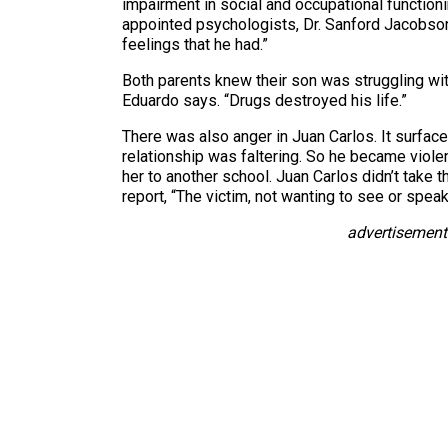
impairment in social and occupational functioni
appointed psychologists, Dr. Sanford Jacobson,
feelings that he had.”
Both parents knew their son was struggling with 
Eduardo says. “Drugs destroyed his life.”
There was also anger in Juan Carlos. It surface
relationship was faltering. So he became violent
her to another school. Juan Carlos didn’t take 
report, “The victim, not wanting to see or spe
advertisement