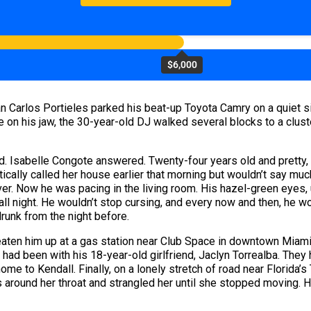
$6,000
 Carlos Portieles parked his beat-up Toyota Camry on a quiet sid
 on his jaw, the 30-year-old DJ walked several blocks to a clus
 Isabelle Congote answered. Twenty-four years old and pretty, w
cally called her house earlier that morning but wouldn’t say much,
er. Now he was pacing in the living room. His hazel-green eyes, 
all night. He wouldn’t stop cursing, and every now and then, he wo
drunk from the night before.
beaten him up at a gas station near Club Space in downtown Miami
t had been with his 18-year-old girlfriend, Jaclyn Torrealba. The
me to Kendall. Finally, on a lonely stretch of road near Florida’s
 around her throat and strangled her until she stopped moving. He