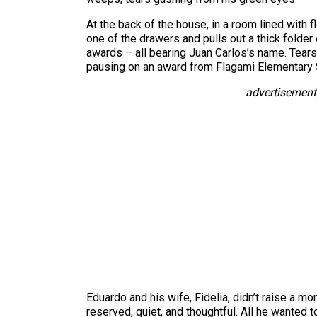
At the back of the house, in a room lined with f
one of the drawers and pulls out a thick folder
awards – all bearing Juan Carlos’s name. Tears 
pausing on an award from Flagami Elementary S
advertisement
Eduardo and his wife, Fidelia, didn’t raise a m
reserved, quiet, and thoughtful. All he wanted 