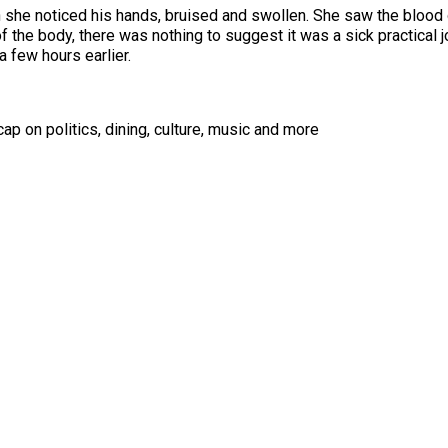
 she noticed his hands, bruised and swollen. She saw the blood o
the body, there was nothing to suggest it was a sick practical jok
a few hours earlier.
ap on politics, dining, culture, music and more