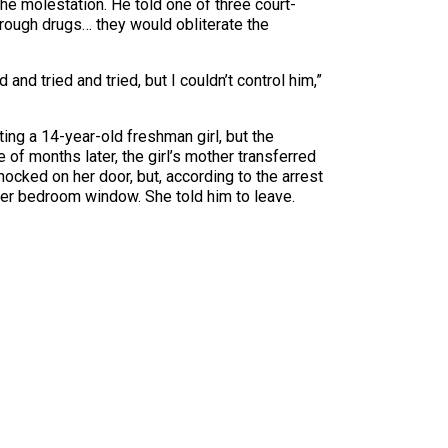
he molestation. He told one of three court-
hrough drugs… they would obliterate the
nd tried and tried, but I couldn’t control him,”
ting a 14-year-old freshman girl, but the
 of months later, the girl’s mother transferred
ocked on her door, but, according to the arrest
 her bedroom window. She told him to leave.