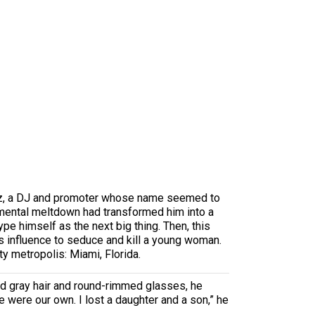
sunz, a DJ and promoter whose name seemed to
e mental meltdown had transformed him into a
pe himself as the next big thing. Then, this
is influence to seduce and kill a young woman.
y metropolis: Miami, Florida.
ed gray hair and round-rimmed glasses, he
e were our own. I lost a daughter and a son,” he