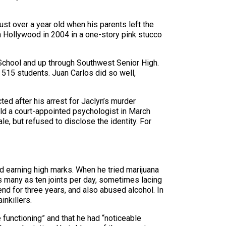
just over a year old when his parents left the
 in Hollywood in 2004 in a one-story pink stucco
School and up through Southwest Senior High.
f 515 students. Juan Carlos did so well,
ted after his arrest for Jaclyn’s murder
old a court-appointed psychologist in March
e, but refused to disclose the identity. For
d earning high marks. When he tried marijuana
as many as ten joints per day, sometimes lacing
nd for three years, and also abused alcohol. In
inkillers.
 functioning” and that he had “noticeable