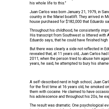
his whole life to this.”
Juan Carlos was born January 21, 1979, in Sancti
country in the Mariel boatlift. They arrived in 
house purchased for $182,000 that Eduardo sa
Throughout his childhood, he consistently imp
His transcript from Southwest is littered with A
Eduardo says, that he could have finished high 
But there was clearly a side not reflected in E
revealed that, at 11 years old, Juan Carlos ha
2011; when the person tried to abuse him again,
years, he said, he attempted to bury his shame
A self-described nerd in high school, Juan Car
for the first time at 16 years old, he smoked o
them with cocaine. He claimed to have occasion
his adolescence and throughout his 20s, he expe
The result was dramatic. One psychological eval