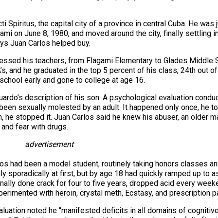
 Spiritus, the capital city of a province in central Cuba. He was 
Miami on June 8, 1980, and moved around the city, finally settling
ys Juan Carlos helped buy.
ressed his teachers, from Flagami Elementary to Glades Middle 
’s, and he graduated in the top 5 percent of his class, 24th out o
school early and gone to college at age 16.
duardo’s description of his son. A psychological evaluation conduc
d been sexually molested by an adult. It happened only once, he t
 he stopped it. Juan Carlos said he knew his abuser, an older mal
 and fear with drugs.
advertisement
los had been a model student, routinely taking honors classes an
nly sporadically at first, but by age 18 had quickly ramped up to 
ally done crack for four to five years, dropped acid every weeke
rimented with heroin, crystal meth, Ecstasy, and prescription pa
uation noted he “manifested deficits in all domains of cognitive