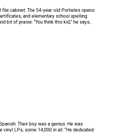
all file cabinet. The 54-year-old Portieles opens
certificates, and elementary school spelling
bit of praise. “You think this kid,” he says,
e Spanish. Their boy was a genius. He was
he vinyl LPs, some 14,000 in all. “He dedicated