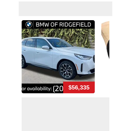
$56,335