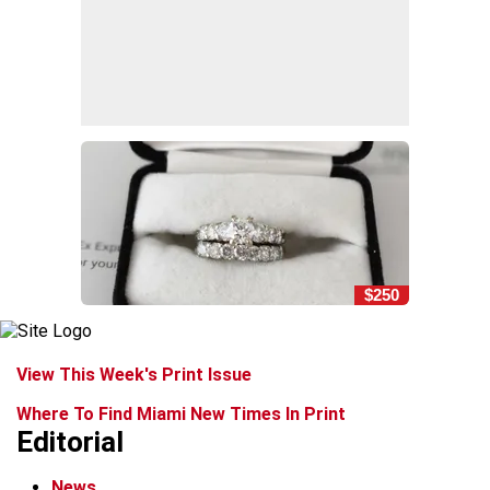
$250
View This Week's Print Issue
Where To Find Miami New Times In Print
Editorial
News