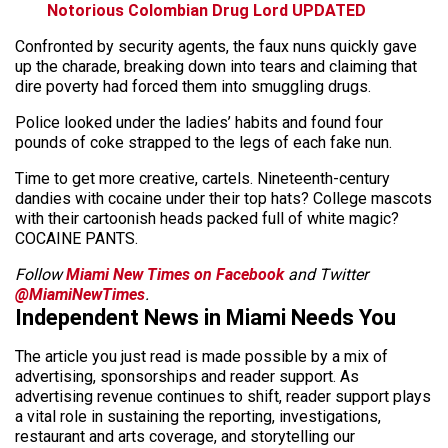
Notorious Colombian Drug Lord UPDATED
Confronted by security agents, the faux nuns quickly gave
up the charade, breaking down into tears and claiming that
dire poverty had forced them into smuggling drugs.
Police looked under the ladies’ habits and found four
pounds of coke strapped to the legs of each fake nun.
Time to get more creative, cartels. Nineteenth-century
dandies with cocaine under their top hats? College mascots
with their cartoonish heads packed full of white magic?
COCAINE PANTS.
Follow
Miami New Times on Facebook
and Twitter
@MiamiNewTimes
.
Independent News in Miami Needs You
The article you just read is made possible by a mix of
advertising, sponsorships and reader support. As
advertising revenue continues to shift, reader support plays
a vital role in sustaining the reporting, investigations,
restaurant and arts coverage, and storytelling our