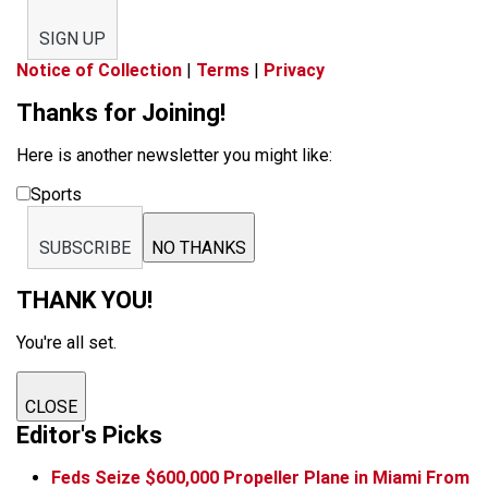
SIGN UP
Notice of Collection
|
Terms
|
Privacy
Thanks for Joining!
Here is another newsletter you might like:
Sports
SUBSCRIBE
NO THANKS
THANK YOU!
You're all set.
CLOSE
Editor's Picks
Feds Seize $600,000 Propeller Plane in Miami From