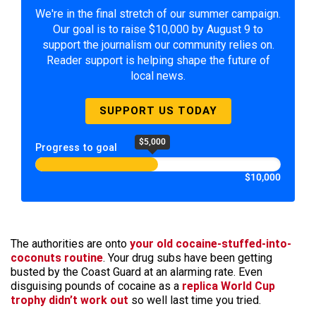
We're in the final stretch of our summer campaign.
Our goal is to raise $10,000 by August 9 to
support the journalism our community relies on.
Reader support is helping shape the future of
local news.
SUPPORT US TODAY
$5,000
Progress to goal
$10,000
The authorities are onto
your old cocaine-stuffed-into-
coconuts routine
. Your drug subs have been getting
busted by the Coast Guard at an alarming rate. Even
disguising pounds of cocaine as a
replica World Cup
trophy didn’t work out
so well last time you tried.