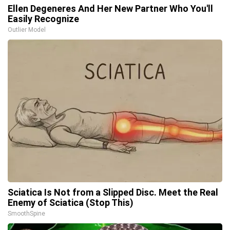
Ellen Degeneres And Her New Partner Who You'll
Easily Recognize
Outlier Model
Sciatica Is Not from a Slipped Disc. Meet the Real
Enemy of Sciatica (Stop This)
SmoothSpine