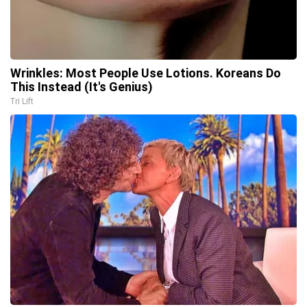
Wrinkles: Most People Use Lotions. Koreans Do
This Instead (It's Genius)
Tri Lift