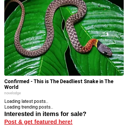
Confirmed - This is The Deadliest Snake in The
World
novelodge
Loading latest posts...
Loading trending posts...
Interested in items for sale?
Post & get featured here!