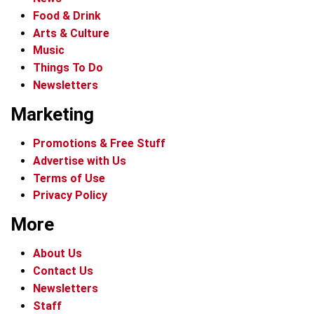
Food & Drink
Arts & Culture
Music
Things To Do
Newsletters
Marketing
Promotions & Free Stuff
Advertise with Us
Terms of Use
Privacy Policy
More
About Us
Contact Us
Newsletters
Staff