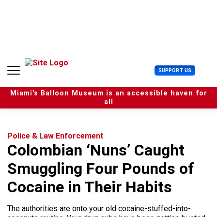
S
k
i
p
t
o
c
U
SUPPORT US
o
s
n
e
t
Miami’s Balloon Museum is an accessible haven for
r
e
all
M
n
e
t
n
u
Police & Law Enforcement
Colombian ‘Nuns’ Caught
Smuggling Four Pounds of
Cocaine in Their Habits
The authorities are onto your old cocaine-stuffed-into-