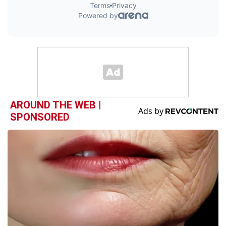
AROUND THE WEB |
SPONSORED