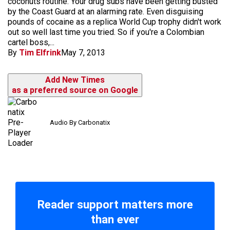
coconuts routine. Your drug subs have been getting busted
by the Coast Guard at an alarming rate. Even disguising
pounds of cocaine as a replica World Cup trophy didn't work
out so well last time you tried. So if you're a Colombian
cartel boss,...
By
Tim Elfrink
May 7, 2013
Add New Times
as a preferred source on Google
Audio By Carbonatix
Reader support matters more
than ever