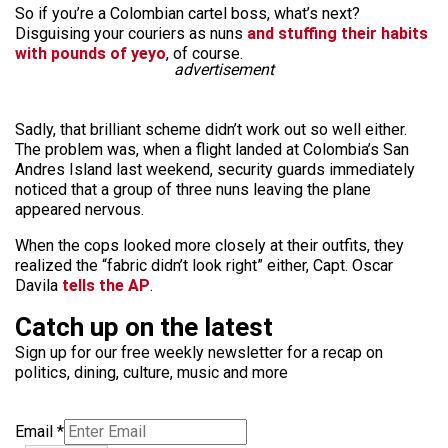
So if you’re a Colombian cartel boss, what’s next?
Disguising your couriers as nuns
and stuffing their habits
with pounds of yeyo
, of course.
advertisement
Sadly, that brilliant scheme didn’t work out so well either.
The problem was, when a flight landed at Colombia’s San
Andres Island last weekend, security guards immediately
noticed that a group of three nuns leaving the plane
appeared nervous.
When the cops looked more closely at their outfits, they
realized the “fabric didn’t look right” either, Capt. Oscar
Davila
tells the AP
.
Catch up on the latest
Sign up for our free weekly newsletter for a recap on
politics, dining, culture, music and more
Email
*