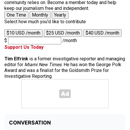
community relies on. Become a member today and help
keep our journalism free and independent.
One Time
Monthly
Yearly
Select how much you'd like to contribute
$10 USD /month
$25 USD /month
$40 USD /month
$
/month
Support Us Today
Tim Elfrink
is a former investigative reporter and managing
editor for
Miami New Times
. He has won the George Polk
Award and was a finalist for the Goldsmith Prize for
Investigative Reporting.