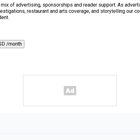
a mix of advertising, sponsorships and reader support. As adverti
 investigations, restaurant and arts coverage, and storytelling o
dent.
SD /month