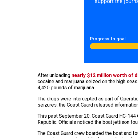
support the journa
Progress to goal
After unloading
nearly $12 million worth of
cocaine and marijuana seized on the high seas
4,420 pounds of marijuana.
The drugs were intercepted as part of Operation
seizures, the Coast Guard released informatio
This past September 20, Coast Guard HC-144 Oc
Republic. Officials noticed the boat jettison f
The Coast Guard crew boarded the boat and fou