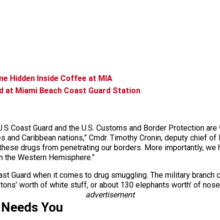
e Hidden Inside Coffee at MIA
d at Miami Beach Coast Guard Station
.S Coast Guard and the U.S. Customs and Border Protection are wor
s and Caribbean nations,” Cmdr. Timothy Cronin, deputy chief of
 these drugs from penetrating our borders. More importantly, we h
 in the Western Hemisphere.”
ast Guard when it comes to drug smuggling. The military branch cl
tons’ worth of white stuff, or about 130 elephants worth’ of no
advertisement
 Needs You