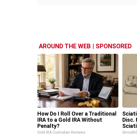
AROUND THE WEB | SPONSORED
How Do I Roll Over a Traditional
Sciat
IRA to a Gold IRA Without
Disc.
Penalty?
Sciat
Gold IRA Custodian Reviews
SmoothS