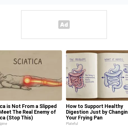
ica is Not From a Slipped
How to Support Healthy
 Meet The Real Enemy of
Digestion Just by Changi
ica (Stop This)
Your Frying Pan
pine
Plateful