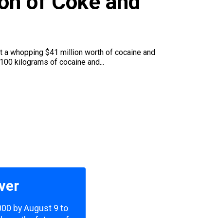
ion of Coke and
t a whopping $41 million worth of cocaine and
100 kilograms of cocaine and...
ver
,000 by August 9 to