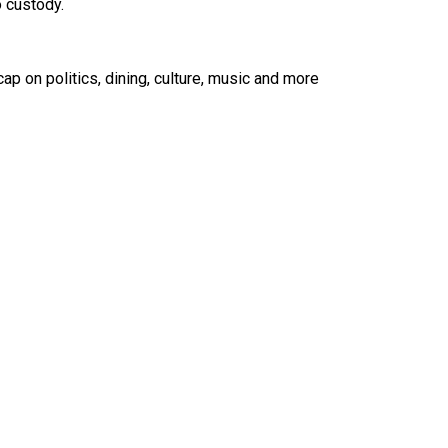
o custody.
ap on politics, dining, culture, music and more