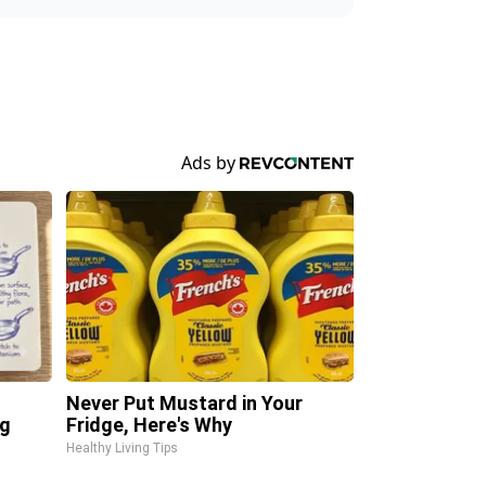
Never Put Mustard in Your
ng
Fridge, Here's Why
Healthy Living Tips