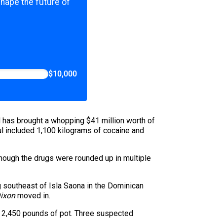
shape the future of
$10,000
d has brought a whopping $41 million worth of
ul included 1,100 kilograms of cocaine and
 Though the drugs were rounded up in multiple
 southeast of Isla Saona in the Dominican
Dixon
moved in.
f 2,450 pounds of pot. Three suspected