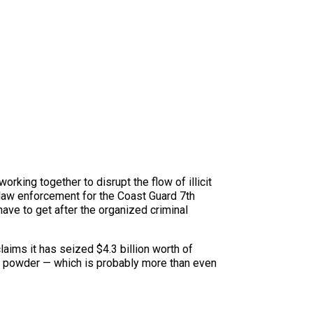
king together to disrupt the flow of illicit
 law enforcement for the Coast Guard 7th
ave to get after the organized criminal
aims it has seized $4.3 billion worth of
se powder — which is probably more than even