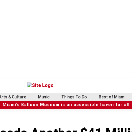
Arts & Culture
Music
Things To Do
Best of Miami
Miami’s Balloon Museum is an accessible haven for all