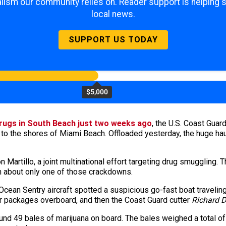
lism our community relies on. Reader support is helping 
local news.
SUPPORT US TODAY
$5,000
 drugs in South Beach just two weeks ago
, the U.S. Coast Guar
 to the shores of Miami Beach. Offloaded yesterday, the huge ha
 Martillo, a joint multinational effort targeting drug smuggling.
n about only one of those crackdowns.
ean Sentry aircraft spotted a suspicious go-fast boat traveling
our packages overboard, and then the Coast Guard cutter
Richard 
nd 49 bales of marijuana on board. The bales weighed a total o