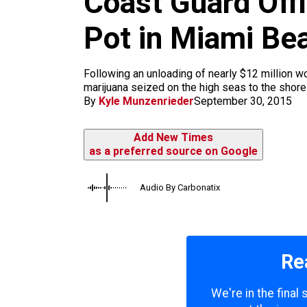
Coast Guard Off
m
Pot in Miami Be
Following an unloading of nearly $12 million 
marijuana seized on the high seas to the shore
By
Kyle Munzenrieder
September 30, 2015
Add New Times
as a preferred source on Google
Audio By Carbonatix
Re
We're in the final