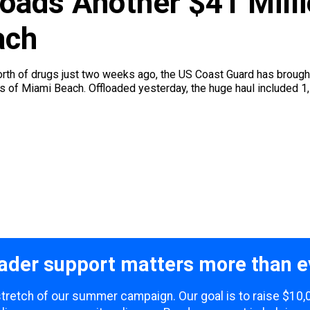
loads Another $41 Mill
ach
worth of drugs just two weeks ago, the US Coast Guard has brough
s of Miami Beach. Offloaded yesterday, the huge haul included 1,
ader support matters more than e
 stretch of our summer campaign. Our goal is to raise $10