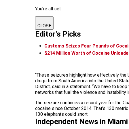
You're all set.
CLOSE
Editor's Picks
Customs Seizes Four Pounds of Cocain
$214 Million Worth of Cocaine Unloade
“These seizures highlight how effectively the U
drugs from South America into the United State
District, said in a statement. “We have to keep
networks that fuel the violence and instability
The seizure continues a record year for the Co
cocaine since October 2014. That’s 130 metric 
130 elephants could snort.
Independent News in Miami