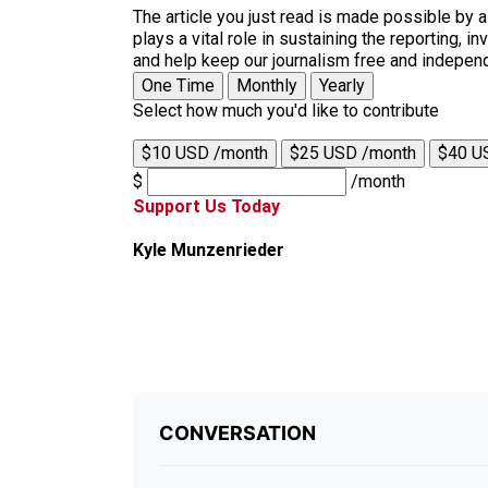
The article you just read is made possible by 
plays a vital role in sustaining the reporting,
and help keep our journalism free and indepen
One Time
Monthly
Yearly
Select how much you'd like to contribute
$10 USD /month
$25 USD /month
$40 U
$
/month
Support Us Today
Kyle Munzenrieder