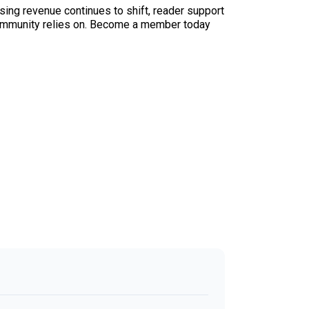
sing revenue continues to shift, reader support
ur community relies on. Become a member today