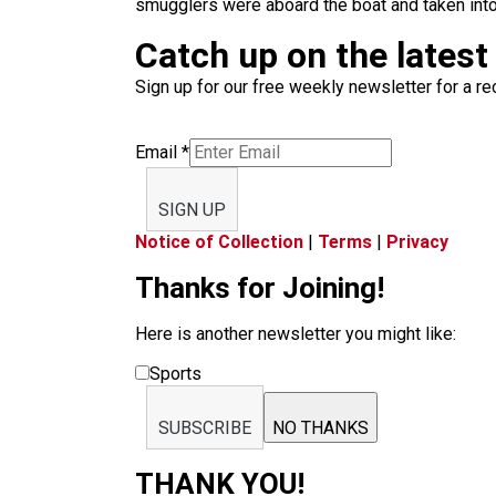
smugglers were aboard the boat and taken int
Catch up on the latest
Sign up for our free weekly newsletter for a rec
Email
*
SIGN UP
Notice of Collection
|
Terms
|
Privacy
Thanks for Joining!
Here is another newsletter you might like:
Sports
SUBSCRIBE
NO THANKS
THANK YOU!