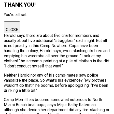
THANK YOU!
You're all set.
CLOSE
Harold says there are about five charter members and
usually about five additional “stragglers” each night. But all
is not peachy in this Camp Nowhere: Cops have been
hassling the colony, Harold says, even slashing its tires and
emptying his wardrobe all over the ground. “Look at my
clothes!” he screams, pointing at a pile of clothes in the dirt.
“I don’t conduct myself that way!”
Neither Harold nor any of his camp-mates saw police
vandalize the place. So what’s his evidence? “My brothers
wouldn’t do that!” he booms, before apologizing: “I’ve been
drinking a little bit.”
Camp Merrill has become somewhat notorious to North
Miami Beach beat cops, says Major Kathy Katerman,
although she denies her department did any tire-slashing or