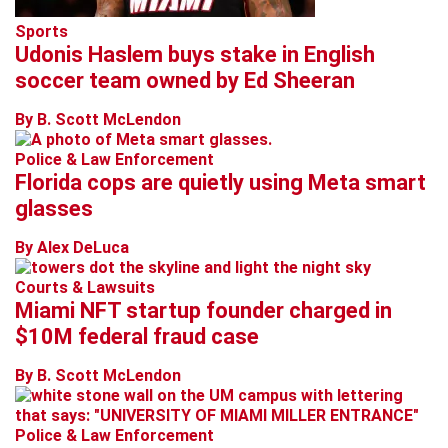
Sports
Udonis Haslem buys stake in English
soccer team owned by Ed Sheeran
By B. Scott McLendon
Police & Law Enforcement
Florida cops are quietly using Meta smart
glasses
By Alex DeLuca
Courts & Lawsuits
Miami NFT startup founder charged in
$10M federal fraud case
By B. Scott McLendon
Police & Law Enforcement