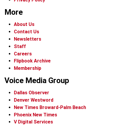
More
About Us
Contact Us
Newsletters
Staff
Careers
Flipbook Archive
Membership
Voice Media Group
Dallas Observer
Denver Westword
New Times Broward-Palm Beach
Phoenix New Times
V Digital Services