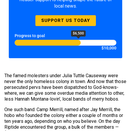
local news.
SUPPORT US TODAY
$6,500
Progress to goal
$10,000
The famed molesters under Julia Tuttle Causeway were
never the only homeless colony in town. And now that those
persecuted pervs have been dispatched to God-knows-
where, we can give some overdue media attention to other,
less Hannah Montana-lovin’, local bands of merry hobos.
One such band: Camp Merrill, named after Jay Merrill, the
hobo who founded the colony either a couple of months or
ten years ago, depending on who you believe. On the day
Riptide encountered the group, a bulk of the members —