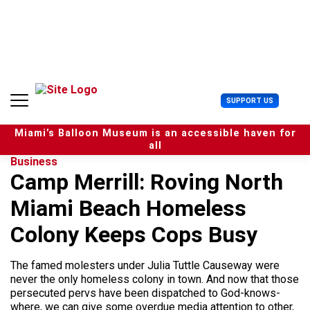
S
k
i
p
t
o
c
U
SUPPORT US
o
s
n
e
t
Miami’s Balloon Museum is an accessible haven for
r
e
all
M
n
Business
e
t
Camp Merrill: Roving North
n
u
Miami Beach Homeless
Colony Keeps Cops Busy
The famed molesters under Julia Tuttle Causeway were
never the only homeless colony in town. And now that those
persecuted pervs have been dispatched to God-knows-
where, we can give some overdue media attention to other,