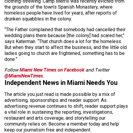
clothing-strewing. Camp Merrill was recently evicted from
the grounds of the town’s Spanish Monastery, where
homeless people have lived for years, after reports of
drunken squabbles in the colony.
“The Father complained that somebody had cancelled their
wedding plans there because [the colony] had scared her,”
says Katerman. “That church does a lot for the homeless.
But when they start to affect the business, and the little old
ladies going to church are frightened, something has to be
done.”
Follow
Miami New Times on Facebook
and Twitter
@MiamiNewTimes
.
Independent News in Miami Needs You
The article you just read is made possible by a mix of
advertising, sponsorships and reader support. As
advertising revenue continues to shift, reader support plays
a vital role in sustaining the reporting, investigations,
restaurant and arts coverage, and storytelling our
community relies on. Become a member today and help
keep our journalism free and independent.