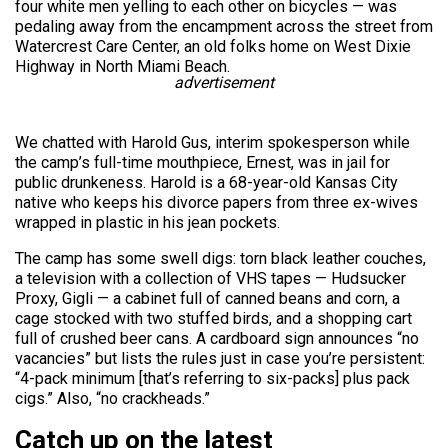
four white men yelling to each other on bicycles — was
pedaling away from the encampment across the street from
Watercrest Care Center, an old folks home on West Dixie
Highway in North Miami Beach.
advertisement
We chatted with Harold Gus, interim spokesperson while
the camp’s full-time mouthpiece, Ernest, was in jail for
public drunkeness. Harold is a 68-year-old Kansas City
native who keeps his divorce papers from three ex-wives
wrapped in plastic in his jean pockets.
The camp has some swell digs: torn black leather couches,
a television with a collection of VHS tapes — Hudsucker
Proxy, Gigli — a cabinet full of canned beans and corn, a
cage stocked with two stuffed birds, and a shopping cart
full of crushed beer cans. A cardboard sign announces “no
vacancies” but lists the rules just in case you’re persistent:
“4-pack minimum [that’s referring to six-packs] plus pack
cigs.” Also, “no crackheads.”
Catch up on the latest