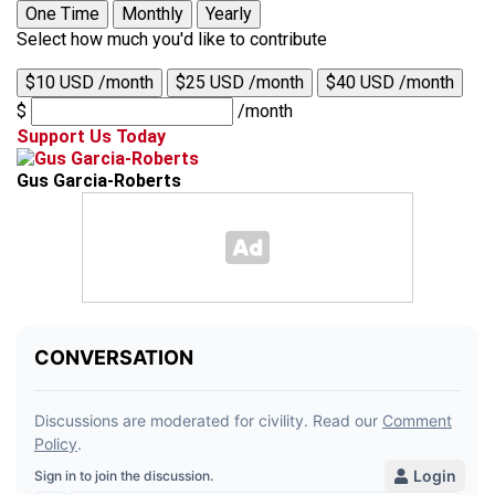
One Time
Monthly
Yearly
Select how much you'd like to contribute
$10 USD /month
$25 USD /month
$40 USD /month
$
/month
Support Us Today
Gus Garcia-Roberts