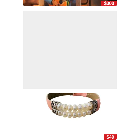
$300
$49