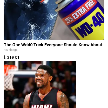
The One Wd40 Trick Everyone Should Know About
novelodge
Latest