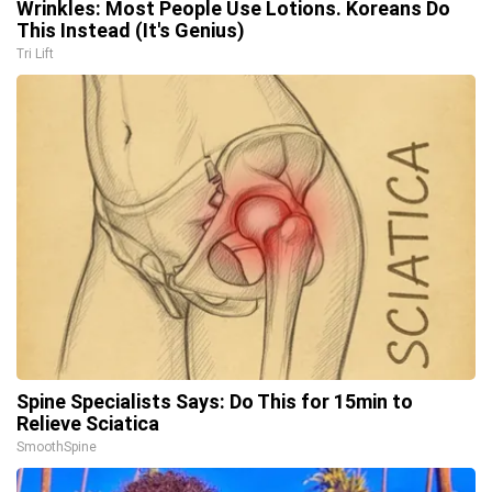
Wrinkles: Most People Use Lotions. Koreans Do
This Instead (It's Genius)
Tri Lift
Spine Specialists Says: Do This for 15min to
Relieve Sciatica
SmoothSpine