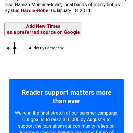
less Hannah Montana-lovin', local bands of merry hobos...
By
Gus Garcia-Roberts
January 18, 2011
Add New Times
as a preferred source on Google
Audio By Carbonatix
Reader support matters more
than ever
We're in the final stretch of our summer campaign.
Our goal is to raise $10,000 by August 9 to
support the journalism our community relies on.
Reader support is helping shape the future of