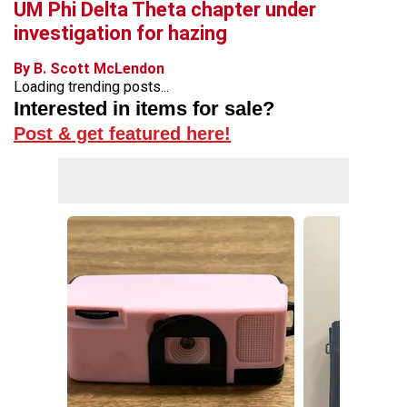
UM Phi Delta Theta chapter under
investigation for hazing
By B. Scott McLendon
Loading trending posts...
Interested in items for sale?
Post & get featured here!