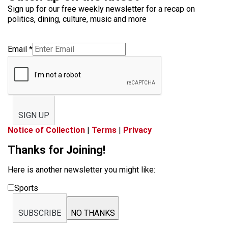
Sign up for our free weekly newsletter for a recap on
politics, dining, culture, music and more
Email
*
SIGN UP
Notice of Collection
|
Terms
|
Privacy
Thanks for Joining!
Here is another newsletter you might like:
Sports
SUBSCRIBE
NO THANKS