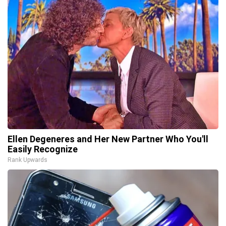
Ellen Degeneres and Her New Partner Who You'll
Easily Recognize
Rank Upwards