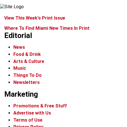
View This Week's Print Issue
Where To Find Miami New Times In Print
Editorial
News
Food & Drink
Arts & Culture
Music
Things To Do
Newsletters
Marketing
Promotions & Free Stuff
Advertise with Us
Terms of Use
Privacy Policy