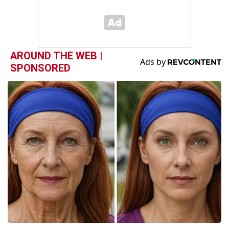
AROUND THE WEB |
SPONSORED