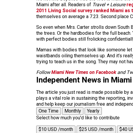
Miami after all. Readers of
Travel + Leisure
re
2011 Living Social survey ranked Miami as t
themselves on average a 7.23. Second place Ch
So even when Mrs. Carter strolls down South Bea
the trees. Or the hardbodies for the full beac
with perfect bodies still frolicking confidentiall
Mamas with bodies that look like someone let th
waistbands oiling themselves up. And it’s rea
trying to teach us in the song. They may not ha
Follow
Miami New Times on Facebook
and Twi
Independent News in Miami
The article you just read is made possible by 
plays a vital role in sustaining the reporting,
and help keep our journalism free and indepen
One Time
Monthly
Yearly
Select how much you'd like to contribute
$10 USD /month
$25 USD /month
$40 U