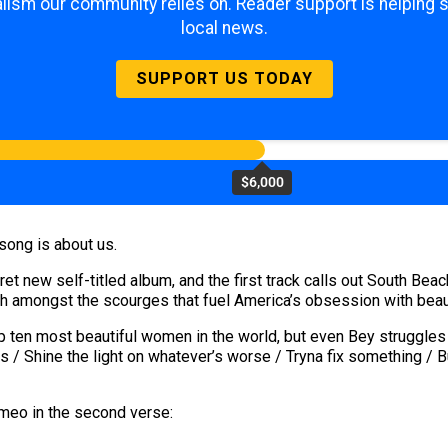
lism our community relies on. Reader support is helping 
local news.
SUPPORT US TODAY
$6,000
 song is about us.
 new self-titled album, and the first track calls out South Beac
ch amongst the scourges that fuel America’s obsession with beau
ten most beautiful women in the world, but even Bey struggles 
ts / Shine the light on whatever’s worse / Tryna fix something / But
meo in the second verse: