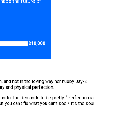
shape the future of
$10,000
h, and not in the loving way her hubby Jay-Z
ty and physical perfection.
under the demands to be pretty. “Perfection is
 you can’t fix what you can’t see / It’s the soul