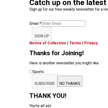
Catch up on the latest
Sign up for our free weekly newsletter for a rec
Email
*
SIGN UP
Notice of Collection
|
Terms
|
Privacy
Thanks for Joining!
Here is another newsletter you might like:
Sports
SUBSCRIBE
NO THANKS
THANK YOU!
You're all set.