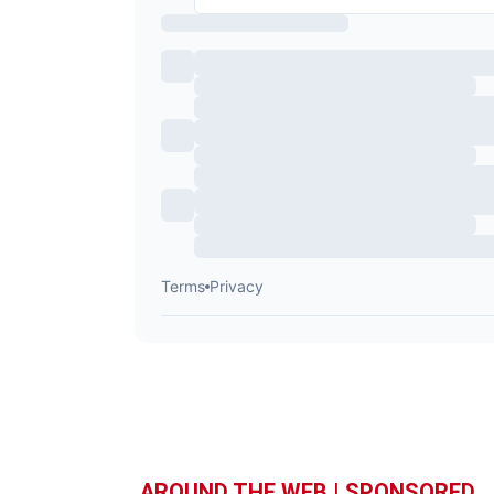
AROUND THE WEB | SPONSORED