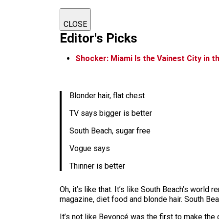
CLOSE
Editor's Picks
Shocker: Miami Is the Vainest City in 
Blonder hair, flat chest
TV says bigger is better
South Beach, sugar free
Vogue says
Thinner is better
Oh, it’s like that. It’s like South Beach’s world
magazine, diet food and blonde hair. South B
It’s not like Beyoncé was the first to make the