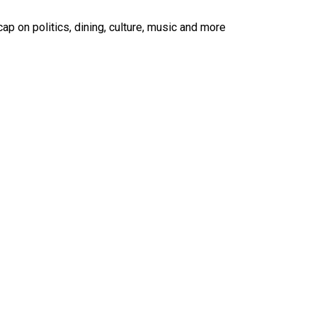
ap on politics, dining, culture, music and more