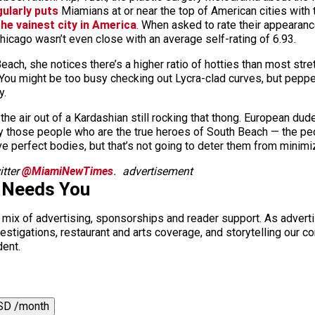
gularly puts
Miamians at or near the top of American cities with 
he vainest city in America
. When asked to rate their appearanc
icago wasn’t even close with an average self-rating of 6.93.
ch, she notices there’s a higher ratio of hotties than most stret
h. You might be too busy checking out Lycra-clad curves, but pe
y.
e air out of a Kardashian still rocking that thong. European dude
lly those people who are the true heroes of South Beach — the p
ve perfect bodies, but that’s not going to deter them from minimiz
tter
@MiamiNewTimes
.
advertisement
 Needs You
a mix of advertising, sponsorships and reader support. As adverti
 investigations, restaurant and arts coverage, and storytelling o
dent.
SD /month