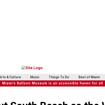
Arts & Culture
Music
Things To Do
Best of Miami
Miami’s Balloon Museum is an accessible haven for all