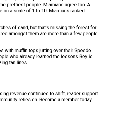
the prettiest people. Miamians agree too. A
e on a scale of 1 to 10, Miamians ranked
ches of sand, but that’s missing the forest for
ppered amongst them are more than a few people
s with muffin tops jutting over their Speedo
eople who already learned the lessons Bey is
ing tan lines.
sing revenue continues to shift, reader support
ur community relies on. Become a member today