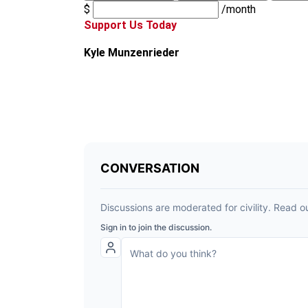
$
/month
Support Us Today
Kyle Munzenrieder