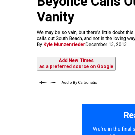
Beyoncé Calls Ou
m
Vanity
We may be so vain, but there's little doubt thi
calls out South Beach, and not in the loving w
By
Kyle Munzenrieder
December 13, 2013
Add New Times
as a preferred source on Google
Audio By Carbonatix
Re
We're in the final