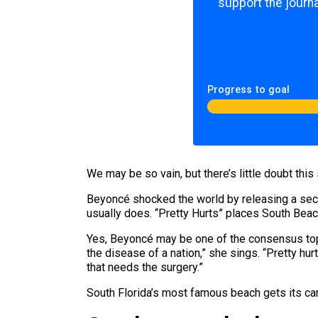
support the journa
Progress to goal
We may be so vain, but there’s little doubt this
Beyoncé shocked the world by releasing a secret
usually does. “Pretty Hurts” places South Bea
Yes, Beyoncé may be one of the consensus top 
the disease of a nation,” she sings. “Pretty hur
that needs the surgery.”
South Florida’s most famous beach gets its ca