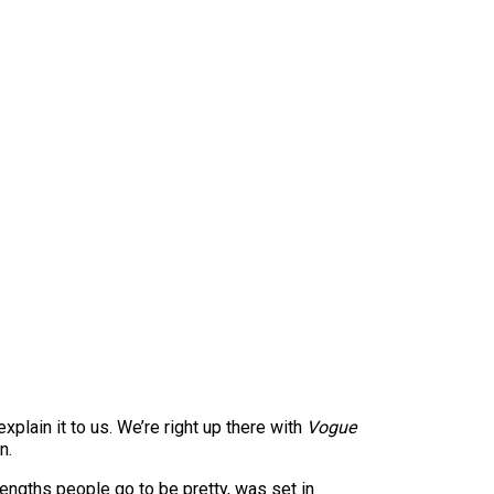
explain it to us. We’re right up there with
Vogue
n.
lengths people go to be pretty, was set in