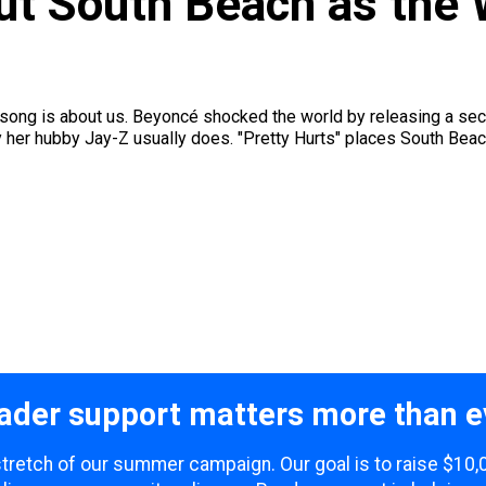
t South Beach as the W
s song is about us. Beyoncé shocked the world by releasing a secre
ay her hubby Jay-Z usually does. "Pretty Hurts" places South Beac
ader support matters more than e
 stretch of our summer campaign. Our goal is to raise $10