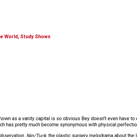
the World, Study Shows
 renown as a vanity capital is so obvious Bey doesn’t even have to 
each has pretty much become synonymous with physical perfectio
 observation.
Nip/Tuck
, the plastic surgery melodrama about the 