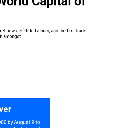
orld Capital of
t new self-titled album, and the first track
h amongst...
ver
,000 by August 9 to