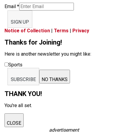
Email
*
SIGN UP
Notice of Collection
|
Terms
|
Privacy
Thanks for Joining!
Here is another newsletter you might like:
Sports
SUBSCRIBE
NO THANKS
THANK YOU!
You're all set.
CLOSE
advertisement