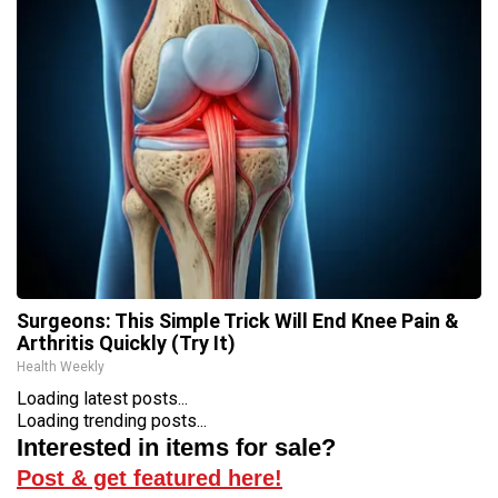
Surgeons: This Simple Trick Will End Knee Pain &
Arthritis Quickly (Try It)
Health Weekly
Loading latest posts...
Loading trending posts...
Interested in items for sale?
Post & get featured here!