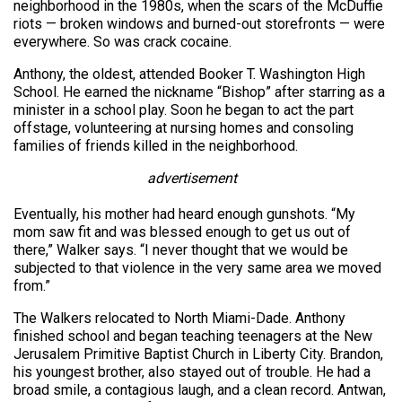
neighborhood in the 1980s, when the scars of the McDuffie
riots — broken windows and burned-out storefronts — were
everywhere. So was crack cocaine.
Anthony, the oldest, attended Booker T. Washington High
School. He earned the nickname “Bishop” after starring as a
minister in a school play. Soon he began to act the part
offstage, volunteering at nursing homes and consoling
families of friends killed in the neighborhood.
advertisement
Eventually, his mother had heard enough gunshots. “My
mom saw fit and was blessed enough to get us out of
there,” Walker says. “I never thought that we would be
subjected to that violence in the very same area we moved
from.”
The Walkers relocated to North Miami-Dade. Anthony
finished school and began teaching teenagers at the New
Jerusalem Primitive Baptist Church in Liberty City. Brandon,
his youngest brother, also stayed out of trouble. He had a
broad smile, a contagious laugh, and a clean record. Antwan,