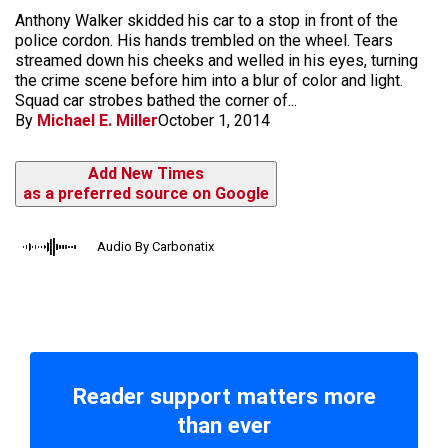
Anthony Walker skidded his car to a stop in front of the
police cordon. His hands trembled on the wheel. Tears
streamed down his cheeks and welled in his eyes, turning
the crime scene before him into a blur of color and light.
Squad car strobes bathed the corner of...
By
Michael E. Miller
October 1, 2014
Add New Times
as a preferred source on Google
Audio By Carbonatix
Reader support matters more
than ever