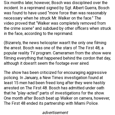
Six months later, however, Bosch was disciplined over the
incident. In a reprimand signed by Sgt. Albert Guerra, Bosch
was found to have used “more force than was reasonably
necessary when he struck Mr. Walker on the face.” The
video proved that “Walker was completely removed from
the crime scene” and subdued by other officers when struck
in the face, according to the reprimand.
(Bizarrely, the news helicopter wasn’t the only one filming
the arrest. Bosch was one of the stars of The First 48, a
popular reality TV program. Cameramen from the show were
filming everything that happened behind the cordon that day,
although it doesn’t seem the footage ever aired.
The show has been criticized for encouraging aggressive
policing. In January, a New Times investigation found at
least 15 men had been freed long after they were hastily
arrested on The First 48. Bosch has admitted under oath
that he “play-acted” parts of investigations for the show.
One month after Bosch beat up Walker on camera, however,
The First 48 ended its partnership with Miami Police.
advertisement