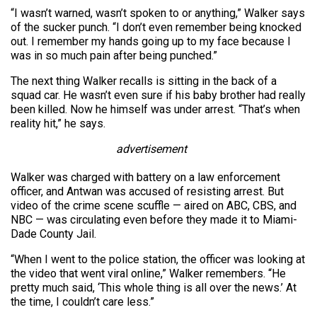
“I wasn’t warned, wasn’t spoken to or anything,” Walker says
of the sucker punch. “I don’t even remember being knocked
out. I remember my hands going up to my face because I
was in so much pain after being punched.”
The next thing Walker recalls is sitting in the back of a
squad car. He wasn’t even sure if his baby brother had really
been killed. Now he himself was under arrest. “That’s when
reality hit,” he says.
advertisement
Walker was charged with battery on a law enforcement
officer, and Antwan was accused of resisting arrest. But
video of the crime scene scuffle — aired on ABC, CBS, and
NBC — was circulating even before they made it to Miami-
Dade County Jail.
“When I went to the police station, the officer was looking at
the video that went viral online,” Walker remembers. “He
pretty much said, ‘This whole thing is all over the news.’ At
the time, I couldn’t care less.”