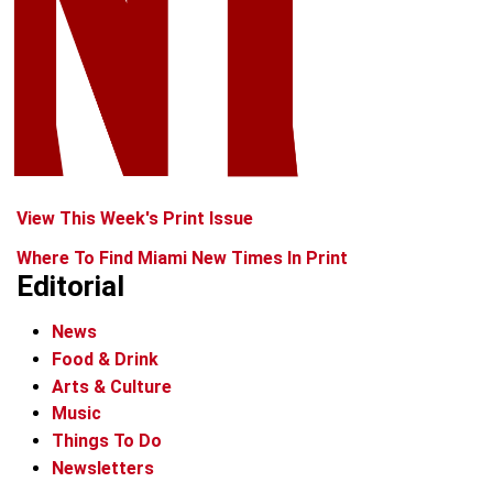
View This Week's Print Issue
Where To Find Miami New Times In Print
Editorial
News
Food & Drink
Arts & Culture
Music
Things To Do
Newsletters