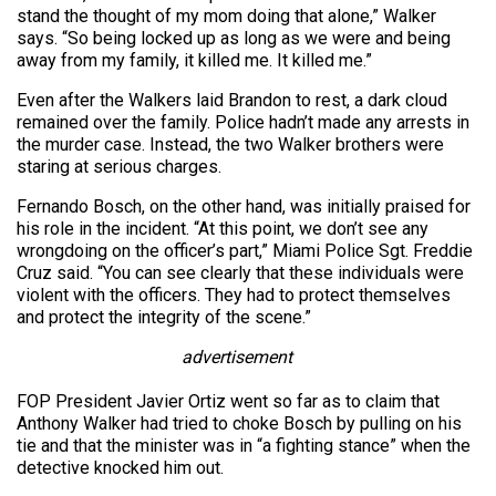
stand the thought of my mom doing that alone,” Walker
says. “So being locked up as long as we were and being
away from my family, it killed me. It killed me.”
Even after the Walkers laid Brandon to rest, a dark cloud
remained over the family. Police hadn’t made any arrests in
the murder case. Instead, the two Walker brothers were
staring at serious charges.
Fernando Bosch, on the other hand, was initially praised for
his role in the incident. “At this point, we don’t see any
wrongdoing on the officer’s part,” Miami Police Sgt. Freddie
Cruz said. “You can see clearly that these individuals were
violent with the officers. They had to protect themselves
and protect the integrity of the scene.”
advertisement
FOP President Javier Ortiz went so far as to claim that
Anthony Walker had tried to choke Bosch by pulling on his
tie and that the minister was in “a fighting stance” when the
detective knocked him out.