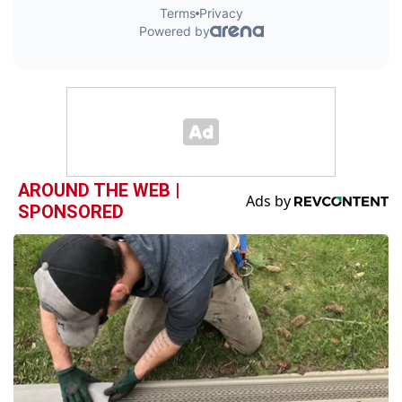
AROUND THE WEB |
SPONSORED