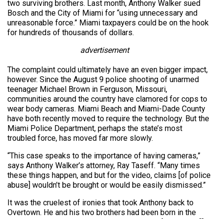
two surviving brothers. Last month, Anthony Walker sued
Bosch and the City of Miami for “using unnecessary and
unreasonable force.” Miami taxpayers could be on the hook
for hundreds of thousands of dollars.
advertisement
The complaint could ultimately have an even bigger impact,
however. Since the August 9 police shooting of unarmed
teenager Michael Brown in Ferguson, Missouri,
communities around the country have clamored for cops to
wear body cameras. Miami Beach and Miami-Dade County
have both recently moved to require the technology. But the
Miami Police Department, perhaps the state’s most
troubled force, has moved far more slowly.
“This case speaks to the importance of having cameras,”
says Anthony Walker’s attorney, Ray Taseff. “Many times
these things happen, and but for the video, claims [of police
abuse] wouldn’t be brought or would be easily dismissed.”
It was the cruelest of ironies that took Anthony back to
Overtown. He and his two brothers had been born in the