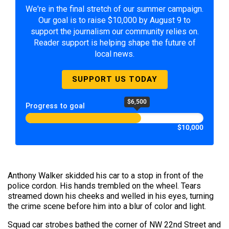
We're in the final stretch of our summer campaign.
Our goal is to raise $10,000 by August 9 to
support the journalism our community relies on.
Reader support is helping shape the future of
local news.
SUPPORT US TODAY
$6,500
Progress to goal
$10,000
Anthony Walker skidded his car to a stop in front of the
police cordon. His hands trembled on the wheel. Tears
streamed down his cheeks and welled in his eyes, turning
the crime scene before him into a blur of color and light.
Squad car strobes bathed the corner of NW 22nd Street and