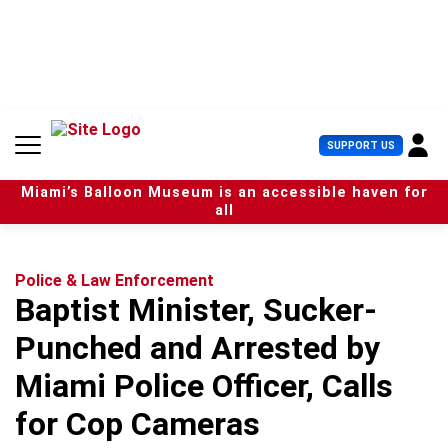
S
k
i
p
t
o
c
U
SUPPORT US
o
s
n
e
t
Miami’s Balloon Museum is an accessible haven for
r
e
all
M
n
e
t
n
u
Police & Law Enforcement
Baptist Minister, Sucker-
Punched and Arrested by
Miami Police Officer, Calls
for Cop Cameras