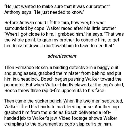
“He just wanted to make sure that it was our brother,”
Anthony says. “He just needed to know.”
Before Antwan could lift the tarp, however, he was
surrounded by cops. Walker raced after his little brother.
“When I got close to him, I grabbed him,” he says. “That was
the whole point: to grab my brother, to console him, to get
him to calm down. I didn’t want him to have to see that.”
advertisement
Then Fernando Bosch, a balding detective in a baggy suit
and sunglasses, grabbed the minister from behind and put
him in a headlock. Bosch began pushing Walker toward the
perimeter. But when Walker blindly clawed at the cop’s shirt,
Bosch threw three rapid-fire uppercuts to his face.
Then came the sucker punch. When the two men separated,
Walker lifted his hands to his bleeding nose. Another cop
grabbed him from the side as Bosch delivered a left-
handed jab to Walker’s jaw. Video footage shows Walker
crumpling to the pavement as cops slap cuffs on him.