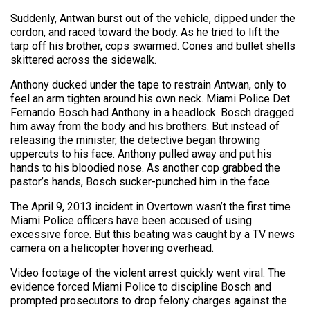
Suddenly, Antwan burst out of the vehicle, dipped under the
cordon, and raced toward the body. As he tried to lift the
tarp off his brother, cops swarmed. Cones and bullet shells
skittered across the sidewalk.
Anthony ducked under the tape to restrain Antwan, only to
feel an arm tighten around his own neck. Miami Police Det.
Fernando Bosch had Anthony in a headlock. Bosch dragged
him away from the body and his brothers. But instead of
releasing the minister, the detective began throwing
uppercuts to his face. Anthony pulled away and put his
hands to his bloodied nose. As another cop grabbed the
pastor’s hands, Bosch sucker-punched him in the face.
The April 9, 2013 incident in Overtown wasn’t the first time
Miami Police officers have been accused of using
excessive force. But this beating was caught by a TV news
camera on a helicopter hovering overhead.
Video footage of the violent arrest quickly went viral. The
evidence forced Miami Police to discipline Bosch and
prompted prosecutors to drop felony charges against the