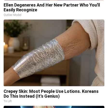
Ellen Degeneres And Her New Partner Who You'll
Easily Recognize
Outlier Model
Crepey Skin: Most People Use Lotions. Koreans
Do This Instead (It's Genius)
Tri Lift