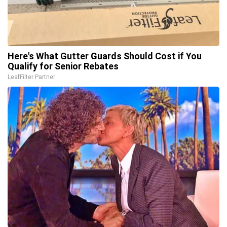
Here's What Gutter Guards Should Cost if You
Qualify for Senior Rebates
LeafFilter Partner