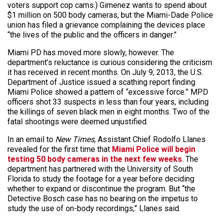
voters support cop cams.) Gimenez wants to spend about
$1 million on 500 body cameras, but the Miami-Dade Police
union has filed a grievance complaining the devices place
“the lives of the public and the officers in danger.”
Miami PD has moved more slowly, however. The
department’s reluctance is curious considering the criticism
it has received in recent months. On July 9, 2013, the U.S.
Department of Justice issued a scathing report finding
Miami Police showed a pattern of “excessive force.” MPD
officers shot 33 suspects in less than four years, including
the killings of seven black men in eight months. Two of the
fatal shootings were deemed unjustified.
In an email to
New Times
, Assistant Chief Rodolfo Llanes
revealed for the first time that
Miami Police will begin
testing 50 body cameras in the next few weeks
. The
department has partnered with the University of South
Florida to study the footage for a year before deciding
whether to expand or discontinue the program. But “the
Detective Bosch case has no bearing on the impetus to
study the use of on-body recordings,” Llanes said.