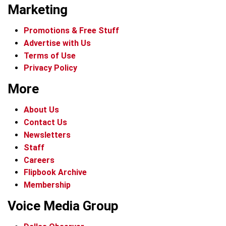
Marketing
Promotions & Free Stuff
Advertise with Us
Terms of Use
Privacy Policy
More
About Us
Contact Us
Newsletters
Staff
Careers
Flipbook Archive
Membership
Voice Media Group