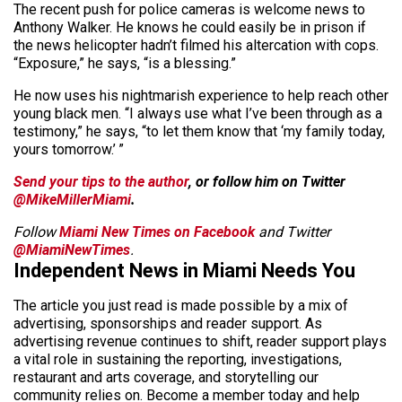
The recent push for police cameras is welcome news to
Anthony Walker. He knows he could easily be in prison if
the news helicopter hadn’t filmed his altercation with cops.
“Exposure,” he says, “is a blessing.”
He now uses his nightmarish experience to help reach other
young black men. “I always use what I’ve been through as a
testimony,” he says, “to let them know that ‘my family today,
yours tomorrow.’ ”
Send your tips to the author
, or follow him on Twitter
@MikeMillerMiami
.
Follow
Miami New Times on Facebook
and Twitter
@MiamiNewTimes
.
Independent News in Miami Needs You
The article you just read is made possible by a mix of
advertising, sponsorships and reader support. As
advertising revenue continues to shift, reader support plays
a vital role in sustaining the reporting, investigations,
restaurant and arts coverage, and storytelling our
community relies on. Become a member today and help