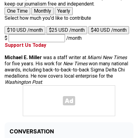
keep our journalism free and independent.
One Time
Monthly
Yearly
Select how much you'd like to contribute
$10 USD /month
$25 USD /month
$40 USD /month
$
/month
Support Us Today
Michael E. Miller
was a staff writer at
Miami New Times
for five years. His work for
New Times
won many national
awards, including back-to-back-to-back Sigma Delta Chi
medallions. He now covers local enterprise for the
Washington Post
.