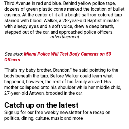
Third Avenue in red and blue. Behind yellow police tape,
dozens of green plastic cones marked the location of bullet
casings. At the center of it all: a bright-saffron-colored tarp
stained with blood. Walker, a 28-year-old Baptist minister
with sleepy eyes and a soft voice, drew a deep breath,
stepped out of the car, and approached police officers.
advertisement
See also:
Miami Police Will Test Body Cameras on 50
Officers
“That’s my baby brother, Brandon,” he said, pointing to the
body beneath the tarp. Before Walker could learn what
happened, however, the rest of his family arrived. His
mother collapsed onto his shoulder while her middle child,
27-year-old Antwan, brooded in the car.
Catch up on the latest
Sign up for our free weekly newsletter for a recap on
politics, dining, culture, music and more