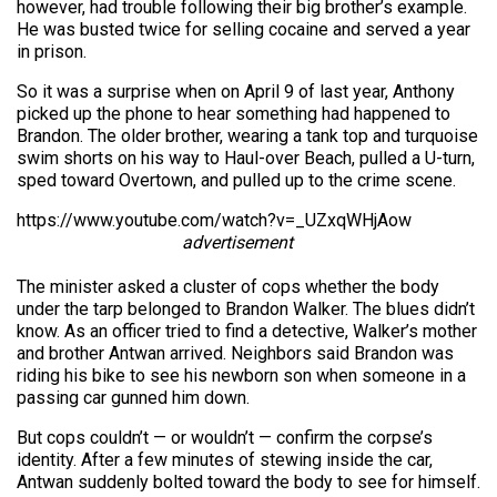
however, had trouble following their big brother’s example.
He was busted twice for selling cocaine and served a year
in prison.
So it was a surprise when on April 9 of last year, Anthony
picked up the phone to hear something had happened to
Brandon. The older brother, wearing a tank top and turquoise
swim shorts on his way to Haul-over Beach, pulled a U-turn,
sped toward Overtown, and pulled up to the crime scene.
https://www.youtube.com/watch?v=_UZxqWHjAow
advertisement
The minister asked a cluster of cops whether the body
under the tarp belonged to Brandon Walker. The blues didn’t
know. As an officer tried to find a detective, Walker’s mother
and brother Antwan arrived. Neighbors said Brandon was
riding his bike to see his newborn son when someone in a
passing car gunned him down.
But cops couldn’t — or wouldn’t — confirm the corpse’s
identity. After a few minutes of stewing inside the car,
Antwan suddenly bolted toward the body to see for himself.