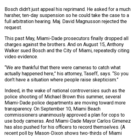
Bosch didn’t just appeal his reprimand. He asked for a much
harsher, ten-day suspension so he could take the case to a
full arbitration hearing. Maj. David Magnusson rejected the
request.
This past May, Miami-Dade prosecutors finally dropped all
charges against the brothers. And on August 15, Anthony
Walker sued Bosch and the City of Miami, repeatedly citing
video evidence.
“We are thankful that there were cameras to catch what
actually happened here,” his attorney, Taseff, says. “So you
don’t have a situation where people raise skepticism.”
Indeed, in the wake of national controversies such as the
police shooting of Michael Brown this summer, several
Miami-Dade police departments are moving toward more
transparency. On September 10, Miami Beach
commissioners unanimously approved a plan for cops to
use body cameras. And Miami-Dade Mayor Carlos Gimenez
has also pushed for his officers to record themselves. (A
recent poll by Mason-Dixon shows two-thirds of Miami