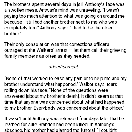
The brothers spent several days in jail. Anthony’s face was
a swollen mess. Antwan’s mind was unraveling. “I wasn’t
paying too much attention to what was going on around me
because I still had another brother next to me who was
completely torn,” Anthony says. “I had to be the older
brother.”
Their only consolation was that corrections officers —
outraged at the Walkers’ arrest — let them call their grieving
family members as often as they needed.
advertisement
“None of that worked to ease any pain or to help me and my
brother understand what happened,” Walker says, tears
rolling down his face. “None of the questions were
answered [about my brother’s death]. It didn’t seem at that
time that anyone was concerned about what had happened
to my brother. Everybody was concerned about the officer.”
It wasn’t until Anthony was released four days later that he
learned for sure Brandon had been killed. In Anthony’s
absence, his mother had planned the funeral. “I couldn’t