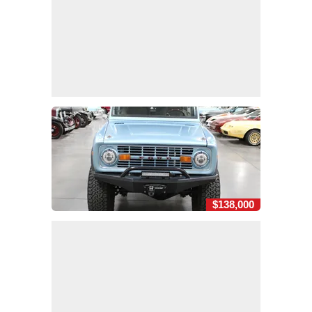
$138,000