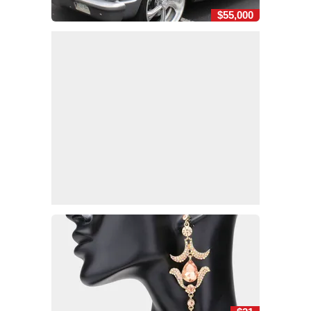
$55,000