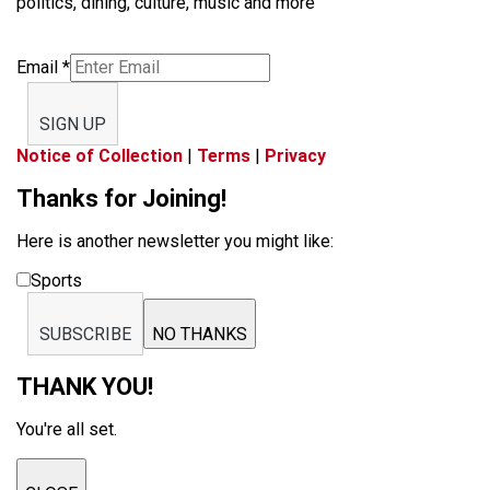
politics, dining, culture, music and more
Email
*
SIGN UP
Notice of Collection
|
Terms
|
Privacy
Thanks for Joining!
Here is another newsletter you might like:
Sports
SUBSCRIBE
NO THANKS
THANK YOU!
You're all set.