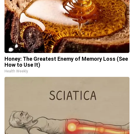
Honey: The Greatest Enemy of Memory Loss (See
How to Use It)
Health Weekly