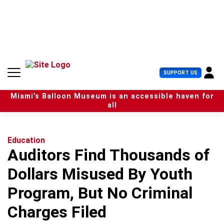
S
k
i
p
t
o
c
U
SUPPORT US
o
s
n
e
t
Miami’s Balloon Museum is an accessible haven for
r
e
all
M
n
e
t
n
u
Education
Auditors Find Thousands of
Dollars Misused By Youth
Program, But No Criminal
Charges Filed