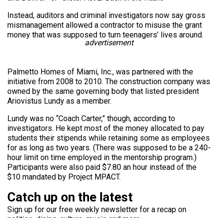
Instead, auditors and criminal investigators now say gross
mismanagement allowed a contractor to misuse the grant
money that was supposed to turn teenagers’ lives around.
advertisement
Palmetto Homes of Miami, Inc., was partnered with the
initiative from 2008 to 2010. The construction company was
owned by the same governing body that listed president
Ariovistus Lundy as a member.
Lundy was no “Coach Carter,” though, according to
investigators. He kept most of the money allocated to pay
students their stipends while retaining some as employees
for as long as two years. (There was supposed to be a 240-
hour limit on time employed in the mentorship program.)
Participants were also paid $7.80 an hour instead of the
$10 mandated by Project MPACT.
Catch up on the latest
Sign up for our free weekly newsletter for a recap on