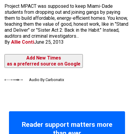
Project MPACT was supposed to keep Miami-Dade
students from dropping out and joining gangs by paying
them to build affordable, energy-efficient homes. You know,
teaching them the value of good, honest work, like in "Stand
and Deliver" or "Sister Act 2: Back in the Habit." Instead,
auditors and criminal investigators...
By
Allie Conti
June 25, 2013
Add New Times
as a preferred source on Google
Audio By Carbonatix
Reader support matters more
than ever