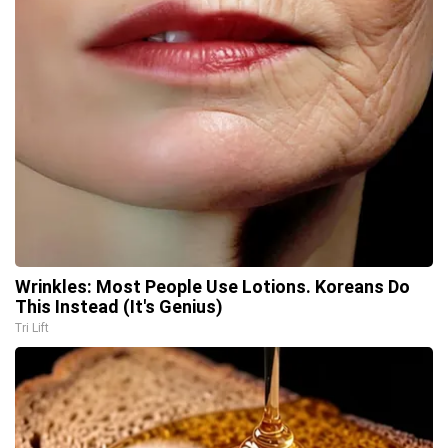
Wrinkles: Most People Use Lotions. Koreans Do
This Instead (It's Genius)
Tri Lift