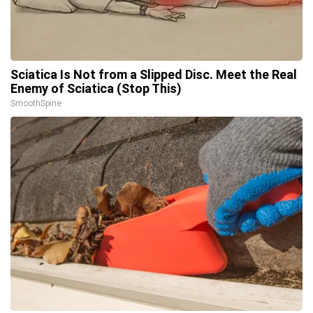
Sciatica Is Not from a Slipped Disc. Meet the Real
Enemy of Sciatica (Stop This)
SmoothSpine