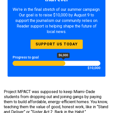
We're in the final stretch of our summer campaign.
Our goal is to raise $10,000 by August 9 to
support the journalism our community relies on.
Reader support is helping shape the future of
local news.
SUPPORT US TODAY
$6,000
Progress to goal
$10,000
Project MPACT was supposed to keep Miami-Dade
students from dropping out and joining gangs by paying
them to build affordable, energy-efficient homes. You know,
teaching them the value of good, honest work, like in “Stand
and Deliver” or “Sister Act 2: Back in the Habit.”