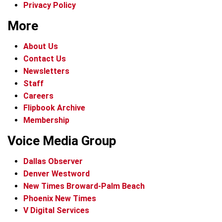
Privacy Policy
More
About Us
Contact Us
Newsletters
Staff
Careers
Flipbook Archive
Membership
Voice Media Group
Dallas Observer
Denver Westword
New Times Broward-Palm Beach
Phoenix New Times
V Digital Services