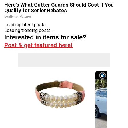
Here's What Gutter Guards Should Cost if You
Qualify for Senior Rebates
LeafFilter Partner
Loading latest posts...
Loading trending posts...
Interested in items for sale?
Post & get featured here!