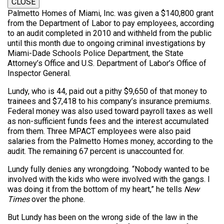
CLOSE
Palmetto Homes of Miami, Inc. was given a $140,800 grant
from the Department of Labor to pay employees, according
to an audit completed in 2010 and withheld from the public
until this month due to ongoing criminal investigations by
Miami-Dade Schools Police Department, the State
Attorney’s Office and U.S. Department of Labor’s Office of
Inspector General.
Lundy, who is 44, paid out a pithy $9,650 of that money to
trainees and $7,418 to his company’s insurance premiums.
Federal money was also used toward payroll taxes as well
as non-sufficient funds fees and the interest accumulated
from them. Three MPACT employees were also paid
salaries from the Palmetto Homes money, according to the
audit. The remaining 67 percent is unaccounted for.
Lundy fully denies any wrongdoing. “Nobody wanted to be
involved with the kids who were involved with the gangs. I
was doing it from the bottom of my heart,” he tells
New
Times
over the phone.
But Lundy has been on the wrong side of the law in the