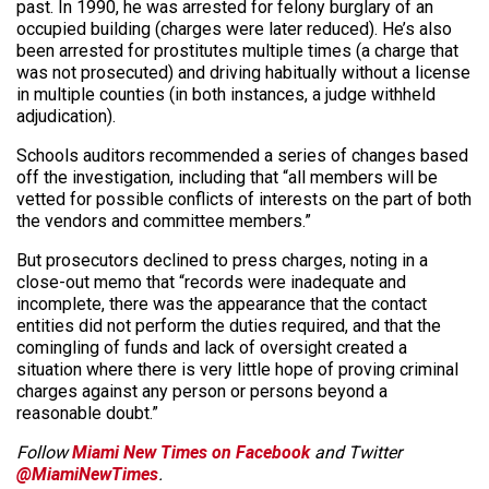
past. In 1990, he was arrested for felony burglary of an
occupied building (charges were later reduced). He’s also
been arrested for prostitutes multiple times (a charge that
was not prosecuted) and driving habitually without a license
in multiple counties (in both instances, a judge withheld
adjudication).
Schools auditors recommended a series of changes based
off the investigation, including that “all members will be
vetted for possible conflicts of interests on the part of both
the vendors and committee members.”
But prosecutors declined to press charges, noting in a
close-out memo that “records were inadequate and
incomplete, there was the appearance that the contact
entities did not perform the duties required, and that the
comingling of funds and lack of oversight created a
situation where there is very little hope of proving criminal
charges against any person or persons beyond a
reasonable doubt.”
Follow
Miami New Times on Facebook
and Twitter
@MiamiNewTimes
.