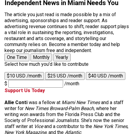
Independent News in Miami Needs You
The article you just read is made possible by a mix of
advertising, sponsorships and reader support. As
advertising revenue continues to shift, reader support plays
a vital role in sustaining the reporting, investigations,
restaurant and arts coverage, and storytelling our
community relies on. Become a member today and help
keep our journalism free and independent.
One Time
Monthly
Yearly
Select how much you'd like to contribute
$10 USD /month
$25 USD /month
$40 USD /month
$
/month
Support Us Today
Allie Conti
was a fellow at
Miami New Times
and a staff
writer for
New Times Broward-Palm Beach
, where her
writing won awards from the Florida Press Club and the
Society of Professional Journalists. She’s now the senior
staff writer at
Vice
and a contributor to the
New York Times
,
New York Magazine
, and the
Atlantic
.