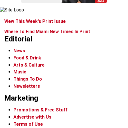
$21
View This Week's Print Issue
Where To Find Miami New Times In Print
Editorial
News
Food & Drink
Arts & Culture
Music
Things To Do
Newsletters
Marketing
Promotions & Free Stuff
Advertise with Us
Terms of Use