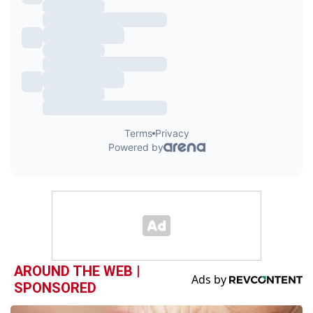
AROUND THE WEB |
SPONSORED