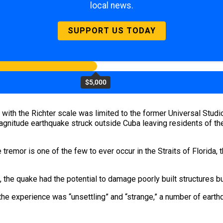
local news.
SUPPORT US TODAY
$5,000
 with the Richter scale was limited to the former Universal Studio
magnitude earthquake struck outside Cuba leaving residents of t
tremor is one of the few to ever occur in the Straits of Florida,
 the quake had the potential to damage poorly built structures but
he experience was “unsettling” and “strange,” a number of earthq