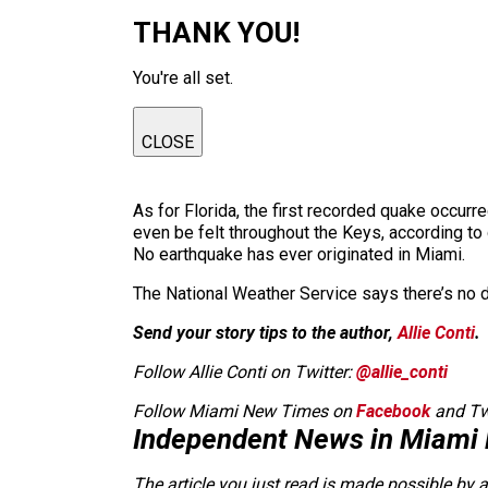
THANK YOU!
You're all set.
CLOSE
As for Florida, the first recorded quake occurr
even be felt throughout the Keys, according to
No earthquake has ever originated in Miami.
The National Weather Service says there’s no d
Send your story tips to the author,
Allie Conti
.
Follow Allie Conti on Twitter:
@allie_conti
Follow Miami New Times on
Facebook
and Tw
Independent News in Miami
The article you just read is made possible by 