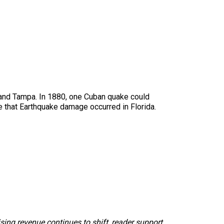
ch and Tampa. In 1880, one Cuban quake could
me that Earthquake damage occurred in Florida.
sing revenue continues to shift, reader support