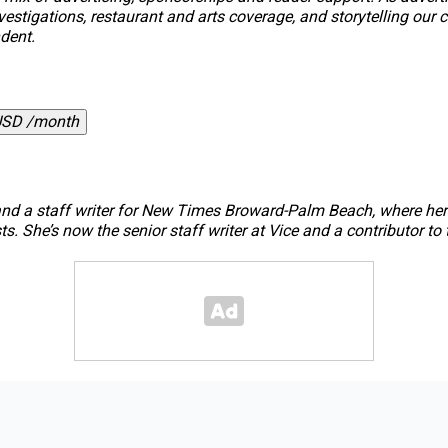
, investigations, restaurant and arts coverage, and storytelling 
dent.
USD /month
nd a staff writer for
New Times Broward-Palm Beach
, where he
s. She’s now the senior staff writer at
Vice
and a contributor to