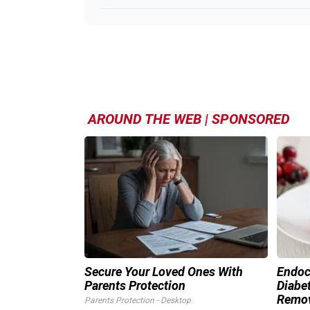
AROUND THE WEB | SPONSORED
Secure Your Loved Ones With
Endocr
Parents Protection
Diabet
Remo
Parents Protection - Desktop