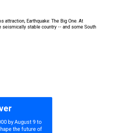
s attraction, Earthquake: The Big One. At
he seismically stable country -- and some South
ver
,000 by August 9 to
shape the future of