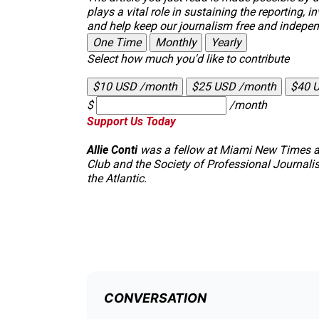
plays a vital role in sustaining the reporting
and help keep our journalism free and indepen
One Time
Monthly
Yearly
Select how much you'd like to contribute
$10 USD /month
$25 USD /month
$40 
$
/month
Support Us Today
Allie Conti
was a fellow at
Miami New Times
a
Club and the Society of Professional Journalist
the
Atlantic
.