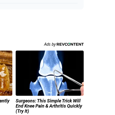
ently
Surgeons: This Simple Trick Will
End Knee Pain & Arthritis Quickly
(Try It)