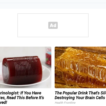
inologist: If You Have
The Popular Drink That's Sil
es, Read This Before It's
Destroying Your Brain Cells
ved!
Health Frontline