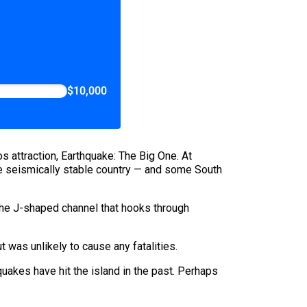
$10,000
s attraction, Earthquake: The Big One. At
he seismically stable country — and some South
 the J-shaped channel that hooks through
 was unlikely to cause any fatalities.
uakes have hit the island in the past. Perhaps