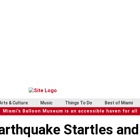
Arts & Culture
Music
Things To Do
Best of Miami
Miami’s Balloon Museum is an accessible haven for all
arthquake Startles an