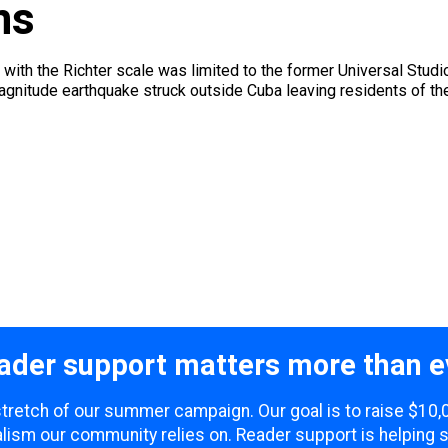
ns
 with the Richter scale was limited to the former Universal Studio
magnitude earthquake struck outside Cuba leaving residents of t
ader support matters more than e
 stretch of our summer campaign. Our goal is to raise $10
lism our community relies on. Reader support is helping 