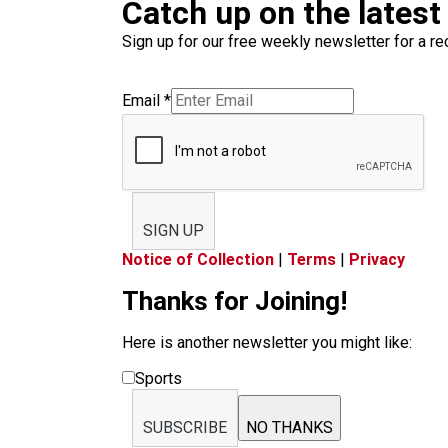
Catch up on the latest
Sign up for our free weekly newsletter for a rec
Email
*
SIGN UP
Notice of Collection
|
Terms
|
Privacy
Thanks for Joining!
Here is another newsletter you might like:
Sports
SUBSCRIBE
NO THANKS