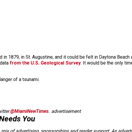
ed in 1879, in St. Augustine, and it could be felt in Daytona Bea
 data
from the U.S. Geological Survey
. It would be the only ti
anger of a tsunami.
itter
@MiamiNewTimes
.
advertisement
 Needs You
a mix of advertising, sponsorships and reader support. As adverti