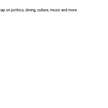
ap on politics, dining, culture, music and more