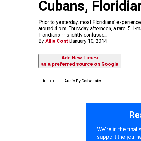
m
Cubans, Floridia
Prior to yesterday, most Floridians' experience
around 4 p.m. Thursday afternoon, a rare, 5.1-
Floridians -- slightly confused...
By
Allie Conti
January 10, 2014
Add New Times
as a preferred source on Google
Audio By Carbonatix
Re
We're in the final
support the journa