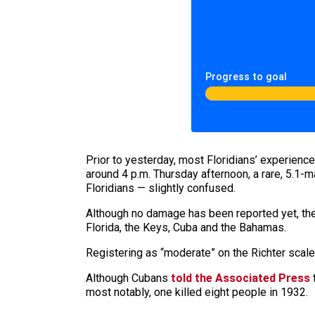
Progress to goal
Prior to yesterday, most Floridians’ experience
around 4 p.m. Thursday afternoon, a rare, 5.1-
Floridians — slightly confused.
Although no damage has been reported yet, the 
Florida, the Keys, Cuba and the Bahamas.
Registering as “moderate” on the Richter scale,
Although Cubans
told the Associated Press
t
most notably, one killed eight people in 1932.