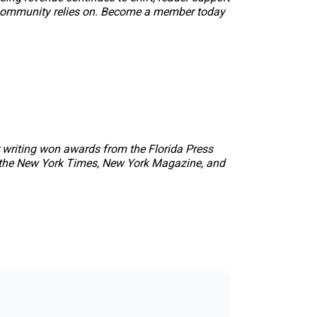
our community relies on. Become a member today
r writing won awards from the Florida Press
 the
New York Times
,
New York Magazine
, and