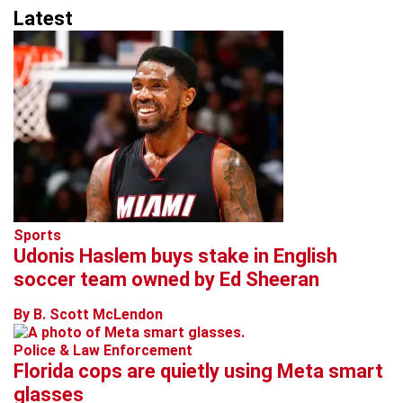
Latest
Sports
Udonis Haslem buys stake in English
soccer team owned by Ed Sheeran
By B. Scott McLendon
Police & Law Enforcement
Florida cops are quietly using Meta smart
glasses