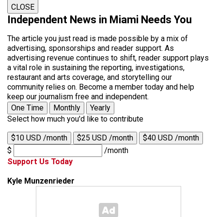
CLOSE
Independent News in Miami Needs You
The article you just read is made possible by a mix of
advertising, sponsorships and reader support. As
advertising revenue continues to shift, reader support plays
a vital role in sustaining the reporting, investigations,
restaurant and arts coverage, and storytelling our
community relies on. Become a member today and help
keep our journalism free and independent.
One Time
Monthly
Yearly
Select how much you'd like to contribute
$10 USD /month
$25 USD /month
$40 USD /month
$
/month
Support Us Today
Kyle Munzenrieder