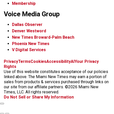
Membership
Voice Media Group
Dallas Observer
Denver Westword
New Times Broward-Palm Beach
Phoenix New Times
V Digital Services
f
i
x
t
b
t
Privacy
Terms
Cookies
Accessibility
AI
Your Privacy
a
n
i
s
h
Rights
c
s
k
k
r
Use of this website constitutes acceptance of our policies
e
t
t
y
e
linked above. The Miami New Times may earn a portion of
b
a
o
a
sales from products & services purchased through links on
o
g
k
d
our site from our affiliate partners. ©2026 Miami New
o
r
s
Times, LLC. All rights reserved.
k
a
Do Not Sell or Share My Information
m