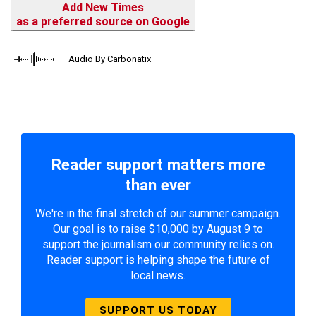
Add New Times
as a preferred source on Google
Audio By Carbonatix
Reader support matters more
than ever
We're in the final stretch of our summer campaign.
Our goal is to raise $10,000 by August 9 to
support the journalism our community relies on.
Reader support is helping shape the future of
local news.
SUPPORT US TODAY