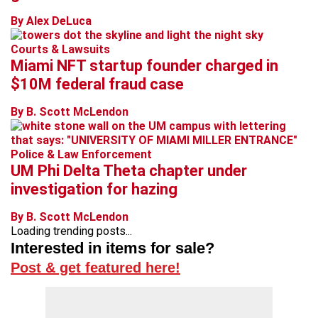
By Alex DeLuca
Courts & Lawsuits
Miami NFT startup founder charged in
$10M federal fraud case
By B. Scott McLendon
Police & Law Enforcement
UM Phi Delta Theta chapter under
investigation for hazing
By B. Scott McLendon
Loading trending posts...
Interested in items for sale?
Post & get featured here!