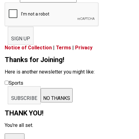
SIGN UP
Notice of Collection
|
Terms
|
Privacy
Thanks for Joining!
Here is another newsletter you might like:
Sports
SUBSCRIBE
NO THANKS
THANK YOU!
You're all set.