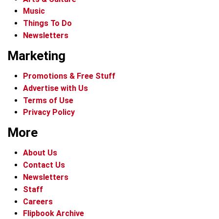
Music
Things To Do
Newsletters
Marketing
Promotions & Free Stuff
Advertise with Us
Terms of Use
Privacy Policy
More
About Us
Contact Us
Newsletters
Staff
Careers
Flipbook Archive