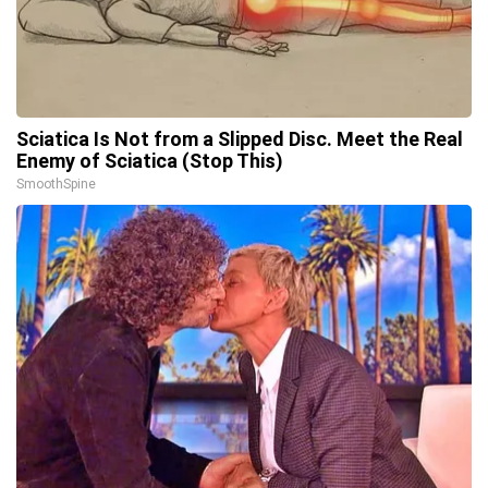
Sciatica Is Not from a Slipped Disc. Meet the Real
Enemy of Sciatica (Stop This)
SmoothSpine