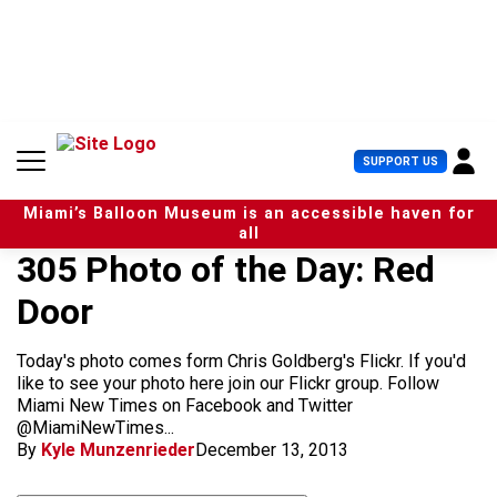
S
k
i
p
t
o
c
U
SUPPORT US
o
s
n
e
t
Miami’s Balloon Museum is an accessible haven for
r
e
all
M
n
305 Photo of the Day: Red
e
t
n
Door
u
Today's photo comes form Chris Goldberg's Flickr. If you'd
like to see your photo here join our Flickr group. Follow
Miami New Times on Facebook and Twitter
@MiamiNewTimes...
By
Kyle Munzenrieder
December 13, 2013