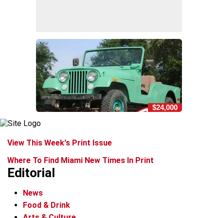
$24,000
View This Week's Print Issue
Where To Find Miami New Times In Print
Editorial
News
Food & Drink
Arts & Culture