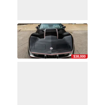
$38,000