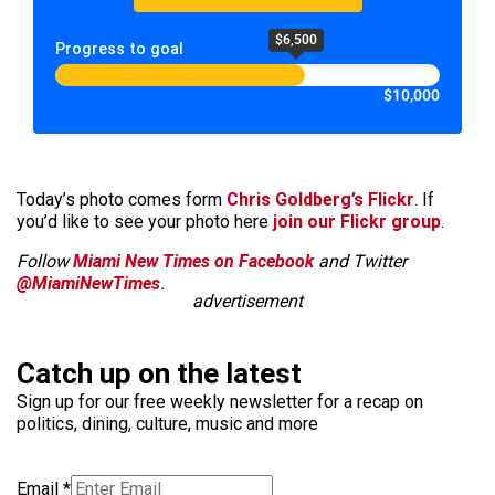
$6,500
Progress to goal
$10,000
Today’s photo comes form
Chris Goldberg’s Flickr
. If
you’d like to see your photo here
join our Flickr group
.
Follow
Miami New Times on Facebook
and Twitter
@MiamiNewTimes
.
advertisement
Catch up on the latest
Sign up for our free weekly newsletter for a recap on
politics, dining, culture, music and more
Email
*