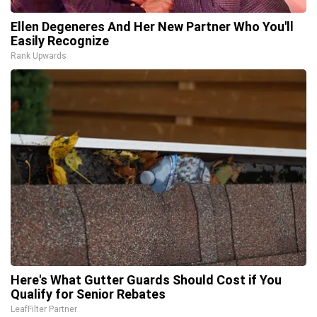
Ellen Degeneres And Her New Partner Who You'll
Easily Recognize
Rank Upwards
Here's What Gutter Guards Should Cost if You
Qualify for Senior Rebates
LeafFilter Partner