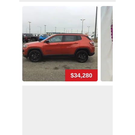
$34,280