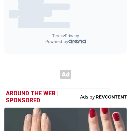
AROUND THE WEB |
SPONSORED