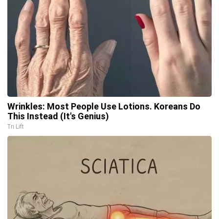
Wrinkles: Most People Use Lotions. Koreans Do
This Instead (It's Genius)
Tri Lift