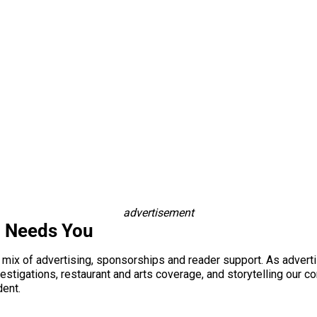
advertisement
i Needs You
a mix of advertising, sponsorships and reader support. As adverti
 investigations, restaurant and arts coverage, and storytelling o
dent.