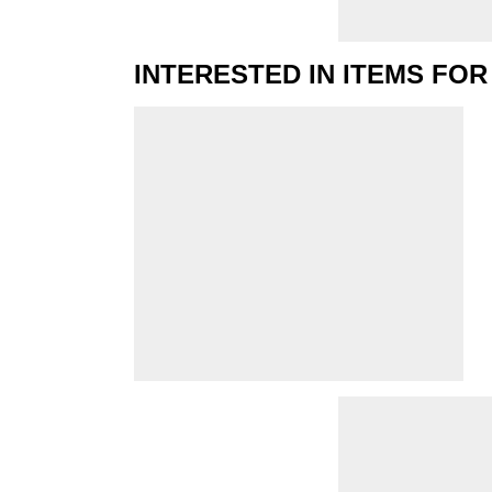
INTERESTED IN ITEMS FOR