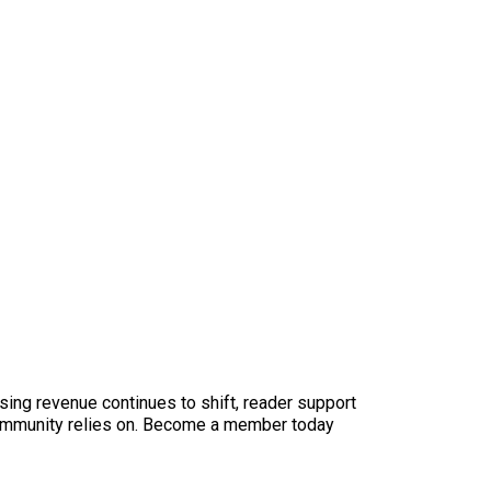
sing revenue continues to shift, reader support
ur community relies on. Become a member today