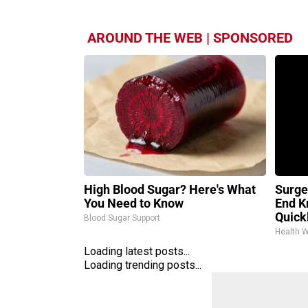
AROUND THE WEB | SPONSORED
High Blood Sugar? Here's What
Surge
You Need to Know
End K
Quickl
Blood Sugar Support
Health 
Loading latest posts...
Loading trending posts...