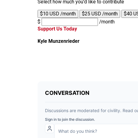
Select how much you'd like to contribute
$10 USD /month
$25 USD /month
$40 U
$
/month
Support Us Today
Kyle Munzenrieder