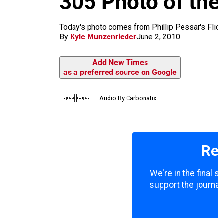
305 Photo of th
m
Today's photo comes from Phillip Pessar's Flickr
By
Kyle Munzenrieder
June 2, 2010
Add New Times
as a preferred source on Google
Audio By Carbonatix
Re
We're in the final
support the journa