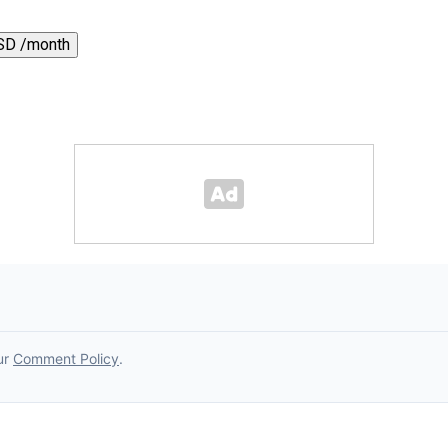
SD /month