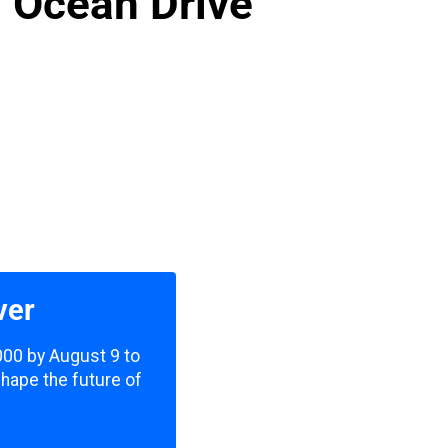
n Ocean Drive
ver
,000 by August 9 to
shape the future of