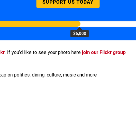
SUPPORT US TODAY
$6,000
ckr
. If you’d like to see your photo here
join our Flickr group
.
ap on politics, dining, culture, music and more