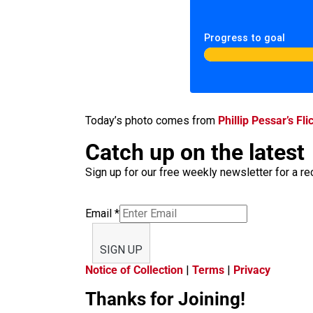
Progress to goal
Today’s photo comes from
Phillip Pessar’s Fli
Catch up on the latest
Sign up for our free weekly newsletter for a rec
Email
*
SIGN UP
Notice of Collection
|
Terms
|
Privacy
Thanks for Joining!