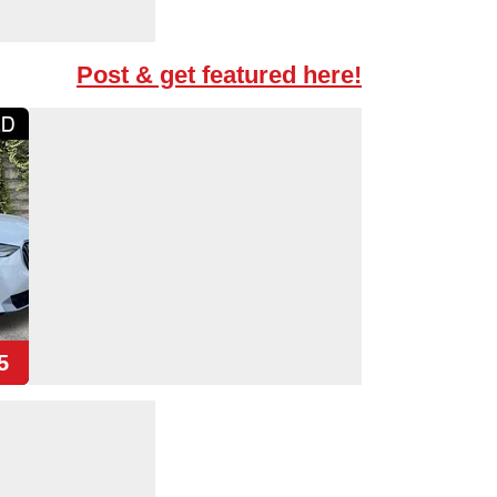
Post & get featured here!
5