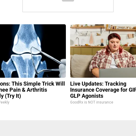
ons: This Simple Trick Will
Live Updates: Tracking
nee Pain & Arthritis
Insurance Coverage for GI
y (Try It)
GLP Agonists
Weekly
GoodRx is NOT insurance