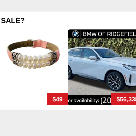
 SALE?
$49
$56,33