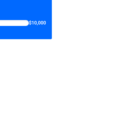
$10,000