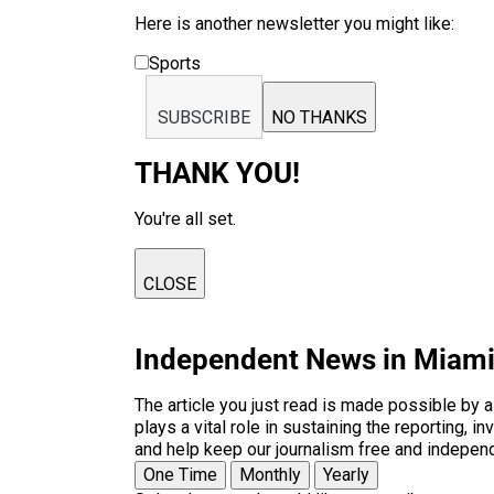
Here is another newsletter you might like:
Sports
SUBSCRIBE
NO THANKS
THANK YOU!
You're all set.
CLOSE
Independent News in Miam
The article you just read is made possible by 
plays a vital role in sustaining the reporting,
and help keep our journalism free and indepen
One Time
Monthly
Yearly