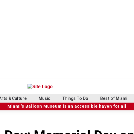
Arts & Culture
Music
Things To Do
Best of Miami
Miami’s Balloon Museum is an accessible haven for all