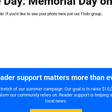
e Day: Memorial Day o
. If you'd like to see your photo here join our Flickr group...
ader support matters more than e
 stretch of our summer campaign. Our goal is to raise $10
lism our community relies on. Reader support is helping 
local news.