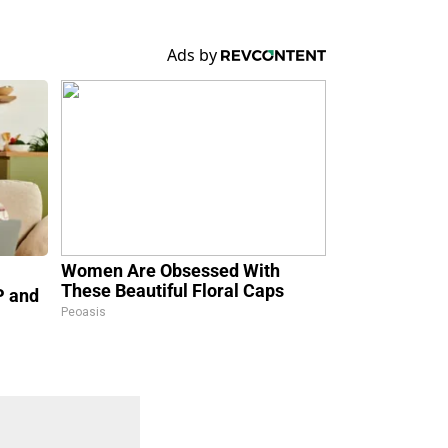
Women Are Obsessed With
These Beautiful Floral Caps
P and
Peoasis