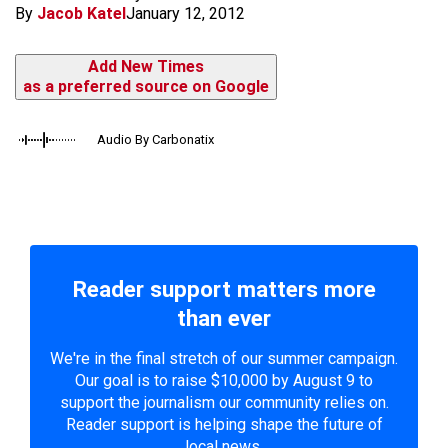
By
Jacob Katel
January 12, 2012
Add New Times
as a preferred source on Google
Audio By Carbonatix
Reader support matters more
than ever
We're in the final stretch of our summer campaign.
Our goal is to raise $10,000 by August 9 to
support the journalism our community relies on.
Reader support is helping shape the future of
local news.