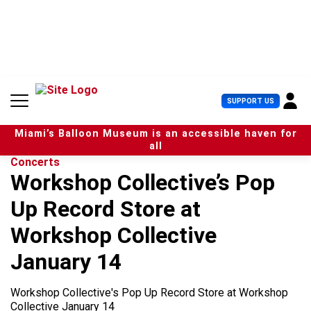
S
k
i
p
t
o
c
U
SUPPORT US
o
s
n
e
t
Miami’s Balloon Museum is an accessible haven for
r
e
all
M
n
Concerts
e
t
Workshop Collective’s Pop
n
u
Up Record Store at
Workshop Collective
January 14
Workshop Collective's Pop Up Record Store at Workshop
Collective January 14