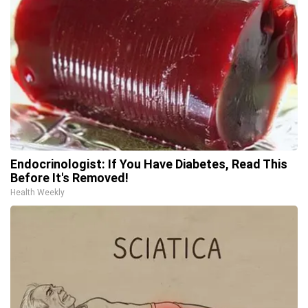
Endocrinologist: If You Have Diabetes, Read This
Before It's Removed!
Health Weekly