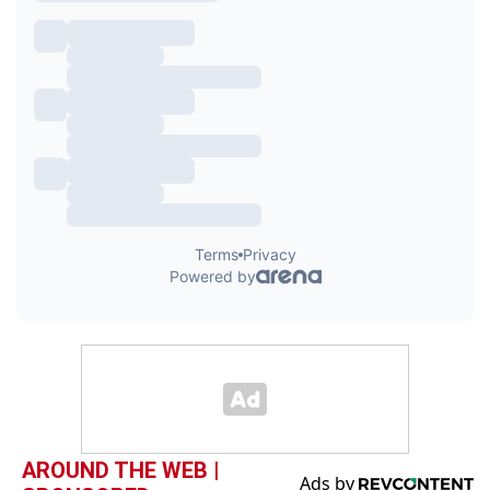
AROUND THE WEB |