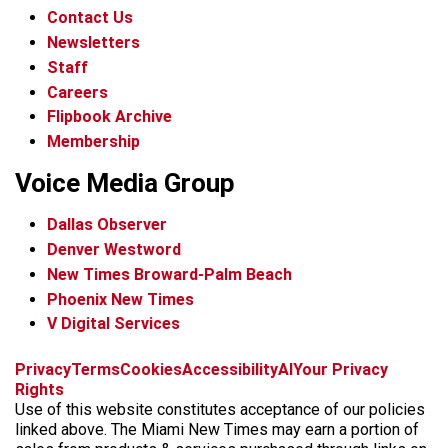
Contact Us
Newsletters
Staff
Careers
Flipbook Archive
Membership
Voice Media Group
Dallas Observer
Denver Westword
New Times Broward-Palm Beach
Phoenix New Times
V Digital Services
f
i
x
t
b
t
Privacy
Terms
Cookies
Accessibility
AI
Your Privacy
a
n
i
s
h
Rights
c
s
k
k
r
Use of this website constitutes acceptance of our policies
e
t
t
y
e
linked above. The Miami New Times may earn a portion of
b
a
o
a