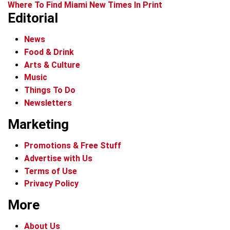
Where To Find Miami New Times In Print
Editorial
News
Food & Drink
Arts & Culture
Music
Things To Do
Newsletters
Marketing
Promotions & Free Stuff
Advertise with Us
Terms of Use
Privacy Policy
More
About Us