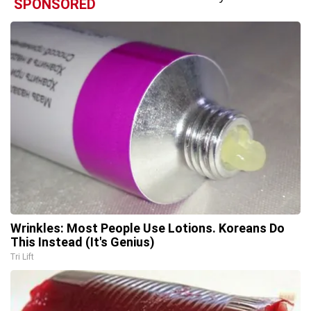
SPONSORED
Wrinkles: Most People Use Lotions. Koreans Do
This Instead (It's Genius)
Tri Lift