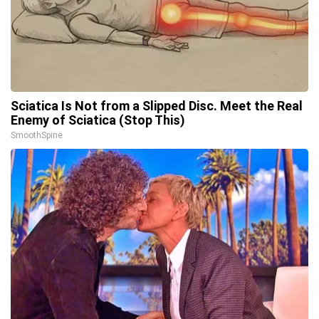
Sciatica Is Not from a Slipped Disc. Meet the Real
Enemy of Sciatica (Stop This)
SmoothSpine