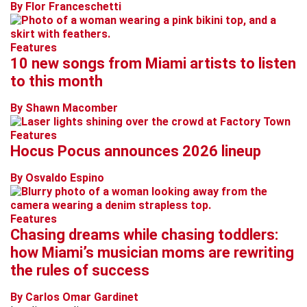
By Flor Franceschetti
Features
10 new songs from Miami artists to listen
to this month
By Shawn Macomber
Features
Hocus Pocus announces 2026 lineup
By Osvaldo Espino
Features
Chasing dreams while chasing toddlers:
how Miami’s musician moms are rewriting
the rules of success
By Carlos Omar Gardinet