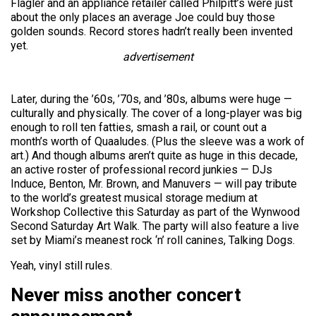
Flagler and an appliance retailer called Philpitt’s were just
about the only places an average Joe could buy those
golden sounds. Record stores hadn’t really been invented
yet.
advertisement
Later, during the ’60s, ’70s, and ’80s, albums were huge —
culturally and physically. The cover of a long-player was big
enough to roll ten fatties, smash a rail, or count out a
month’s worth of Quaaludes. (Plus the sleeve was a work of
art.) And though albums aren’t quite as huge in this decade,
an active roster of professional record junkies — DJs
Induce, Benton, Mr. Brown, and Manuvers — will pay tribute
to the world’s greatest musical storage medium at
Workshop Collective this Saturday as part of the Wynwood
Second Saturday Art Walk. The party will also feature a live
set by Miami’s meanest rock ‘n’ roll canines, Talking Dogs.
Yeah, vinyl still rules.
Never miss another concert