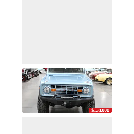
$138,000