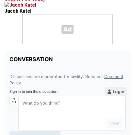
Jacob Katel