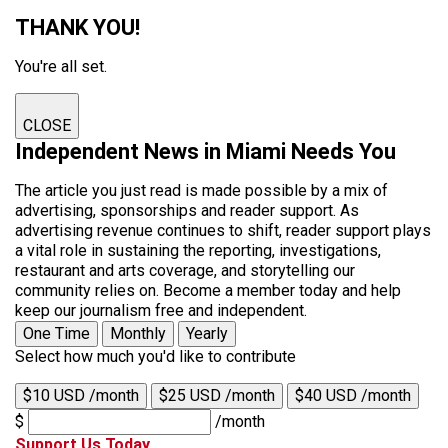
THANK YOU!
You're all set.
CLOSE
Independent News in Miami Needs You
The article you just read is made possible by a mix of
advertising, sponsorships and reader support. As
advertising revenue continues to shift, reader support plays
a vital role in sustaining the reporting, investigations,
restaurant and arts coverage, and storytelling our
community relies on. Become a member today and help
keep our journalism free and independent.
One Time
Monthly
Yearly
Select how much you'd like to contribute
$10 USD /month
$25 USD /month
$40 USD /month
$
/month
Support Us Today