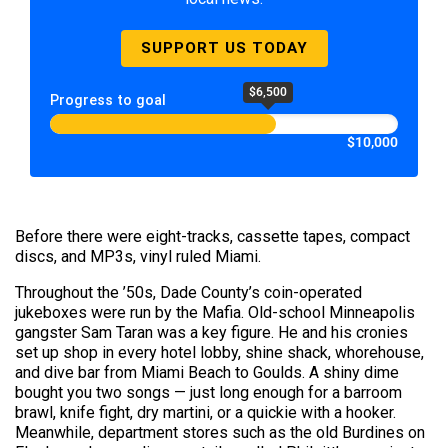
SUPPORT US TODAY
$6,500
Progress to goal
$10,000
Before there were eight-tracks, cassette tapes, compact
discs, and MP3s, vinyl ruled Miami.
Throughout the ’50s, Dade County’s coin-operated
jukeboxes were run by the Mafia. Old-school Minneapolis
gangster Sam Taran was a key figure. He and his cronies
set up shop in every hotel lobby, shine shack, whorehouse,
and dive bar from Miami Beach to Goulds. A shiny dime
bought you two songs — just long enough for a barroom
brawl, knife fight, dry martini, or a quickie with a hooker.
Meanwhile, department stores such as the old Burdines on