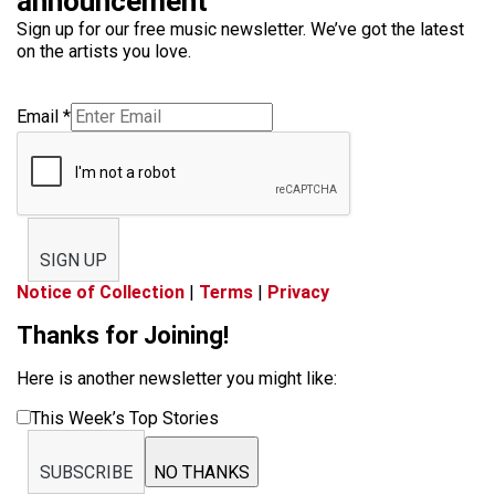
announcement
Sign up for our free music newsletter. We’ve got the latest
on the artists you love.
Email
*
SIGN UP
Notice of Collection
|
Terms
|
Privacy
Thanks for Joining!
Here is another newsletter you might like:
This Week’s Top Stories
SUBSCRIBE
NO THANKS