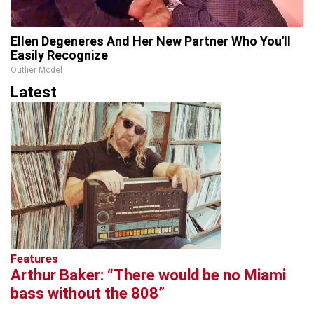
Ellen Degeneres And Her New Partner Who You'll
Easily Recognize
Outlier Model
Latest
Features
Arthur Baker: “There would be no Miami
bass without the 808”