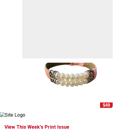
$49
View This Week's Print Issue