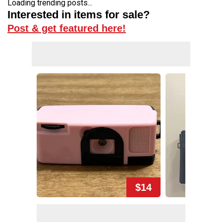
Loading trending posts...
Interested in items for sale?
Post & get featured here!
$14