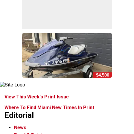
$4,500
View This Week's Print Issue
Where To Find Miami New Times In Print
Editorial
News