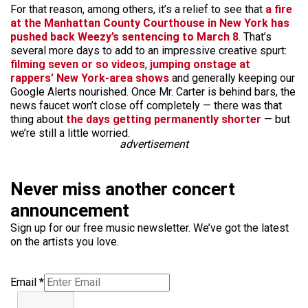
For that reason, among others, it’s a relief to see that
a fire
at the Manhattan County Courthouse in New York has
pushed back Weezy’s sentencing to March 8
. That’s
several more days to add to an impressive creative spurt:
filming seven or so videos
,
jumping onstage at
rappers’
New York-area
shows
and generally keeping our
Google Alerts nourished. Once Mr. Carter is behind bars, the
news faucet won’t close off completely — there was that
thing about
the days getting permanently shorter
— but
we’re still a little worried.
advertisement
Never miss another concert
announcement
Sign up for our free music newsletter. We’ve got the latest
on the artists you love.
Email
*