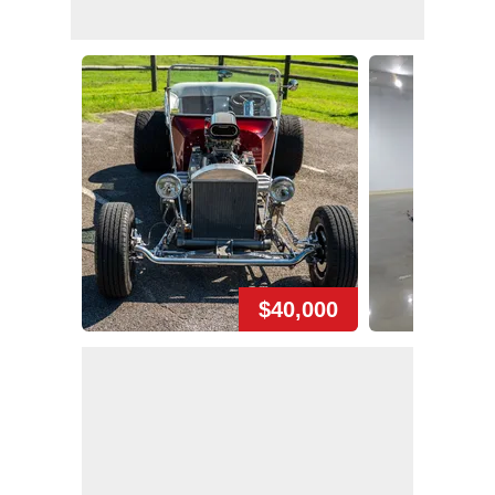
$40,000