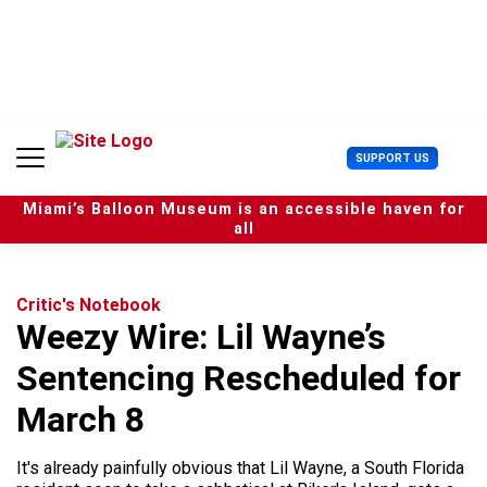
S
k
i
p
t
o
c
U
SUPPORT US
o
s
n
e
t
Miami’s Balloon Museum is an accessible haven for
r
e
all
M
n
e
t
n
u
Critic's Notebook
Weezy Wire: Lil Wayne’s
Sentencing Rescheduled for
March 8
It's already painfully obvious that Lil Wayne, a South Florida