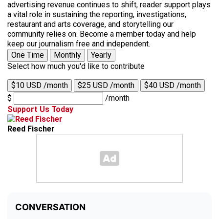
advertising revenue continues to shift, reader support plays
a vital role in sustaining the reporting, investigations,
restaurant and arts coverage, and storytelling our
community relies on. Become a member today and help
keep our journalism free and independent.
One Time
Monthly
Yearly
Select how much you'd like to contribute
$10 USD /month
$25 USD /month
$40 USD /month
$
/month
Support Us Today
Reed Fischer