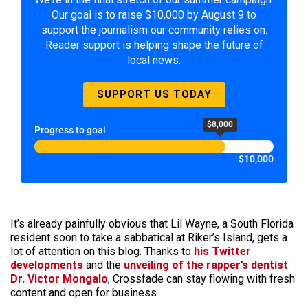
Our goal is to raise $10,000 by August 9 to
support the journalism our community relies on.
Reader support is helping shape the future of
local news.
SUPPORT US TODAY
$8,000
Progress to goal
$10,000
It’s already painfully obvious that Lil Wayne, a South Florida
resident soon to take a sabbatical at Riker’s Island, gets a
lot of attention on this blog. Thanks to
his
Twitter
developments
and the
unveiling of the rapper’s dentist
Dr. Victor Mongalo
, Crossfade can stay flowing with fresh
content and open for business.