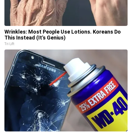
Wrinkles: Most People Use Lotions. Koreans Do
This Instead (It's Genius)
Tri Lift