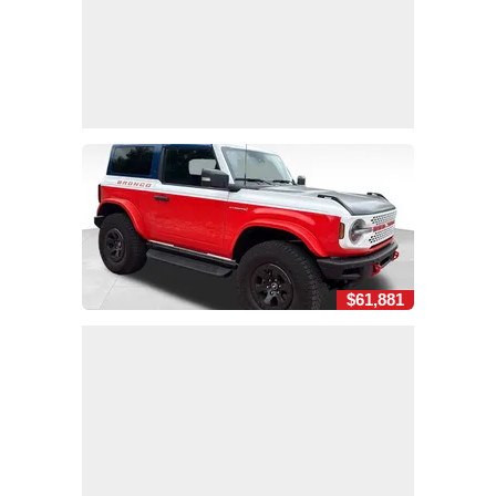
$61,881