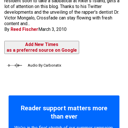
resident soon to take a sabbatical at Riker's Island, gets a
lot of attention on this blog. Thanks to his Twitter
developments and the unveiling of the rapper's dentist Dr.
Victor Mongalo, Crossfade can stay flowing with fresh
content and...
By
Reed Fischer
March 3, 2010
Add New Times
as a preferred source on Google
Audio By Carbonatix
Reader support matters more
than ever
We're in the final stretch of our summer campaign.