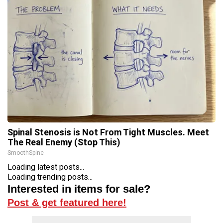
Spinal Stenosis is Not From Tight Muscles. Meet
The Real Enemy (Stop This)
SmoothSpine
Loading latest posts...
Loading trending posts...
Interested in items for sale?
Post & get featured here!