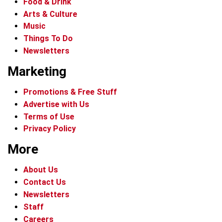
Food & Drink
Arts & Culture
Music
Things To Do
Newsletters
Marketing
Promotions & Free Stuff
Advertise with Us
Terms of Use
Privacy Policy
More
About Us
Contact Us
Newsletters
Staff
Careers