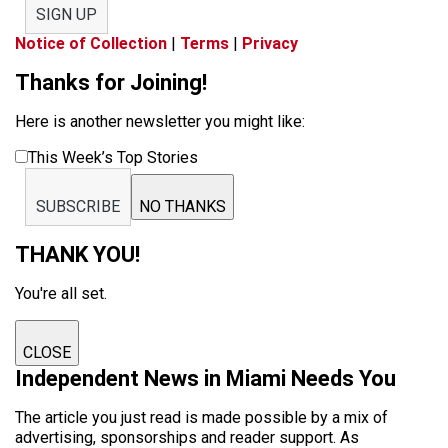
SIGN UP
Notice of Collection
|
Terms
|
Privacy
Thanks for Joining!
Here is another newsletter you might like:
This Week’s Top Stories
SUBSCRIBE
NO THANKS
THANK YOU!
You're all set.
CLOSE
Independent News in Miami Needs You
The article you just read is made possible by a mix of
advertising, sponsorships and reader support. As