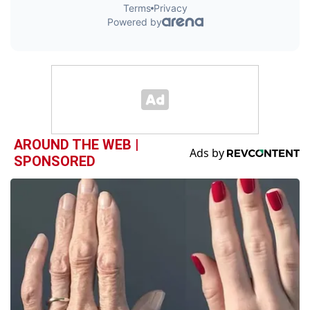
AROUND THE WEB |
SPONSORED