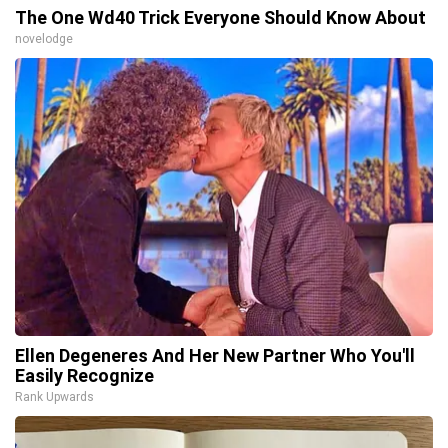
The One Wd40 Trick Everyone Should Know About
novelodge
Ellen Degeneres And Her New Partner Who You'll
Easily Recognize
Rank Upwards