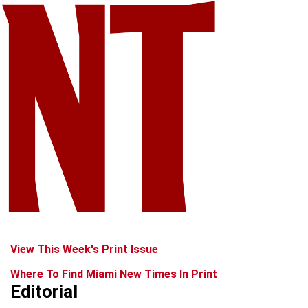
View This Week's Print Issue
Where To Find Miami New Times In Print
Editorial