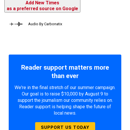
Add New Times
as a preferred source on Google
Audio By Carbonatix
Reader support matters more
than ever
We're in the final stretch of our summer campaign.
Our goal is to raise $10,000 by August 9 to
support the journalism our community relies on.
Reader support is helping shape the future of
local news.
SUPPORT US TODAY