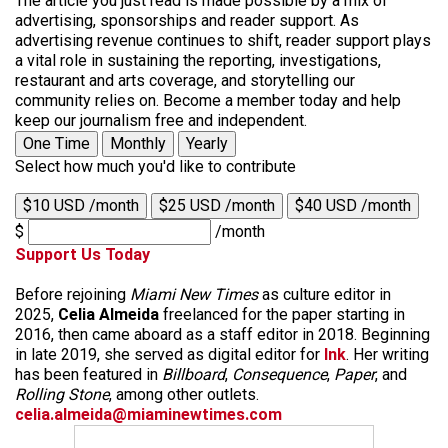
The article you just read is made possible by a mix of
advertising, sponsorships and reader support. As
advertising revenue continues to shift, reader support plays
a vital role in sustaining the reporting, investigations,
restaurant and arts coverage, and storytelling our
community relies on. Become a member today and help
keep our journalism free and independent.
One Time
Monthly
Yearly
Select how much you'd like to contribute
$10 USD /month
$25 USD /month
$40 USD /month
$
/month
Support Us Today
Before rejoining
Miami New Times
as culture editor in
2025,
Celia Almeida
freelanced for the paper starting in
2016, then came aboard as a staff editor in 2018. Beginning
in late 2019, she served as digital editor for
Ink
. Her writing
has been featured in
Billboard
,
Consequence
,
Paper
, and
Rolling Stone
, among other outlets.
celia.almeida@miaminewtimes.com