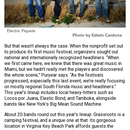
Electric Piquete
Photo by Edwin Cardona
But that wasn’t always the case. When the nonprofit set out
to produce its first music festival, organizers sought out
national and internationally recognized headliners. “When
we first came here, we knew that there was great music in
Miami, but we hadn’t really met the players and discovered
the whole scene,” Puryear says. “As the festivals
progressed, especially this last event, we’re really focusing
on mostly regional South Florida music and headliners.”
This year’s lineup includes local heavy-hitters such as
Locos por Juana, Elastic Bond, and Tamboka, alongside
bands like New York’s Big Mean Sound Machine.
About 20 bands round out this year’s lineup. Grassroots is a
camping festival, and a unique one at that. Its gorgeous
location in Virginia Key Beach Park affords guests the