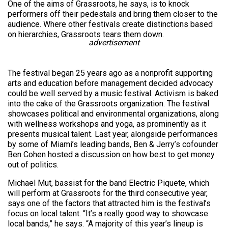
One of the aims of Grassroots, he says, is to knock
performers off their pedestals and bring them closer to the
audience. Where other festivals create distinctions based
on hierarchies, Grassroots tears them down.
advertisement
The festival began 25 years ago as a nonprofit supporting
arts and education before management decided advocacy
could be well served by a music festival. Activism is baked
into the cake of the Grassroots organization. The festival
showcases political and environmental organizations, along
with wellness workshops and yoga, as prominently as it
presents musical talent. Last year, alongside performances
by some of Miami’s leading bands, Ben & Jerry’s cofounder
Ben Cohen hosted a discussion on how best to get money
out of politics.
Michael Mut, bassist for the band Electric Piquete, which
will perform at Grassroots for the third consecutive year,
says one of the factors that attracted him is the festival’s
focus on local talent. “It’s a really good way to showcase
local bands,” he says. “A majority of this year’s lineup is