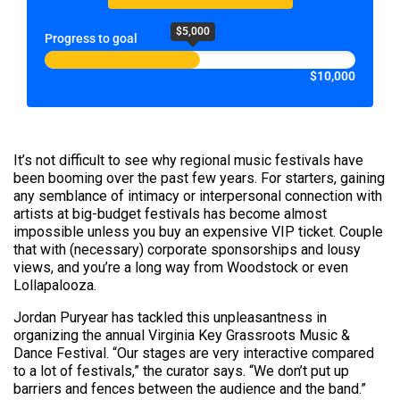
$5,000
Progress to goal
$10,000
It’s not difficult to see why regional music festivals have
been booming over the past few years. For starters, gaining
any semblance of intimacy or interpersonal connection with
artists at big-budget festivals has become almost
impossible unless you buy an expensive VIP ticket. Couple
that with (necessary) corporate sponsorships and lousy
views, and you’re a long way from Woodstock or even
Lollapalooza.
Jordan Puryear has tackled this unpleasantness in
organizing the annual Virginia Key Grassroots Music &
Dance Festival. “Our stages are very interactive compared
to a lot of festivals,” the curator says. “We don’t put up
barriers and fences between the audience and the band.”