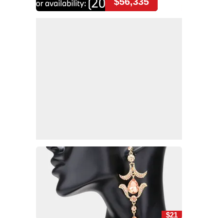
$56,335
$21