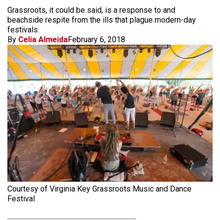
Grassroots, it could be said, is a response to and
beachside respite from the ills that plague modern-day
festivals.
By
Celia Almeida
February 6, 2018
Courtesy of Virginia Key Grassroots Music and Dance
Festival