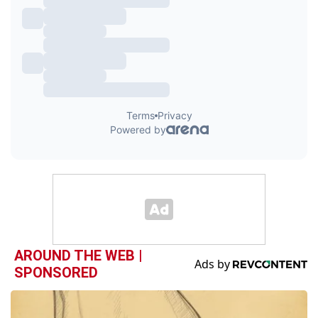
AROUND THE WEB |
SPONSORED