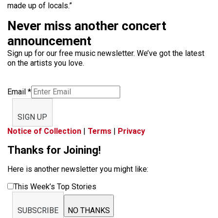
made up of locals.”
Never miss another concert
announcement
Sign up for our free music newsletter. We’ve got the latest
on the artists you love.
Email
*
SIGN UP
Notice of Collection
|
Terms
|
Privacy
Thanks for Joining!
Here is another newsletter you might like:
This Week’s Top Stories
SUBSCRIBE
NO THANKS