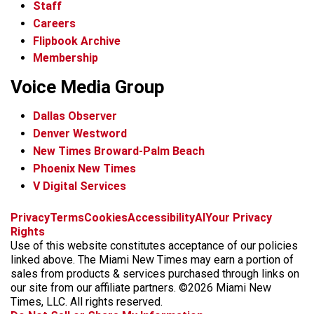
Staff
Careers
Flipbook Archive
Membership
Voice Media Group
Dallas Observer
Denver Westword
New Times Broward-Palm Beach
Phoenix New Times
V Digital Services
f
i
x
t
b
t
Privacy
Terms
Cookies
Accessibility
AI
Your Privacy
a
n
i
s
h
Rights
c
s
k
k
r
Use of this website constitutes acceptance of our policies
e
t
t
y
e
linked above. The Miami New Times may earn a portion of
b
a
o
a
sales from products & services purchased through links on
o
g
k
d
our site from our affiliate partners. ©2026 Miami New
o
r
s
Times, LLC. All rights reserved.
k
a