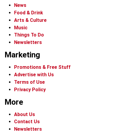
News
Food & Drink
Arts & Culture
Music
Things To Do
Newsletters
Marketing
Promotions & Free Stuff
Advertise with Us
Terms of Use
Privacy Policy
More
About Us
Contact Us
Newsletters