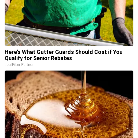
Here's What Gutter Guards Should Cost if You
Qualify for Senior Rebates
LeafFilter Partner