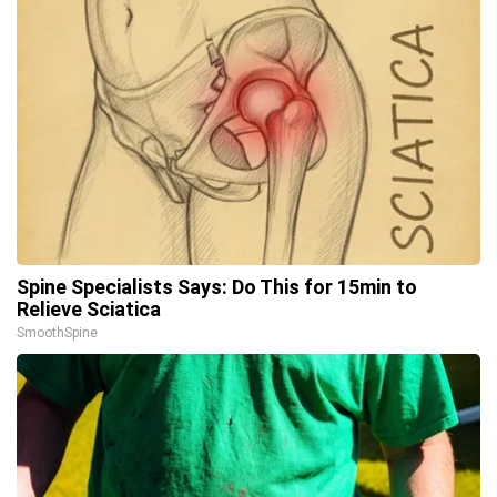
Spine Specialists Says: Do This for 15min to
Relieve Sciatica
SmoothSpine