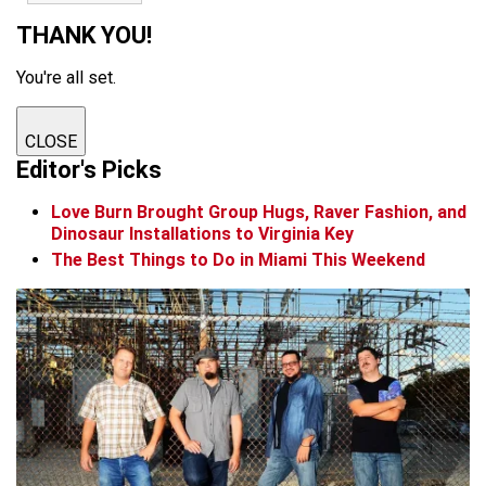
THANK YOU!
You're all set.
CLOSE
Editor's Picks
Love Burn Brought Group Hugs, Raver Fashion, and
Dinosaur Installations to Virginia Key
The Best Things to Do in Miami This Weekend