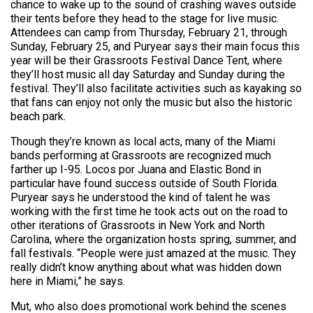
chance to wake up to the sound of crashing waves outside
their tents before they head to the stage for live music.
Attendees can camp from Thursday, February 21, through
Sunday, February 25, and Puryear says their main focus this
year will be their Grassroots Festival Dance Tent, where
they’ll host music all day Saturday and Sunday during the
festival. They’ll also facilitate activities such as kayaking so
that fans can enjoy not only the music but also the historic
beach park.
Though they’re known as local acts, many of the Miami
bands performing at Grassroots are recognized much
farther up I-95. Locos por Juana and Elastic Bond in
particular have found success outside of South Florida.
Puryear says he understood the kind of talent he was
working with the first time he took acts out on the road to
other iterations of Grassroots in New York and North
Carolina, where the organization hosts spring, summer, and
fall festivals. “People were just amazed at the music. They
really didn’t know anything about what was hidden down
here in Miami,” he says.
Mut, who also does promotional work behind the scenes