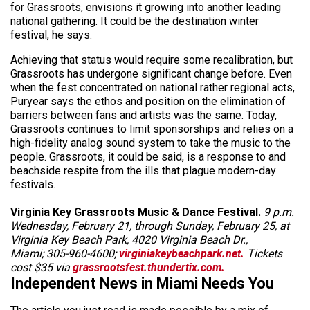
for Grassroots, envisions it growing into another leading
national gathering. It could be the destination winter
festival, he says.
Achieving that status would require some recalibration, but
Grassroots has undergone significant change before. Even
when the fest concentrated on national rather regional acts,
Puryear says the ethos and position on the elimination of
barriers between fans and artists was the same. Today,
Grassroots continues to limit sponsorships and relies on a
high-fidelity analog sound system to take the music to the
people. Grassroots, it could be said, is a response to and
beachside respite from the ills that plague modern-day
festivals.
Virginia Key Grassroots Music & Dance Festival.
9 p.m.
Wednesday, February 21, through Sunday, February 25, at
Virginia Key Beach Park, 4020 Virginia Beach Dr.,
Miami; 305-960-4600;
virginiakeybeachpark.net.
Tickets
cost $35 via
grassrootsfest.thundertix.com.
Independent News in Miami Needs You