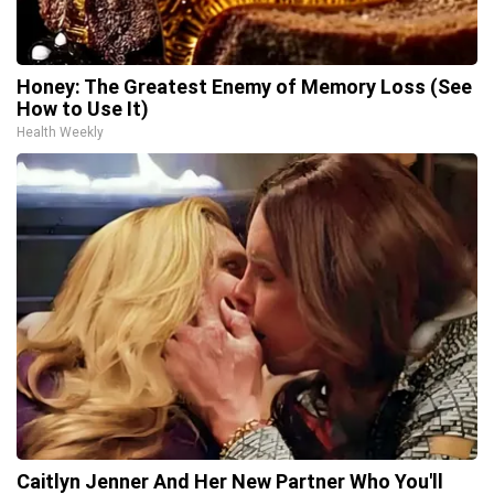
Honey: The Greatest Enemy of Memory Loss (See
How to Use It)
Health Weekly
Caitlyn Jenner And Her New Partner Who You'll