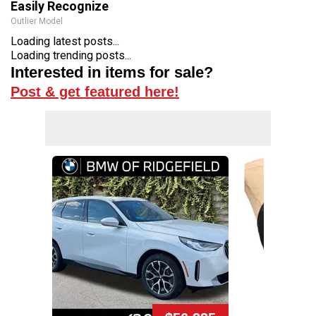
Easily Recognize
Outlier Model
Loading latest posts...
Loading trending posts...
Interested in items for sale?
Post & get featured here!