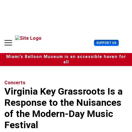
S
k
i
p
t
o
c
U
SUPPORT US
o
s
n
e
t
Miami’s Balloon Museum is an accessible haven for
r
e
all
M
n
e
t
n
u
Concerts
Virginia Key Grassroots Is a
Response to the Nuisances
of the Modern-Day Music
Festival