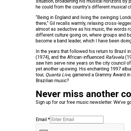
situation, broadening his musical horizons by 
he could from the country’s different musical c
“Being in England and living the swinging Londo
there,” Gil recalls warmly, relaxing cross-legg
almost as seductive as his music, the words roll
different culture going on, where groups and ba
become a band leader, which I have been doing
In the years that followed his return to Brazil
(1974), and the African-influenced
Rafavela
(19
saw him serve nine years on the city council of
yet another upswing. His enchanting 1997 alb
tour,
Quanta Live
, garnered a Grammy Award in t
Brazilian music?
Never miss another c
Sign up for our free music newsletter. We’ve got
Email
*