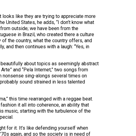
t looks like they are trying to appreciate more
 the United States, he adds, “I don’t know what
 from outside; we have been from the
rtuguese in Brazil, who created there a culture
y of the country, what the country offers, and
, and then continues with a laugh: “Yes, in
so beautifully about topics as seemingly abstract
e Arte” and “Pela Internet,” two songs from
 in nonsense sing-alongs several times on
 probably sound strained in less talented
ema,” this time rearranged with a reggae beat.
hion it all into coherence, an ability that
s music, starting with the turbulence of the
pecial.
ht for it. It’s like defending yourself when
 ’70s again, and so the society is in need of