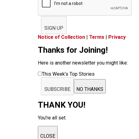
SIGN UP
Notice of Collection
|
Terms
|
Privacy
Thanks for Joining!
Here is another newsletter you might like:
This Week’s Top Stories
SUBSCRIBE
NO THANKS
THANK YOU!
You're all set.
CLOSE