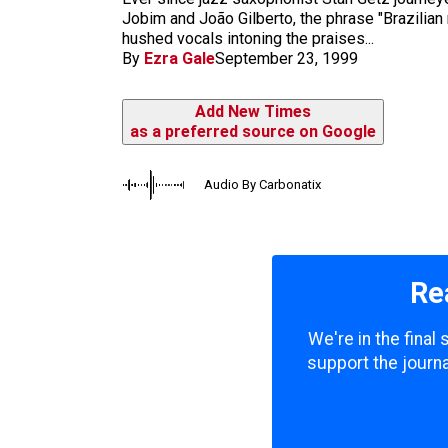
m
Jobim and João Gilberto, the phrase "Brazilian
hushed vocals intoning the praises...
By
Ezra Gale
September 23, 1999
Add New Times
as a preferred source on Google
Audio By Carbonatix
Re
We're in the final
support the journa