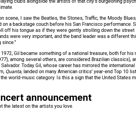
playing clubs alongside the artists of that city’s burgeoning ps
limate.
n scene, I saw the Beatles, the Stones, Traffic, the Moody Blues
ed on a backstage couch before his San Francisco performance. Spe
 off his tongue as if they were gently strolling down the street i
nds were very important, and the band leader was a different thing
 since.”
 in 1972, Gil became something of a national treasure, both for hi
77), among several others, are considered Brazilian classics), and 
 Salvador. Today Gil, whose career has mirrored the international 
um,
Quanta,
landed on many American critics’ year-end Top 10 list
he world-music category. Is this a sign that the United States m
oncert announcement
 the latest on the artists you love.