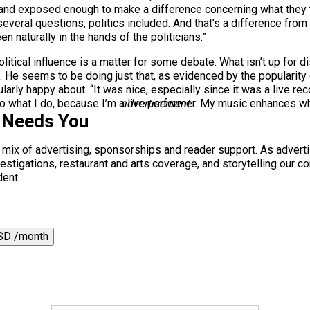
d exposed enough to make a difference concerning what they thi
everal questions, politics included. And that’s a difference fro
een naturally in the hands of the politicians.”
olitical influence is a matter for some debate. What isn’t up for 
e. He seems to be doing just that, as evidenced by the popularity
larly happy about. “It was nice, especially since it was a live re
 to what I do, because I’m a live performer. My music enhances whe
advertisement
 Needs You
a mix of advertising, sponsorships and reader support. As adverti
 investigations, restaurant and arts coverage, and storytelling o
dent.
SD /month