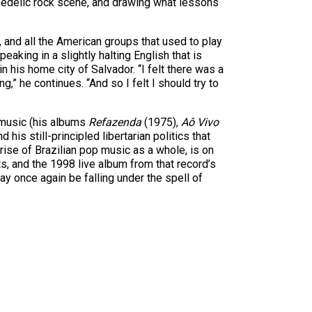
ychedelic rock scene, and drawing what lessons
, and all the American groups that used to play
aking in a slightly halting English that is
n his home city of Salvador. “I felt there was a
,” he continues. “And so I felt I should try to
s music (his albums
Refazenda
(1975),
Aô Vivo
his still-principled libertarian politics that
rise of Brazilian pop music as a whole, is on
s, and the 1998 live album from that record’s
ay once again be falling under the spell of