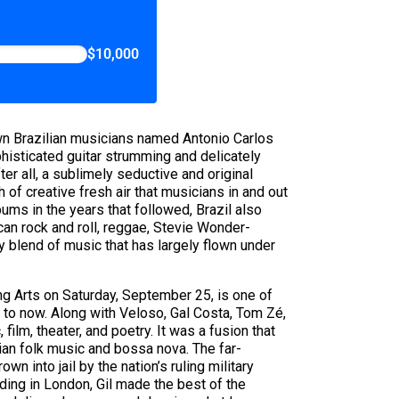
$10,000
own Brazilian musicians named Antonio Carlos
histicated guitar strumming and delicately
er all, a sublimely seductive and original
h of creative fresh air that musicians in and out
ums in the years that followed, Brazil also
an rock and roll, reggae, Stevie Wonder-
ry blend of music that has largely flown under
ng Arts on Saturday, September 25, is one of
s to now. Along with Veloso, Gal Costa, Tom Zé,
ilm, theater, and poetry. It was a fusion that
lian folk music and bossa nova. The far-
n into jail by the nation’s ruling military
nding in London, Gil made the best of the