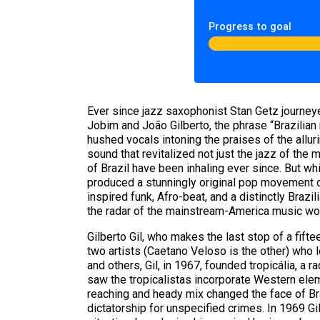
Progress to goal
Ever since jazz saxophonist Stan Getz journey
Jobim and João Gilberto, the phrase “Brazilian
hushed vocals intoning the praises of the alluri
sound that revitalized not just the jazz of the m
of Brazil have been inhaling ever since. But wh
produced a stunningly original pop movement o
inspired funk, Afro-beat, and a distinctly Braz
the radar of the mainstream-America music wor
Gilberto Gil, who makes the last stop of a fif
two artists (Caetano Veloso is the other) who l
and others, Gil, in 1967, founded tropicália, a 
saw the tropicalistas incorporate Western elemen
reaching and heady mix changed the face of Brazi
dictatorship for unspecified crimes. In 1969 Gi