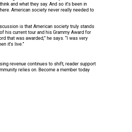
nk and what they say. And so it’s been in
m here. American society never really needed to
discussion is that American society truly stands
 of his current tour and his Grammy Award for
cord that was awarded,” he says. “I was very
n it’s live.”
sing revenue continues to shift, reader support
ur community relies on. Become a member today