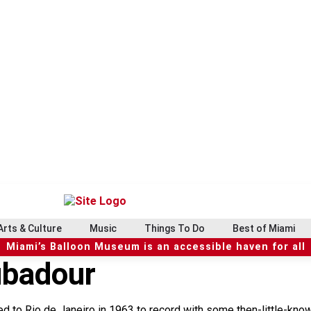
Arts & Culture
Music
Things To Do
Best of Miami
Miami’s Balloon Museum is an accessible haven for all
ubadour
ed to Rio de Janeiro in 1963 to record with some then-little-kn