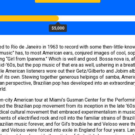
$5,000
ed to Rio de Janeiro in 1963 to record with some then-little-kn
 music” has, to most American ears, conjured images of cool, sop
ng “Girl from Ipanema.” Which is well and good. Bossa nova is, aft
id-’60s, but the pop music of that era as well, ushering in a breat
ile American listeners wore out their Getz/Gilberto and Jobim alb
f its own. Stewing together generous helpings of samba, Americ
ilian perspective, Brazilian pop has developed into an extraordina
ld.
teen-city American tour at Miami’s Gusman Center for the Performi
ed the Brazilian pop movement from its inception in the late ’60
radical cultural movement that embraced experimentalism in music, f
ts of electrified rock and roll into the familiar strains of Brazi
lian music forever, and for Gil’s trouble he and Veloso were throw
l and Veloso were forced into exile in England for four years. La