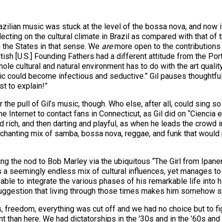
razilian music was stuck at the level of the bossa nova, and now i
flecting on the cultural climate in Brazil as compared with that of
m the States in that sense. We
are
more open to the contributions
itish [U.S.] Founding Fathers had a different attitude from the Po
hole cultural and natural environment has to do with the art qualit
 could become infectious and seductive.” Gil pauses thoughtfully
st to explain!”
 the pull of Gil’s music, though. Who else, after all, could sing 
e Internet to contact fans in Connecticut, as Gil did on “Ciencia 
 rich, and then darting and playful, as when he leads the crowd
enchanting mix of samba, bossa nova, reggae, and funk that would
uding the nod to Bob Marley via the ubiquitous “The Girl from Ipan
a seemingly endless mix of cultural influences, yet manages to fas
ble to integrate the various phases of his remarkable life into hi
 suggestion that living through those times makes him somehow s
s, freedom, everything was cut off and we had no choice but to fig
ent than here. We had dictatorships in the ’30s and in the ’60s and