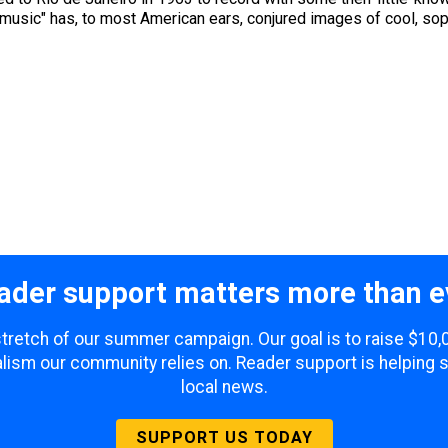
 music" has, to most American ears, conjured images of cool, sop
ader support matters more than e
 stretch of our summer campaign. Our goal is to raise $10
lism our community relies on. Reader support is helping 
local news.
SUPPORT US TODAY