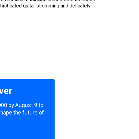
histicated guitar strumming and delicately
ver
,000 by August 9 to
shape the future of