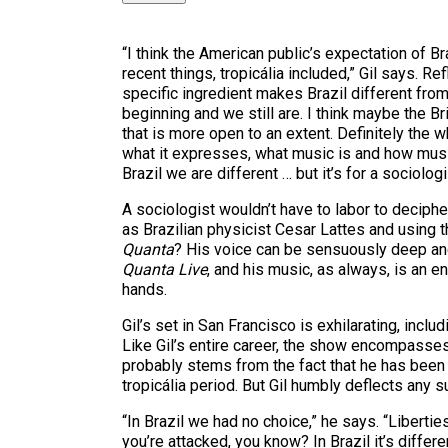
“I think the American public’s expectation of B
recent things, tropicália included,” Gil says. Re
specific ingredient makes Brazil different fro
beginning and we still are. I think maybe the Br
that is more open to an extent. Definitely the w
what it expresses, what music is and how music
Brazil we are different … but it’s for a sociologi
A sociologist wouldn’t have to labor to decipher
as Brazilian physicist Cesar Lattes and using th
Quanta
? His voice can be sensuously deep and
Quanta Live
, and his music, as always, is an 
hands.
Gil’s set in San Francisco is exhilarating, incl
Like Gil’s entire career, the show encompasses 
probably stems from the fact that he has been a
tropicália period. But Gil humbly deflects any
“In Brazil we had no choice,” he says. “Libertie
you’re attacked, you know? In Brazil it’s differ