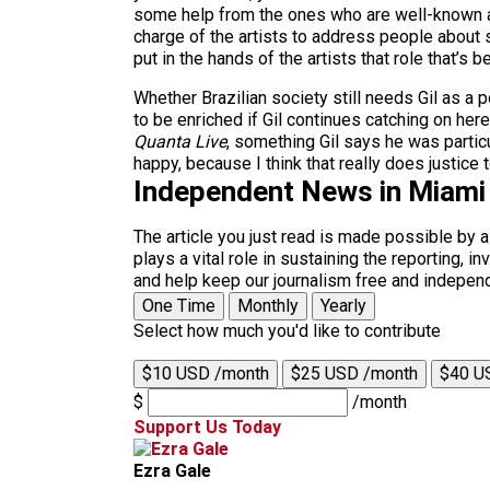
some help from the ones who are well-known an
charge of the artists to address people about s
put in the hands of the artists that role that’s b
Whether Brazilian society still needs Gil as a p
to be enriched if Gil continues catching on her
Quanta Live
, something Gil says he was particu
happy, because I think that really does justice
Independent News in Miami
The article you just read is made possible by 
plays a vital role in sustaining the reporting,
and help keep our journalism free and indepen
One Time
Monthly
Yearly
Select how much you'd like to contribute
$10 USD /month
$25 USD /month
$40 U
$
/month
Support Us Today
Ezra Gale