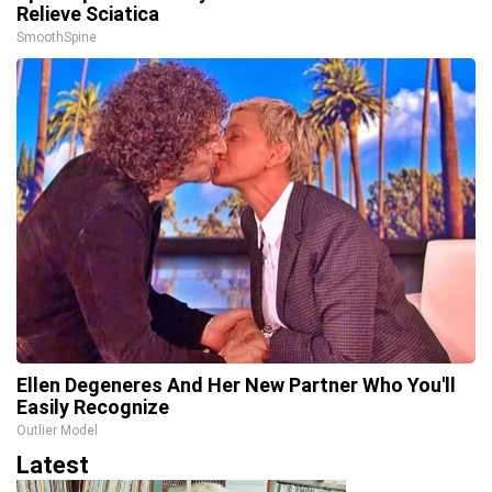
Relieve Sciatica
SmoothSpine
Ellen Degeneres And Her New Partner Who You'll
Easily Recognize
Outlier Model
Latest