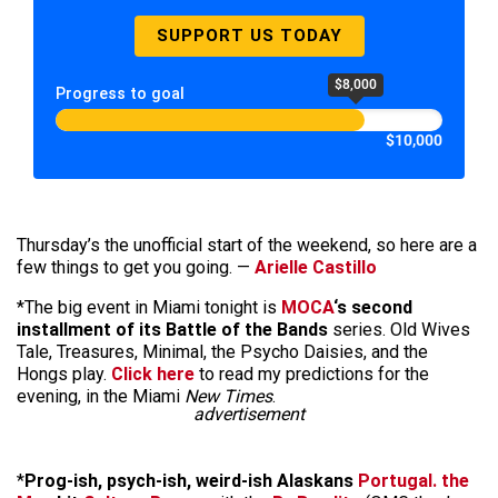
SUPPORT US TODAY
$8,000
Progress to goal
$10,000
Thursday’s the unofficial start of the weekend, so here are a
few things to get you going. —
Arielle Castillo
*The big event in Miami tonight is
MOCA
‘s second
installment of its Battle of the Bands
series. Old Wives
Tale, Treasures, Minimal, the Psycho Daisies, and the
Hongs play.
Click here
to read my predictions for the
evening, in the Miami
New Times
.
advertisement
*
Prog-ish, psych-ish, weird-ish Alaskans
Portugal. the