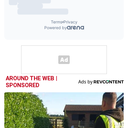
AROUND THE WEB |
SPONSORED