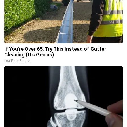
If You're Over 65, Try This Instead of Gutter
Cleaning (It's Genius)
LeafFilter Partner