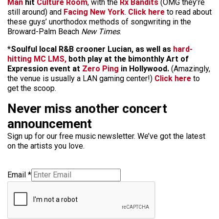
Man
hit
Culture Room
, with the
Rx Bandits
(OMG they’re
still around) and
Facing New York
.
Click here
to read about
these guys’ unorthodox methods of songwriting in the
Broward-Palm Beach
New Times
.
*
Soulful local R&B crooner Lucian, as well as
hard-
hitting MC LMS,
both play at the bimonthly Art of
Expression event at
Zero Ping
in Hollywood.
(Amazingly,
the venue is usually a LAN gaming center!)
Click here
to
get the scoop.
Never miss another concert
announcement
Sign up for our free music newsletter. We’ve got the latest
on the artists you love.
Email
*