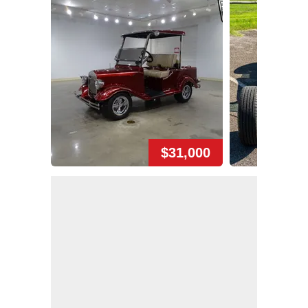
$31,000