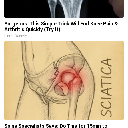
Surgeons: This Simple Trick Will End Knee Pain &
Arthritis Quickly (Try It)
Health Weekly
Spine Specialists Says: Do This for 15min to