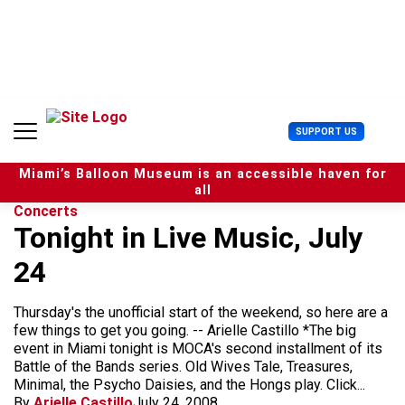
S
k
i
p
t
o
c
U
SUPPORT US
o
s
n
e
t
Miami’s Balloon Museum is an accessible haven for
r
e
all
M
n
Concerts
e
t
Tonight in Live Music, July
n
u
24
Thursday's the unofficial start of the weekend, so here are a
few things to get you going. -- Arielle Castillo *The big
event in Miami tonight is MOCA's second installment of its
Battle of the Bands series. Old Wives Tale, Treasures,
Minimal, the Psycho Daisies, and the Hongs play. Click...
By
Arielle Castillo
July 24, 2008