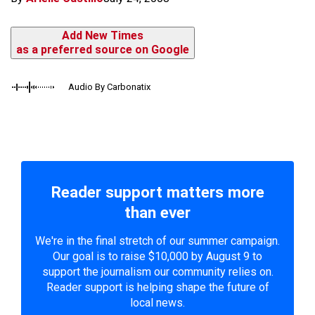
Add New Times
as a preferred source on Google
Audio By Carbonatix
Reader support matters more
than ever
We're in the final stretch of our summer campaign.
Our goal is to raise $10,000 by August 9 to
support the journalism our community relies on.
Reader support is helping shape the future of
local news.