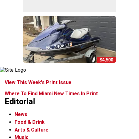
$4,500
View This Week's Print Issue
Where To Find Miami New Times In Print
Editorial
News
Food & Drink
Arts & Culture
Music