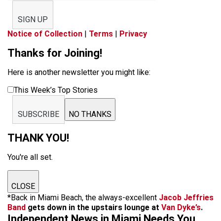
SIGN UP
Notice of Collection
|
Terms
|
Privacy
Thanks for Joining!
Here is another newsletter you might like:
This Week’s Top Stories
SUBSCRIBE
NO THANKS
THANK YOU!
You're all set.
CLOSE
*Back in Miami Beach, the always-excellent
Jacob Jeffries
Band
gets down in the upstairs lounge at
Van Dyke’s
.
Independent News in Miami Needs You