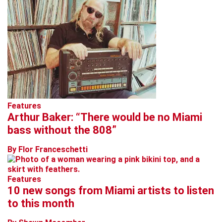
Features
Arthur Baker: “There would be no Miami
bass without the 808”
By Flor Franceschetti
Features
10 new songs from Miami artists to listen
to this month