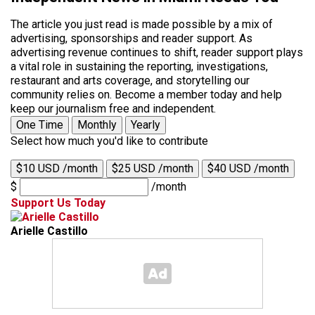
The article you just read is made possible by a mix of
advertising, sponsorships and reader support. As
advertising revenue continues to shift, reader support plays
a vital role in sustaining the reporting, investigations,
restaurant and arts coverage, and storytelling our
community relies on. Become a member today and help
keep our journalism free and independent.
One Time
Monthly
Yearly
Select how much you'd like to contribute
$10 USD /month
$25 USD /month
$40 USD /month
$
/month
Support Us Today
Arielle Castillo