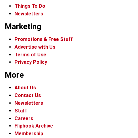
Things To Do
Newsletters
Marketing
Promotions & Free Stuff
Advertise with Us
Terms of Use
Privacy Policy
More
About Us
Contact Us
Newsletters
Staff
Careers
Flipbook Archive
Membership