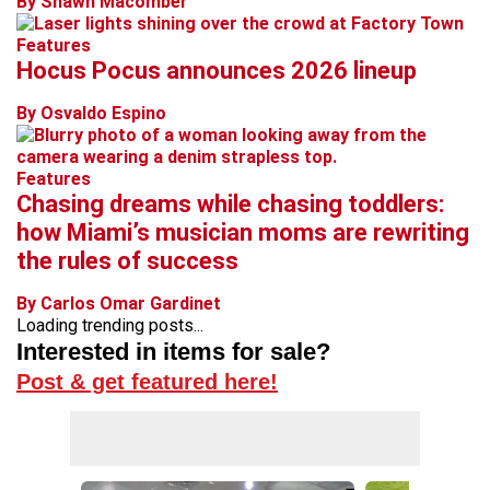
By Shawn Macomber
Features
Hocus Pocus announces 2026 lineup
By Osvaldo Espino
Features
Chasing dreams while chasing toddlers:
how Miami’s musician moms are rewriting
the rules of success
By Carlos Omar Gardinet
Loading trending posts...
Interested in items for sale?
Post & get featured here!