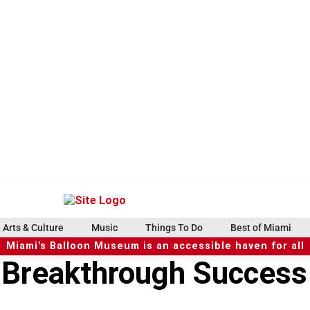
Arts & Culture
Music
Things To Do
Best of Miami
Miami’s Balloon Museum is an accessible haven for all
 Breakthrough Success