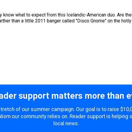
lly know what to expect from this Icelandic-American duo. Are t
rther than a little 2011 banger called "Disco Gnome" on the hotly
ader support matters more than e
 stretch of our summer campaign. Our goal is to raise $10
lism our community relies on. Reader support is helping 
local news.