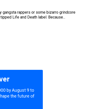
hey gangsta rappers or some bizarro grindcore
 tipped Life and Death label. Because...
ver
,000 by August 9 to
shape the future of