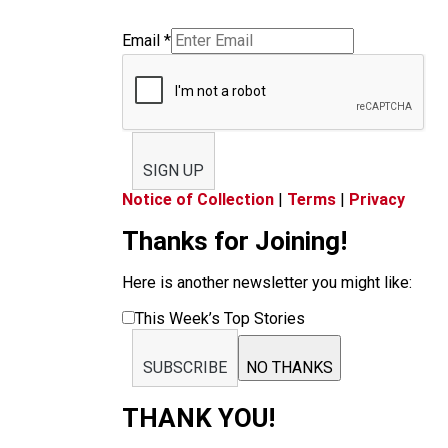
Email
*
SIGN UP
Notice of Collection
|
Terms
|
Privacy
Thanks for Joining!
Here is another newsletter you might like:
This Week’s Top Stories
SUBSCRIBE
NO THANKS
THANK YOU!