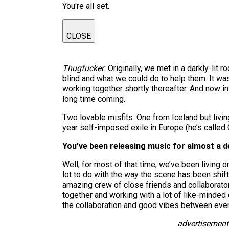
You're all set.
CLOSE
Thugfucker:
Originally, we met in a darkly-lit 
blind and what we could do to help them. It w
working together shortly thereafter. And now in 
long time coming.
Two lovable misfits. One from Iceland but livi
year self-imposed exile in Europe (he’s called G
You’ve been releasing music for almost a d
Well, for most of that time, we’ve been living on
lot to do with the way the scene has been shift
amazing crew of close friends and collaborator
together and working with a lot of like-minded
the collaboration and good vibes between every
advertisement