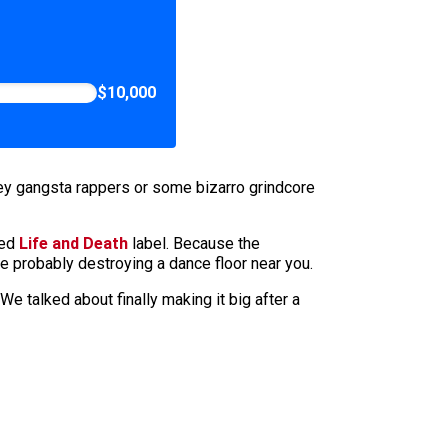
$10,000
hey gangsta rappers or some bizarro grindcore
ped
Life and Death
label. Because the
re probably destroying a dance floor near you.
We talked about finally making it big after a