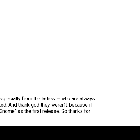
Especially from the ladies — who are always
sted. And thank god they weren’t, because if
nome” as the first release. So thanks for