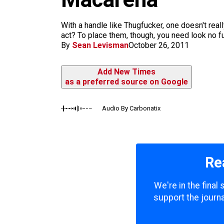
m
With a handle like Thugfucker, one doesn't rea
act? To place them, though, you need look no fu
By
Sean Levisman
October 26, 2011
Add New Times
as a preferred source on Google
Audio By Carbonatix
Re
We're in the final
support the journa