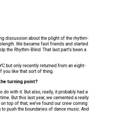
ong discussion about the plight of the rhythm-
elength. We became fast friends and started
elp the Rhythm-Blind. That last part’s been a
YC but only recently returned from an eight-
 you like that sort of thing.
the turning point?
do with it. But also, really, it probably had a
time. But this last year, we cemented a really
 on top of that, we’ve found our crew coming
ng to push the boundaries of dance music. And