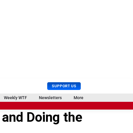
U
S
SUPPORT US
s
e
e
a
Weekly WTF
Newsletters
More
r
r
M
c
 and Doing the
e
h
n
u