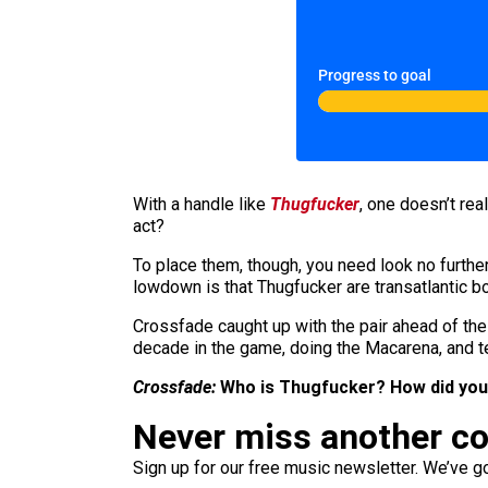
Progress to goal
With a handle like
Thugfucker
, one doesn’t re
act?
To place them, though, you need look no furthe
lowdown is that Thugfucker are transatlantic bo
Crossfade caught up with the pair ahead of th
decade in the game, doing the Macarena, and t
Crossfade:
Who is Thugfucker? How did you
Never miss another c
Sign up for our free music newsletter. We’ve got