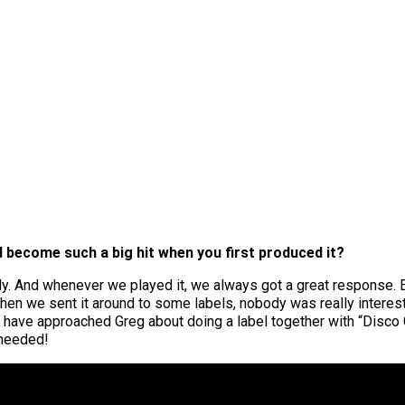
 become such a big hit when you first produced it?
ly. And whenever we played it, we always got a great response. 
t when we sent it around to some labels, nobody was really intere
have approached Greg about doing a label together with “Disco G
 needed!