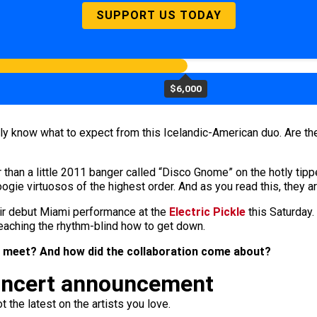
SUPPORT US TODAY
$6,000
ally know what to expect from this Icelandic-American duo. Are t
r than a little 2011 banger called “Disco Gnome” on the hotly tip
ogie virtuosos of the highest order. And as you read this, they a
eir debut Miami performance at the
Electric Pickle
this Saturday. 
eaching the rhythm-blind how to get down.
 meet? And how did the collaboration come about?
oncert announcement
 the latest on the artists you love.