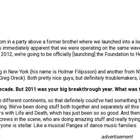
room in a party above a former brothel where we launched into a l
as immediately apparent that we were operating on the same wav
2012, we’re going to be officially [launching] the Foundation to H
ng in New York (his name is Holmar Filipsson) and another from N
reg Oreck). Both pretty nice guys, but definitely troublemakers, if
ecade. But 2011 was your big breakthrough year. What was 
 different continents, so that definitely could’ve had something to 
ing. We’ve been doing stuff both together and separately all this 
s with Life and Death, which has just been so so good. And then
 crews in the scene, who are doing amazing stuff and really tryi
one is stellar. Like a musical Pangea of dance music families.
advertisement