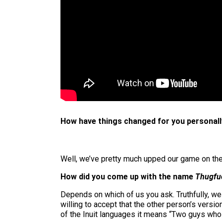
How have things changed for you personally
Well, we’ve pretty much upped our game on the la
How did you come up with the name
Thugfu
Depends on which of us you ask. Truthfully, w
willing to accept that the other person’s versio
of the Inuit languages it means “Two guys who d