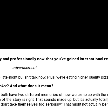
 and professionally now that you’ve gained international r
advertisement
te-night bullshit talk now. Plus, we’re eating higher quality pizz
cker
? And what does it mean?
e both have two different memories of how we came up with the 
n of the story is right. That sounds made up, but it’s actually tot
on’t take themselves too seriously.” That might not actually be t