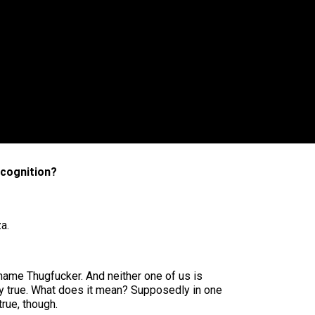
ecognition?
a.
name Thugfucker. And neither one of us is
ally true. What does it mean? Supposedly in one
rue, though.