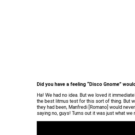
Did you have a feeling “Disco Gnome” would
Ha! We had no idea. But we loved it immediate
the best litmus test for this sort of thing. Bu
they had been, Manfredi [Romano] would never 
saying no, guys! Turns out it was just what we