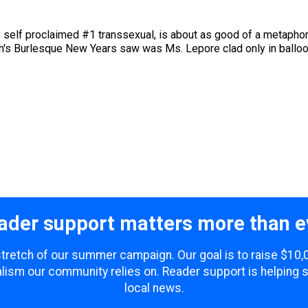
elf proclaimed #1 transsexual, is about as good of a metaphor f
igh's Burlesque New Years saw was Ms. Lepore clad only in balloon
ader support matters more than e
 stretch of our summer campaign. Our goal is to raise $10
lism our community relies on. Reader support is helping 
local news.