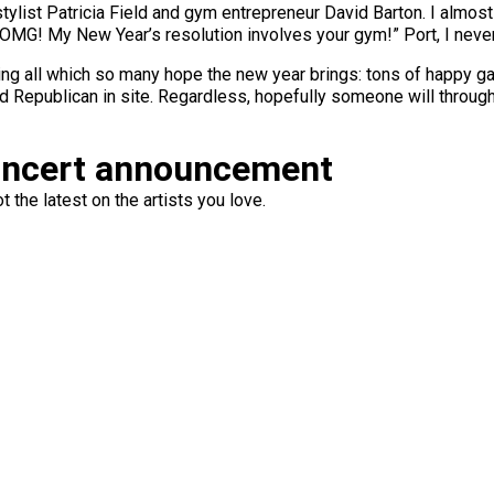
tylist Patricia Field and gym entrepreneur David Barton. I almost
OMG! My New Year’s resolution involves your gym!” Port, I never s
nting all which so many hope the new year brings: tons of happy ga
ed Republican in site. Regardless, hopefully someone will through
oncert announcement
 the latest on the artists you love.