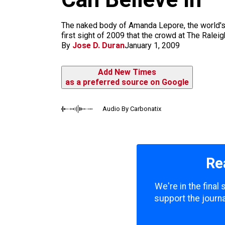
m
The naked body of Amanda Lepore, the world's s
first sight of 2009 that the crowd at The Rale
By
Jose D. Duran
January 1, 2009
Add New Times
as a preferred source on Google
Audio By Carbonatix
Re
We're in the final
support the journa