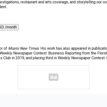
 investigations, restaurant and arts coverage, and storytelling o
dent.
SD /month
or of
Miami New Times
. His work has also appeared in publicati
r Weekly Newspaper Contest: Business Reporting from the Florida
ess Club in 2019; and placing third in Weekly Newspaper Contest: