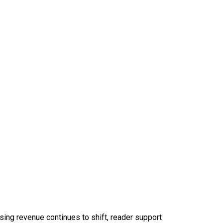
sing revenue continues to shift, reader support