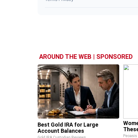
AROUND THE WEB | SPONSORED
Wome
Best Gold IRA for Large
These
Account Balances
Peoasis
Gold IRA Custodian Reviews