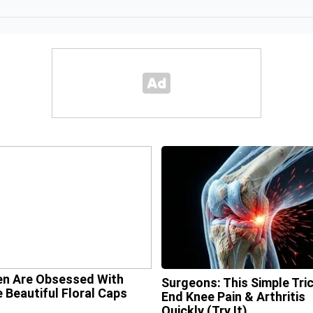
n Are Obsessed With
Surgeons: This Simple Tric
 Beautiful Floral Caps
End Knee Pain & Arthritis
Quickly (Try It)