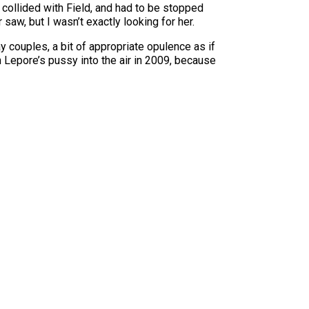
 collided with Field, and had to be stopped
aw, but I wasn’t exactly looking for her.
y couples, a bit of appropriate opulence as if
 Lepore’s pussy into the air in 2009, because