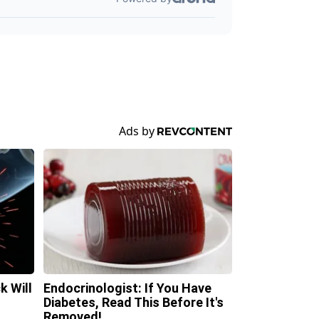
k Will
Endocrinologist: If You Have
Diabetes, Read This Before It's
Removed!