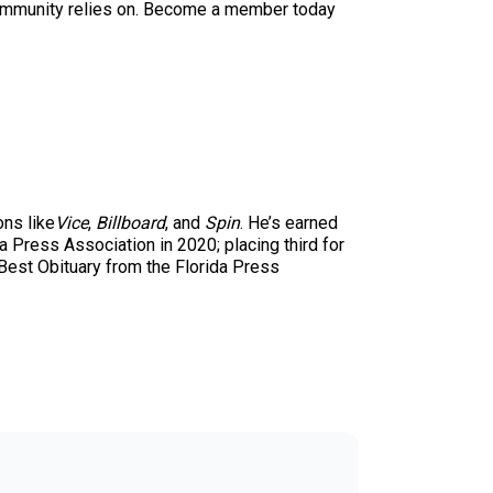
ur community relies on. Become a member today
ons like
Vice
,
Billboard
, and
Spin
. He’s earned
 Press Association in 2020; placing third for
 Best Obituary from the Florida Press