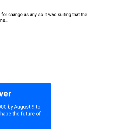
or change as any so it was suiting that the
s...
ver
,000 by August 9 to
shape the future of