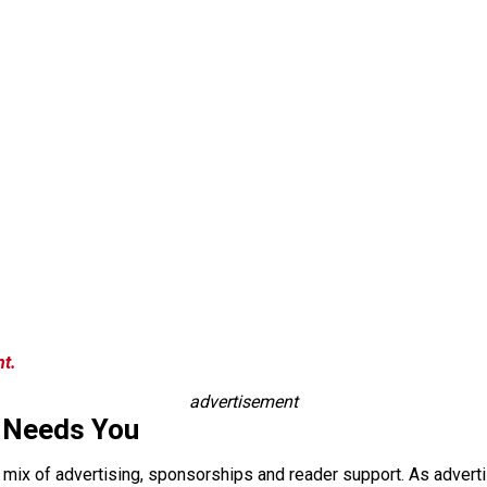
nt.
advertisement
 Needs You
a mix of advertising, sponsorships and reader support. As adverti