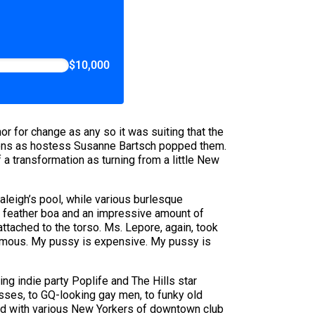
$10,000
or for change as any so it was suiting that the
loons as hostess Susanne Bartsch popped them.
a transformation as turning from a little New
Raleigh’s pool, while various burlesque
a feather boa and an impressive amount of
ttached to the torso. Ms. Lepore, again, took
 famous. My pussy is expensive. My pussy is
g indie party Poplife and The Hills star
ses, to GQ-looking gay men, to funky old
sed with various New Yorkers of downtown club