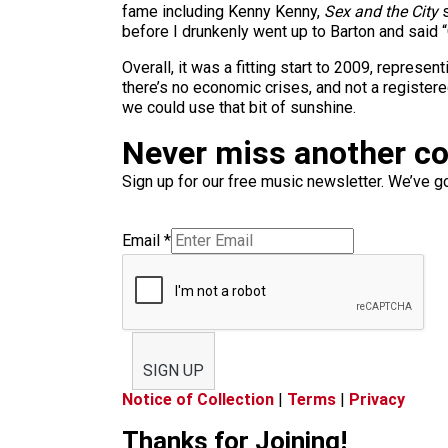
fame including Kenny Kenny,
Sex and the City
s
before I drunkenly went up to Barton and said “
Overall, it was a fitting start to 2009, represe
there’s no economic crises, and not a register
we could use that bit of sunshine.
Never miss another c
Sign up for our free music newsletter. We’ve got
Email
*
SIGN UP
Notice of Collection
|
Terms
|
Privacy
Thanks for Joining!