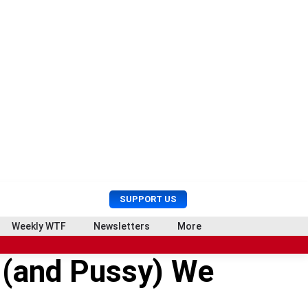
U
S
SUPPORT US
s
e
e
a
Weekly WTF
Newsletters
More
r
r
M
c
 (and Pussy) We
e
h
n
u