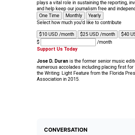
plays a vital role in sustaining the reporting,
and help keep our journalism free and indepen
One Time
Monthly
Yearly
Select how much you'd like to contribute
$10 USD /month
$25 USD /month
$40 U
$
/month
Support Us Today
Jose D. Duran
is the former senior music edit
numerous accolades including placing first fo
the Writing: Light Feature from the Florida Pr
Association in 2015.