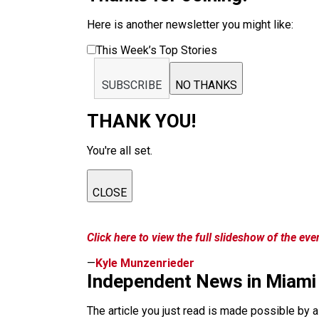
Here is another newsletter you might like:
This Week’s Top Stories
SUBSCRIBE
NO THANKS
THANK YOU!
You're all set.
CLOSE
Click here to view the full slideshow of the eve
—
Kyle Munzenrieder
Independent News in Miami
The article you just read is made possible by 