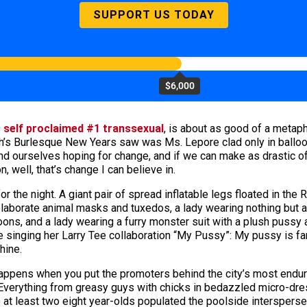
SUPPORT US TODAY
$6,000
s
self proclaimed #1 transsexual
, is about as good of a metaph
eigh’s Burlesque New Years saw was Ms. Lepore clad only in bal
nd ourselves hoping for change, and if we can make as drastic of 
, well, that’s change I can believe in.
 the night. A giant pair of spread inflatable legs floated in the 
elaborate animal masks and tuxedos, a lady wearing nothing but 
ons, and a lady wearing a furry monster suit with a plush pussy a
ome singing her Larry Tee collaboration “My Pussy”: My pussy is
shine.
ppens when you put the promoters behind the city’s most endurin
verything from greasy guys with chicks in bedazzled micro-dres
 at least two eight year-olds populated the poolside intersper