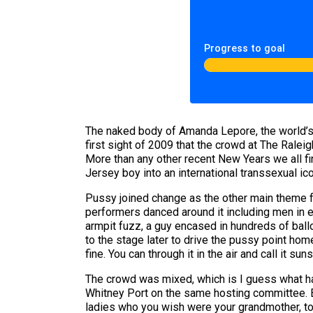
Progress to goal
The naked body of Amanda Lepore, the world’
first sight of 2009 that the crowd at The Ral
More than any other recent New Years we all fi
Jersey boy into an international transsexual icon
Pussy joined change as the other main theme for
performers danced around it including men in 
armpit fuzz, a guy encased in hundreds of ballo
to the stage later to drive the pussy point h
fine. You can through it in the air and call it sun
The crowd was mixed, which is I guess what ha
Whitney Port on the same hosting committee. E
ladies who you wish were your grandmother, to