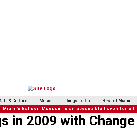
Arts & Culture
Music
Things To Do
Best of Miami
Miami’s Balloon Museum is an accessible haven for all
gs in 2009 with Change