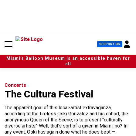
S
k
i
p
t
o
c
U
SUPPORT US
o
s
n
e
t
Miami’s Balloon Museum is an accessible haven for
r
e
all
M
n
e
t
n
u
Concerts
The Cultura Festival
The apparent goal of this local-artist extravaganza,
according to the tireless Oski Gonzalez and his cohort, the
anonymous Queen of the Scene, is to present "culturally
diverse artists." Well, that's sort of a given in Miami, no? In
any event, Oski has again done what he does best —