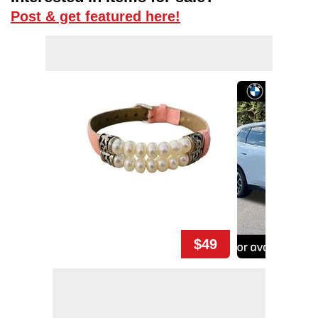
Post & get featured here!
$49