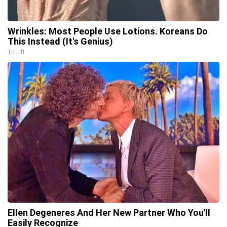
Wrinkles: Most People Use Lotions. Koreans Do
This Instead (It's Genius)
Tri Lift
Ellen Degeneres And Her New Partner Who You'll
Easily Recognize