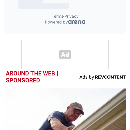
AROUND THE WEB |
SPONSORED