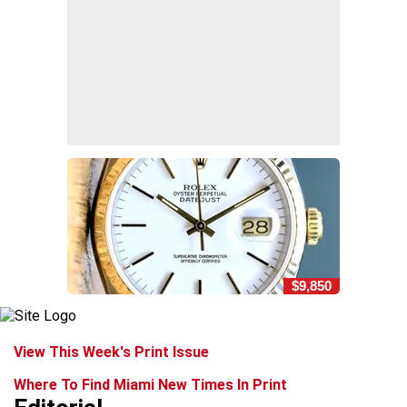
$9,850
View This Week's Print Issue
Where To Find Miami New Times In Print