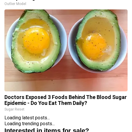
Outlier Model
Doctors Exposed 3 Foods Behind The Blood Sugar
Epidemic - Do You Eat Them Daily?
Sugar Reset
Loading latest posts...
Loading trending posts...
Interested in items for sale?