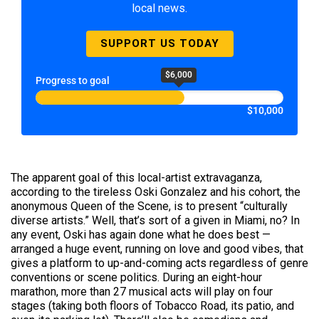
local news.
SUPPORT US TODAY
$6,000
Progress to goal
$10,000
The apparent goal of this local-artist extravaganza,
according to the tireless Oski Gonzalez and his cohort, the
anonymous Queen of the Scene, is to present “culturally
diverse artists.” Well, that’s sort of a given in Miami, no? In
any event, Oski has again done what he does best —
arranged a huge event, running on love and good vibes, that
gives a platform to up-and-coming acts regardless of genre
conventions or scene politics. During an eight-hour
marathon, more than 27 musical acts will play on four
stages (taking both floors of Tobacco Road, its patio, and