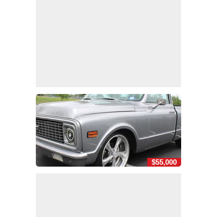
$55,000