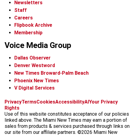
Newsletters
Staff
Careers
Flipbook Archive
Membership
Voice Media Group
Dallas Observer
Denver Westword
New Times Broward-Palm Beach
Phoenix New Times
V Digital Services
f
i
x
t
b
t
Privacy
Terms
Cookies
Accessibility
AI
Your Privacy
a
n
i
s
h
Rights
c
s
k
k
r
Use of this website constitutes acceptance of our policies
e
t
t
y
e
linked above. The Miami New Times may earn a portion of
b
a
o
a
sales from products & services purchased through links on
o
g
k
d
our site from our affiliate partners. ©2026 Miami New