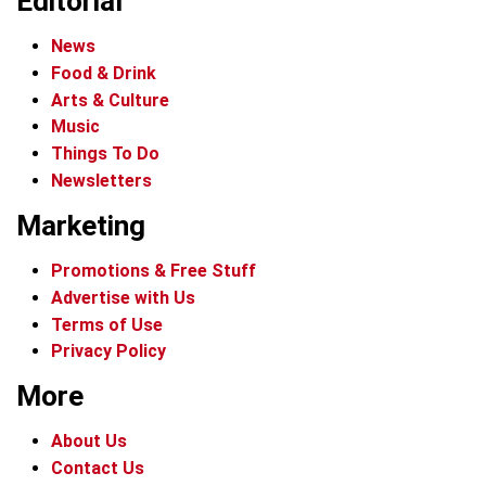
Editorial
News
Food & Drink
Arts & Culture
Music
Things To Do
Newsletters
Marketing
Promotions & Free Stuff
Advertise with Us
Terms of Use
Privacy Policy
More
About Us
Contact Us