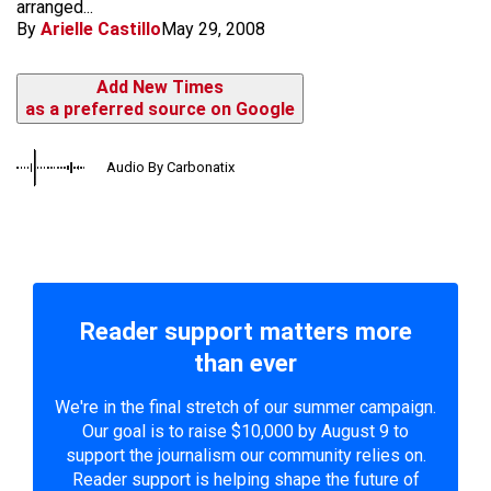
arranged...
By
Arielle Castillo
May 29, 2008
Add New Times
as a preferred source on Google
Audio By Carbonatix
Reader support matters more
than ever
We're in the final stretch of our summer campaign.
Our goal is to raise $10,000 by August 9 to
support the journalism our community relies on.
Reader support is helping shape the future of