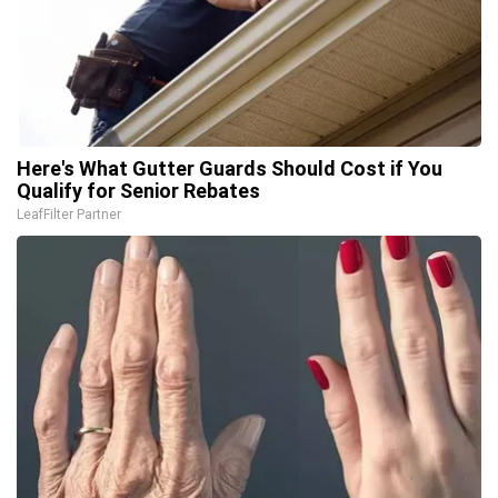
Here's What Gutter Guards Should Cost if You
Qualify for Senior Rebates
LeafFilter Partner