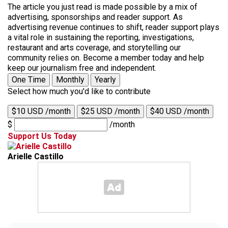
The article you just read is made possible by a mix of
advertising, sponsorships and reader support. As
advertising revenue continues to shift, reader support plays
a vital role in sustaining the reporting, investigations,
restaurant and arts coverage, and storytelling our
community relies on. Become a member today and help
keep our journalism free and independent.
One Time
Monthly
Yearly
Select how much you'd like to contribute
$10 USD /month
$25 USD /month
$40 USD /month
$
/month
Support Us Today
Arielle Castillo