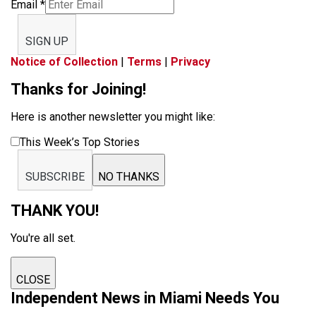
Email
*
SIGN UP
Notice of Collection
|
Terms
|
Privacy
Thanks for Joining!
Here is another newsletter you might like:
This Week’s Top Stories
SUBSCRIBE
NO THANKS
THANK YOU!
You're all set.
CLOSE
Independent News in Miami Needs You