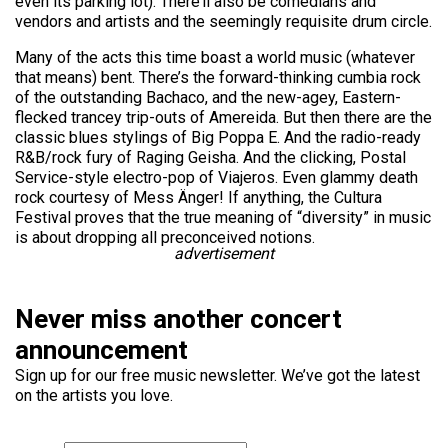
even its parking lot). There’ll also be comedians and
vendors and artists and the seemingly requisite drum circle.
Many of the acts this time boast a world music (whatever
that means) bent. There’s the forward-thinking cumbia rock
of the outstanding Bachaco, and the new-agey, Eastern-
flecked trancey trip-outs of Amereida. But then there are the
classic blues stylings of Big Poppa E. And the radio-ready
R&B/rock fury of Raging Geisha. And the clicking, Postal
Service-style electro-pop of Viajeros. Even glammy death
rock courtesy of Mess Änger! If anything, the Cultura
Festival proves that the true meaning of “diversity” in music
is about dropping all preconceived notions.
advertisement
Never miss another concert
announcement
Sign up for our free music newsletter. We’ve got the latest
on the artists you love.