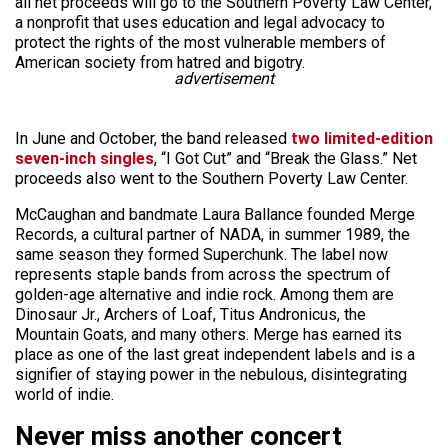
all net proceeds will go to the Southern Poverty Law Center,
a nonprofit that uses education and legal advocacy to
protect the rights of the most vulnerable members of
American society from hatred and bigotry.
advertisement
In June and October, the band released
two limited-edition
seven-inch singles
, “I Got Cut” and “Break the Glass.” Net
proceeds also went to the Southern Poverty Law Center.
McCaughan and bandmate Laura Ballance founded Merge
Records, a cultural partner of NADA, in summer 1989, the
same season they formed Superchunk. The label now
represents staple bands from across the spectrum of
golden-age alternative and indie rock. Among them are
Dinosaur Jr., Archers of Loaf, Titus Andronicus, the
Mountain Goats, and many others. Merge has earned its
place as one of the last great independent labels and is a
signifier of staying power in the nebulous, disintegrating
world of indie.
Never miss another concert