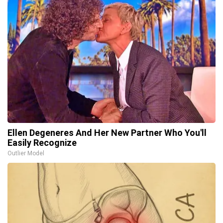
Ellen Degeneres And Her New Partner Who You'll
Easily Recognize
Outlier Model