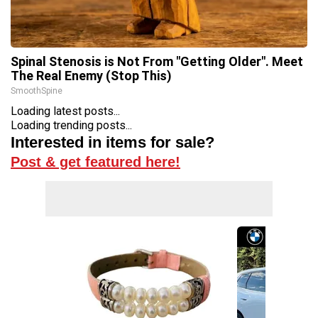
Spinal Stenosis is Not From "Getting Older". Meet
The Real Enemy (Stop This)
SmoothSpine
Loading latest posts...
Loading trending posts...
Interested in items for sale?
Post & get featured here!