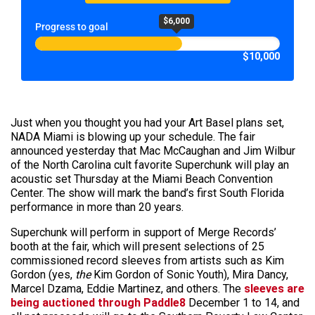
$6,000
Progress to goal
$10,000
Just when you thought you had your Art Basel plans set,
NADA Miami is blowing up your schedule. The fair
announced yesterday that Mac McCaughan and Jim Wilbur
of the North Carolina cult favorite Superchunk will play an
acoustic set Thursday at the Miami Beach Convention
Center. The show will mark the band’s first South Florida
performance in more than 20 years.
Superchunk will perform in support of Merge Records’
booth at the fair, which will present selections of 25
commissioned record sleeves from artists such as Kim
Gordon (yes,
the
Kim Gordon of Sonic Youth), Mira Dancy,
Marcel Dzama, Eddie Martinez, and others. The
sleeves are
being auctioned through Paddle8
December 1 to 14, and