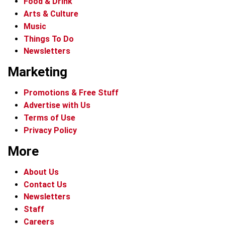
Food & Drink
Arts & Culture
Music
Things To Do
Newsletters
Marketing
Promotions & Free Stuff
Advertise with Us
Terms of Use
Privacy Policy
More
About Us
Contact Us
Newsletters
Staff
Careers