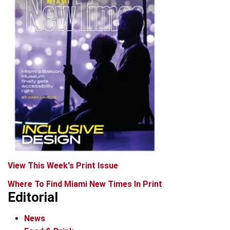
View This Week's Print Issue
Where To Find Miami New Times In Print
Editorial
News