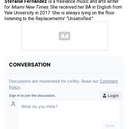
Stefanie Fernández
is a freelance music and arts writer
for
Miami New Times
. She received her BA in English from
Yale University in 2017. She is always lying on the floor
listening to the Replacements’ “Unsatisfied.”