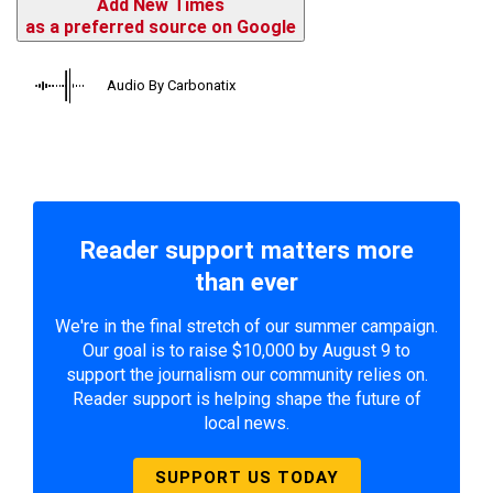
Add New Times
as a preferred source on Google
Audio By Carbonatix
Reader support matters more
than ever
We're in the final stretch of our summer campaign.
Our goal is to raise $10,000 by August 9 to
support the journalism our community relies on.
Reader support is helping shape the future of
local news.
SUPPORT US TODAY