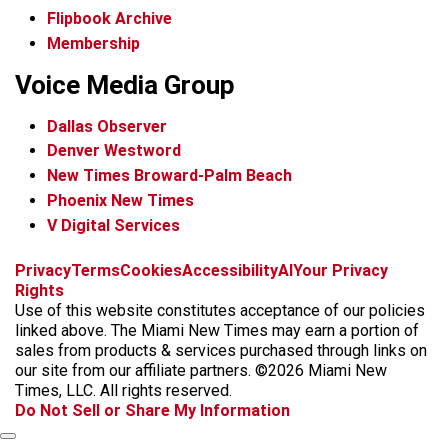
Flipbook Archive
Membership
Voice Media Group
Dallas Observer
Denver Westword
New Times Broward-Palm Beach
Phoenix New Times
V Digital Services
f
i
x
t
b
t
Privacy
Terms
Cookies
Accessibility
AI
Your Privacy
a
n
i
s
h
Rights
c
s
k
k
r
Use of this website constitutes acceptance of our policies
e
t
t
y
e
linked above. The Miami New Times may earn a portion of
b
a
o
a
sales from products & services purchased through links on
o
g
k
d
our site from our affiliate partners. ©2026 Miami New
o
r
s
Times, LLC. All rights reserved.
k
a
Do Not Sell or Share My Information
m