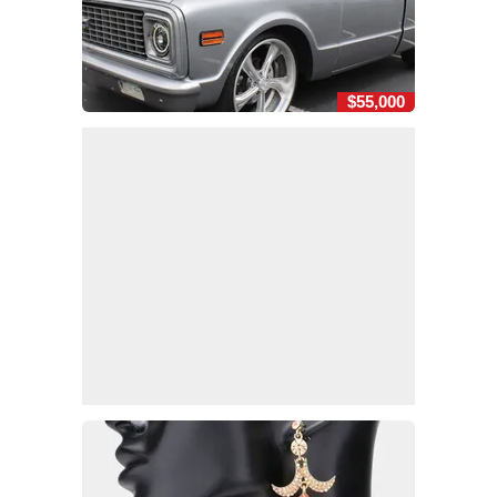
$55,000