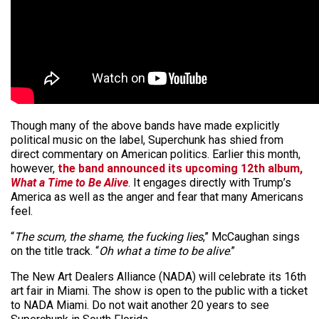
Though many of the above bands have made explicitly
political music on the label, Superchunk has shied from
direct commentary on American politics. Earlier this month,
however,
the band announced its upcoming 12th album,
What a Time to Be Alive
. It engages directly with Trump’s
America as well as the anger and fear that many Americans
feel.
“
The scum, the shame, the fucking lies
,” McCaughan sings
on the title track. “
Oh what a time to be alive
.”
The New Art Dealers Alliance (NADA) will celebrate its 16th
art fair in Miami. The show is open to the public with a ticket
to NADA Miami. Do not wait another 20 years to see