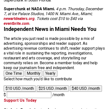
Superchunk in South Florida.
Superchunk at NADA Miami.
4 p.m. Thursday, December
7, at Ice Palace Studios, 1400 N. Miami Ave., Miami;
newartdealers.org
. Tickets cost $10 to $40 via
eventbrite.com
.
Independent News in Miami Needs You
The article you just read is made possible by a mix of
advertising, sponsorships and reader support. As
advertising revenue continues to shift, reader support plays
a vital role in sustaining the reporting, investigations,
restaurant and arts coverage, and storytelling our
community relies on. Become a member today and help
keep our journalism free and independent.
One Time
Monthly
Yearly
Select how much you'd like to contribute
$10 USD /month
$25 USD /month
$40 USD /month
$
/month
Support Us Today