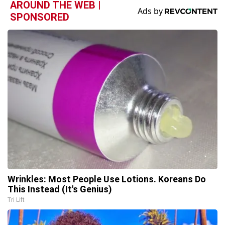
AROUND THE WEB |
SPONSORED
Wrinkles: Most People Use Lotions. Koreans Do
This Instead (It's Genius)
Tri Lift