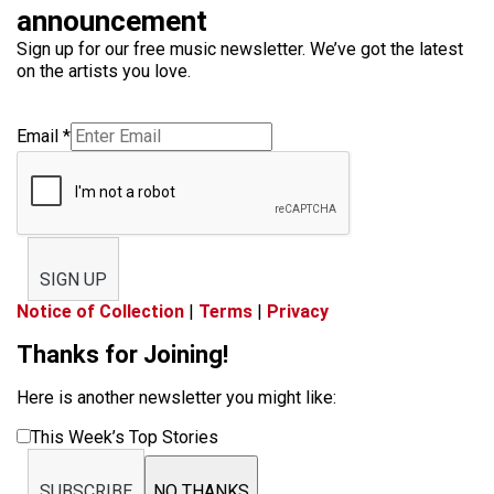
announcement
Sign up for our free music newsletter. We’ve got the latest
on the artists you love.
Email
*
SIGN UP
Notice of Collection
|
Terms
|
Privacy
Thanks for Joining!
Here is another newsletter you might like:
This Week’s Top Stories
SUBSCRIBE
NO THANKS