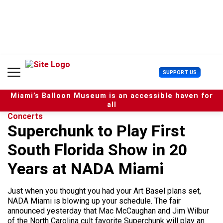
S
k
i
p
t
o
c
U
SUPPORT US
o
s
n
e
t
Miami’s Balloon Museum is an accessible haven for
r
e
all
M
n
Concerts
e
t
Superchunk to Play First
n
u
South Florida Show in 20
Years at NADA Miami
Just when you thought you had your Art Basel plans set,
NADA Miami is blowing up your schedule. The fair
announced yesterday that Mac McCaughan and Jim Wilbur
of the North Carolina cult favorite Superchunk will play an