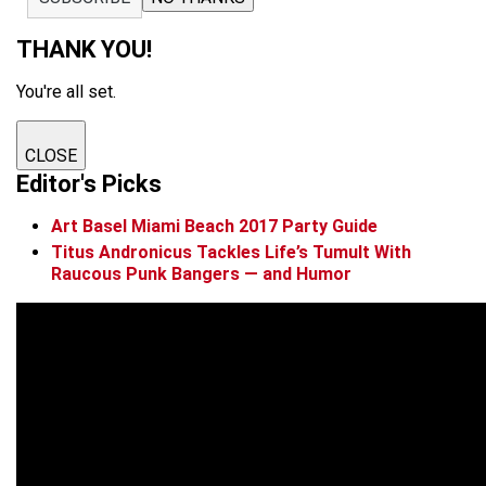
THANK YOU!
You're all set.
CLOSE
Editor's Picks
Art Basel Miami Beach 2017 Party Guide
Titus Andronicus Tackles Life’s Tumult With
Raucous Punk Bangers — and Humor