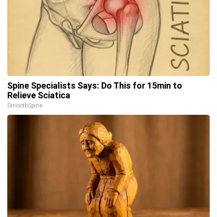
Spine Specialists Says: Do This for 15min to
Relieve Sciatica
SmoothSpine