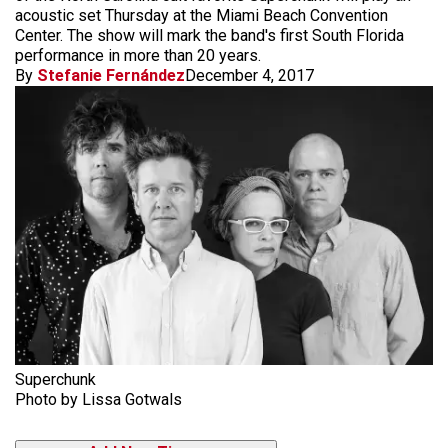
acoustic set Thursday at the Miami Beach Convention
Center. The show will mark the band's first South Florida
performance in more than 20 years.
By
Stefanie Fernández
December 4, 2017
Superchunk
Photo by Lissa Gotwals